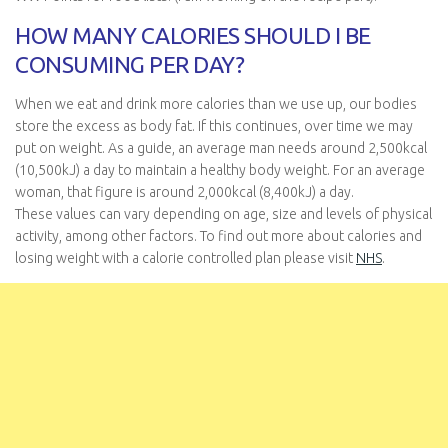
HOW MANY CALORIES SHOULD I BE
CONSUMING PER DAY?
When we eat and drink more calories than we use up, our bodies
store the excess as body fat. If this continues, over time we may
put on weight. As a guide, an average man needs around 2,500kcal
(10,500kJ) a day to maintain a healthy body weight. For an average
woman, that figure is around 2,000kcal (8,400kJ) a day.
These values can vary depending on age, size and levels of physical
activity, among other factors. To find out more about calories and
losing weight with a calorie controlled plan please visit
NHS
.