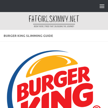
Skip to content
BURGER KING SLIMMING GUIDE