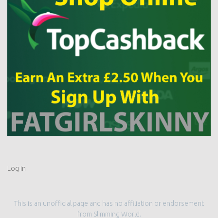
Log in
This is an unofficial page and has no affiliation or endorsement
from Slimming World.