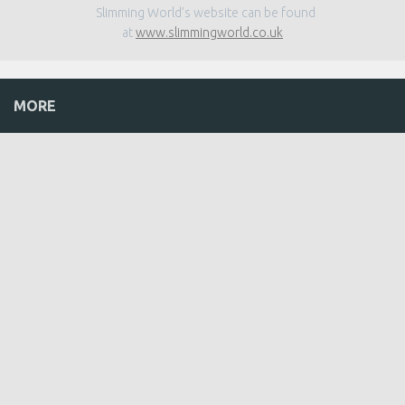
Slimming World’s website can be found
at
www.slimmingworld.co.uk
MORE