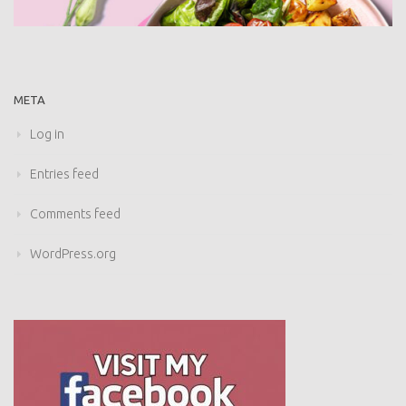
META
Log in
Entries feed
Comments feed
WordPress.org