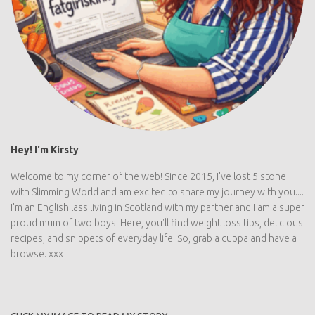
Hey! I'm Kirsty
Welcome to my corner of the web! Since 2015, I've lost 5 stone
with Slimming World and am excited to share my journey with you....
I'm an English lass living in Scotland with my partner and I am a super
proud mum of two boys. Here, you'll find weight loss tips, delicious
recipes, and snippets of everyday life. So, grab a cuppa and have a
browse. xxx