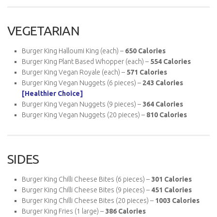
VEGETARIAN
Burger King Halloumi King (each) –
650 Calories
Burger King Plant Based Whopper (each) –
554 Calories
Burger King Vegan Royale (each) –
571 Calories
Burger King Vegan Nuggets (6 pieces) –
243
Calories
[Healthier Choice]
Burger King Vegan Nuggets (9 pieces) –
364
Calories
Burger King Vegan Nuggets (20 pieces) –
810
Calories
SIDES
Burger King Chilli Cheese Bites (6 pieces) –
301
Calories
Burger King Chilli Cheese Bites (9 pieces) –
451
Calories
Burger King Chilli Cheese Bites (20 pieces) –
1003
Calories
Burger King Fries (1 large) –
386 Calories