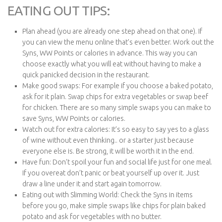
EATING OUT TIPS:
Plan ahead (you are already one step ahead on that one). If
you can view the menu online that’s even better. Work out the
Syns, WW Points or calories in advance. This way you can
choose exactly what you will eat without having to make a
quick panicked decision in the restaurant.
Make good swaps: For example if you choose a baked potato,
ask for it plain. Swap chips for extra vegetables or swap beef
for chicken. There are so many simple swaps you can make to
save Syns, WW Points or calories.
Watch out for extra calories: It’s so easy to say yes to a glass
of wine without even thinking.. or a starter just because
everyone else is. Be strong, it will be worth it in the end.
Have fun: Don’t spoil your fun and social life just for one meal.
If you overeat don’t panic or beat yourself up over it. Just
draw a line under it and start again tomorrow.
Eating out with Slimming World: Check the Syns in items
before you go, make simple swaps like chips for plain baked
potato and ask for vegetables with no butter.