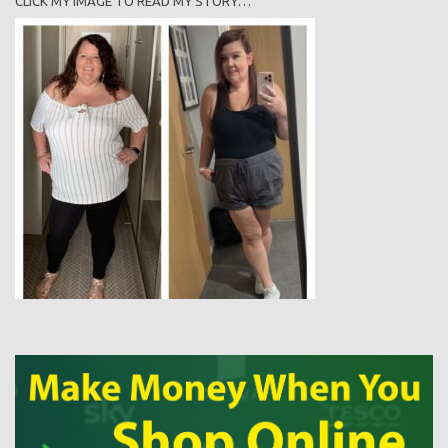
CLICK MY IMAGE TO READ MY STORY…