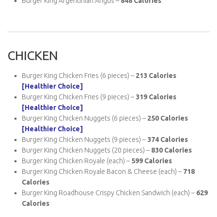
Burger King Argentinian Angus –
848 Calories
CHICKEN
Burger King Chicken Fries (6 pieces) –
213 Calories
[Healthier Choice]
Burger King Chicken Fries (9 pieces) –
319 Calories
[Healthier Choice]
Burger King Chicken Nuggets (6 pieces) –
250 Calories
[Healthier Choice]
Burger King Chicken Nuggets (9 pieces) –
374 Calories
Burger King Chicken Nuggets (20 pieces) –
830 Calories
Burger King Chicken Royale (each) –
599 Calories
Burger King Chicken Royale Bacon & Cheese (each) –
718
Calories
Burger King Roadhouse Crispy Chicken Sandwich (each) –
629
Calories