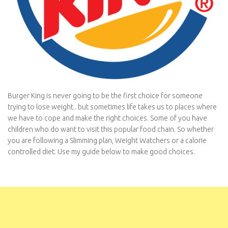
Burger King is never going to be the first choice for someone
trying to lose weight.. but sometimes life takes us to places where
we have to cope and make the right choices. Some of you have
children who do want to visit this popular food chain. So whether
you are following a Slimming plan, Weight Watchers or a calorie
controlled diet. Use my guide below to make good choices.