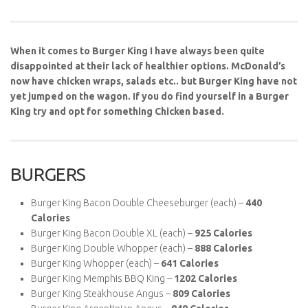
When it comes to Burger King I have always been quite
disappointed at their lack of healthier options. McDonald’s
now have chicken wraps, salads etc.. but Burger King have not
yet jumped on the wagon. If you do find yourself in a Burger
King try and opt for something Chicken based.
BURGERS
Burger King Bacon Double Cheeseburger (each) –
440
Calories
Burger King Bacon Double XL (each) –
925 Calories
Burger King Double Whopper (each) –
888 Calories
Burger King Whopper (each) –
641 Calories
Burger King Memphis BBQ King –
1202 Calories
Burger King Steakhouse Angus –
809 Calories