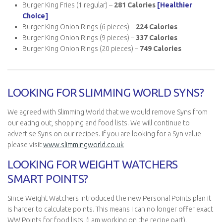
Burger King Fries (1 regular) –
281 Calories
[Healthier
Choice]
Burger King Onion Rings (6 pieces) –
224 Calories
Burger King Onion Rings (9 pieces) –
337
Calories
Burger King Onion Rings (20 pieces) –
749
Calories
LOOKING FOR SLIMMING WORLD SYNS?
We agreed with Slimming World that we would remove Syns from
our eating out, shopping and food lists. We will continue to
advertise Syns on our recipes. If you are looking for a Syn value
please visit
www.slimmingworld.co.uk
LOOKING FOR WEIGHT WATCHERS
SMART POINTS?
Since Weight Watchers introduced the new Personal Points plan it
is harder to calculate points. This means I can no longer offer exact
WW Points for food lists. (I am working on the recipe part).