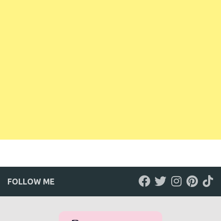
FOLLOW ME