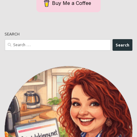
Buy Me a Coffee
SEARCH
Search
for: