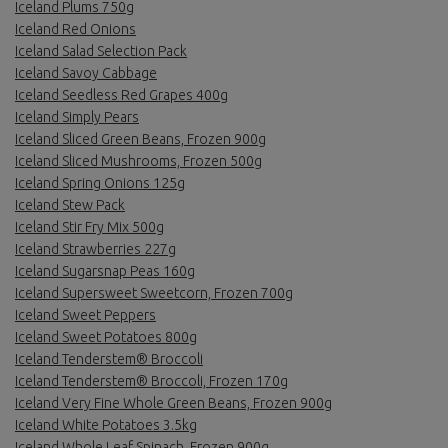
Iceland Plums 750g
Iceland Red Onions
Iceland Salad Selection Pack
Iceland Savoy Cabbage
Iceland Seedless Red Grapes 400g
Iceland Simply Pears
Iceland Sliced Green Beans, Frozen 900g
Iceland Sliced Mushrooms, Frozen 500g
Iceland Spring Onions 125g
Iceland Stew Pack
Iceland Stir Fry Mix 500g
Iceland Strawberries 227g
Iceland Sugarsnap Peas 160g
Iceland Supersweet Sweetcorn, Frozen 700g
Iceland Sweet Peppers
Iceland Sweet Potatoes 800g
Iceland Tenderstem® Broccoli
Iceland Tenderstem® Broccoli, Frozen 170g
Iceland Very Fine Whole Green Beans, Frozen 900g
Iceland White Potatoes 3.5kg
Iceland Whole Leaf Spinach, Frozen 900g