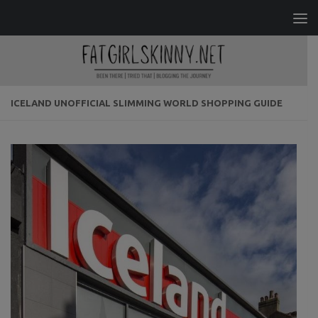
Skip to content
ICELAND UNOFFICIAL SLIMMING WORLD SHOPPING GUIDE