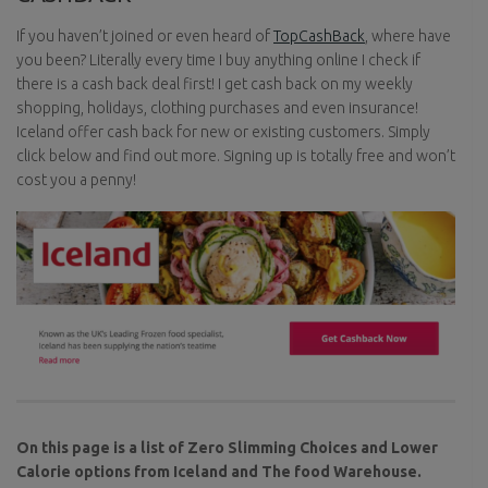
If you haven’t joined or even heard of
TopCashBack
, where have
you been? Literally every time I buy anything online I check if
there is a cash back deal first! I get cash back on my weekly
shopping, holidays, clothing purchases and even insurance!
Iceland offer cash back for new or existing customers. Simply
click below and find out more. Signing up is totally free and won’t
cost you a penny!
On this page is a list of Zero Slimming Choices and Lower
Calorie options from Iceland and The food Warehouse.