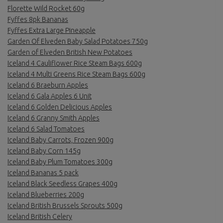
Florette Wild Rocket 60g
Fyffes 8pk Bananas
Fyffes Extra Large Pineapple
Garden Of Elveden Baby Salad Potatoes 750g
Garden of Elveden British New Potatoes
Iceland 4 Cauliflower Rice Steam Bags 600g
Iceland 4 Multi Greens Rice Steam Bags 600g
Iceland 6 Braeburn Apples
Iceland 6 Gala Apples 6 Unit
Iceland 6 Golden Delicious Apples
Iceland 6 Granny Smith Apples
Iceland 6 Salad Tomatoes
Iceland Baby Carrots, Frozen 900g
Iceland Baby Corn 145g
Iceland Baby Plum Tomatoes 300g
Iceland Bananas 5 pack
Iceland Black Seedless Grapes 400g
Iceland Blueberries 200g
Iceland British Brussels Sprouts 500g
Iceland British Celery