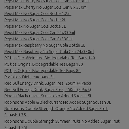
Pepsi Max Cherry No Sugar Cola Can 24 x 330ml
Pepsi Max Cherry No Sugar Cola Can 8 x 330ml
Pepsi Max No Sugar Cola Bottle 1.25L
Pepsi Max No Sugar Cola Bottle 2L
Pepsi Max No Sugar Cola Bottle 3L
Pepsi Max No Sugar Cola Can 24x330ml
Pepsi Max No Sugar Cola Can 8x330ml
Pepsi Max Raspberry No Sugar Cola Bottle 2L
Pepsi Max Raspberry No Sugar Cola Can 24x330ml
PG tips Decaffeinated Biodegradable Tea Bags 140
PG tips Original Biodegradable Tea Bags 160
PG tips Original Biodegradable Tea Bags 80
R.White’s Diet Lemonade 3L
Red Bull Energy Drink, Sugar Free, 250ml (4 Pack)
Red Bull Energy Drink, Sugar Free, 250ml (8 Pack)
Ribena Blackcurrant Squash No Added Sugar 1.5L
Robinsons Apple & Blackcurrant No Added Sugar Squash 3L
Robinsons Double Strength Orange No Added Sugar Fruit
Squash 1.75 L
Robinsons Double Strength Summer Fruits No Added Sugar Fruit
Squash 1.75L