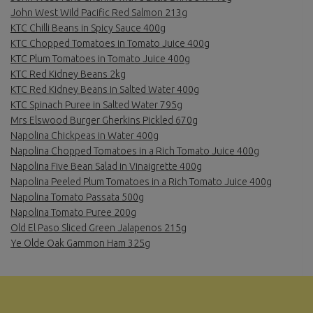
John West Wild Pacific Red Salmon 213g
KTC Chilli Beans in Spicy Sauce 400g
KTC Chopped Tomatoes in Tomato Juice 400g
KTC Plum Tomatoes in Tomato Juice 400g
KTC Red Kidney Beans 2kg
KTC Red Kidney Beans in Salted Water 400g
KTC Spinach Puree in Salted Water 795g
Mrs Elswood Burger Gherkins Pickled 670g
Napolina Chickpeas in Water 400g
Napolina Chopped Tomatoes in a Rich Tomato Juice 400g
Napolina Five Bean Salad in Vinaigrette 400g
Napolina Peeled Plum Tomatoes in a Rich Tomato Juice 400g
Napolina Tomato Passata 500g
Napolina Tomato Puree 200g
Old El Paso Sliced Green Jalapenos 215g
Ye Olde Oak Gammon Ham 325g