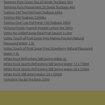
Twinings Pure Green Tea 20 Single Tea Bags 50g
Twinings Pure Peppermint 20 Single Tea Bags 40g
Typhoo 240 Tea Foil Fresh Teabags 696g
Typhoo 900 Teabags 2.044kg
Typhoo One Cup Foil Fresh 100 Teabags 200g
Victoria Foods Quench Instant Lemon Tea 285g
Vimto No Added Sugar Real Fruit Squash 3 Litre
Volvic Touch of Fruit Sugar Free Mango Passion Natural
Flavoured Water 1.5L
Volvic Touch of Fruit Sugar Free Strawberry Natural Flavoured
Water 1.5L
White Rock Refreshing Still Spring Water 2L
White Rock Sports Refreshing Still Spring Water 12 x 750ml
White Rock Sports Refreshing Still Spring Water 24 x 330ml
White Rock Still Spring Water 24 x 500ml
Yorkshire Tea 80 Tea Bags 250g