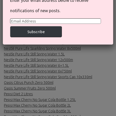
Enter your email address below to receive
Nescafe Gold Blend Alta Rica Origins Instant Coffee 100g
Nescafe Gold Blend Instant Coffee 200g
notifications of new posts.
Nescafe Gold Blend Roastery Collection Dark Roast Instant
Coffee 100g
Email
Nescafe Original Black Roast Instant Coffee 200g
Address
Nescafe Original Decaf Instant Coffee 300g
Subscribe
Nescafe Original Instant Coffee 200g
Nescafe Original Instant Coffee 300g
Nestlé Pure Life Sparkling Spring Water 8x500ml
Nestle Pure Life Still Spring Water 1.5L
Nestle Pure Life Still Spring Water 12x500m
Nestle Pure Life Still Spring Water 6×1.5L
Nestle Pure Life Still Spring Water 6x750ml
Nestle Pure Life Still Spring Water Sports Cap 10x330ml
Oasis Citrus Punch Zero 500ml
Oasis Summer Fruits Zero 500ml
Pepsi Diet 2 Litres
Pepsi Max Cherry No Sugar Cola Bottle 1.25L
Pepsi Max Cherry No Sugar Cola Bottle 2L
Pepsi Max Cherry No Sugar Cola Bottle 3L