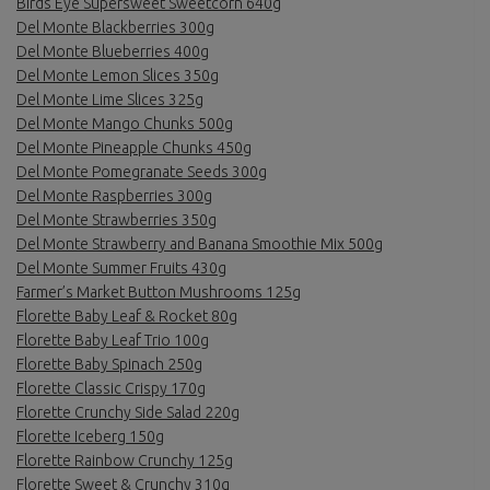
Birds Eye Supersweet Sweetcorn 640g
Del Monte Blackberries 300g
Del Monte Blueberries 400g
Del Monte Lemon Slices 350g
Del Monte Lime Slices 325g
Del Monte Mango Chunks 500g
Del Monte Pineapple Chunks 450g
Del Monte Pomegranate Seeds 300g
Del Monte Raspberries 300g
Del Monte Strawberries 350g
Del Monte Strawberry and Banana Smoothie Mix 500g
Del Monte Summer Fruits 430g
Farmer’s Market Button Mushrooms 125g
Florette Baby Leaf & Rocket 80g
Florette Baby Leaf Trio 100g
Florette Baby Spinach 250g
Florette Classic Crispy 170g
Florette Crunchy Side Salad 220g
Florette Iceberg 150g
Florette Rainbow Crunchy 125g
Florette Sweet & Crunchy 310g