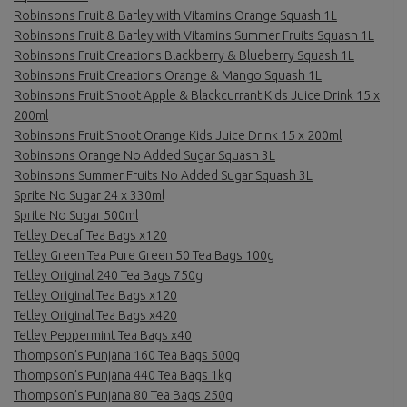
Robinsons Fruit & Barley with Vitamins Orange Squash 1L
Robinsons Fruit & Barley with Vitamins Summer Fruits Squash 1L
Robinsons Fruit Creations Blackberry & Blueberry Squash 1L
Robinsons Fruit Creations Orange & Mango Squash 1L
Robinsons Fruit Shoot Apple & Blackcurrant Kids Juice Drink 15 x
200ml
Robinsons Fruit Shoot Orange Kids Juice Drink 15 x 200ml
Robinsons Orange No Added Sugar Squash 3L
Robinsons Summer Fruits No Added Sugar Squash 3L
Sprite No Sugar 24 x 330ml
Sprite No Sugar 500ml
Tetley Decaf Tea Bags x120
Tetley Green Tea Pure Green 50 Tea Bags 100g
Tetley Original 240 Tea Bags 750g
Tetley Original Tea Bags x120
Tetley Original Tea Bags x420
Tetley Peppermint Tea Bags x40
Thompson’s Punjana 160 Tea Bags 500g
Thompson’s Punjana 440 Tea Bags 1kg
Thompson’s Punjana 80 Tea Bags 250g