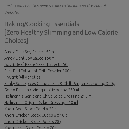
Each product on this page is a link to the item on the Iceland
Website.
Baking/Cooking Essentials
[Zero Healthy Slimming and Low Calorie
Choices]
Amoy Dark Soy Sauce 150ml
Amoy Light Soy Sauce 150ml
Bovril Beef Paste Yeast Extract 250 g
East End Extra Hot Chilli Powder 300g
Frylight (All Varieties)
Funky Soul Spices Chinese Salt & Chilli Pepper Seasoning 320g
Gomo Balsamic Vinegar of Modena 250ml
Hellmann’s Garlic and Chive Salad Dressing 210 ml
Hellmann’s Original Salad Dressing 210 ml
Knorr Beef Stock Pot 4 x 28 g
Knorr Chicken Stock Cubes 8 x 10 g
Knorr Chicken Stock Pot 4 x 28 g
Knorr Lamb Stock Pot 4 x 28g