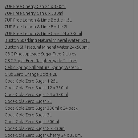
7UP Free Cherry Can 24 x 330ml
7UP Free Cherry Can 6 x 330ml
7UP Free Lemon & Lime Bottle 1.5L
7UP Free Lemon & Lime Bottle 2L
7UP Free Lemon & Lime Cans 24 x 330ml
Buxton Sparkling Natural Mineral Water 6x1L
Buxton Still Natural Mineral Water 24x500ml
C&C Pineappleade Sugar Free 2 Litres
C&C Sugar Free Raspberryade 2 Litres
Celtic Spring Still Natural Spring Water 5L
Club Zero Orange Bottle 2L
Coca-Cola Zero Sugar 1.25L
Coca-Cola Zero Sugar 12 x 330ml
Coca-Cola Zero Sugar 24 x 330ml
Coca-Cola Zero Sugar 2L
Coca-Cola Zero Sugar 330ml x 24 pack
Coca-Cola Zero Sugar 3L
Coca-Cola Zero Sugar 500ml
Coca-Cola Zero Sugar 8 x 330ml
Coca-Cola Zero Sugar Cherry 24 x 330ml