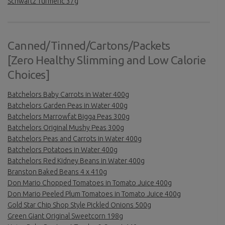
Schwartz Turmeric 37g
Canned/Tinned/Cartons/Packets
[Zero Healthy Slimming and Low Calorie
Choices]
Batchelors Baby Carrots in Water 400g
Batchelors Garden Peas in Water 400g
Batchelors Marrowfat Bigga Peas 300g
Batchelors Original Mushy Peas 300g
Batchelors Peas and Carrots in Water 400g
Batchelors Potatoes in Water 400g
Batchelors Red Kidney Beans in Water 400g
Branston Baked Beans 4 x 410g
Don Mario Chopped Tomatoes in Tomato Juice 400g
Don Mario Peeled Plum Tomatoes in Tomato Juice 400g
Gold Star Chip Shop Style Pickled Onions 500g
Green Giant Original Sweetcorn 198g