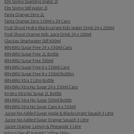
Elm Spring Sparkling Water 2l
Elm Spring Still Water 2l
Fanta Orange Zero 2L
Fanta Orange Zero 330ml x 24 Cans
Fruit Shoot Hydro Blackcurrant Kids Water Drink 24 x 200ml
Fruit Shoot Orange Kids Juice Drink 24 x 200ml
Glacéau Smartwater Still 600ml
IRN-BRU Sugar Free 24 x 330ml Cans
IRN-BRU Sugar Free 2L Bottle
IRN-BRU Sugar Free 500ml
IRN-BRU Sugar Free 6 x 330ml Cans
IRN-BRU Sugar Free 8 x 250ml Bottles
IRN-BRU Xtra 2 Litre Bottle
IRN-BRU Xtra No Sugar 24 x 330ml Cans
Irn-Bru Xtra No Sugar 2L Bottle
IRN-BRU Xtra No Sugar 500ml Bottle
IRN-BRU Xtra No Sugar Cans 6 x 330ml
Jucee No Added Sugar Apple & Blackcurrant Squash 3 Litre
Jucee No Added Sugar Orange Squash 3 Litre
Jucee Orange, Lemon & Pineapple 3 Litre
Kenco Decaff Instant Coffee 100g