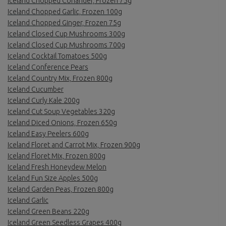
Iceland Chopped Coriander, Frozen 75g
Iceland Chopped Garlic, Frozen 100g
Iceland Chopped Ginger, Frozen 75g
Iceland Closed Cup Mushrooms 300g
Iceland Closed Cup Mushrooms 700g
Iceland Cocktail Tomatoes 500g
Iceland Conference Pears
Iceland Country Mix, Frozen 800g
Iceland Cucumber
Iceland Curly Kale 200g
Iceland Cut Soup Vegetables 320g
Iceland Diced Onions, Frozen 650g
Iceland Easy Peelers 600g
Iceland Floret and Carrot Mix, Frozen 900g
Iceland Floret Mix, Frozen 800g
Iceland Fresh Honeydew Melon
Iceland Fun Size Apples 500g
Iceland Garden Peas, Frozen 800g
Iceland Garlic
Iceland Green Beans 220g
Iceland Green Seedless Grapes 400g