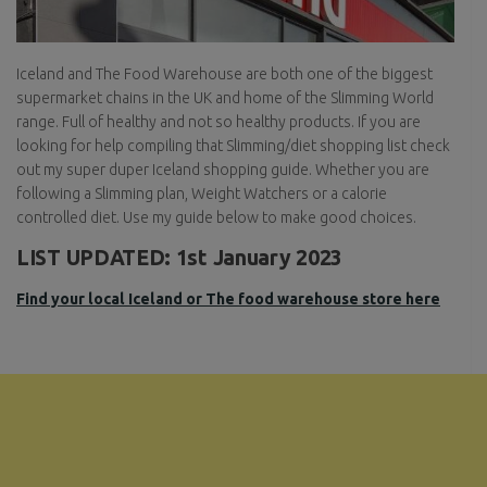
Iceland and The Food Warehouse are both one of the biggest
supermarket chains in the UK and home of the Slimming World
range. Full of healthy and not so healthy products. If you are
looking for help compiling that Slimming/diet shopping list check
out my super duper Iceland shopping guide. Whether you are
following a Slimming plan, Weight Watchers or a calorie
controlled diet. Use my guide below to make good choices.
LIST UPDATED: 1st January 2023
Find your local Iceland or The food warehouse store here