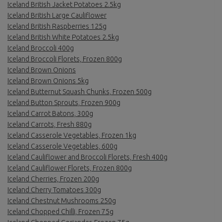
Iceland British Jacket Potatoes 2.5kg
Iceland British Large Cauliflower
Iceland British Raspberries 125g
Iceland British White Potatoes 2.5kg
Iceland Broccoli 400g
Iceland Broccoli Florets, Frozen 800g
Iceland Brown Onions
Iceland Brown Onions 5kg
Iceland Butternut Squash Chunks, Frozen 500g
Iceland Button Sprouts, Frozen 900g
Iceland Carrot Batons, 300g
Iceland Carrots, Fresh 880g
Iceland Casserole Vegetables, Frozen 1kg
Iceland Casserole Vegetables, 600g
Iceland Cauliflower and Broccoli Florets, Fresh 400g
Iceland Cauliflower Florets, Frozen 800g
Iceland Cherries, Frozen 200g
Iceland Cherry Tomatoes 300g
Iceland Chestnut Mushrooms 250g
Iceland Chopped Chilli, Frozen 75g