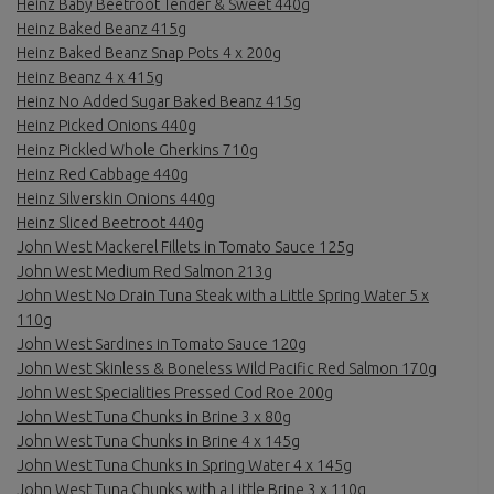
Heinz Baby Beetroot Tender & Sweet 440g
Heinz Baked Beanz 415g
Heinz Baked Beanz Snap Pots 4 x 200g
Heinz Beanz 4 x 415g
Heinz No Added Sugar Baked Beanz 415g
Heinz Picked Onions 440g
Heinz Pickled Whole Gherkins 710g
Heinz Red Cabbage 440g
Heinz Silverskin Onions 440g
Heinz Sliced Beetroot 440g
John West Mackerel Fillets in Tomato Sauce 125g
John West Medium Red Salmon 213g
John West No Drain Tuna Steak with a Little Spring Water 5 x
110g
John West Sardines in Tomato Sauce 120g
John West Skinless & Boneless Wild Pacific Red Salmon 170g
John West Specialities Pressed Cod Roe 200g
John West Tuna Chunks in Brine 3 x 80g
John West Tuna Chunks in Brine 4 x 145g
John West Tuna Chunks in Spring Water 4 x 145g
John West Tuna Chunks with a Little Brine 3 x 110g