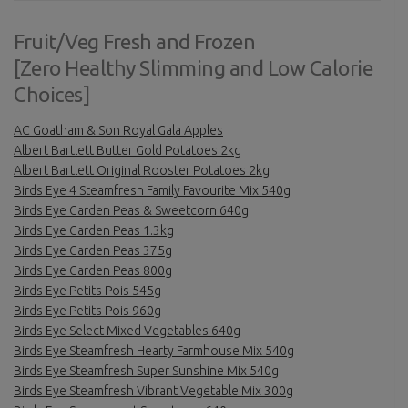
Fruit/Veg Fresh and Frozen
[Zero Healthy Slimming and Low Calorie
Choices]
AC Goatham & Son Royal Gala Apples
Albert Bartlett Butter Gold Potatoes 2kg
Albert Bartlett Original Rooster Potatoes 2kg
Birds Eye 4 Steamfresh Family Favourite Mix 540g
Birds Eye Garden Peas & Sweetcorn 640g
Birds Eye Garden Peas 1.3kg
Birds Eye Garden Peas 375g
Birds Eye Garden Peas 800g
Birds Eye Petits Pois 545g
Birds Eye Petits Pois 960g
Birds Eye Select Mixed Vegetables 640g
Birds Eye Steamfresh Hearty Farmhouse Mix 540g
Birds Eye Steamfresh Super Sunshine Mix 540g
Birds Eye Steamfresh Vibrant Vegetable Mix 300g