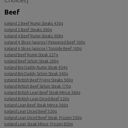
Beef
Iceland 2 Beef Rump Steaks 430g
Iceland 2 Beef Steaks 300g
Iceland 4 Beef Rump Steaks 908g
Iceland 4 Slices (approx.) Peppered Beef 100g
Iceland 4 Slices (approx.) Topside Beef 100g
Iceland Beef Rump Steak 227g
Iceland Beef Sirloin Steak 200g
Iceland Big Daddy Rump Steak 454g
Iceland Big Daddy Sirloin Steak 340g
Iceland British Beef Frying Steaks 500g
Iceland British Beef Sirloin Steak 170g
Iceland British Lean Beef Steak Mince 360g
Iceland British Lean Diced Beef 320g
Iceland Lean Beef Steak Mince 360g
Iceland Lean Diced Beef 320g
Iceland Lean Diced Beef Steak, Frozen 350g
Iceland Lean Steak Mince, Frozen 850g