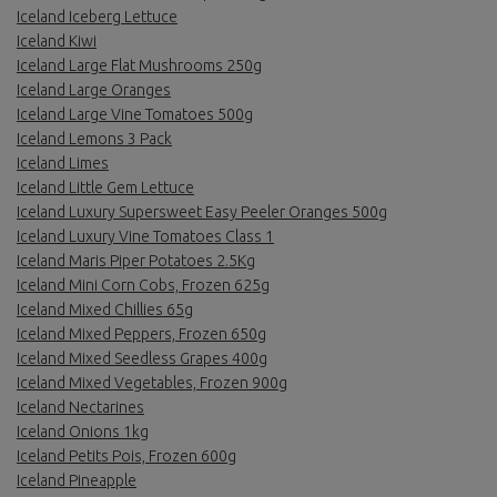
Iceland Iceberg Lettuce
Iceland Kiwi
Iceland Large Flat Mushrooms 250g
Iceland Large Oranges
Iceland Large Vine Tomatoes 500g
Iceland Lemons 3 Pack
Iceland Limes
Iceland Little Gem Lettuce
Iceland Luxury Supersweet Easy Peeler Oranges 500g
Iceland Luxury Vine Tomatoes Class 1
Iceland Maris Piper Potatoes 2.5Kg
Iceland Mini Corn Cobs, Frozen 625g
Iceland Mixed Chillies 65g
Iceland Mixed Peppers, Frozen 650g
Iceland Mixed Seedless Grapes 400g
Iceland Mixed Vegetables, Frozen 900g
Iceland Nectarines
Iceland Onions 1kg
Iceland Petits Pois, Frozen 600g
Iceland Pineapple