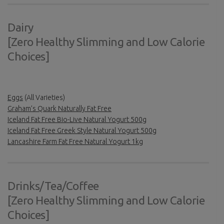
Dairy
[Zero Healthy Slimming and Low Calorie
Choices]
Eggs
(All Varieties)
Graham’s Quark Naturally Fat Free
Iceland Fat Free Bio-Live Natural Yogurt 500g
Iceland Fat Free Greek Style Natural Yogurt 500g
Lancashire Farm Fat Free Natural Yogurt 1kg
Drinks/Tea/Coffee
[Zero Healthy Slimming and Low Calorie
Choices]