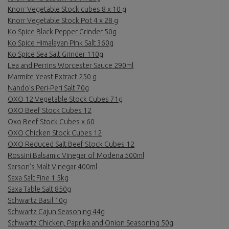
Knorr Vegetable Stock cubes 8 x 10 g
Knorr Vegetable Stock Pot 4 x 28 g
Ko Spice Black Pepper Grinder 50g
Ko Spice Himalayan Pink Salt 360g
Ko Spice Sea Salt Grinder 110g
Lea and Perrins Worcester Sauce 290ml
Marmite Yeast Extract 250 g
Nando’s Peri-Peri Salt 70g
OXO 12 Vegetable Stock Cubes 71g
OXO Beef Stock Cubes 12
Oxo Beef Stock Cubes x 60
OXO Chicken Stock Cubes 12
OXO Reduced Salt Beef Stock Cubes 12
Rossini Balsamic Vinegar of Modena 500ml
Sarson’s Malt Vinegar 400ml
Saxa Salt Fine 1.5kg
Saxa Table Salt 850g
Schwartz Basil 10g
Schwartz Cajun Seasoning 44g
Schwartz Chicken, Paprika and Onion Seasoning 50g