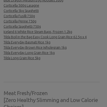
Blue Dragon Medium Egg Noodles 300g
Corticella 500g Lasagne
Corticella 5kg Spaghetti
Corticella Fusilli 750g
Corticella Penne 750g
Corticella Spaghetti 750g
Iceland 6 White Rice Steam Bags, Frozen 1.2kg
Tilda Boil in the Bag Easy Cook Long Grain Rice 62.5g x 4
Tilda Everyday Basmati Rice 1kg
Tilda Everyday Brown Rice Wholegrain 1kg
Tilda Everyday Long Grain Rice 1kg
Tilda Long Grain Rice 5kg
Meat Fresh/Frozen
[Zero Healthy Slimming and Low Calorie
Choices]