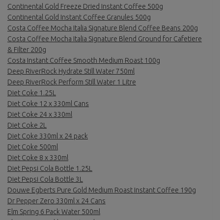
Continental Gold Freeze Dried Instant Coffee 500g
Continental Gold Instant Coffee Granules 500g
Costa Coffee Mocha Italia Signature Blend Coffee Beans 200g
Costa Coffee Mocha Italia Signature Blend Ground for Cafetiere
& Filter 200g
Costa Instant Coffee Smooth Medium Roast 100g
Deep RiverRock Hydrate Still Water 750ml
Deep RiverRock Perform Still Water 1 Litre
Diet Coke 1.25L
Diet Coke 12 x 330ml Cans
Diet Coke 24 x 330ml
Diet Coke 2L
Diet Coke 330ml x 24 pack
Diet Coke 500ml
Diet Coke 8 x 330ml
Diet Pepsi Cola Bottle 1.25L
Diet Pepsi Cola Bottle 3L
Douwe Egberts Pure Gold Medium Roast Instant Coffee 190g
Dr Pepper Zero 330ml x 24 Cans
Elm Spring 6 Pack Water 500ml