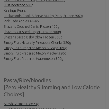
Just Beetroot 500g
Keelings Pears
Lockwoods Cook & Serve Mushy Peas, Frozen 907g
Pink Lady Apples 4 Pack
Shazans Crushed Garlic, Frozen 400g
Shazans Crushed Ginger, Frozen 400g
Shazans Sliced Baby Okra, Frozen 300g
Simply Fruit Naturally Pineapple Chunks 320g
Simply Fruit Prepared Melon & Grape 160g
Simply Fruit Prepared Melon Medley 320g
Simply Fruit Prepared Watermelon 300g
Pasta/Rice/Noodles
[Zero Healthy Slimming and Low Calorie
Choices]
Akash Basmati Rice 5kg