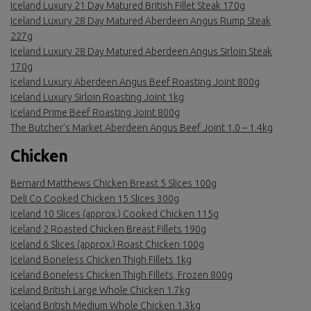
Iceland Luxury 21 Day Matured British Fillet Steak 170g
Iceland Luxury 28 Day Matured Aberdeen Angus Rump Steak
227g
Iceland Luxury 28 Day Matured Aberdeen Angus Sirloin Steak
170g
Iceland Luxury Aberdeen Angus Beef Roasting Joint 800g
Iceland Luxury Sirloin Roasting Joint 1kg
Iceland Prime Beef Roasting Joint 800g
The Butcher’s Market Aberdeen Angus Beef Joint 1.0 – 1.4kg
Chicken
Bernard Matthews Chicken Breast 5 Slices 100g
Deli Co Cooked Chicken 15 Slices 300g
Iceland 10 Slices (approx.) Cooked Chicken 115g
Iceland 2 Roasted Chicken Breast Fillets 190g
Iceland 6 Slices (approx.) Roast Chicken 100g
Iceland Boneless Chicken Thigh Fillets 1kg
Iceland Boneless Chicken Thigh Fillets, Frozen 800g
Iceland British Large Whole Chicken 1.7kg
Iceland British Medium Whole Chicken 1.3kg