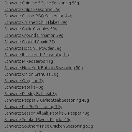
Schwartz Chinese 5 Spice Seasoning 58g
Schwartz Chips Seasoning 55g
Schwartz Classic BBQ Seasoning 44g
Schwartz Crushed Chilli Flakes 29g
Schwartz Garlic Granules 50g
Schwartz Ground Cinnamon 39g
Schwartz Ground Cumin 37g
Schwartz Hot Chilli Powder 38g
Schwartz Italian Herb Seasoning 11g
Schwartz Mixed Herbs 11g
Schwartz New York Buffalo Seasoning 50g
Schwartz Onion Granules 30g
Schwartz Oregano 7g
Schwartz Paprika 40g
Schwartz Parsley Flat Leaf 3g
Schwartz Pepper & Garlic Steak Seasoning 46g
Schwartz Piri Piri Seasoning 39g
Schwartz Season All Salt, Paprika & Pepper 70g
Schwartz Smoked Sweet Paprika 40g
Schwartz Southern Fried Chicken Seasoning 55g