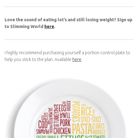
If you’re ready to start your journey, why not give Slimming
World a try? Whether you join a local group or start online, the
basics of Slimming World will help you build a healthier
relationship with food and a happier, more confident you.
Love the sound of eating lot’s and still losing weight? Sign
up to Slimming World
here
.
I highly recommend purchasing yourself a portion control plate
to help you stick to the plan. Available
here
.