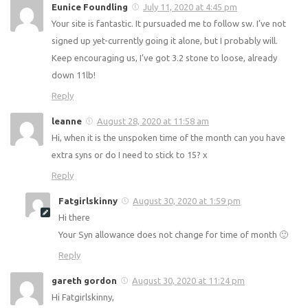
Your site is AMAZING! Thank you so much. I’ve just started
back on SW and have lost 2.8lb in my first week 🙂 I love
your recipes and your syn list is a god send. Thanks so
much!
Reply
Eunice Foundling
July 11, 2020 at 4:45 pm
Your site is fantastic. It pursuaded me to follow sw. I’ve not
signed up yet-currently going it alone, but I probably will.
Keep encouraging us, I’ve got 3.2 stone to loose, already
down 11lb!
Reply
leanne
August 28, 2020 at 11:58 am
Hi, when it is the unspoken time of the month can you have
extra syns or do I need to stick to 15? x
Reply
Fatgirlskinny
August 30, 2020 at 1:59 pm