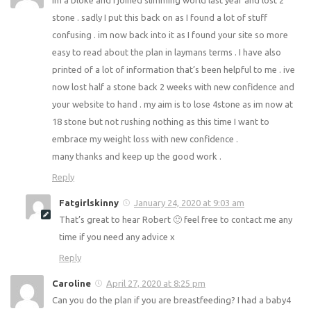
9 weeks? Fab work!!
Reply
robert
January 23, 2020 at 12:52 pm
im a bloke and I joined slimming world last year and lost 2
stone . sadly I put this back on as I found a lot of stuff
confusing . im now back into it as I found your site so more
easy to read about the plan in laymans terms . I have also
printed of a lot of information that’s been helpful to me .
ive now lost half a stone back 2 weeks with new
confidence and your website to hand . my aim is to lose
4stone as im now at 18 stone but not rushing nothing as
this time I want to embrace my weight loss with new
confidence .
many thanks and keep up the good work .
Reply
Fatgirlskinny
January 24, 2020 at 9:03 am
That’s great to hear Robert 🙂 feel free to contact me