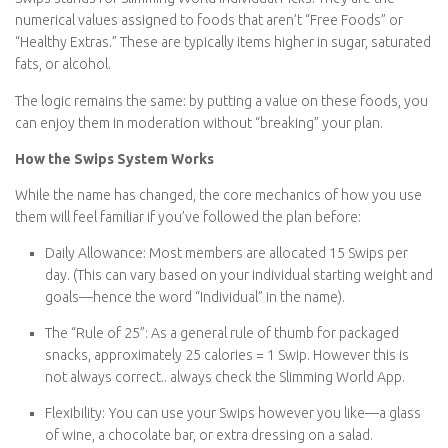
What are Swips?
Swips
stands for
Slimming World Individual Picks
. They are the
numerical values assigned to foods that aren’t “Free Foods” or
“Healthy Extras.” These are typically items higher in sugar,
saturated fats, or alcohol.
The logic remains the same: by putting a value on these foods,
you can enjoy them in moderation without “breaking” your plan.
How the Swips System Works
While the name has changed, the core mechanics of how you
use them will feel familiar if you’ve followed the plan before:
Daily Allowance:
Most members are allocated
15 Swips per
day
. (This can vary based on your individual starting weight
and goals—hence the word “Individual” in the name).
The “Rule of 25”:
As a general rule of thumb for packaged
snacks, approximately
25 calories = 1 Swip
. However this is
not always correct.. always check the Slimming World App.