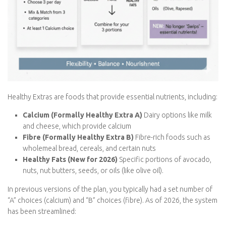
Healthy Extras are foods that provide essential nutrients,
including:
Calcium (Formally Healthy Extra A)
Dairy options like
milk and cheese, which provide calcium
Fibre (Formally Healthy Extra B)
Fibre-rich foods such as
wholemeal bread, cereals, and certain nuts
Healthy Fats (New for 2026)
Specific portions of
avocado, nuts, nut butters, seeds, or oils (like olive oil).
In previous versions of the plan, you typically had a set number
of “A” choices (calcium) and “B” choices (fibre). As of 2026, the
system has been streamlined: