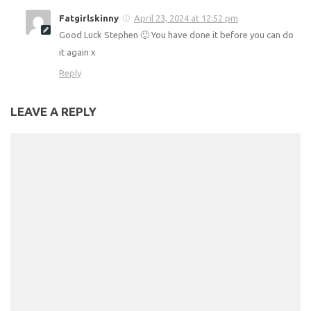
out paying to join the Slimming World group. I am using
your website, and also the free NHS Weight loss website,
which I have downloaded on my smart
phone.Today
was
my first weigh in after a week trying,and I have weighed in
at 23 stone 5 pounds. I know I can do it, it just takes time
and a little effort on my part. I am glad that I have found
your website.
Reply
Fatgirlskinny
April 23, 2024 at 12:52 pm
Good Luck Stephen 🙂 You have done it before you can
do it again x
Reply
LEAVE A REPLY