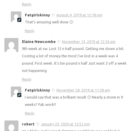
Victoria
August 4, 2019 at 12:05 pm
Love Reading your blogs and food diary’s. Really helps me,
I’ve lost 2st so far hoping to loose another 2! With your
helpful website it’s alot easier ❤️ much love!
Reply
Fatgirlskinny
August 4, 2019 at 12:18 pm
That’s amazing well done 🙂
Reply
Elaine Newcombe
November 13, 2019 at 12:26 am
9th week at sw. Lost 12 n half pound. Getting me down a
bit. Costing a lot of money the most I’ve lost in a week was
4 pound. First week. It’s bin pound n half Just want 3 off a
week not happening
Reply
Fatgirlskinny
November 28, 2019 at 11:38 am
I would say that was a brilliant result 🙂 Nearly a stone in