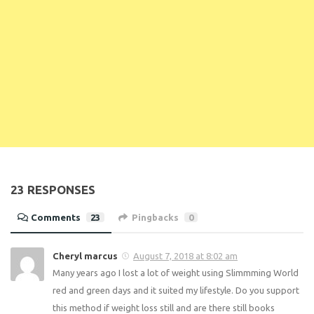
Enter your email address below to receive
notifications of new posts.
Email
Address
Subscribe
23 RESPONSES
Comments
23
Pingbacks
0