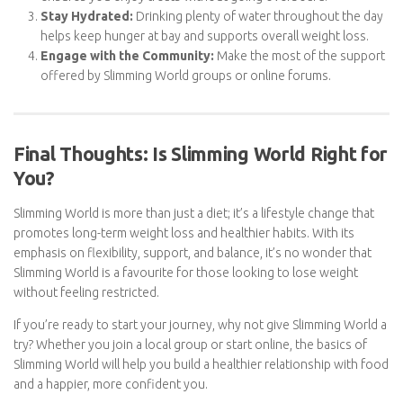
keeping your Swips in check.
Track Your Swips:
Staying aware of your daily Swip intake
ensures you enjoy treats without going overboard.
Stay Hydrated:
Drinking plenty of water throughout the
day helps keep hunger at bay and supports overall weight
loss.
Engage with the Community:
Make the most of the
support offered by Slimming World groups or online
forums.
Final Thoughts: Is Slimming World Right
for You?
Slimming World is more than just a diet; it’s a lifestyle change that
promotes long-term weight loss and healthier habits. With its
emphasis on flexibility, support, and balance, it’s no wonder that
Slimming World is a favourite for those looking to lose weight
without feeling restricted.