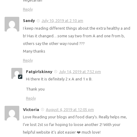
and I struggle to plan for meals.
Im hoping this site gives me the kick up the butt I need but
it would be nice to add vegan options instead of only
vegetarian
Reply
Sandy
July 10, 2019 at 2:10 am
I keep reading different things about the extra healthy a
and b! Has it changed…some say two from A and one
from b, others say the other way round ???
Many thanks
Reply
Fatgirlskinny
July 14, 2019 at 7:52 pm
Hi there It is definitely 2 x A and 1 x B.
Thank you
Reply