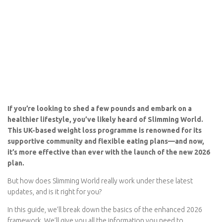
If you’re looking to shed a few pounds and embark on a
healthier lifestyle, you’ve likely heard of Slimming World.
This UK-based weight loss programme is renowned for its
supportive community and flexible eating plans—and now,
it’s more effective than ever with the launch of the new
2026 plan.
But how does Slimming World really work under these latest
updates, and is it right for you?
In this guide, we’ll break down the basics of the
enhanced 2026
framework
. We’ll give you all the information you need to