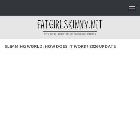
Skip to content
SLIMMING WORLD: HOW DOES IT WORK? 2026 UPDATE