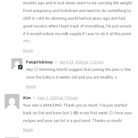
any time if you need any advice x
Reply
Caroline
April 27, 2020 at 8:25 pm
Can you do the plan if you are breastfeeding? I had a
baby4 months ago and in lock down seem to be carrying
the weight from pregnancy and lockdown and need to do
something to shift it. I did do slimming world before years
ago and had great success when I kept track of everything,
I’m just unsure if it would reduce my milk supply if I was to
do it at this point ???‍♀️
Reply
Fatgirlskinny
April 29, 2020 at 7:20 pm
Hey 🙂 Slimming World suggest that joining the plan is
fine once the baby is 6 weeks old and you are healthy. x
Reply
Kim
May 3, 2020 at 7:04 am