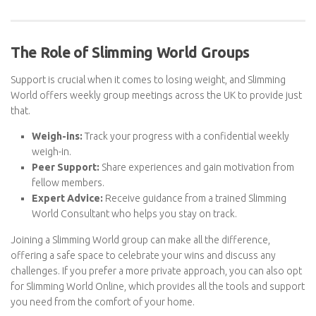
Flexibility:
You can use your Swips however you like—a
glass of wine, a chocolate bar, or extra dressing on a salad.
The Role of Slimming World Groups
Support is crucial when it comes to losing weight, and Slimming
World offers weekly group meetings across the UK to provide
just that.
Weigh-ins:
Track your progress with a confidential weekly
weigh-in.
Peer Support:
Share experiences and gain motivation from
fellow members.
Expert Advice:
Receive guidance from a trained Slimming
World Consultant who helps you stay on track.
Joining a Slimming World group can make all the difference,
offering a safe space to celebrate your wins and discuss any