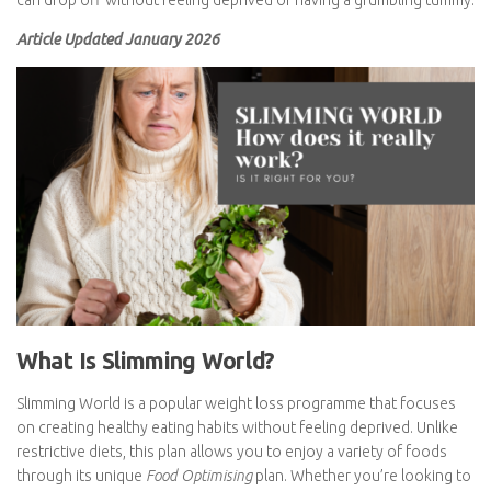
the weight can drop off without feeling deprived or having a
grumbling tummy.
Article Updated January 2026
What Is Slimming World?
Slimming World is a popular weight loss programme that focuses
on creating healthy eating habits without feeling deprived. Unlike
restrictive diets, this plan allows you to enjoy a variety of foods