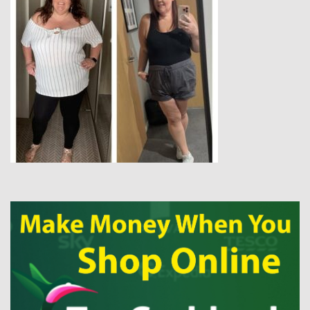
tips, delicious recipes, and snippets of everyday life. So, grab a
cuppa and have a browse. xxx
CLICK MY IMAGE TO READ MY STORY…