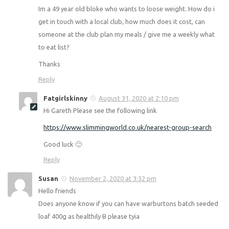
Hi there
Your Syn allowance does not change for time of month
🙂
Reply
gareth gordon
August 30, 2020 at 11:24 pm
Hi Fatgirlskinny,
Im a 49 year old bloke who wants to loose weight. How do
i get in touch with a local club, how much does it cost, can
someone at the club plan my meals / give me a weekly
what to eat list?
Thanks
Reply
Fatgirlskinny
August 31, 2020 at 2:10 pm
Hi Gareth Please see the following link
https://www.slimmingworld.co.uk/nearest-group-search