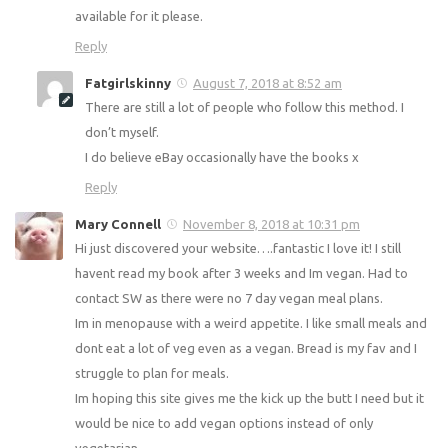
Cheryl marcus
August 7, 2018 at 8:02 am
Many years ago I lost a lot of weight using Slimmming
World red and green days and it suited my lifestyle. Do you
support this method if weight loss still and are there still
books available for it please.
Reply
Fatgirlskinny
August 7, 2018 at 8:52 am
There are still a lot of people who follow this method. I
don’t myself.
I do believe eBay occasionally have the books x
Reply
Mary Connell
November 8, 2018 at 10:31 pm
Hi just discovered your website….fantastic I love it! I still
havent read my book after 3 weeks and Im vegan. Had to
contact SW as there were no 7 day vegan meal plans.
Im in menopause with a weird appetite. I like small meals
and dont eat a lot of veg even as a vegan. Bread is my fav