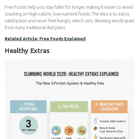
Eggs and fat-free dairy products
Free Foods help you stay fuller for longer, making it easier to
avoid snacking on high-calorie, low-nutrient foods. The idea is to
eat to satisfaction and never feel hungry, which sets Slimming
World apart from many traditional diet plans.
Related Article: Free Foods Explained
Healthy Extras