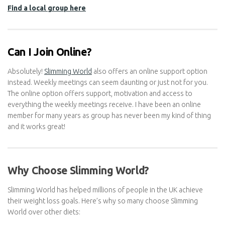
challenges. If you prefer a more private approach, you can also
opt for Slimming World Online, which provides all the tools and
support you need from the comfort of your home.
Find a local group here
Can I Join Online?
Absolutely!
Slimming World
also offers an online support option
instead. Weekly meetings can seem daunting or just not for you.
The online option offers support, motivation and access to
everything the weekly meetings receive. I have been an online
member for many years as group has never been my kind of
thing and it works great!
Why Choose Slimming World?
Slimming World has helped millions of people in the UK achieve