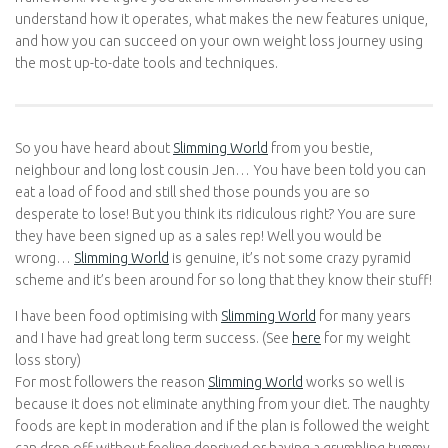
understand how it operates, what makes the new features
unique, and how you can succeed on your own weight loss
journey using the most up-to-date tools and techniques.
So you have heard about
Slimming World
from you bestie,
neighbour and long lost cousin Jen… You have been told you
can eat a load of food and still shed those pounds you are so
desperate to lose! But you think its ridiculous right? You are sure
they have been signed up as a sales rep! Well you would be
wrong…
Slimming World
is genuine, it’s not some crazy pyramid
scheme and it’s been around for so long that they know their
stuff!
I have been food optimising with
Slimming World
for many years
and I have had great long term success. (See
here
for my weight
loss story)
For most followers the reason
Slimming World
works so well is
because it does not eliminate anything from your diet. The
naughty foods are kept in moderation and if the plan is followed