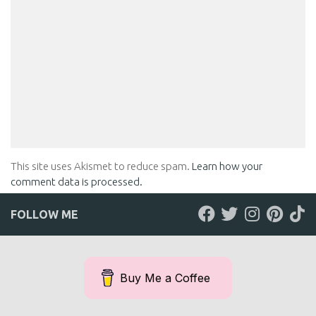
This site uses Akismet to reduce spam.
Learn how your