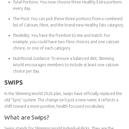
Total Portions:
You now choose
three Healthy Extra
portions
every day.
The Pool:
You can pick these three portions from a
combined list of
Calcium
,
Fibre
, and the brand-new
Healthy
Fats
category.
Flexibility:
You have the freedom to mix and match. For
example, you could have two fibre choices and one calcium
choice, or one of each category.
Nutritional Guidance:
To ensure a balanced diet, Slimming
World encourages members to include
at least one calcium
choice
per day.
SWIPS
In the Slimming World 2026 plan,
Swips
have officially replaced
the old “Syns” system. The change isn’t just a new name; it
reflects a shift toward a more positive, health-focused
vocabulary.