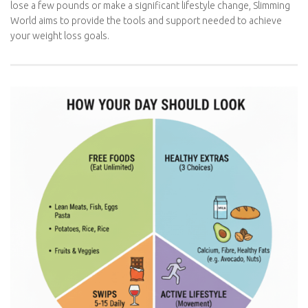
through its unique
Food Optimising
plan. Whether you’re looking
to lose a few pounds or make a significant lifestyle change,
Slimming World aims to provide the tools and support needed to
achieve your weight loss goals.