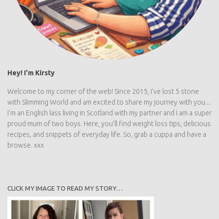
Hey! I'm Kirsty
Welcome to my corner of the web! Since 2015, I've lost 5 stone
with Slimming World and am excited to share my journey with
you.... I'm an English lass living in Scotland with my partner and I
am a super proud mum of two boys. Here, you'll find weight loss