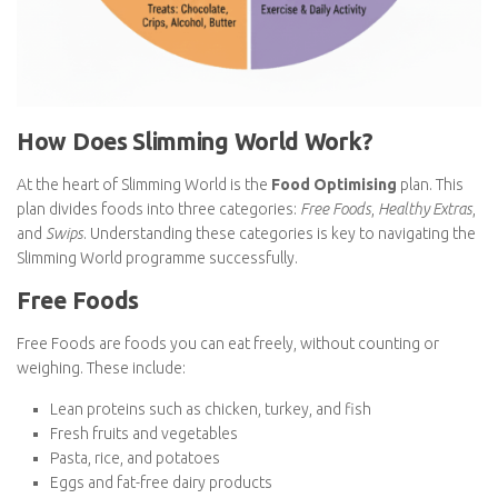
How Does Slimming World Work?
At the heart of Slimming World is the
Food Optimising
plan. This
plan divides foods into three categories:
Free Foods
,
Healthy
Extras
, and
Swips
. Understanding these categories is key to
navigating the Slimming World programme successfully.
Free Foods
Free Foods are foods you can eat freely, without counting or
weighing. These include:
Lean proteins such as chicken, turkey, and fish
Fresh fruits and vegetables
Pasta, rice, and potatoes