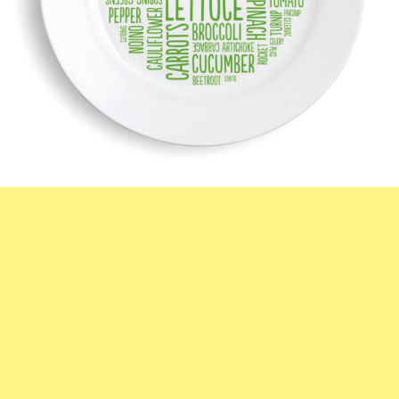
Subscribe To
FatGirlSkinny!
Don't miss out on any FatGirlSkinny news,
reviews and recipes!