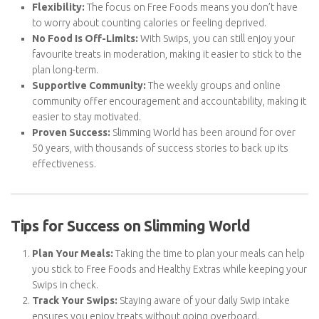
their weight loss goals. Here’s why so many choose Slimming
World over other diets:
Flexibility:
The focus on Free Foods means you don’t have
to worry about counting calories or feeling deprived.
No Food Is Off-Limits:
With Swips, you can still enjoy your
favourite treats in moderation, making it easier to stick to
the plan long-term.
Supportive Community:
The weekly groups and online
community offer encouragement and accountability,
making it easier to stay motivated.
Proven Success:
Slimming World has been around for over
50 years, with thousands of success stories to back up its
effectiveness.
Tips for Success on Slimming World
Plan Your Meals:
Taking the time to plan your meals can
help you stick to Free Foods and Healthy Extras while