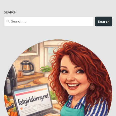
comment data is processed.
FOLLOW ME
Buy Me a Coffee
SEARCH
Search
for: