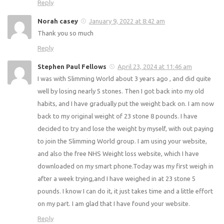
Good luck 🙂
Reply
Susan
November 2, 2020 at 3:32 pm
Hello friends
Does anyone know if you can have warburtons batch
seeded loaf 400g as healthily B please tyia
Reply
Norah casey
January 9, 2022 at 8:42 am
Thank you so much
Reply
Stephen Paul Fellows
April 23, 2024 at 11:46 am
I was with Slimming World about 3 years ago , and did
quite well by losing nearly 5 stones. Then I got back into
my old habits, and I have gradually put the weight back on.
I am now back to my original weight of 23 stone 8 pounds.
I have decided to try and lose the weight by myself, with