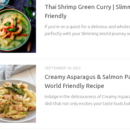
Thai Shrimp Green Curry | Sli
Friendly
If you’re on a quest for a delicious and whol
perfectly with your Slimming World journey or
SEPTEMBER 18, 2023
Creamy Asparagus & Salmon Pa
World Friendly Recipe
Indulge in the deliciousness of Creamy Aspar
dish that not only excites your taste buds but