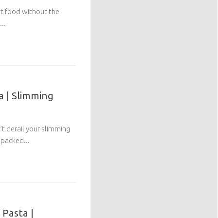
rt food without the
...
 | Slimming
n’t derail your slimming
 packed...
Pasta |