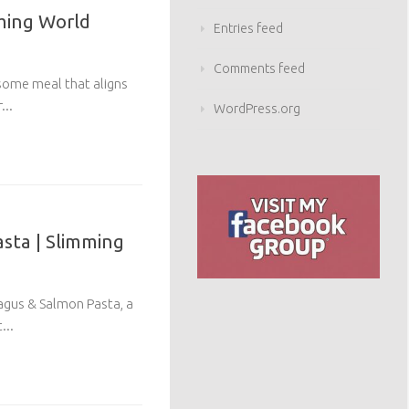
mming World
Entries feed
Comments feed
esome meal that aligns
...
WordPress.org
sta | Slimming
agus & Salmon Pasta, a
...