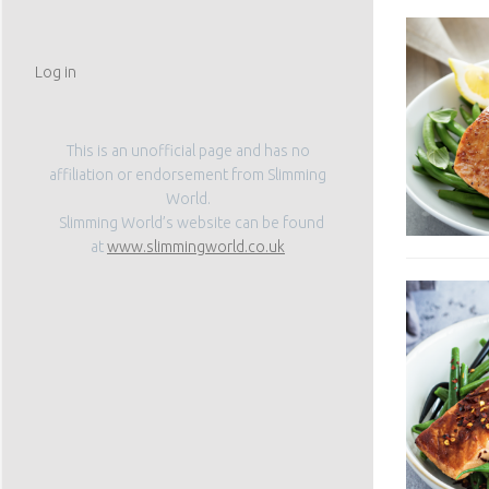
Log in
This is an unofficial page and has no
affiliation or endorsement from Slimming
World.
Slimming World’s website can be found
at
www.slimmingworld.co.uk