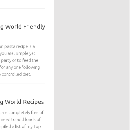
g World Friendly
n pasta recipe is a
you are. Simple yet
r party or to feed the
 for any one following
 controlled diet.
ng World Recipes
t are completely free of
 need to add loads of
mpiled a list of my Top