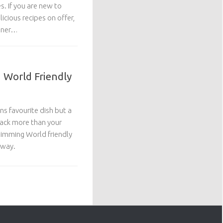
s. If you are new to
licious recipes on offer,
inner…
g World Friendly
s favourite dish but a
back more than your
Slimming World friendly
away.