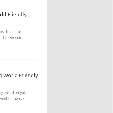
rld Friendly
ost beautiful,
d it’s so quick...
g World Friendly
ty baked teriyaki
y sweet homemade