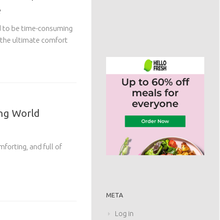
e
d to be time-consuming
 the ultimate comfort
ing World
forting, and full of
META
Log in