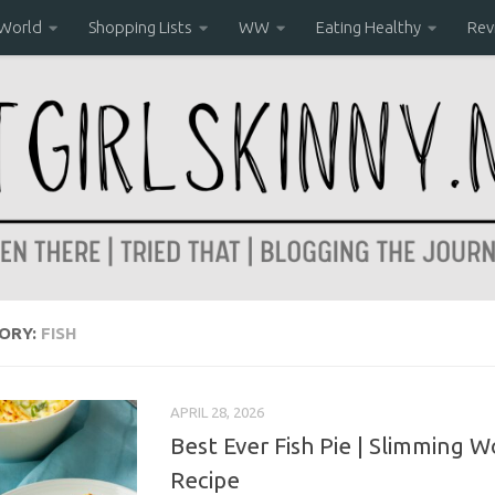
 World
Shopping Lists
WW
Eating Healthy
Rev
ORY:
FISH
APRIL 28, 2026
Best Ever Fish Pie | Slimming W
Recipe