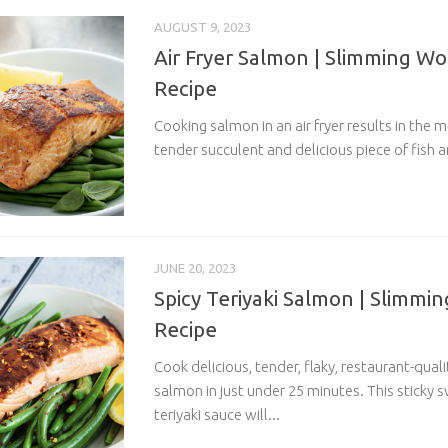
AUGUST 9, 2023
Air Fryer Salmon | Slimming Wo
Recipe
Cooking salmon in an air fryer results in the m
tender succulent and delicious piece of fish an
JUNE 20, 2023
Spicy Teriyaki Salmon | Slimmin
Recipe
Cook delicious, tender, flaky, restaurant-quali
salmon in just under 25 minutes. This stick
teriyaki sauce will...