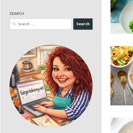
SEARCH
Search
for: