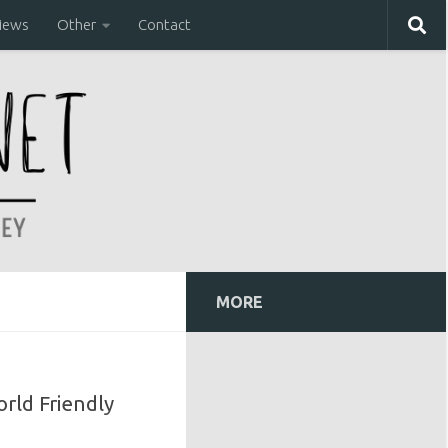
iews
Other
Contact
MORE
orld Friendly