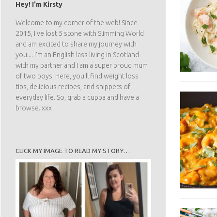
Hey! I'm Kirsty
Welcome to my corner of the web! Since
2015, I've lost 5 stone with Slimming World
and am excited to share my journey with
you.... I'm an English lass living in Scotland
with my partner and I am a super proud mum
of two boys. Here, you'll find weight loss
tips, delicious recipes, and snippets of
everyday life. So, grab a cuppa and have a
browse. xxx
CLICK MY IMAGE TO READ MY STORY…