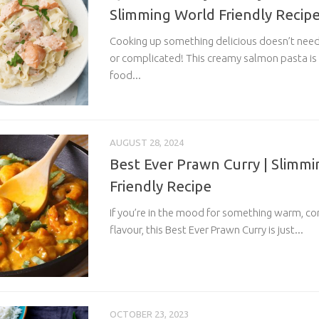
Slimming World Friendly Recip
Cooking up something delicious doesn’t nee
or complicated! This creamy salmon pasta is
food...
AUGUST 28, 2024
Best Ever Prawn Curry | Slimm
Friendly Recipe
If you’re in the mood for something warm, com
flavour, this Best Ever Prawn Curry is just...
OCTOBER 23, 2023