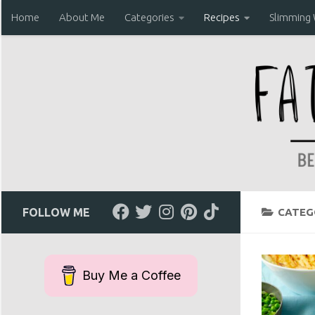
Home
About Me
Categories
Recipes
Slimming
Skip to content
FOLLOW ME
CATEG
Buy Me a Coffee