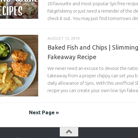
20 favourite and most popular Syn free recipe
Fatgirlskinny or just need a reminder of the de
check it out. You may just find tomorrows d
AUGUST 13, 2019
Baked Fish and Chips | Slimmin
Fakeaway Recipe
We never need an excuse to devour the nation
takeaway from a proper chippy can set you 
daily allowance of Syns. With this unofficial 
recipe you can create your own low Syn fake
Next Page »