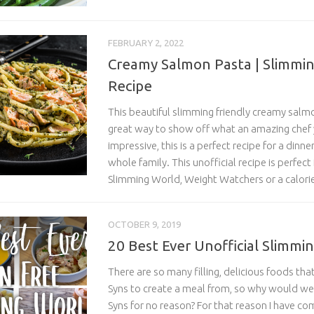
FEBRUARY 2, 2022
Creamy Salmon Pasta | Slimmin
Recipe
This beautiful slimming friendly creamy salmo
great way to show off what an amazing chef 
impressive, this is a perfect recipe for a dinne
whole family. This unofficial recipe is perfect
Slimming World, Weight Watchers or a calorie
OCTOBER 9, 2019
20 Best Ever Unofficial Slimmi
There are so many filling, delicious foods tha
Syns to create a meal from, so why would we
Syns for no reason? For that reason I have co