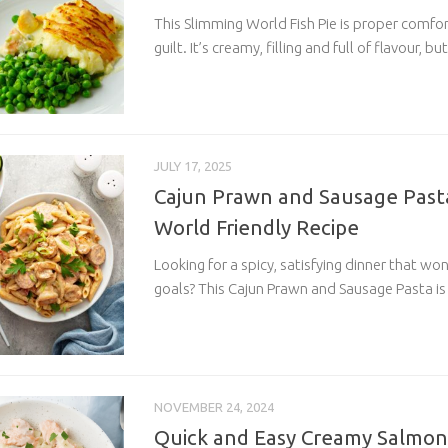
This Slimming World Fish Pie is proper comfo
guilt. It’s creamy, filling and full of flavour, but
JULY 17, 2025
Cajun Prawn and Sausage Pasta
World Friendly Recipe
Looking for a spicy, satisfying dinner that wo
goals? This Cajun Prawn and Sausage Pasta is
NOVEMBER 24, 2024
Quick and Easy Creamy Salmon 