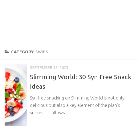
CATEGORY:
SWIPS
SEPTEMBER 15, 2023
Slimming World: 30 Syn Free Snack
Ideas
Syn-free snacking on Slimming World is not only
delicious but also a key element of the plan’s
success. It allows...