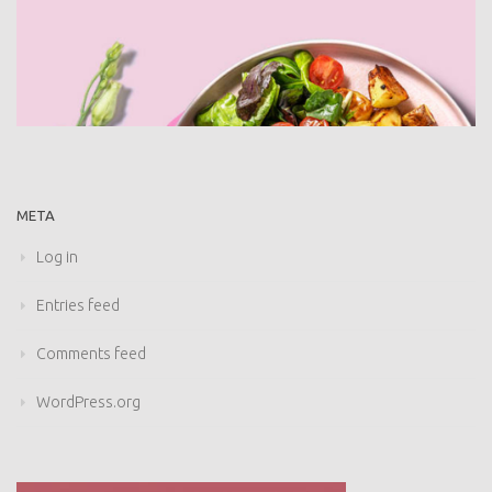
META
Log in
Entries feed
Comments feed
WordPress.org