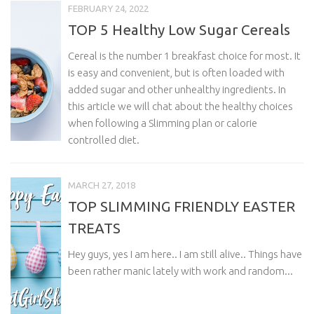
FEBRUARY 24, 2022
TOP 5 Healthy Low Sugar Cereals
Cereal is the number 1 breakfast choice for most. It
is easy and convenient, but is often loaded with
added sugar and other unhealthy ingredients. In
this article we will chat about the healthy choices
when following a Slimming plan or calorie
controlled diet.
MARCH 27, 2018
TOP SLIMMING FRIENDLY EASTER
TREATS
Hey guys, yes I am here.. I am still alive.. Things have
been rather manic lately with work and random...