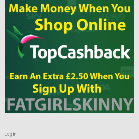
Log in