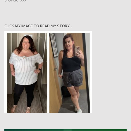
CLICK MY IMAGE TO READ MY STORY…