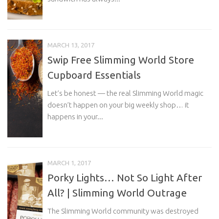
MARCH 13, 2017
Swip Free Slimming World Store
Cupboard Essentials
Let’s be honest — the real Slimming World magic
doesn’t happen on your big weekly shop… it
happens in your...
MARCH 1, 2017
Porky Lights… Not So Light After
All? | Slimming World Outrage
The Slimming World community was destroyed