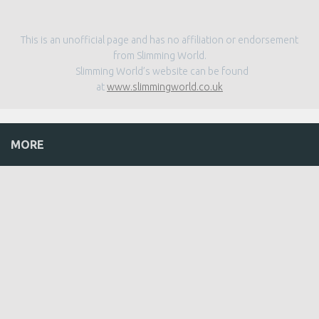
This is an unofficial page and has no affiliation or endorsement
from Slimming World.
Slimming World’s website can be found
at
www.slimmingworld.co.uk
MORE