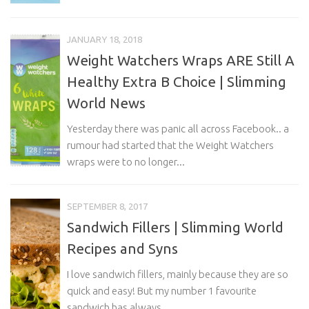
JANUARY 18, 2018
Weight Watchers Wraps ARE Still A
Healthy Extra B Choice | Slimming
World News
Yesterday there was panic all across Facebook.. a
rumour had started that the Weight Watchers
wraps were to no longer...
SEPTEMBER 8, 2017
Sandwich Fillers | Slimming World
Recipes and Syns
I love sandwich fillers, mainly because they are so
quick and easy! But my number 1 favourite
sandwich has always...