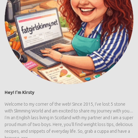
Hey! I'm Kirsty
Welcome to my corner of the web! Since 2015, I've lost 5 stone
with Slimming World and am excited to share my journey with you....
I'm an English lass living in Scotland with my partner and I am a super
proud mum of two boys. Here, you'll find weight loss tips, delicious
recipes, and snippets of everyday life. So, grab a cuppa and have a
browse. xxx