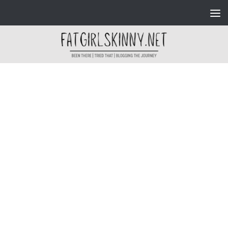
Skip to content