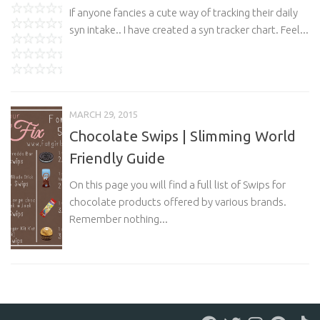
If anyone fancies a cute way of tracking their daily
syn intake.. I have created a syn tracker chart. Feel...
MARCH 29, 2015
Chocolate Swips | Slimming World
Friendly Guide
On this page you will find a full list of Swips for
chocolate products offered by various brands.
Remember nothing...