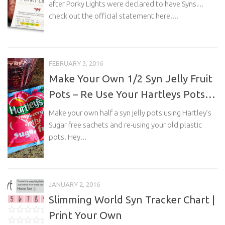
after Porky Lights were declared to have Syns…
check out the official statement here....
FEBRUARY 3, 2016
Make Your Own 1/2 Syn Jelly Fruit
Pots – Re Use Your Hartleys Pots…
Make your own half a syn jelly pots using Hartley’s
Sugar free sachets and re-using your old plastic
pots. Hey...
JANUARY 2, 2016
Slimming World Syn Tracker Chart |
Print Your Own