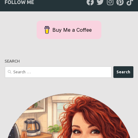
FOLLOW ME
Buy Me a Coffee
SEARCH
Search
for: