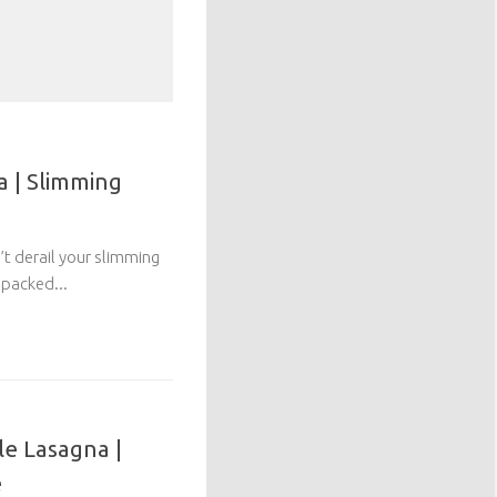
 | Slimming
n’t derail your slimming
 packed...
le Lasagna |
e