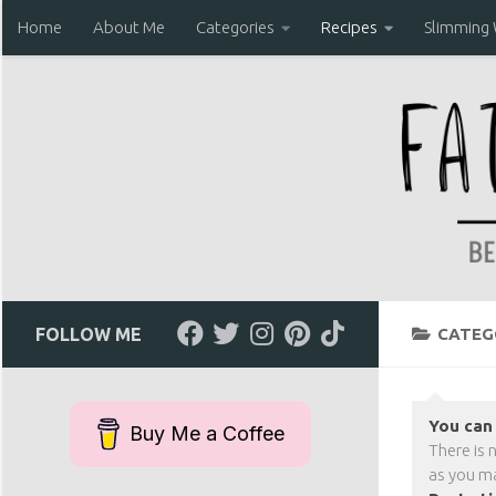
Home
About Me
Categories
Recipes
Slimming
Skip to content
FOLLOW ME
CATEG
You can 
Buy Me a Coffee
There is 
as you ma