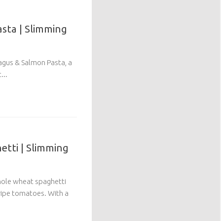
sta | Slimming
agus & Salmon Pasta, a
...
tti | Slimming
hole wheat spaghetti
 ripe tomatoes. With a