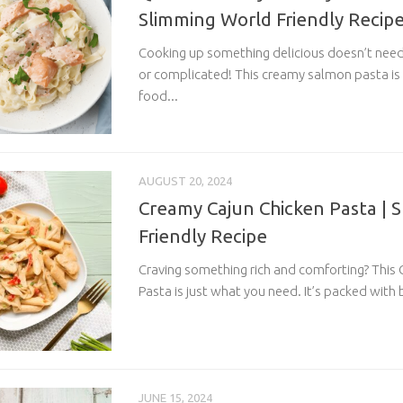
Slimming World Friendly Recip
Cooking up something delicious doesn’t nee
or complicated! This creamy salmon pasta is
food...
AUGUST 20, 2024
Creamy Cajun Chicken Pasta | 
Friendly Recipe
Craving something rich and comforting? This
Pasta is just what you need. It’s packed with b
JUNE 15, 2024