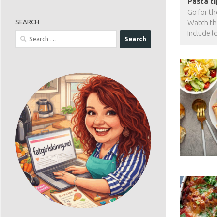
Pasta ti
Go for th
SEARCH
Watch tho
Include l
Search
for: