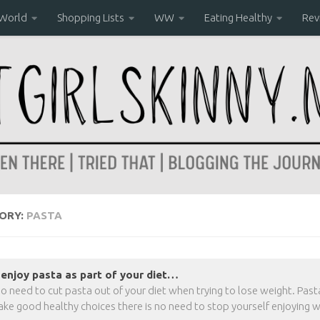
 World
Shopping Lists
WW
Eating Healthy
Rev
ORY:
PASTA
enjoy pasta as part of your diet…
no need to cut pasta out of your diet when trying to lose weight. Pasta 
ke good healthy choices there is no need to stop yourself enjoying w