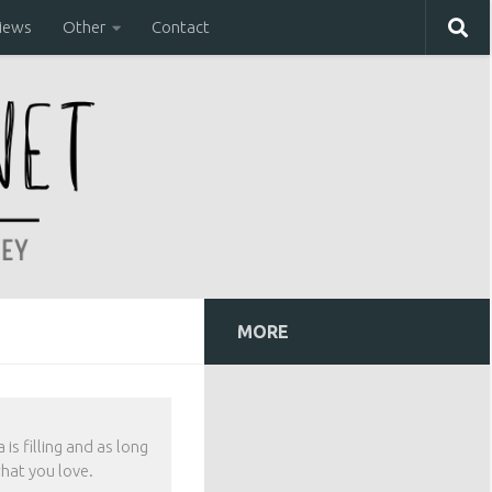
iews
Other
Contact
MORE
is filling and as long
hat you love.