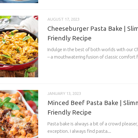
AUGUST 17, 2023
Cheeseburger Pasta Bake | Sl
Friendly Recipe
Indulge in the best of both worlds with our 
– a mouthwatering fusion of classic comfort f
JANUARY 13, 2023
Minced Beef Pasta Bake | Slim
Friendly Recipe
Pasta bake is always a bit of a crowd pleaser,
exception. I always find pasta...