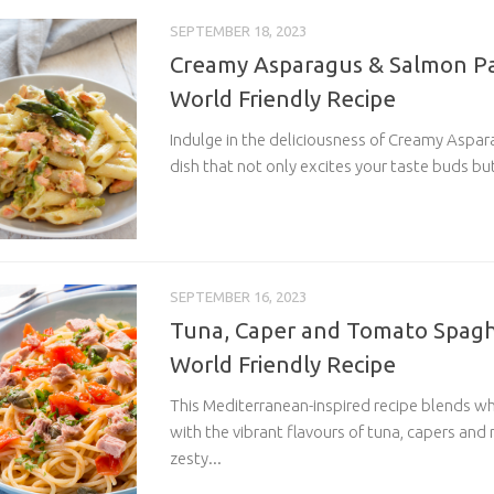
SEPTEMBER 18, 2023
Creamy Asparagus & Salmon Pa
World Friendly Recipe
Indulge in the deliciousness of Creamy Aspar
dish that not only excites your taste buds but
SEPTEMBER 16, 2023
Tuna, Caper and Tomato Spaghe
World Friendly Recipe
This Mediterranean-inspired recipe blends w
with the vibrant flavours of tuna, capers and
zesty...