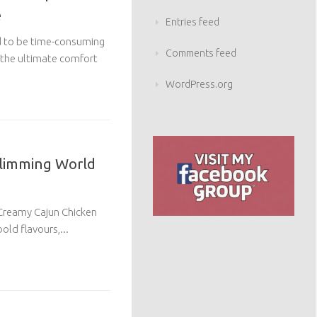
e
Entries feed
d to be time-consuming
Comments feed
 the ultimate comfort
WordPress.org
Slimming World
 Creamy Cajun Chicken
old flavours,...