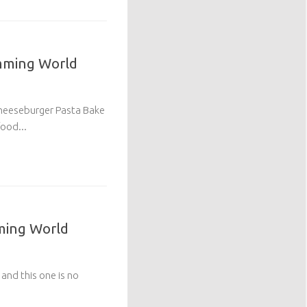
imming World
Cheeseburger Pasta Bake
ood...
ming World
 and this one is no