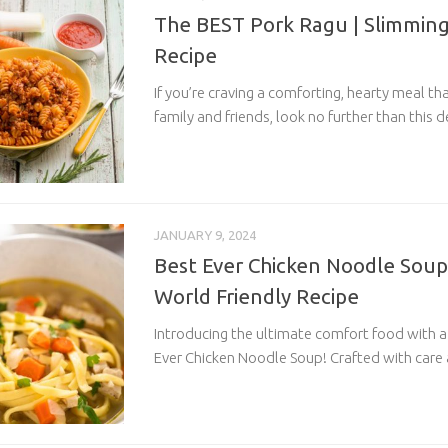
The BEST Pork Ragu | Slimming
Recipe
If you’re craving a comforting, hearty meal th
family and friends, look no further than this de
JANUARY 9, 2024
Best Ever Chicken Noodle Soup
World Friendly Recipe
Introducing the ultimate comfort food with a 
Ever Chicken Noodle Soup! Crafted with care 