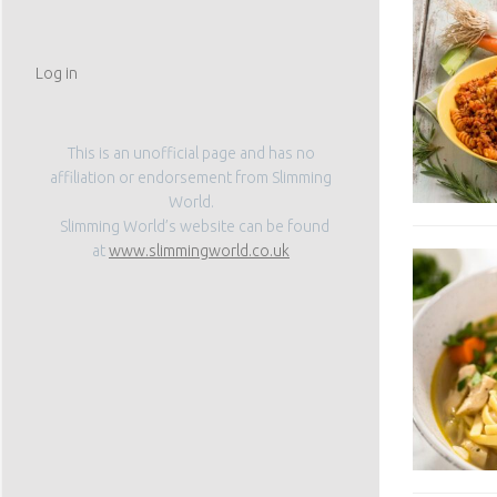
Log in
This is an unofficial page and has no
affiliation or endorsement from Slimming
World.
Slimming World’s website can be found
at
www.slimmingworld.co.uk