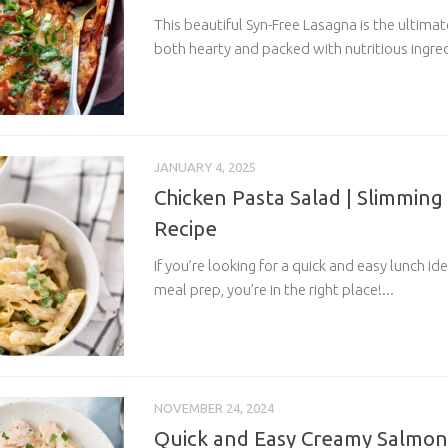
This beautiful Syn-Free Lasagna is the ultima
both hearty and packed with nutritious ingredi
JANUARY 4, 2025
Chicken Pasta Salad | Slimming
Recipe
If you’re looking for a quick and easy lunch ide
meal prep, you’re in the right place!...
NOVEMBER 24, 2024
Quick and Easy Creamy Salmon 