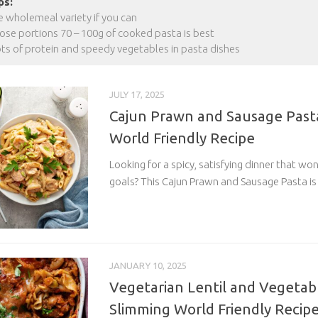
ps:
e wholemeal variety if you can
se portions 70 – 100g of cooked pasta is best
ots of protein and speedy vegetables in pasta dishes
JULY 17, 2025
Cajun Prawn and Sausage Pasta
World Friendly Recipe
Looking for a spicy, satisfying dinner that wo
goals? This Cajun Prawn and Sausage Pasta is
JANUARY 10, 2025
Vegetarian Lentil and Vegetab
Slimming World Friendly Recip