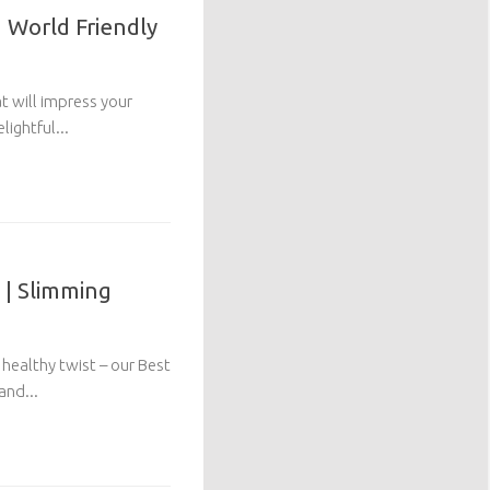
 World Friendly
at will impress your
lightful...
 | Slimming
healthy twist – our Best
and...