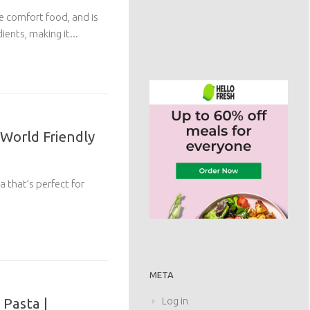
te comfort food, and is
ents, making it...
 World Friendly
a that’s perfect for
META
Pasta |
Log in