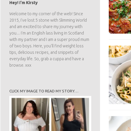
Hey! I'm Kirsty
Welcome to my corner of the web! Since
2015, I've lost 5 stone with Slimming World
and am excited to share my journey with
you.... I'm an English lass living in Scotland
with my partner and I am a super proud mum
of two boys. Here, you'll find weight loss
tips, delicious recipes, and snippets of
everyday life. So, grab a cuppa and have a
browse. xxx
CLICK MY IMAGE TO READ MY STORY…