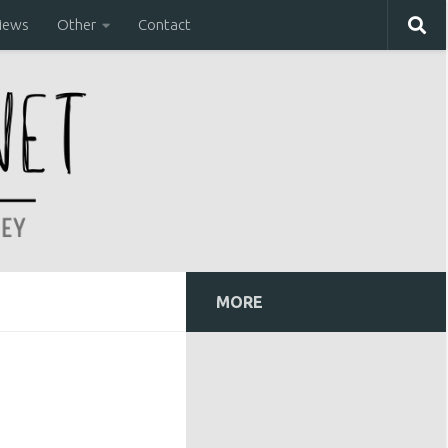
iews
Other
Contact
MORE