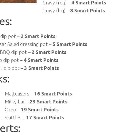
Gravy (reg) –
4 Smart Points
Gravy (lrg) –
8 Smart Points
es:
 dip pot –
2 Smart Points
sar Salad dressing pot –
5 Smart Points
BBQ dip pot –
2 Smart Points
o dip pot –
4 Smart Points
li dip pot –
3 Smart Points
ks:
– Malteasers –
16 Smart Points
– Milky bar –
23 Smart Points
 – Oreo –
19 Smart Points
– Skittles –
17 Smart Points
erts: