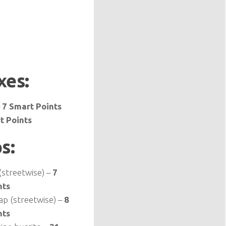
xes:
–
7 Smart Points
t Points
s:
streetwise) –
7
nts
ap (streetwise) –
8
nts