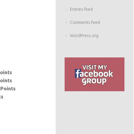
Entries feed
Comments feed
WordPress.org
oints
oints
 Points
ts