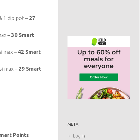
 1 dip pot –
27
max –
30 Smart
si max –
42 Smart
si max –
29 Smart
META
mart Points
Log in