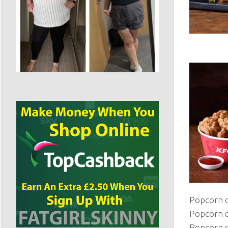
Popcorn c
Popcorn c
Popcorn c