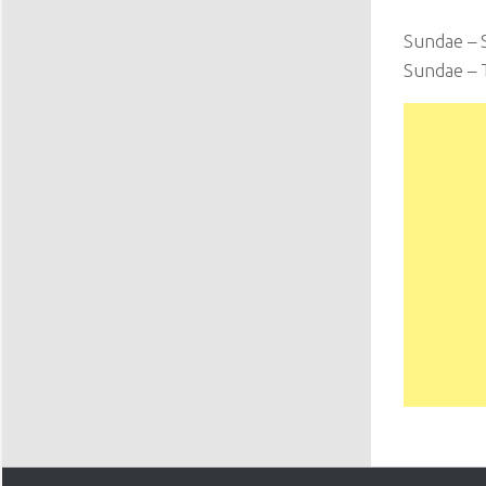
Sundae – 
Sundae – 