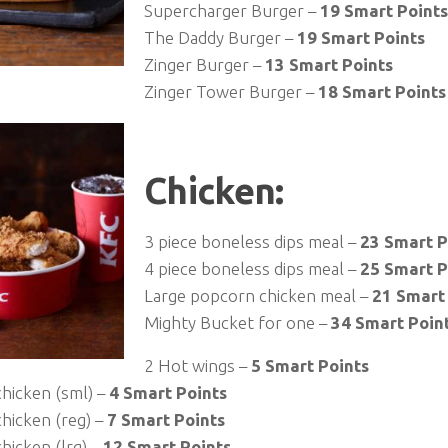
Supercharger Burger –
19 Smart Points
The Daddy Burger –
19 Smart Points
Zinger Burger –
13 Smart Points
Zinger Tower Burger –
18 Smart Points
Chicken:
3 piece boneless dips meal –
23 Smart P
4 piece boneless dips meal –
25 Smart P
Large popcorn chicken meal –
21 Smart
Mighty Bucket for one –
34 Smart Poin
2 Hot wings –
5 Smart Points
hicken (sml) –
4 Smart Points
hicken (reg) –
7 Smart Points
hicken (lrg) –
12 Smart Points