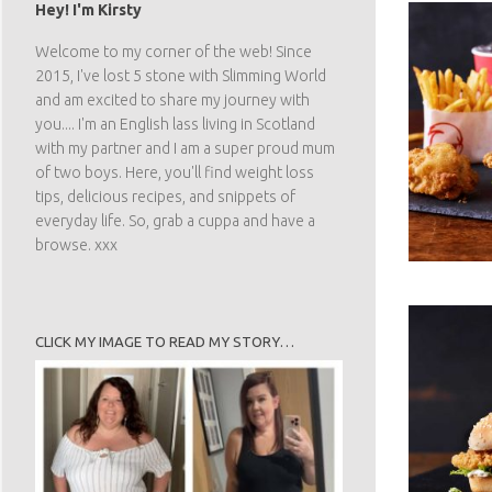
Hey! I'm Kirsty
Welcome to my corner of the web! Since
2015, I've lost 5 stone with Slimming World
and am excited to share my journey with
you.... I'm an English lass living in Scotland
with my partner and I am a super proud mum
of two boys. Here, you'll find weight loss
tips, delicious recipes, and snippets of
everyday life. So, grab a cuppa and have a
browse. xxx
CLICK MY IMAGE TO READ MY STORY…