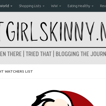
 World
Shopping Lists
WW
Eating Healthy
Rev
HT WATCHERS LIST