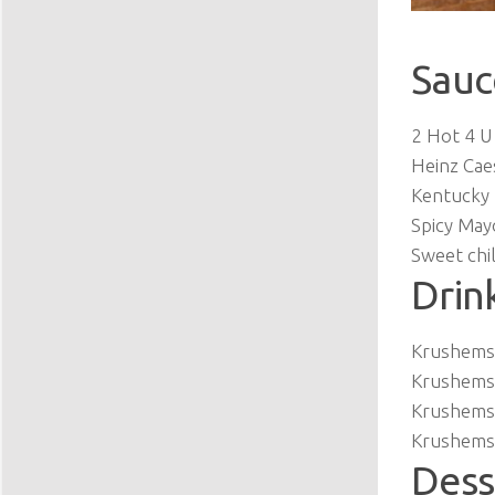
Sauc
2 Hot 4 U
Heinz Cae
Kentucky 
Spicy May
Sweet chil
Drin
Krushems 
Krushems 
Krushems
Krushems 
Dess