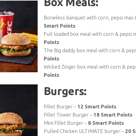
Box Meals:
Boneless banquet with corn, pepsi max &
Smart Points
Full loaded box meal with corn & pepsi 
Points
The Big daddy box meal with corn & pep
Points
Wicked Zinger box meal with corn & pep
Points
Burgers:
Fillet Burger –
12 Smart Points
Fillet Tower Burger –
18 Smart Points
Mini Fillet Burger –
8 Smart Points
Pulled Chicken ULTIMATE burger –
20 S