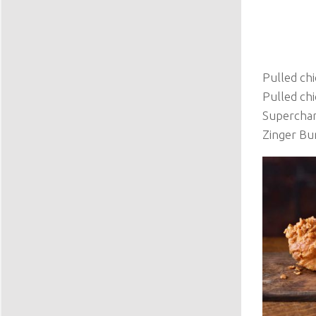
Pulled chi
Pulled ch
Superchar
Zinger Bu