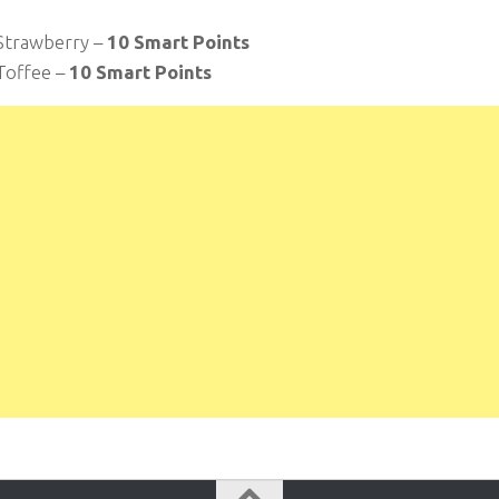
Strawberry –
10 Smart Points
Toffee –
10 Smart Points