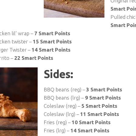
Original re
Smart Poi
Pulled chi
Smart Poi
cken lil’ wrap –
7 Smart Points
icken twister –
15 Smart Points
ger Twister –
14 Smart Points
rrito –
22 Smart Points
Sides:
BBQ beans (reg) –
3 Smart Points
BBQ beans (lrg) –
9 Smart Points
Coleslaw (reg) –
5 Smart Points
Coleslaw (lrg) –
11 Smart Points
Fries (reg) –
10 Smart Points
Fries (lrg) –
14 Smart Points