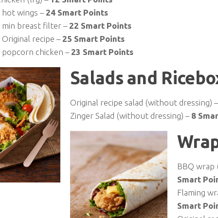
 hot wings –
24 Smart Points
min breast filter –
22 Smart Points
Original recipe –
25 Smart Points
 popcorn chicken –
23 Smart Points
Salads and Ricebo
Original recipe salad (without dressing) 
Zinger Salad (without dressing) –
8 Smar
Wrap
BBQ wrap (
Smart Poi
Flaming wr
Smart Poi