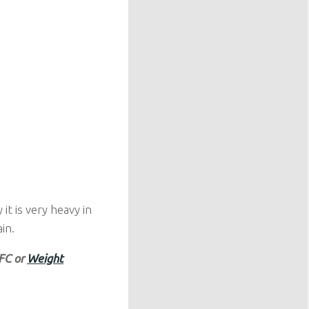
t is very heavy in
in.
KFC or
Weight