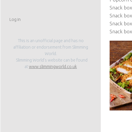
Snack box
Snack box 
Log in
Snack box 
Snack box
This is an unofficial page and has no
affiliation or endorsement from Slimming
World.
Slimming World’s website can be found
at
www.slimmingworld.co.uk