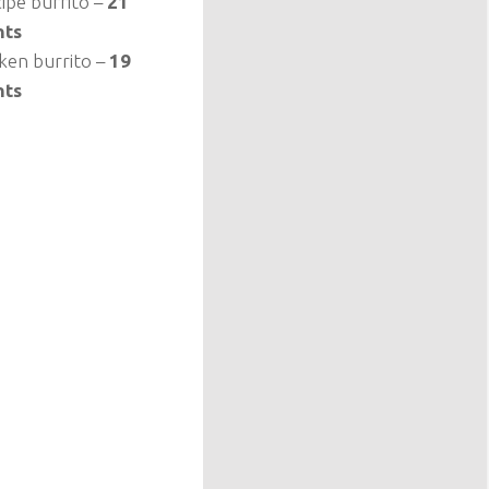
cipe burrito –
21
nts
cken burrito –
19
nts