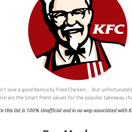
’t love a good Kentucky Fried Chicken… But unfortunately i
ere are the Smart Point values for the popular takeaway cha
e this list is 100% Unofficial and in no way associated with 