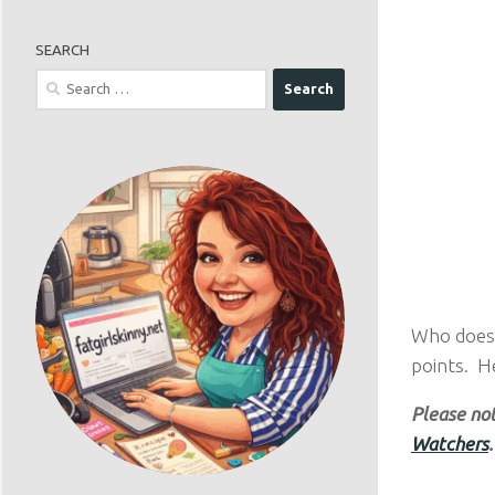
SEARCH
Search
for:
Who doesn
points. H
Please not
Watchers
.