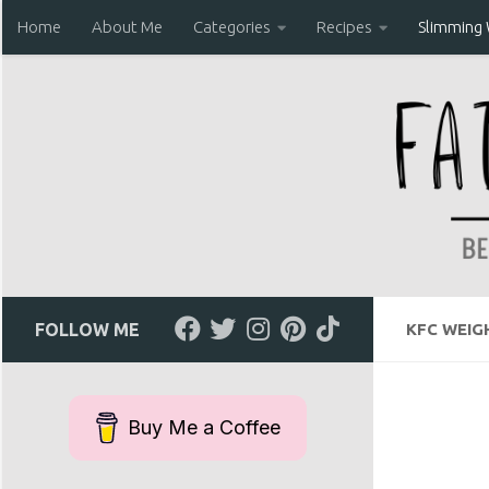
Home
About Me
Categories
Recipes
Slimming
Skip to content
FOLLOW ME
KFC WEIG
Buy Me a Coffee