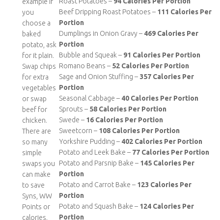
Roast Potatoes –
94 Calories Per Portion
example if
Beef Dripping Roast Potatoes –
111 Calories Per
you
Portion
choose a
Dumplings in Onion Gravy –
469 Calories Per
baked
Portion
potato, ask
Bubble and Squeak –
91 Calories Per Portion
for it plain.
Romano Beans –
52 Calories Per Portion
Swap chips
Sage and Onion Stuffing –
357 Calories Per
for extra
Portion
vegetables
Seasonal Cabbage –
40 Calories Per Portion
or swap
Sprouts –
58 Calories Per Portion
beef for
Swede –
16 Calories Per Portion
chicken.
Sweetcorn –
108 Calories Per Portion
There are
Yorkshire Pudding –
402 Calories Per Portion
so many
Potato and Leek Bake –
77 Calories Per Portion
simple
Potato and Parsnip Bake –
145 Calories Per
swaps you
Portion
can make
Potato and Carrot Bake –
123 Calories Per
to save
Portion
Syns, WW
Potato and Squash Bake –
124 Calories Per
Points or
Portion
calories.