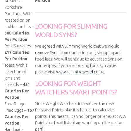
Portion
Breakfast
Yorkshire
Puddings, With
roasted onion
LOOKING FOR SLIMMING
and bacon bits –
388 Calories
WORLD SYNS?
Per Portion
Pork Sausages –
We agreed with Slimming World that we would
217 Calories
remove Syns from our eating out, shopping and
Per Portion
food lists. We will continue to advertise Syns on
Toast, With a
our recipes. If you are looking for a Syn value
selection of
please visit
www.slimmingworld.co.uk
jams and
LOOKING FOR WEIGHT
spreads –
451
WATCHERS SMART POINTS?
Calories Per
Portion
Since Weight Watchers introduced the new
Free-Range
Personal Points plan it is harder to calculate
Fried Eggs –
157
points. This means I can no longer offer exact WW
Calories Per
Points for food lists. (I am working on the recipe
Portion
part).
Handmade