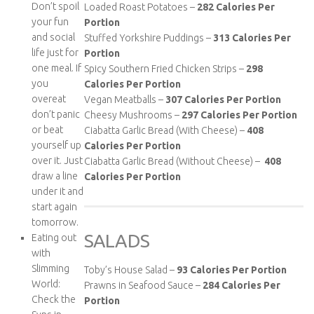
Don’t spoil
Loaded Roast Potatoes –
282
Calories Per
your fun
Portion
and social
Stuffed Yorkshire Puddings –
313
Calories Per
life just for
Portion
one meal. If
Spicy Southern Fried Chicken Strips –
298
you
Calories Per Portion
overeat
Vegan Meatballs –
307
Calories Per Portion
don’t panic
Cheesy Mushrooms –
297
Calories Per Portion
or beat
Ciabatta Garlic Bread (With Cheese) –
408
yourself up
Calories Per Portion
over it. Just
Ciabatta Garlic Bread (Without Cheese) –
408
draw a line
Calories Per Portion
under it and
start again
tomorrow.
SALADS
Eating out
with
Slimming
Toby’s House Salad –
93
Calories Per Portion
World:
Prawns in Seafood Sauce –
284
Calories Per
Check the
Portion