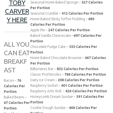
TOBY
Seasonal Home-Baked Sponge –
527
Calories
Per Portion
CARVER
Seasonal Crumble –
412
Calories Per Portion
Y HERE
Home Baked Sticky Toffee Pudding –
685
Calories Per Portion
Apple Pie –
247
Calories Per Portion
Baked Vanilla Cheesecake –
697
Calories Per
Portion
ALL YOU
Chocolate Fudge Cake –
555
Calories Per
CAN EAT
Portion
Home Baked Chocolate Brownie –
467
Calories
BREAKF
Per Portion
AST
Billionaires Bar –
832
Calories Per Portion
Classic Profiteroles –
786
Calories Per Portion
Dairy Ice Cream –
208
Calories Per Portion
Bacon –
76
Raspberry Sorbet –
401
Calories Per Portion
Calories Per
Raspberry Artic Roll –
426
Calories Per Portion
Portion
Honeycomb Dream Sundae –
391
Calories Per
Baked Beans –
Portion
67 Calories Per
Cookie Dough Sundae –
466 Calories Per
Portion