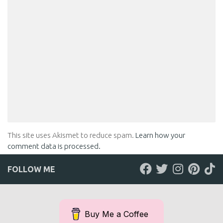
This site uses Akismet to reduce spam.
Learn how your
comment data is processed.
FOLLOW ME
Buy Me a Coffee