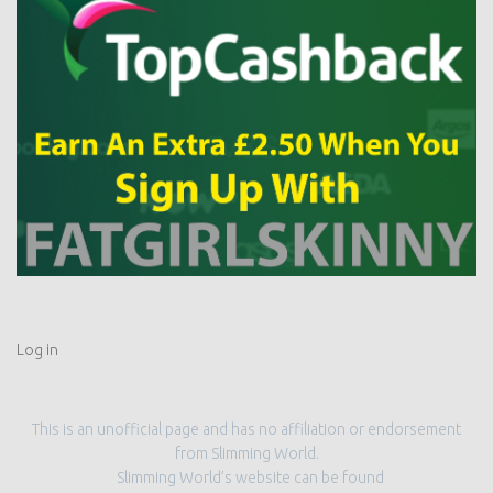
Log in
This is an unofficial page and has no affiliation or endorsement
from Slimming World.
Slimming World’s website can be found