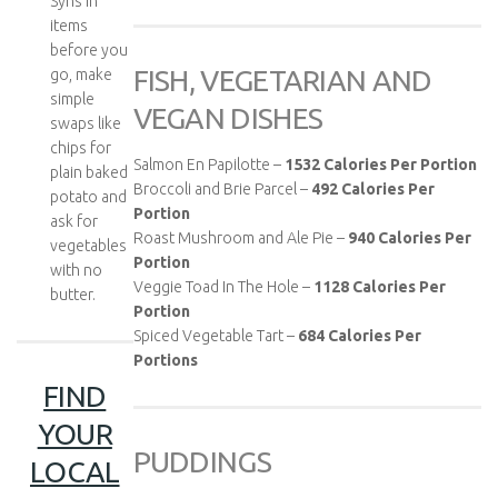
Syns in
items
before you
FISH, VEGETARIAN AND
go, make
simple
VEGAN DISHES
swaps like
chips for
Salmon En Papilotte –
1532
Calories Per Portion
plain baked
Broccoli and Brie Parcel –
492
Calories Per
potato and
Portion
ask for
Roast Mushroom and Ale Pie –
940
Calories Per
vegetables
Portion
with no
Veggie Toad In The Hole –
1128
Calories Per
butter.
Portion
Spiced Vegetable Tart –
684
Calories Per
Portions
FIND
YOUR
PUDDINGS
LOCAL