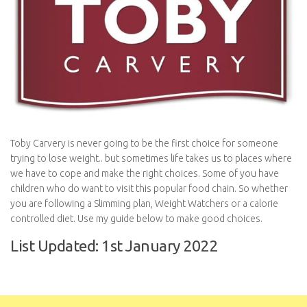
Toby Carvery is never going to be the first choice for someone
trying to lose weight.. but sometimes life takes us to places where
we have to cope and make the right choices. Some of you have
children who do want to visit this popular food chain. So whether
you are following a Slimming plan, Weight Watchers or a calorie
controlled diet. Use my guide below to make good choices.
List Updated: 1st January 2022