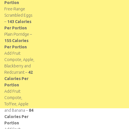
Portion
Free-Range
Scrambled Eggs
–
143 Calories
Per Portion
Plain Porridge –
155 Calories
Per Portion
Add Fruit
Compote, Apple,
Blackberry and
Redcurrant –
42
Calories Per
Portion
Add Fruit
Compote,
Toffee, Apple
and Banana –
84
Calories Per
Portion