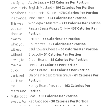
Apple Sauce –
103 Calories Per Portion
the Syns,
English Mustard –
194 Calories Per Portion
WW Points
Horseradish Sauce –
178 Calories Per Portion
or calories
Mint Sauce –
124 Calories Per Portion
in advance.
Wholegrain Mustard –
213 Calories Per Portion
This way
Parsley Sauce (Wales Only) –
467 Calories Per
you can
Portion
choose
Carrots –
36 Calories Per Portion
exactly
Courgettes –
39 Calories Per Portion
what you
Cauliflower Cheese –
55 Calories Per Portion
will eat
Broccoli –
51 Calories Per Portion
without
Green Beans –
35 Calories Per Portion
having to
Leeks –
31 Calories Per Portion
make a
Mash Potato –
103 Calories Per Portion
quick
Onions in Roast Onion Gravy –
61 Calories Per
panicked
Portion
decision in
Honey-Roast Parsnips –
162 Calories Per
the
Portion
restaurant.
Peas –
100 Calories Per Portion
Make good
Red Cabbage –
30 Calories Per Portion
swaps: For