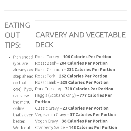
EATING
CARVERY AND VEGETABLE
OUT
DECK
TIPS:
Roast Turkey –
106 Calories Per Portion
Plan ahead
Roast Beef –
204 Calories Per Portion
(you are
Roast Gammon –
232 Calories Per Portion
already one
Roast Pork –
262 Calories Per Portion
step ahead
Roast Lamb –
529 Calories Per Portion
on that
Pork Crackling –
728 Calories Per Portion
one). If you
Haggis (Scotland Only) –
777 Calories Per
can view
Portion
the menu
Classic Gravy –
23 Calories Per Portion
online
Vegetarian Gravy –
37 Calories Per Portion
that’s even
Vegan Gravy –
36 Calories Per Portion
better.
Cranberry Sauce –
148 Calories Per Portion
Work out