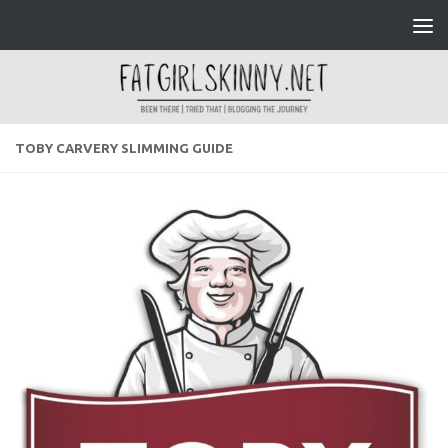
Skip to content
TOBY CARVERY SLIMMING GUIDE