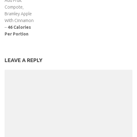
Add Fruit
Compote,
Bramley Apple
With Cinnamon
–
46 Calories
Per Portion
LEAVE A REPLY