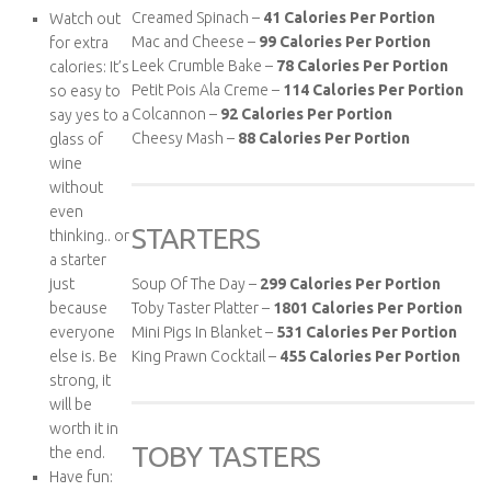
Creamed Spinach –
41 Calories Per Portion
Watch out
Mac and Cheese –
99 Calories Per Portion
for extra
Leek Crumble Bake –
78 Calories Per Portion
calories: It’s
Petit Pois Ala Creme –
114 Calories Per Portion
so easy to
Colcannon –
92 Calories Per Portion
say yes to a
Cheesy Mash –
88 Calories Per Portion
glass of
wine
without
even
STARTERS
thinking.. or
a starter
just
Soup Of The Day –
299
Calories Per Portion
because
Toby Taster Platter –
1801
Calories Per Portion
everyone
Mini Pigs In Blanket –
531
Calories Per Portion
else is. Be
King Prawn Cocktail –
455
Calories Per Portion
strong, it
will be
worth it in
TOBY TASTERS
the end.
Have fun: