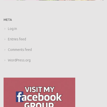
META
Log in
Entries feed
Comments feed
WordPress.org