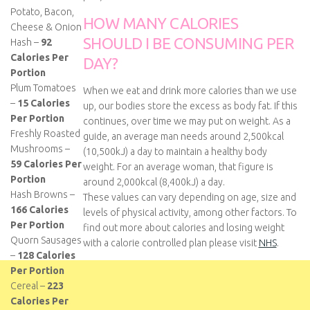
Potato, Bacon,
HOW MANY CALORIES
Cheese & Onion
SHOULD I BE CONSUMING PER
Hash –
92
Calories Per
DAY?
Portion
Plum Tomatoes
When we eat and drink more calories than we use
–
15 Calories
up, our bodies store the excess as body fat. If this
Per Portion
continues, over time we may put on weight. As a
Freshly Roasted
guide, an average man needs around 2,500kcal
Mushrooms –
(10,500kJ) a day to maintain a healthy body
59 Calories Per
weight. For an average woman, that figure is
Portion
around 2,000kcal (8,400kJ) a day.
Hash Browns –
These values can vary depending on age, size and
166 Calories
levels of physical activity, among other factors. To
Per Portion
find out more about calories and losing weight
Quorn Sausages
with a calorie controlled plan please visit
NHS
.
–
128 Calories
Per Portion
Cereal –
223
Calories Per