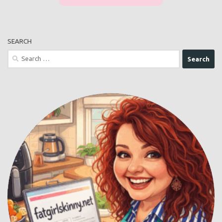
SEARCH
Search
for: