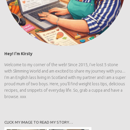
Hey! I'm Kirsty
Welcome to my corner of the web! Since 2015, I've lost 5 stone
with Slimming World and am excited to share my journey with you....
I'm an English lass living in Scotland with my partner and I am a super
proud mum of two boys. Here, you'll find weight loss tips, delicious
recipes, and snippets of everyday life. So, grab a cuppa and have a
browse. xxx
CLICK MY IMAGE TO READ MY STORY…