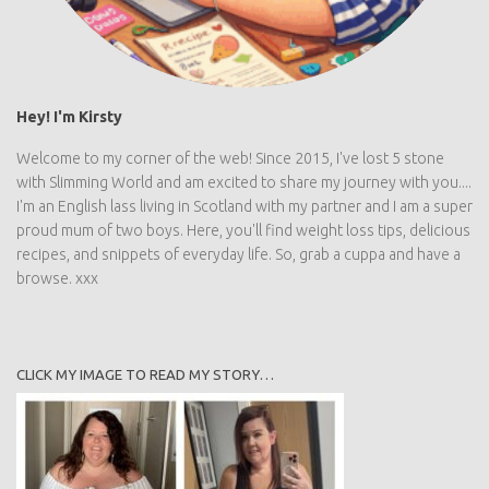
Hey! I'm Kirsty
Welcome to my corner of the web! Since 2015, I've lost 5 stone
with Slimming World and am excited to share my journey with you....
I'm an English lass living in Scotland with my partner and I am a super
proud mum of two boys. Here, you'll find weight loss tips, delicious
recipes, and snippets of everyday life. So, grab a cuppa and have a
browse. xxx
CLICK MY IMAGE TO READ MY STORY…