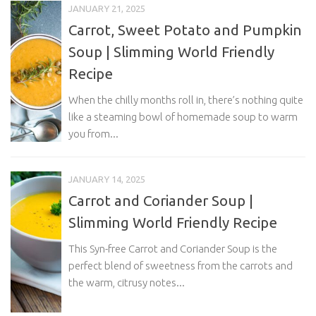
JANUARY 21, 2025
Carrot, Sweet Potato and Pumpkin
Soup | Slimming World Friendly
Recipe
When the chilly months roll in, there’s nothing quite
like a steaming bowl of homemade soup to warm
you from...
JANUARY 14, 2025
Carrot and Coriander Soup |
Slimming World Friendly Recipe
This Syn-free Carrot and Coriander Soup is the
perfect blend of sweetness from the carrots and
the warm, citrusy notes...