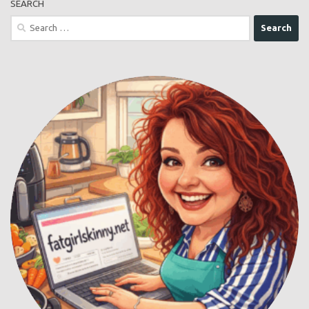
SEARCH
Search
for: