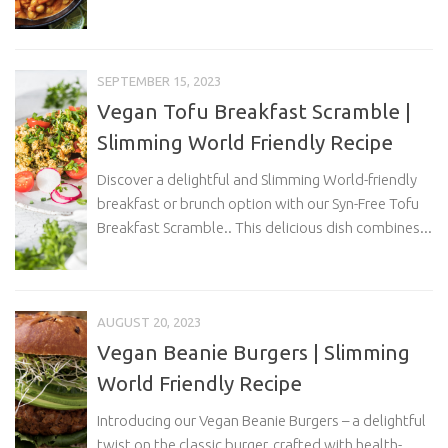
SEPTEMBER 15, 2023
Vegan Tofu Breakfast Scramble |
Slimming World Friendly Recipe
Discover a delightful and Slimming World-friendly
breakfast or brunch option with our Syn-Free Tofu
Breakfast Scramble.. This delicious dish combines...
AUGUST 20, 2023
Vegan Beanie Burgers | Slimming
World Friendly Recipe
Introducing our Vegan Beanie Burgers – a delightful
twist on the classic burger, crafted with health-