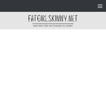
Skip to content