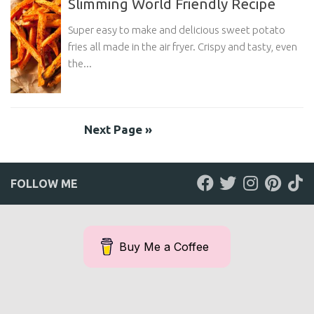
Slimming World Friendly Recipe
Super easy to make and delicious sweet potato
fries all made in the air fryer. Crispy and tasty, even
the...
Next Page »
FOLLOW ME
Buy Me a Coffee