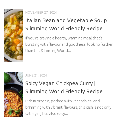
NOVEMBER 27, 2024
Italian Bean and Vegetable Soup |
Slimming World Friendly Recipe
If you’re craving a hearty, warming meal that’s
bursting with flavour and goodness, look no further
than this Slimming World...
JUNE 21, 2024
Spicy Vegan Chickpea Curry |
Slimming World Friendly Recipe
Rich in protein, packed with vegetables, and
brimming with vibrant flavours, this dish is not only
satisfying but also easy...