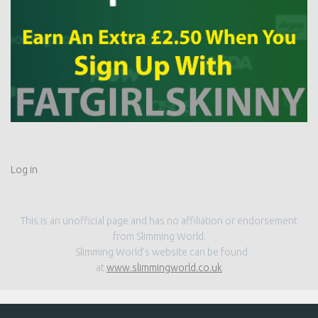
Log in
This is an unofficial page and has no affiliation or endorsement
from Slimming World.
Slimming World’s website can be found
at
www.slimmingworld.co.uk