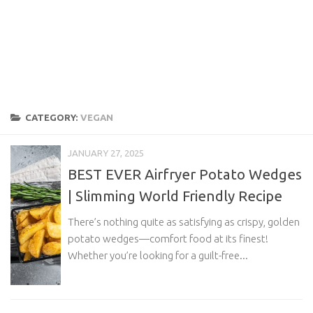
CATEGORY:
VEGAN
JANUARY 27, 2025
BEST EVER Airfryer Potato Wedges
| Slimming World Friendly Recipe
There’s nothing quite as satisfying as crispy, golden
potato wedges—comfort food at its finest!
Whether you’re looking for a guilt-free...