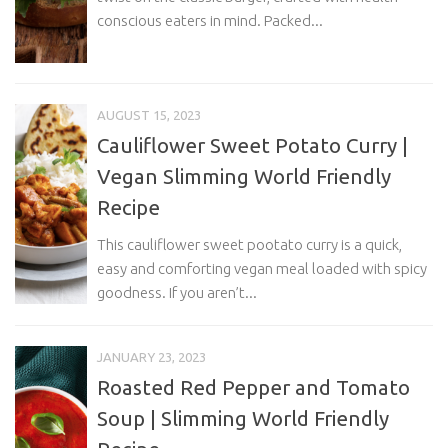
conscious eaters in mind. Packed...
AUGUST 15, 2023
Cauliflower Sweet Potato Curry |
Vegan Slimming World Friendly
Recipe
This cauliflower sweet pootato curry is a quick,
easy and comforting vegan meal loaded with spicy
goodness. If you aren’t...
JANUARY 23, 2023
Roasted Red Pepper and Tomato
Soup | Slimming World Friendly