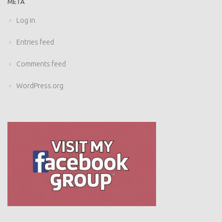
META
Log in
Entries feed
Comments feed
WordPress.org