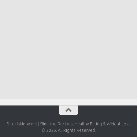
Fatgirlskinny.net | Slimming Recipes, Healthy Eating & Weight Loss
© 2026. All Rights Reserved.