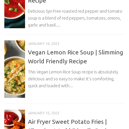
Recipe
Delicious Syn Free roasted red pepper and tomato
soup is a blend of red peppers, tomatoes, onions,
garlic and basil....
JANUARY 16, 2023
Vegan Lemon Rice Soup | Slimming
World Friendly Recipe
This Vegan Lemon Rice Soup recipe is absolutely
delicious and so easy to make! It’s comforting,
quick and loaded with...
JANUARY 15, 2023
Air Fryer Sweet Potato Fries |