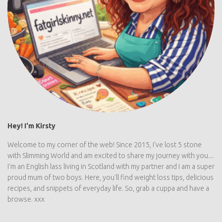
Hey! I'm Kirsty
Welcome to my corner of the web! Since 2015, I've lost 5 stone
with Slimming World and am excited to share my journey with you....
I'm an English lass living in Scotland with my partner and I am a super
proud mum of two boys. Here, you'll find weight loss tips, delicious
recipes, and snippets of everyday life. So, grab a cuppa and have a
browse. xxx