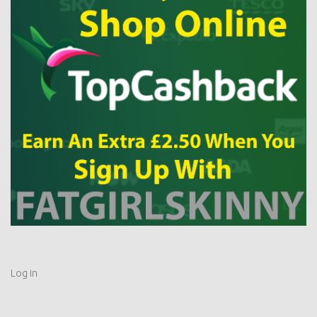
Log in