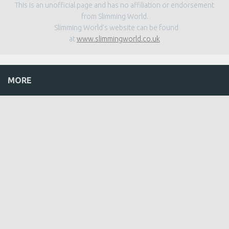
This is an unofficial page and has no affiliation or endorsement
from Slimming World.
Slimming World’s website can be found
at
www.slimmingworld.co.uk
MORE