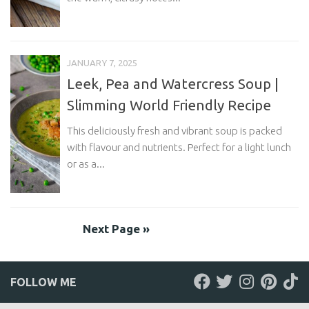
JANUARY 7, 2025
Leek, Pea and Watercress Soup |
Slimming World Friendly Recipe
This deliciously fresh and vibrant soup is packed
with flavour and nutrients. Perfect for a light lunch
or as a...
Next Page »
FOLLOW ME