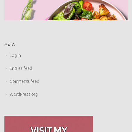
META
Log in
Entries feed
Comments feed
WordPress.org