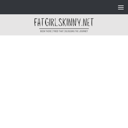
Skip to content