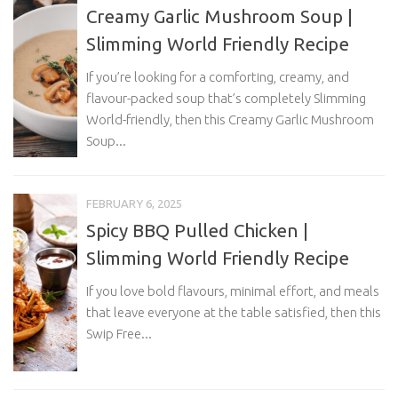
Creamy Garlic Mushroom Soup |
Slimming World Friendly Recipe
If you’re looking for a comforting, creamy, and
flavour-packed soup that’s completely Slimming
World-friendly, then this Creamy Garlic Mushroom
Soup...
FEBRUARY 6, 2025
Spicy BBQ Pulled Chicken |
Slimming World Friendly Recipe
If you love bold flavours, minimal effort, and meals
that leave everyone at the table satisfied, then this
Swip Free...