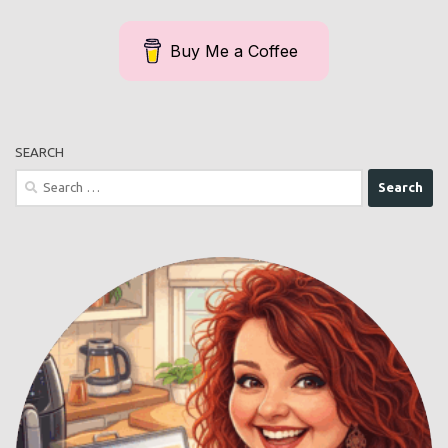
Buy Me a Coffee
SEARCH
Search
for: