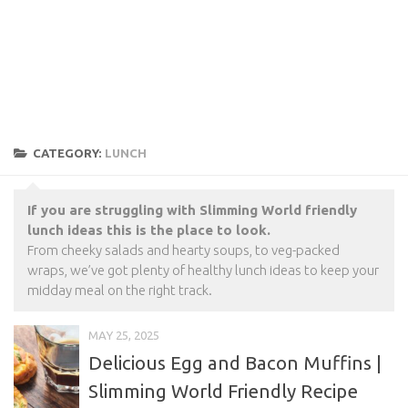
CATEGORY:
LUNCH
If you are struggling with Slimming World friendly
lunch ideas this is the place to look.
From cheeky salads and hearty soups, to veg-packed
wraps, we’ve got plenty of healthy lunch ideas to keep your
midday meal on the right track.
MAY 25, 2025
Delicious Egg and Bacon Muffins |
Slimming World Friendly Recipe