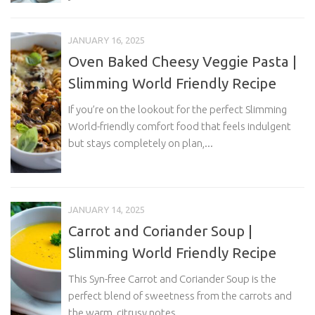
JANUARY 16, 2025
Oven Baked Cheesy Veggie Pasta |
Slimming World Friendly Recipe
If you’re on the lookout for the perfect Slimming
World-friendly comfort food that feels indulgent
but stays completely on plan,...
JANUARY 14, 2025
Carrot and Coriander Soup |
Slimming World Friendly Recipe
This Syn-free Carrot and Coriander Soup is the
perfect blend of sweetness from the carrots and
the warm, citrusy notes...