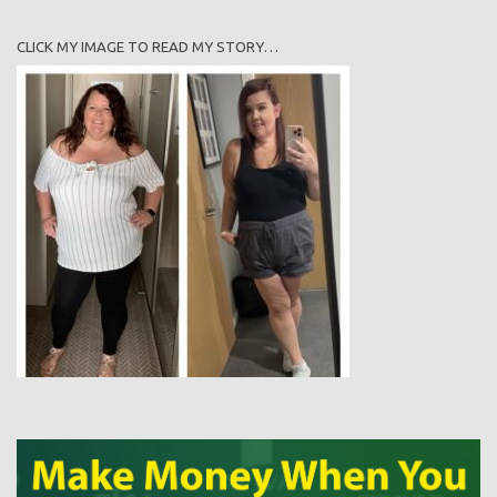
CLICK MY IMAGE TO READ MY STORY…