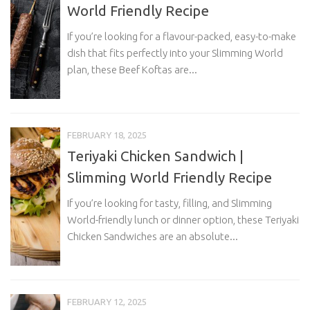
World Friendly Recipe
If you’re looking for a flavour-packed, easy-to-make
dish that fits perfectly into your Slimming World
plan, these Beef Koftas are...
FEBRUARY 18, 2025
Teriyaki Chicken Sandwich |
Slimming World Friendly Recipe
If you’re looking for tasty, filling, and Slimming
World-friendly lunch or dinner option, these Teriyaki
Chicken Sandwiches are an absolute...
FEBRUARY 12, 2025