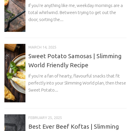
If you’re anything like me, weekday mornings are a
total whirlwind. Between trying to get out the
door, sorting the...
MARCH 14, 2025
Sweet Potato Samosas | Slimming
World Friendly Recipe
If you’re a fan of hearty, flavourful snacks that fit
perfectly into your Slimming World plan, then these
Sweet Potato...
FEBRUARY 25, 2025
Best Ever Beef Koftas | Slimming