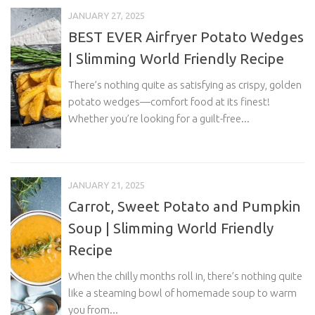
JANUARY 27, 2025
BEST EVER Airfryer Potato Wedges
| Slimming World Friendly Recipe
There’s nothing quite as satisfying as crispy, golden
potato wedges—comfort food at its finest!
Whether you’re looking for a guilt-free...
JANUARY 21, 2025
Carrot, Sweet Potato and Pumpkin
Soup | Slimming World Friendly
Recipe
When the chilly months roll in, there’s nothing quite
like a steaming bowl of homemade soup to warm
you from...