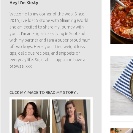
Hey! I'm Kirsty
Welcome to my corner of the web! Since
2015, I've lost 5 stone with Slimming World
and am excited to share my journey with
you.... I'm an English lass living in Scotland
with my partner and I am a super proud mum
of two boys. Here, you'll find weight loss
tips, delicious recipes, and snippets of
everyday life. So, grab a cuppa and have a
browse. xxx
CLICK MY IMAGE TO READ MY STORY…