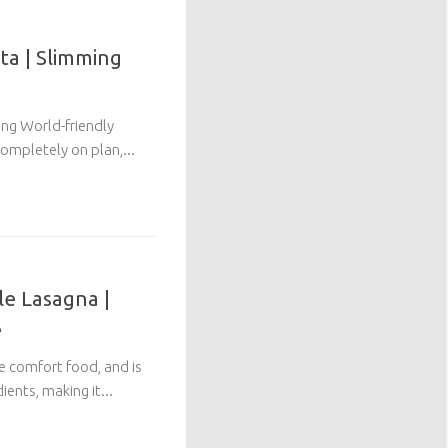
ta | Slimming
ing World-friendly
ompletely on plan,...
le Lasagna |
e
te comfort food, and is
ents, making it...