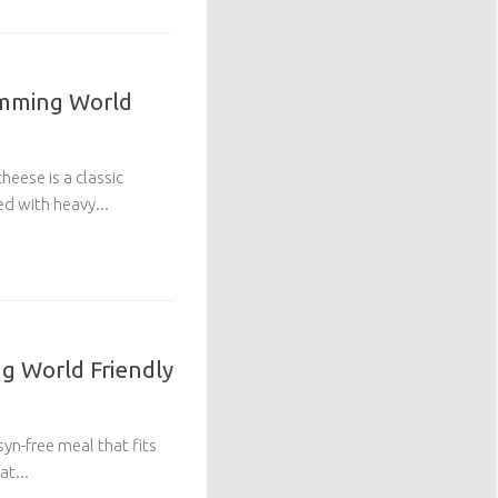
imming World
eese is a classic
ed with heavy...
g World Friendly
 syn-free meal that fits
at...