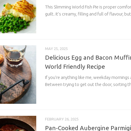
This Slimming World Fish Pie is proper comfo
guilt. It’s creamy, filling and full of flavour, but
MAY 25, 2025
Delicious Egg and Bacon Muffi
World Friendly Recipe
If you’re anything like me, weekday mornings 
Between trying to get out the door, sorting th
FEBRUARY 26, 2025
Pan-Cooked Aubergine Parmigi