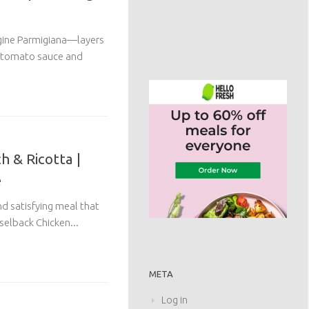
rgine Parmigiana—layers
h tomato sauce and
h & Ricotta |
e
and satisfying meal that
selback Chicken...
META
Log in