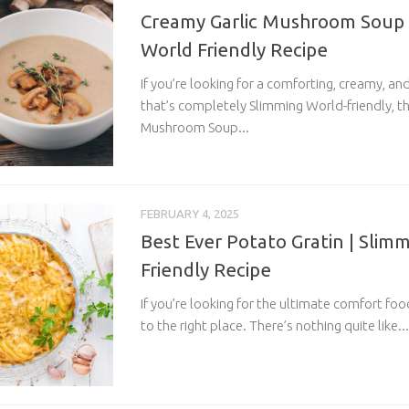
Creamy Garlic Mushroom Soup 
World Friendly Recipe
If you’re looking for a comforting, creamy, a
that’s completely Slimming World-friendly, th
Mushroom Soup...
FEBRUARY 4, 2025
Best Ever Potato Gratin | Slim
Friendly Recipe
If you’re looking for the ultimate comfort fo
to the right place. There’s nothing quite like...