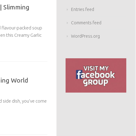
| Slimming
Entries feed
Comments feed
nd flavour-packed soup
en this Creamy Garlic
WordPress.org
ming World
od side dish, you’ve come