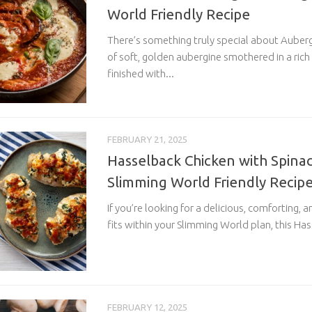
World Friendly Recipe
There’s something truly special about Aube
of soft, golden aubergine smothered in a ric
finished with...
FEBRUARY 21, 2025
Hasselback Chicken with Spinac
Slimming World Friendly Recip
If you’re looking for a delicious, comforting, 
fits within your Slimming World plan, this Has
FEBRUARY 12, 2025