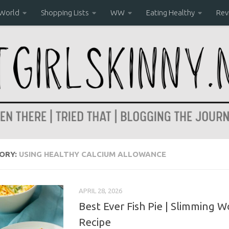
 World
Shopping Lists
WW
Eating Healthy
Rev
ORY:
USING HEALTHY CALCIUM ALLOWANCE
APRIL 28, 2026
Best Ever Fish Pie | Slimming W
Recipe