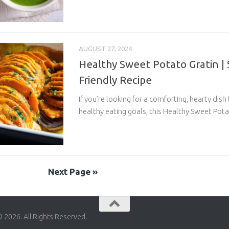
AUGUST 27, 2024
Healthy Sweet Potato Gratin |
Friendly Recipe
If you’re looking for a comforting, hearty dish
healthy eating goals, this Healthy Sweet Potat
Next Page »
© 2026. All Rights Reserved.