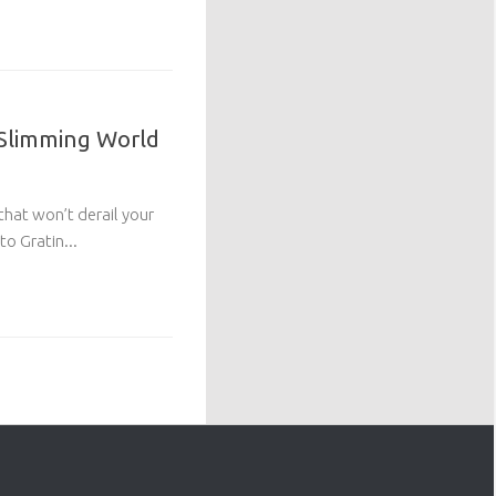
 Slimming World
 that won’t derail your
o Gratin...