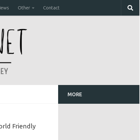
iews
Other
Contact
MORE
orld Friendly