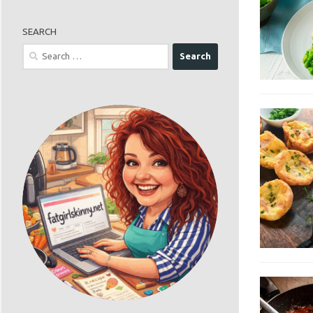
SEARCH
Search
for: