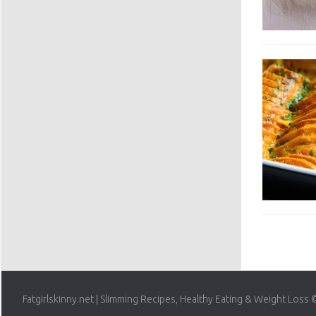
Fatgirlskinny.net | Slimming Recipes, Healthy Eating & Weight Loss 