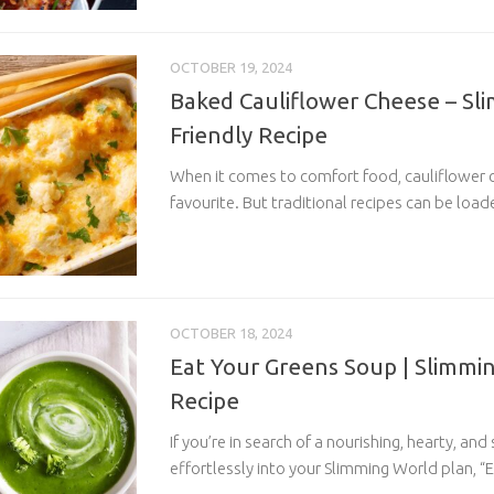
OCTOBER 19, 2024
Baked Cauliflower Cheese – Sl
Friendly Recipe
When it comes to comfort food, cauliflower ch
favourite. But traditional recipes can be load
OCTOBER 18, 2024
Eat Your Greens Soup | Slimmin
Recipe
If you’re in search of a nourishing, hearty, and
effortlessly into your Slimming World plan, “E