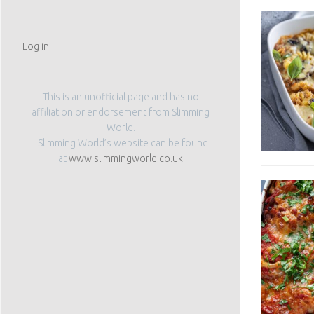
Log in
This is an unofficial page and has no
affiliation or endorsement from Slimming
World.
Slimming World’s website can be found
at
www.slimmingworld.co.uk