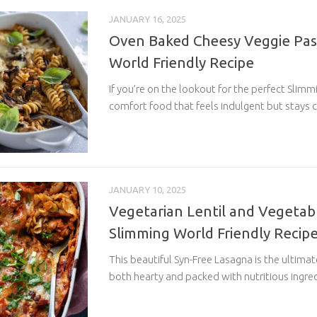
JANUARY 16, 2025
Oven Baked Cheesy Veggie Pas
World Friendly Recipe
If you’re on the lookout for the perfect Slimm
comfort food that feels indulgent but stays c
JANUARY 10, 2025
Vegetarian Lentil and Vegetab
Slimming World Friendly Recip
This beautiful Syn-Free Lasagna is the ultima
both hearty and packed with nutritious ingredi