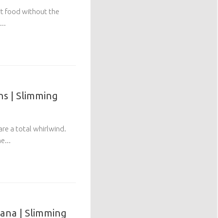
rt food without the
...
ns | Slimming
are a total whirlwind.
e...
ana | Slimming