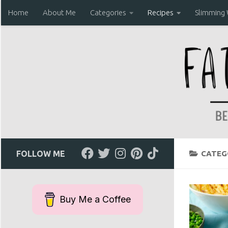
Home
About Me
Categories
Recipes
Slimming
Skip to content
FOLLOW ME
CATEG
Buy Me a Coffee