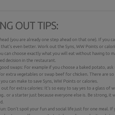
NG OUT TIPS:
head (you are already one step ahead on that one). If you 
 that’s even better. Work out the Syns, WW Points or calori
u can choose exactly what you will eat without having to m
ed decision in the restaurant.
ood swaps: For example if you choose a baked potato, ask f
for extra vegetables or swap beef for chicken. There are s
you can make to save Syns, WW Points or calories.
out for extra calories: It’s so easy to say yes to a glass of
ng.. or a starter just because everyone else is. Be strong, it w
d.
un: Don’t spoil your fun and social life just for one meal. If