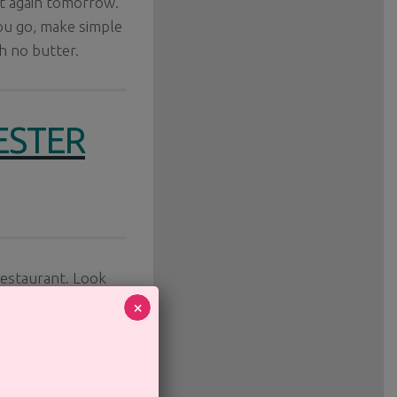
art again tomorrow.
ou go, make simple
h no butter.
ESTER
restaurant. Look
ughout the guide
×