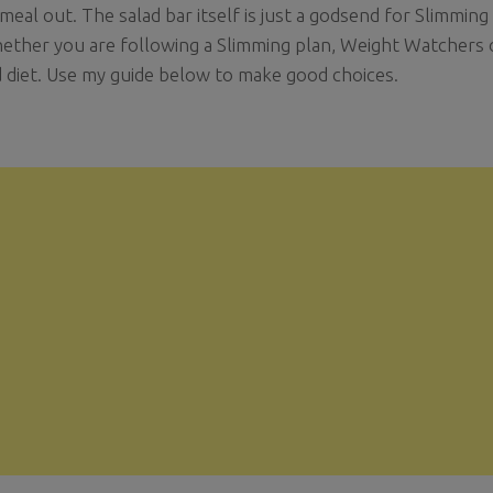
 meal out. The salad bar itself is just a godsend for Slimmin
ether you are following a Slimming plan, Weight Watchers o
 diet. Use my guide below to make good choices.