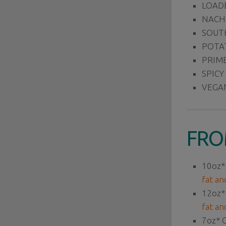
LOAD
NACH
SOUTH
POTAT
PRIME
SPICY
VEGA
FRO
10oz*
fat an
12oz*
fat an
7oz*