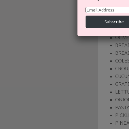
SAL
Email
Address
BACON
Subscribe
BEET
OLIVE
BREA
BREA
COLE
CROU
CUCU
GRAT
LETT
ONIO
PASTA
PICKL
PINE