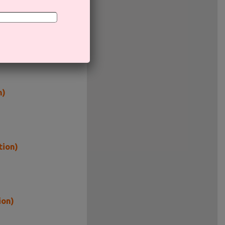
n)
tion)
ion)