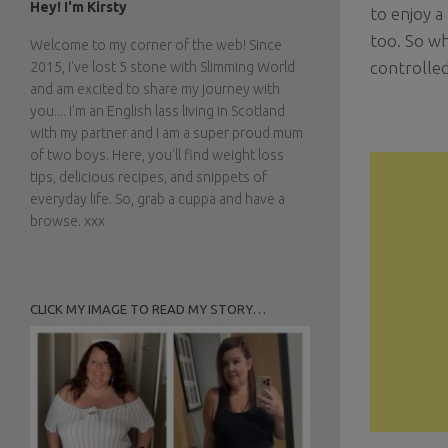
Hey! I'm Kirsty
to enjoy a
too. So wh
Welcome to my corner of the web! Since
controlled
2015, I've lost 5 stone with Slimming World
and am excited to share my journey with
you.... I'm an English lass living in Scotland
with my partner and I am a super proud mum
of two boys. Here, you'll find weight loss
tips, delicious recipes, and snippets of
everyday life. So, grab a cuppa and have a
browse. xxx
CLICK MY IMAGE TO READ MY STORY…