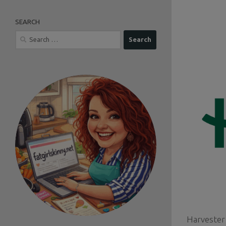
SEARCH
Search
for:
Harvester 