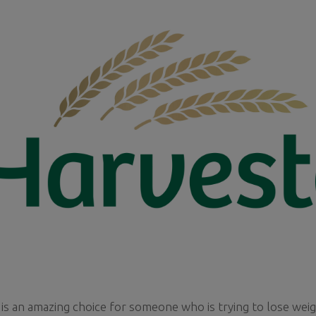
is an amazing choice for someone who is trying to lose wei