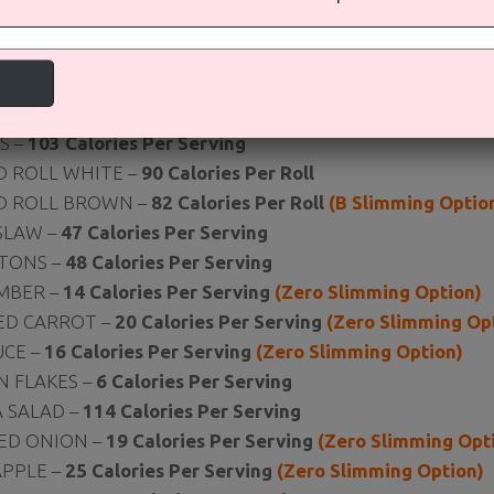
AD BAR
 BITS –
98 Calories Per Serving
ROOT –
33 Calories Per Serving
(Zero Slimming Option)
S –
103 Calories Per Serving
D ROLL WHITE –
90 Calories Per Roll
D ROLL BROWN –
82 Calories Per Roll
(B Slimming Optio
SLAW –
47 Calories Per Serving
TONS –
48 Calories Per Serving
MBER –
14 Calories Per Serving
(Zero Slimming Option)
ED CARROT –
20 Calories Per Serving
(Zero Slimming Op
UCE –
16 Calories Per Serving
(Zero Slimming Option)
N FLAKES –
6
Calories Per Serving
 SALAD –
114 Calories Per Serving
ED ONION –
19 Calories Per Serving
(Zero Slimming Opt
APPLE –
25 Calories Per Serving
(Zero Slimming Option)