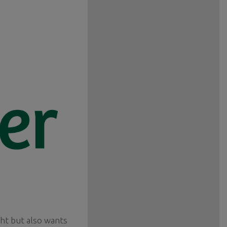
ght but also wants