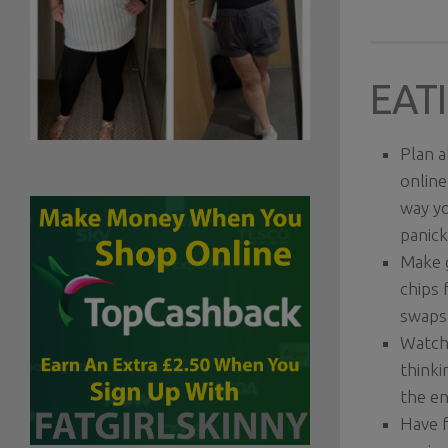
EATI
Plan a
online
way yo
panick
Make g
chips 
swaps 
Watch 
thinki
the en
Have f