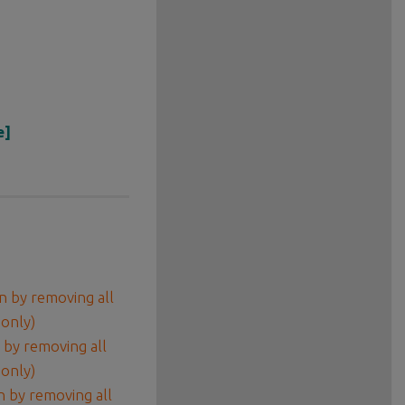
e]
 by removing all
 only)
by removing all
 only)
 by removing all