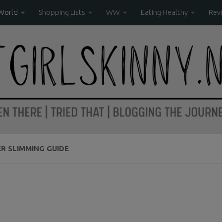
World
Shopping Lists
WW
Eating Healthy
Rev
R SLIMMING GUIDE