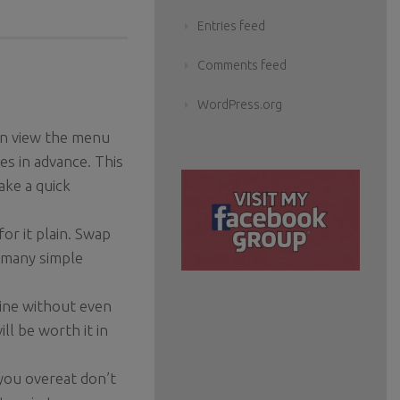
Entries feed
Comments feed
WordPress.org
can view the menu
es in advance. This
ake a quick
or it plain. Swap
o many simple
 wine without even
ill be worth it in
 you overeat don’t