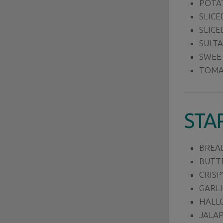
POTA
SLICE
SLICE
SULT
SWEE
TOMA
STA
BREA
BUTT
CRISP
GARLI
HALLO
JALA