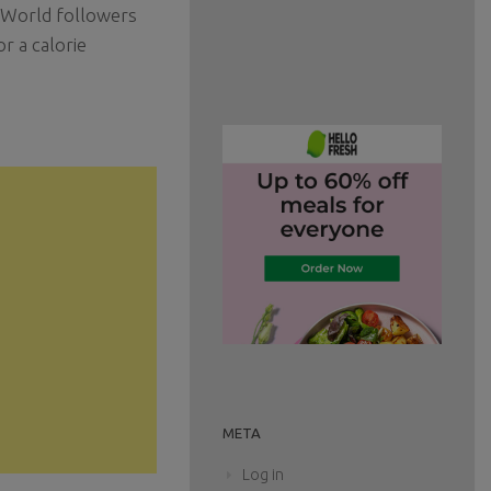
g World followers
r a calorie
META
Log in