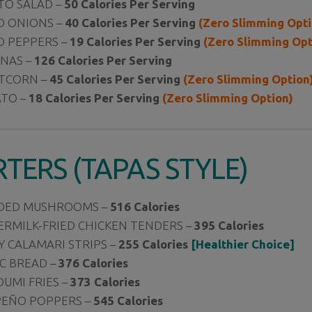
TO SALAD –
50 Calories Per Serving
D ONIONS –
40 Calories Per Serving
(Zero Slimming Opti
D PEPPERS –
19
Calories Per Serving
(Zero Slimming Opt
ANAS –
126 Calories Per Serving
TCORN –
45 Calories Per Serving
(Zero Slimming Option
TO –
18 Calories Per Serving
(Zero Slimming Option)
RTERS (TAPAS STYLE)
DED MUSHROOMS –
516 Calories
ERMILK-FRIED CHICKEN TENDERS –
395 Calories
Y CALAMARI STRIPS –
255 Calories
[Healthier Choice]
C BREAD –
376 Calories
UMI FRIES –
373 Calories
PEÑO POPPERS –
545 Calories