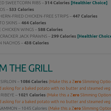
ED SWEETCORN RIBS –
314 Calories
[Healthier Choice]
OS –
533 Calories
ERN-FRIED CHICKEN-FREE STRIPS –
447 Calories
O SKINS –
464 Calories
 CHICKEN WINGS –
588 Calories
 CRACKER JACK PRAWNS –
299 Calories
[Healthier Choic
N NACHOS –
438 Calories
M THE GRILL
 SIRLOIN –
1086 Calories
(Make this a Z
ero
Slimming Option
d asking for a baked potato with no butter and steamed veg
 RIBEYE –
1021 Calories
(Make this a Z
ero
Slimming Option 
d asking for a baked potato with no butter and steamed veg
 GAMMON –
1045 Calories
(Make this a Z
ero
Slimming Option