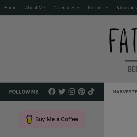
Home
About Me
Categories
Recipes
Slimming 
Skip to content
FOLLOW ME
HARVESTE
Buy Me a Coffee