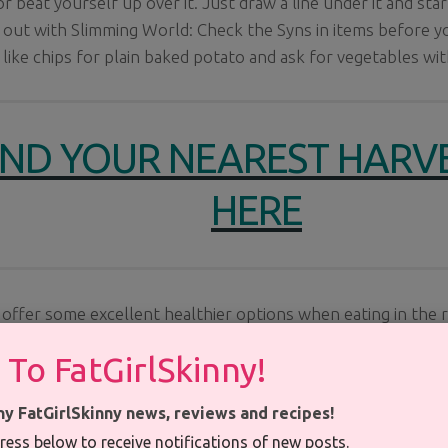
or beat yourself up over it. Just draw a line under it and st
 out with Slimming World: Check the Syns in items before y
like chips for plain baked potato and ask for vegetables wit
IND YOUR NEAREST HARV
HERE
offer some excellent healthier options when eating in the 
y Slimming Option ideas and Healthier
Choice
markings thro
 To FatGirlSkinny!
ny FatGirlSkinny news, reviews and recipes!
ress below to receive notifications of new posts.