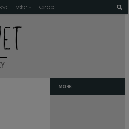
iews
Other
Contact
MORE