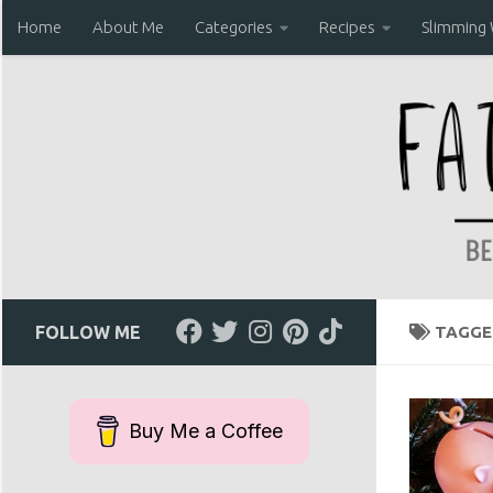
Home
About Me
Categories
Recipes
Slimming
Skip to content
FOLLOW ME
TAGGE
Buy Me a Coffee