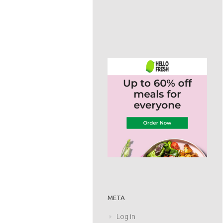
META
Log in