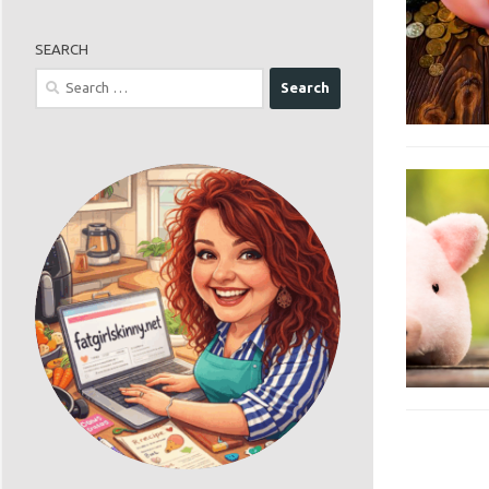
SEARCH
Search
for: