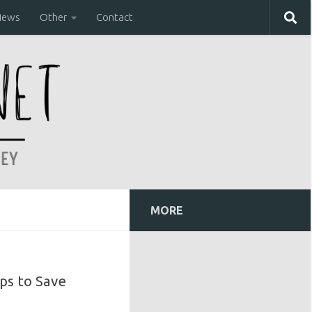
iews
Other
Contact
MORE
ps to Save