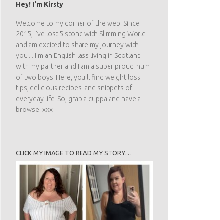
Hey! I'm Kirsty
Welcome to my corner of the web! Since
2015, I've lost 5 stone with Slimming World
and am excited to share my journey with
you.... I'm an English lass living in Scotland
with my partner and I am a super proud mum
of two boys. Here, you'll find weight loss
tips, delicious recipes, and snippets of
everyday life. So, grab a cuppa and have a
browse. xxx
CLICK MY IMAGE TO READ MY STORY…