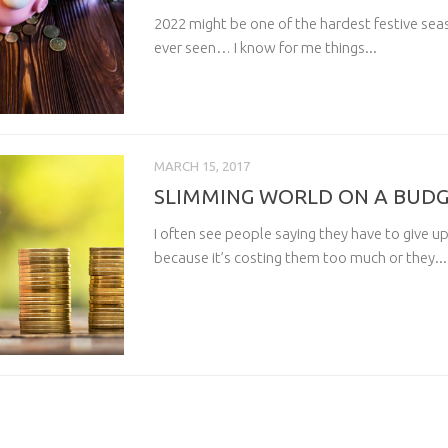
2022 might be one of the hardest festive se
ever seen… I know for me things...
MARCH 15, 2017
SLIMMING WORLD ON A BUD
I often see people saying they have to give 
because it’s costing them too much or they...