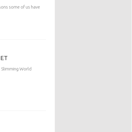
asons some of us have
GET
up Slimming World