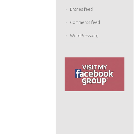
Entries feed
Comments feed
WordPress.org