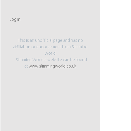
Log in
This is an unofficial page and has no
affiliation or endorsement from Slimming
World.
Slimming World’s website can be found
at
www.slimmingworld.co.uk