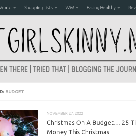
 World
Shopping Lists
WW
Eating Healthy
Rev
D:
BUDGET
NOVEMBER 27, 2022
Christmas On A Budget… 25 Ti
Money This Christmas