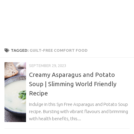
TAGGED:
GUILT-FREE COMFORT FOOD
SEPTEMBER 29, 2023
Creamy Asparagus and Potato
Soup | Slimming World Friendly
Recipe
Indulge in this Syn Free Asparagus and Potato Soup
recipe. Bursting with vibrant flavours and brimming
with health benefits, this...