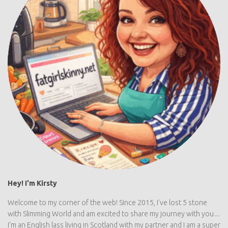
Hey! I'm Kirsty
Welcome to my corner of the web! Since 2015, I've lost 5 stone
with Slimming World and am excited to share my journey with you....
I'm an English lass living in Scotland with my partner and I am a super