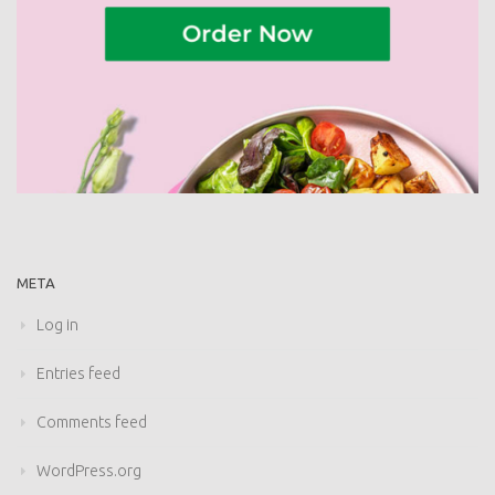
META
Log in
Entries feed
Comments feed
WordPress.org