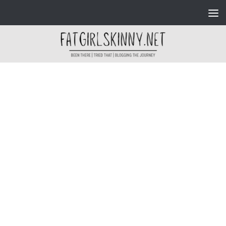
Skip to content