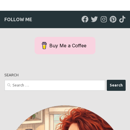
FOLLOW ME
Buy Me a Coffee
SEARCH
Search
for: