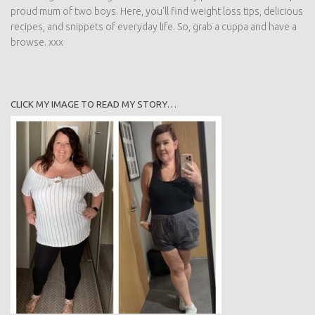
proud mum of two boys. Here, you'll find weight loss tips, delicious
recipes, and snippets of everyday life. So, grab a cuppa and have a
browse. xxx
CLICK MY IMAGE TO READ MY STORY…