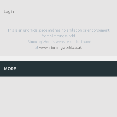
Log in
This is an unofficial page and has no affiliation or endorsement
from Slimming World.
Slimming World’s website can be found
at
www.slimmingworld.co.uk
MORE