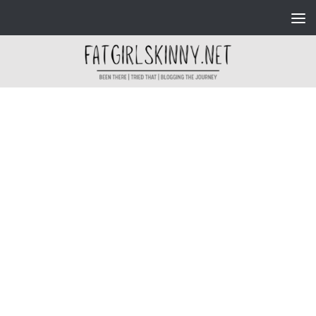
Skip to content