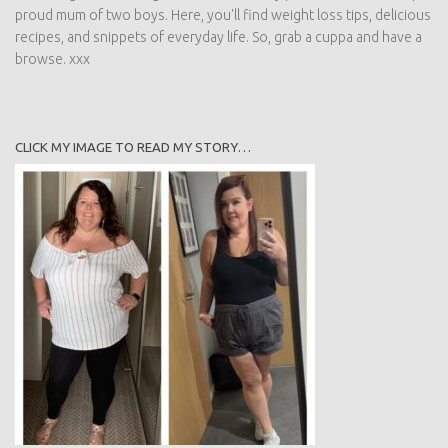
proud mum of two boys. Here, you'll find weight loss tips, delicious
recipes, and snippets of everyday life. So, grab a cuppa and have a
browse. xxx
CLICK MY IMAGE TO READ MY STORY…