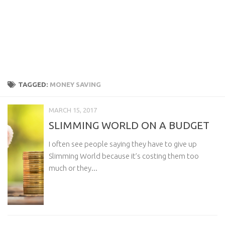
TAGGED:
MONEY SAVING
MARCH 15, 2017
SLIMMING WORLD ON A BUDGET
I often see people saying they have to give up
Slimming World because it’s costing them too
much or they...