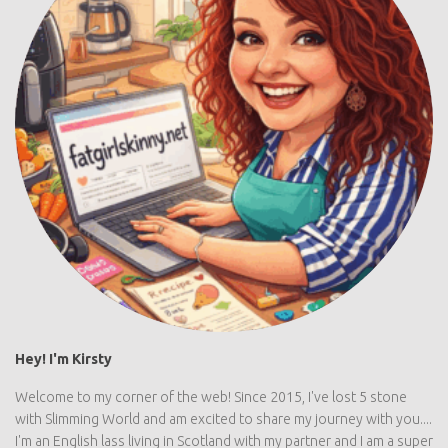
Hey! I'm Kirsty
Welcome to my corner of the web! Since 2015, I've lost 5 stone
with Slimming World and am excited to share my journey with you....
I'm an English lass living in Scotland with my partner and I am a super