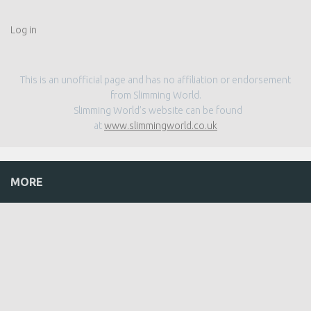
Log in
This is an unofficial page and has no affiliation or endorsement
from Slimming World.
Slimming World’s website can be found
at
www.slimmingworld.co.uk
MORE