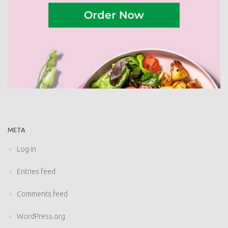
META
Log in
Entries feed
Comments feed
WordPress.org