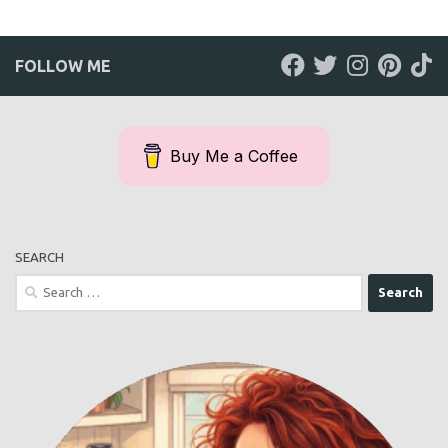
FOLLOW ME
Buy Me a Coffee
SEARCH
Search
for: