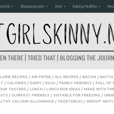
 World
Shopping Lists
WW
Eating Healthy
Rev
ALORIE RECIPES
/
AIR FRYER
/
ALL RECIPES
/
BACON
/
BATCH 
ST
/
CALORIES
/
DAIRY
/
EGGS
/
FAMILY FRIENDLY
/
FULL OF 
OUP TASTERS
/
LUNCH
/
LUNCH BOX IDEAS
/
MAKE WITH THE
OSTS
/
SLIMFAST FRIENDLY
/
SUITABLE FOR FREEZING
/
UNDE
ALTHY CALCIUM ALLOWANCE
/
VEGETABLES
/
WEIGHT WATC