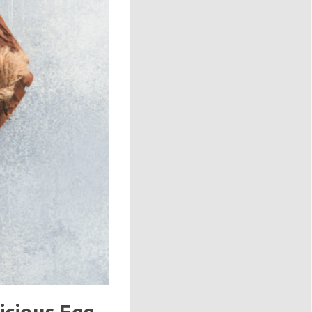
icious Egg