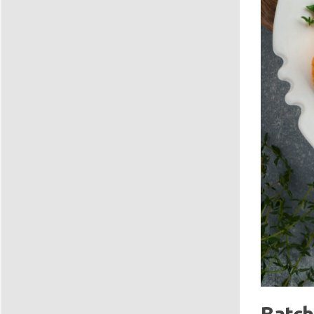
Batch