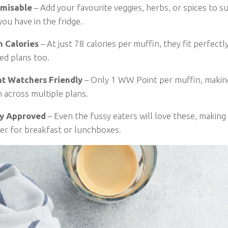
misable
– Add your favourite veggies, herbs, or spices to su
ou have in the fridge.
n Calories
– At just 78 calories per muffin, they fit perfectly
ed plans too.
t Watchers Friendly
– Only 1 WW Point per muffin, makin
 across multiple plans.
y Approved
– Even the fussy eaters will love these, making 
er for breakfast or lunchboxes.