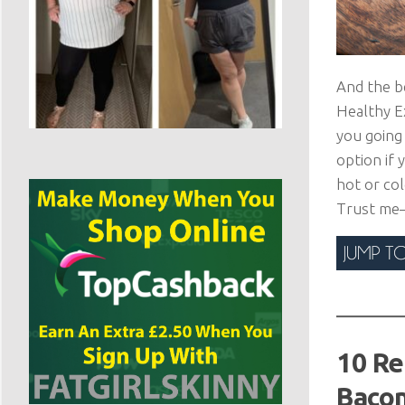
And the b
Healthy Ex
you going 
option if 
hot or col
Trust me—y
10 Re
Bacon