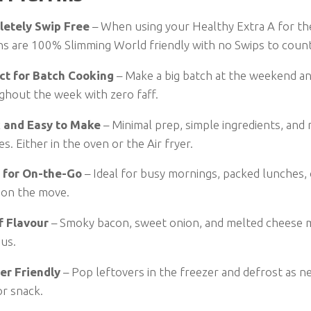
etely Swip Free
– When using your Healthy Extra A for th
ns are 100% Slimming World friendly with no Swips to count
ct for Batch Cooking
– Make a big batch at the weekend a
ghout the week with zero faff.
 and Easy to Make
– Minimal prep, simple ingredients, and 
s. Either in the oven or the Air fryer.
 for On-the-Go
– Ideal for busy mornings, packed lunches,
 on the move.
of Flavour
– Smoky bacon, sweet onion, and melted cheese m
ous.
er Friendly
– Pop leftovers in the freezer and defrost as n
or snack.