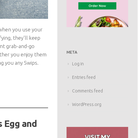
 when you use your
ying, they’ll keep
ant grab-and-go
META
hether you enjoy them
ing you any Swips.
Log in
Entries feed
Comments feed
WordPress.org
s Egg and