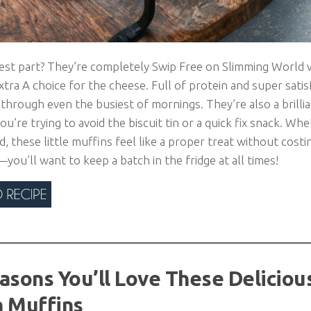
est part? They’re completely Swip Free on Slimming World
tra A choice for the cheese. Full of protein and super satisf
through even the busiest of mornings. They’re also a brilli
you’re trying to avoid the biscuit tin or a quick fix snack. W
d, these little muffins feel like a proper treat without cost
ou’ll want to keep a batch in the fridge at all times!
asons You’ll Love These Deliciou
 Muffins