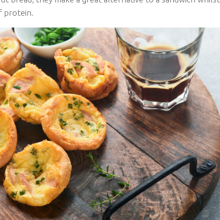
f protein.