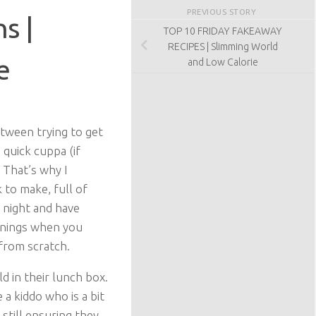
PREVIOUS STORY
s |
TOP 10 FRIDAY FAKEAWAY
RECIPES | Slimming World
e
and Low Calorie
etween trying to get
 quick cuppa (if
. That’s why I
 to make, full of
y night and have
rnings when you
 from scratch.
d in their lunch box.
a kiddo who is a bit
still ensuring they