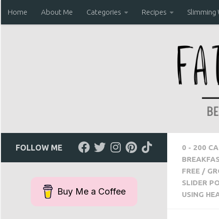
Home
About Me
Categories
Recipes
Slimming
Skip to content
FOLLOW ME
0 - 200 C
BREAKFA
FREE
/
GR
SLIDER P
Buy Me a Coffee
USING HE