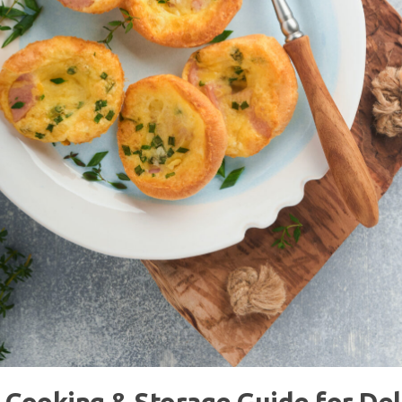
 Cooking & Storage Guide for Del