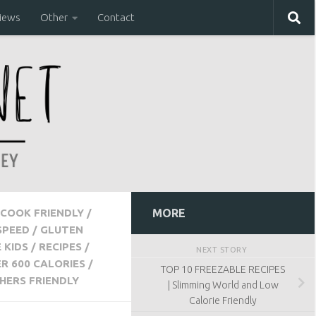
iews
Other
Contact
COOK FRIENDLY
/
MORE
SPEED
/
GLUTEN
 KIDS
/
RECIPES
/
NEXT STORY
R 600 CALORIES
/
TOP 10 FREEZABLE RECIPES
HERS FRIENDLY
| Slimming World and Low
Calorie Friendly