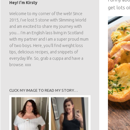
Hey! I'm Kirsty
get lots o
Welcome to my corner of the web! Since
2015, I've lost 5 stone with Slimming World
and am excited to share my journey with
you.... I'm an English lass living in Scotland
with my partner and I am a super proud mum
of two boys. Here, you'll find weight loss
tips, delicious recipes, and snippets of
everyday life. So, grab a cuppa and have a
browse. xxx
CLICK MY IMAGE TO READ MY STORY…