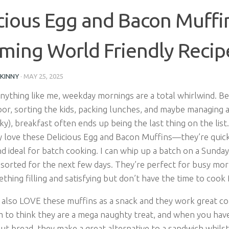
cious Egg and Bacon Muffin
ming World Friendly Recip
SKINNY
·
MAY 25, 2025
anything like me, weekday mornings are a total whirlwind. B
or, sorting the kids, packing lunches, and maybe managing a
ky), breakfast often ends up being the last thing on the list
y love these Delicious Egg and Bacon Muffins—they’re quick
nd ideal for batch cooking. I can whip up a batch on a Sunda
 sorted for the next few days. They’re perfect for busy mo
hing filling and satisfying but don’t have the time to cook
 also LOVE these muffins as a snack and they work great col
 to think they are a mega naughty treat, and when you have 
t bread, they make a great alternative to a sandwich whilst 