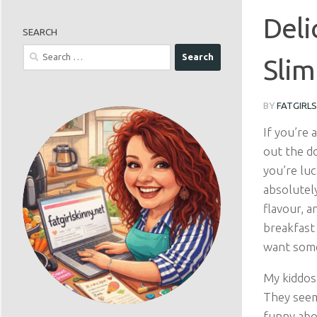
Deli
SEARCH
Search
Slim
for:
BY
FATGIRL
If you’re 
out the do
you’re luc
absolutel
flavour, a
breakfast
want somet
My kiddos
They seem
funny abou