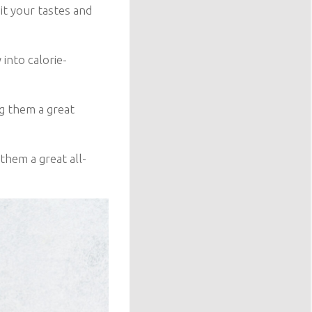
it your tastes and
 into calorie-
g them a great
them a great all-