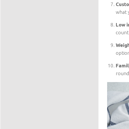
Custo
what y
Low i
count
Weigh
option
Famil
round