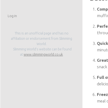
Compl
muffi
Log in
Perfe
throu
This is an unofficial page and has no
affiliation or endorsement from Slimming
Quick
World.
Slimming World’s website can be found
minute
at
www.slimmingworld.co.uk
Great
snack
Full 
delici
Freez
meal 