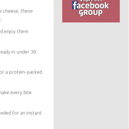
e cheese, these
.
nd enjoy them
ready in under 30
 or a protein-packed
ake every bite
eeded for an instant