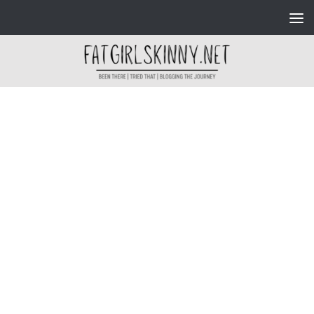
Skip to content