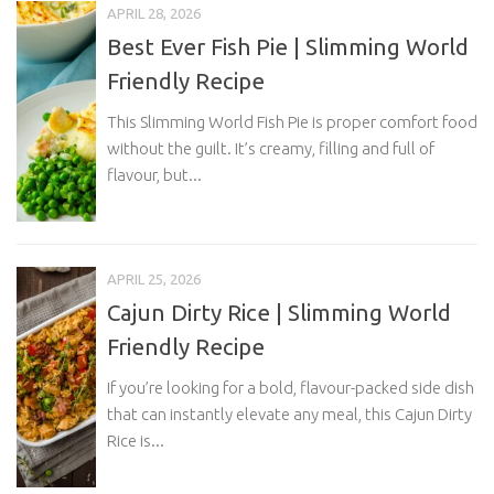
APRIL 28, 2026
Best Ever Fish Pie | Slimming World
Friendly Recipe
This Slimming World Fish Pie is proper comfort food
without the guilt. It’s creamy, filling and full of
flavour, but...
APRIL 25, 2026
Cajun Dirty Rice | Slimming World
Friendly Recipe
If you’re looking for a bold, flavour-packed side dish
that can instantly elevate any meal, this Cajun Dirty
Rice is...