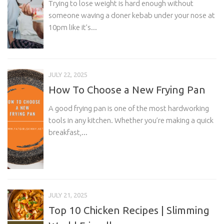
Trying to lose weight is hard enough without
someone waving a doner kebab under your nose at
10pm like it’s...
JULY 22, 2025
How To Choose a New Frying Pan
A good frying pan is one of the most hardworking
tools in any kitchen. Whether you’re making a quick
breakfast,...
JULY 21, 2025
Top 10 Chicken Recipes | Slimming