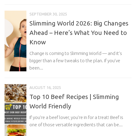
SEPTEMBER 30, 2025
Slimming World 2026: Big Changes
Ahead – Here’s What You Need to
Know
Change is coming to Slimming World — and it’s
bigger than a few tweaks to the plan. If you’ve
been...
AUGUST 16, 2025
Top 10 Beef Recipes | Slimming
World Friendly
If you’re a beef lover, you’re in for a treat! Beef is
one of those versatile ingredients that can be...