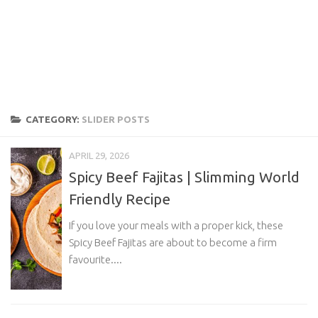
CATEGORY:
SLIDER POSTS
APRIL 29, 2026
Spicy Beef Fajitas | Slimming World
Friendly Recipe
If you love your meals with a proper kick, these
Spicy Beef Fajitas are about to become a firm
favourite....