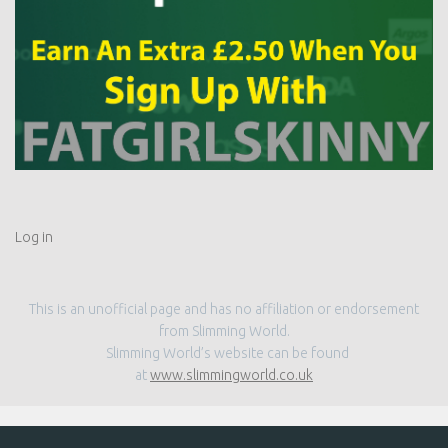
Log in
This is an unofficial page and has no affiliation or endorsement
from Slimming World.
Slimming World’s website can be found
at
www.slimmingworld.co.uk