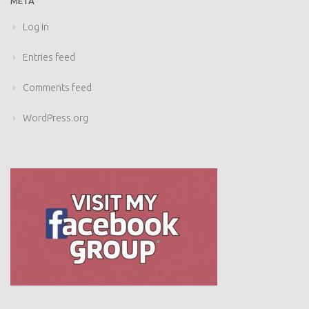
META
Log in
Entries feed
Comments feed
WordPress.org