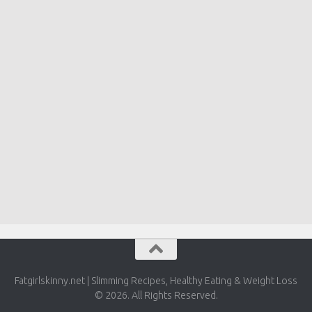
Fatgirlskinny.net | Slimming Recipes, Healthy Eating & Weight Loss
© 2026. All Rights Reserved.