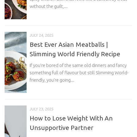
without the guilt,...
JULY 24, 2025
Best Ever Asian Meatballs |
Slimming World Friendly Recipe
If you’re bored of the same old dinners and fancy
something full of flavour but still Slimming World-
friendly, you’re going...
JULY 23, 2025
How to Lose Weight With An
Unsupportive Partner