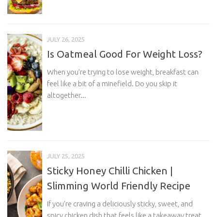
JULY 26, 2025
Is Oatmeal Good For Weight Loss?
When you’re trying to lose weight, breakfast can
feel like a bit of a minefield. Do you skip it
altogether...
JULY 25, 2025
Sticky Honey Chilli Chicken |
Slimming World Friendly Recipe
If you’re craving a deliciously sticky, sweet, and
spicy chicken dish that feels like a takeaway treat