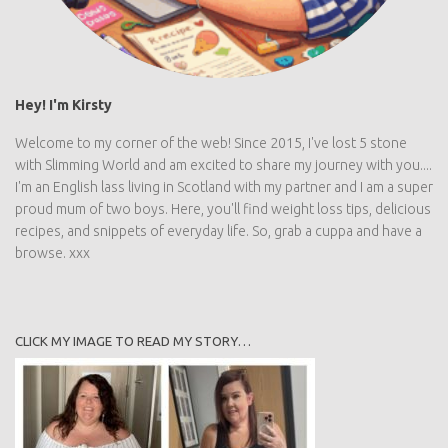
Hey! I'm Kirsty
Welcome to my corner of the web! Since 2015, I've lost 5 stone
with Slimming World and am excited to share my journey with you....
I'm an English lass living in Scotland with my partner and I am a super
proud mum of two boys. Here, you'll find weight loss tips, delicious
recipes, and snippets of everyday life. So, grab a cuppa and have a
browse. xxx
CLICK MY IMAGE TO READ MY STORY…