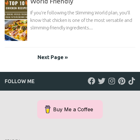
World Friendly
If you’re following the Slimming World plan, you’ll
know that chicken is one of the most versatile and
slimming-friendly ingredients...
Next Page »
FOLLOW ME
Buy Me a Coffee