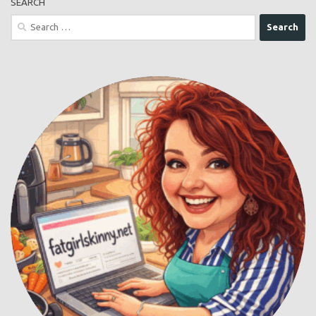
SEARCH
Search
for: