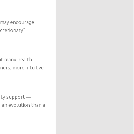
y may encourage
cretionary”
at many health
ners, more intuitive
nity support —
e an evolution than a