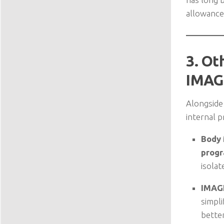
allowance 
3. Ot
IMAG
Alongside 
internal 
Body
prog
isolat
IMAG
simpli
bette