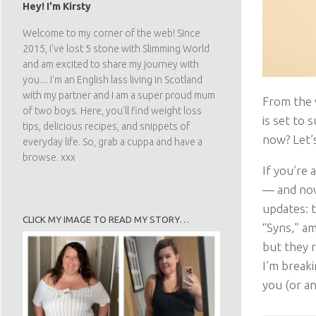
Hey! I'm Kirsty
Welcome to my corner of the web! Since
2015, I've lost 5 stone with Slimming World
and am excited to share my journey with
you.... I'm an English lass living in Scotland
with my partner and I am a super proud mum
From the 
of two boys. Here, you'll find weight loss
is set to
tips, delicious recipes, and snippets of
now? Let’s
everyday life. So, grab a cuppa and have a
browse. xxx
If you’re
— and now 
updates: t
CLICK MY IMAGE TO READ MY STORY…
“Syns,” a
but they r
I’m break
you (or a