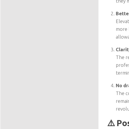
they 
Bette
Elevat
more 
allow
Clari
The r
profes
termi
No dr
The co
remain
revolu
⚠️ Po