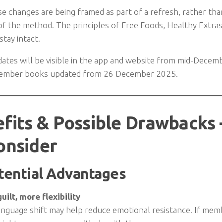
se changes are being framed as part of a refresh, rather th
f the method. The principles of Free Foods, Healthy Extras,
tay intact.
ates will be visible in the app and website from mid-Decem
member books updated from 26 December 2025.
fits & Possible Drawback
onsider
tential Advantages
uilt, more flexibility
nguage shift may help reduce emotional resistance. If memb