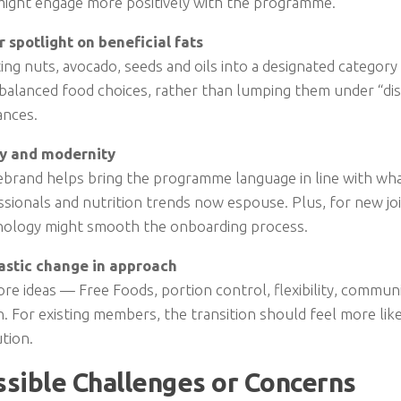
might engage more positively with the programme.
r spotlight on beneficial fats
ing nuts, avocado, seeds and oils into a designated categor
balanced food choices, rather than lumping them under “dis
ances.
ty and modernity
ebrand helps bring the programme language in line with wh
sionals and nutrition trends now espouse. Plus, for new joi
nology might smooth the onboarding process.
astic change in approach
re ideas — Free Foods, portion control, flexibility, commu
. For existing members, the transition should feel more lik
tion.
ssible Challenges or Concerns