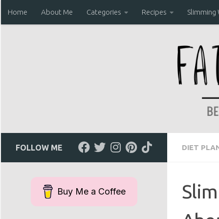
Home
About Me
Categories
Recipes
Slimming
Skip to content
FOLLOW ME
DIET PLA
Slim
Buy Me a Coffee