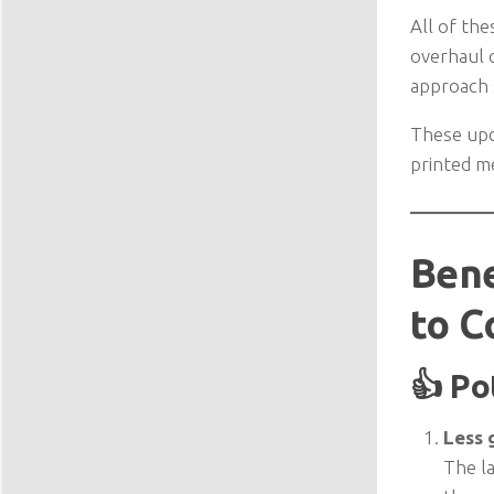
All of the
overhaul o
approach s
These upd
printed 
Bene
to C
👍 Po
Less g
The la