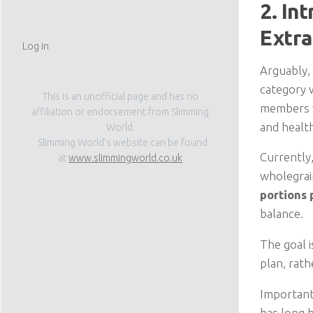
2. In
Extra
Log in
Arguably,
category 
This is an unofficial page and has no
members wi
affiliation or endorsement from Slimming
and health
World.
Slimming World’s website can be found
Currently
at
www.slimmingworld.co.uk
wholegrai
portions 
balance.
The goal i
plan, rat
Important
has long 