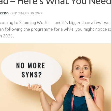
d – Here’s What You Need
SKINNY
·
SEPTEMBER 30, 2025
coming to Slimming World — and it’s bigger than a few tweak
en following the programme for a while, you might notice 
in 2026.