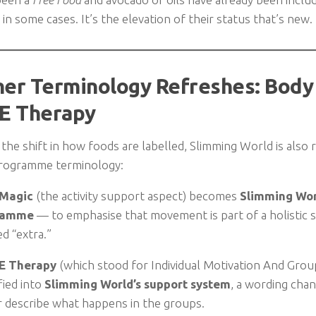
in some cases. It’s the elevation of their status that’s new.
her Terminology Refreshes: Body
E Therapy
the shift in how foods are labelled, Slimming World is also r
programme terminology:
 Magic
(the activity support aspect) becomes
Slimming Worl
ramme
— to emphasise that movement is part of a holistic 
ed “extra.”
E Therapy
(which stood for Individual Motivation And Group
fied into
Slimming World’s support system
, a wording cha
r describe what happens in the groups.