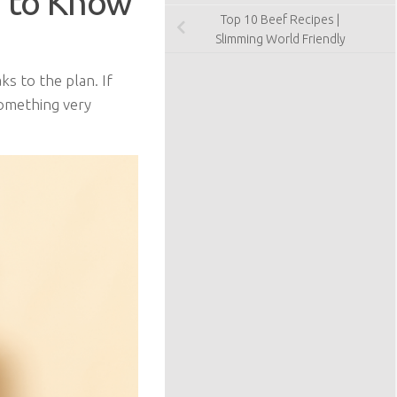
 to Know
Top 10 Beef Recipes |
Slimming World Friendly
s to the plan. If
something very