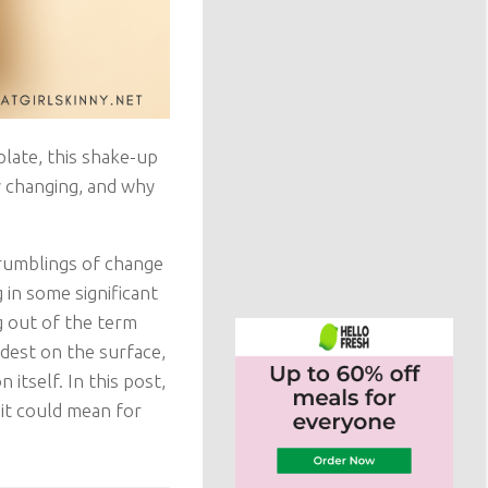
plate, this shake-up
y changing, and why
 rumblings of change
 in some significant
g out of the term
est on the surface,
itself. In this post,
 it could mean for