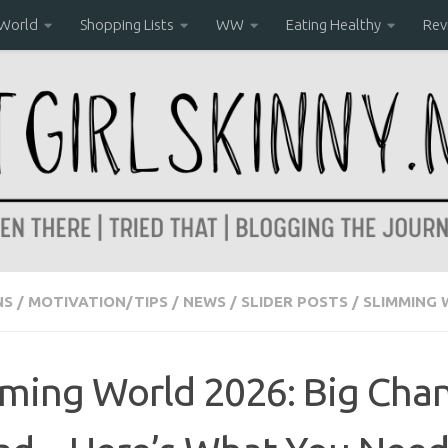
 World
Shopping Lists
WW
Eating Healthy
Rev
NS
/
MOTIVATION/TIPS
/
NEWS
/
SLIDER POSTS
/
SLIMMING
ming World 2026: Big Cha