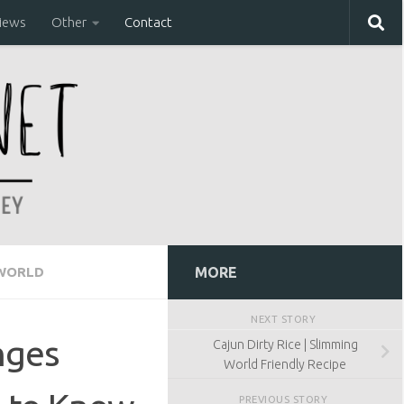
iews
Other
Contact
 WORLD
MORE
NEXT STORY
nges
Cajun Dirty Rice | Slimming
World Friendly Recipe
PREVIOUS STORY