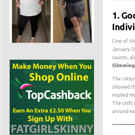
1. Go
Indiv
One of th
January 20
sauces, al
Slimming 
The ratio
showed th
implied mo
The shift
around ea