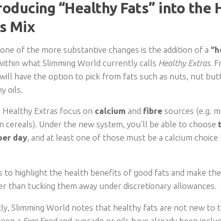
troducing “Healthy Fats” into the 
s Mix
 one of the more substantive changes is the addition of a
“h
within what Slimming World currently calls
Healthy Extras
. 
ll have the option to pick from fats such as nuts, nut butt
y oils.
, Healthy Extras focus on
calcium
and
fibre
sources (e.g. mi
n cereals). Under the new system, you’ll be able to choose
per day
, and at least one of those must be a calcium choice
s to highlight the health benefits of good fats and make the
her than tucking them away under discretionary allowances.
ly, Slimming World notes that healthy fats are not new to t
been a
Free Food
and avocado or oils have already been inclu