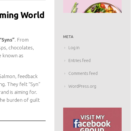
mming World
META
“Syns”
. From
sps, chocolates,
Log in
be known as
Entries feed
Comments feed
 Salmon, feedback
g. They felt “Syn”
WordPress.org
and is aiming for.
he burden of guilt