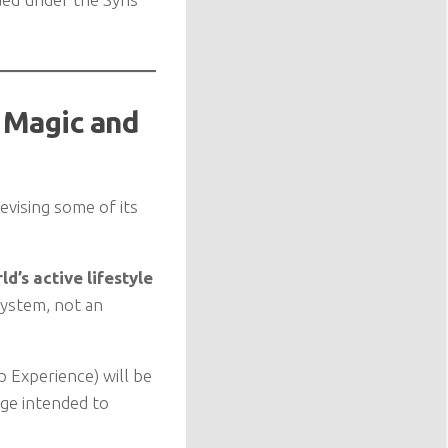
 Magic and
evising some of its
d’s active lifestyle
system, not an
 Experience) will be
nge intended to