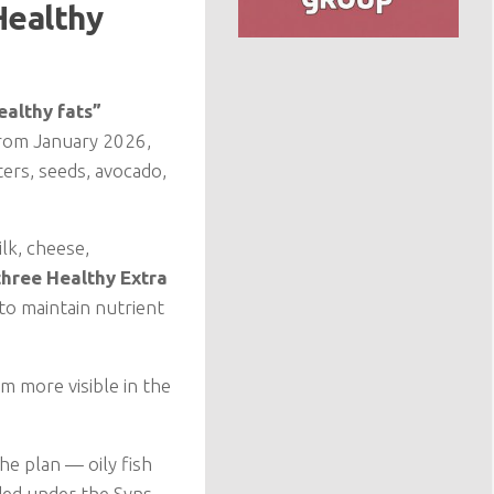
Healthy
ealthy fats”
From January 2026,
ers, seeds, avocado,
lk, cheese,
three Healthy Extra
 to maintain nutrient
m more visible in the
he plan — oily fish
ded under the Syns