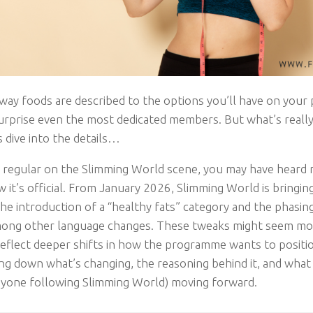
way foods are described to the options you’ll have on your 
 surprise even the most dedicated members. But what’s reall
 dive into the details…
 a regular on the Slimming World scene, you may have heard
it’s official. From January 2026, Slimming World is bringing
he introduction of a “healthy fats” category and the phasin
mong other language changes. These tweaks might seem mod
eflect deeper shifts in how the programme wants to position 
ing down what’s changing, the reasoning behind it, and what
nyone following Slimming World) moving forward.