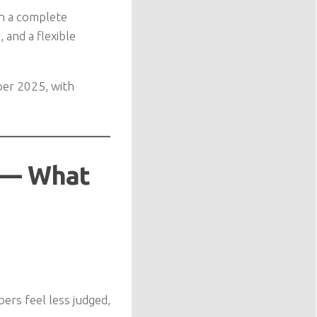
an a complete
 and a flexible
ber 2025, with
s — What
ers feel less judged,