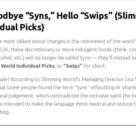
odbye “Syns,” Hello “Swips” (Sli
idual Picks)
e most talked about changes is the retirement of the word
26, these discretionary or more indulgent foods (think: cri
cohol, etc.) will no longer be called Syns — they’ll instead 
World Individual Picks
, or
“Swips”
for short.
nale? According to Slimming World’s Managing Director Lisa
at some people found the term “Syns” offputting or shamin
ral judgement, which contradicted the inclusive spirit the br
 is intended to make the language more neutral and reduce t
ting.