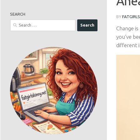
Ahea
SEARCH
BY
FATGIRL
Search
Change is 
for:
you’ve be
different 