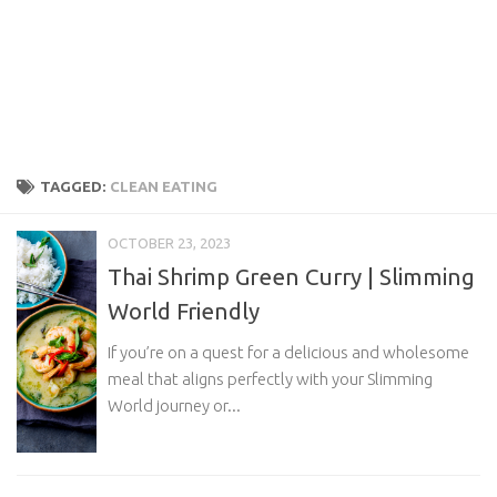
TAGGED:
CLEAN EATING
OCTOBER 23, 2023
Thai Shrimp Green Curry | Slimming
World Friendly
If you’re on a quest for a delicious and wholesome
meal that aligns perfectly with your Slimming
World journey or...