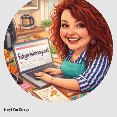
Hey! I'm Kirsty