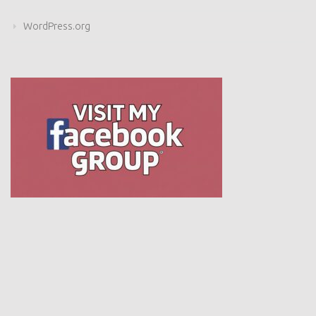
WordPress.org