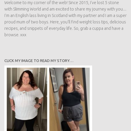
Welcome to my corner of the web! Since 2015, I've lost 5 stone
with Slimming World and am excited to share my journey with you....
I'm an English lass living in Scotland with my partner and I am a super
proud mum of two boys. Here, you'll find weight loss tips, delicious
recipes, and snippets of everyday life. So, grab a cuppa and have a
browse. xxx
CLICK MY IMAGE TO READ MY STORY…