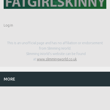
Log in
This is an unofficial page and has no affiliation or endorsement
from Slimming World.
Slimming World’s website can be found
at
www.slimmingworld.co.uk
MORE