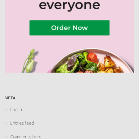
META
Log in
Entries feed
Comments feed