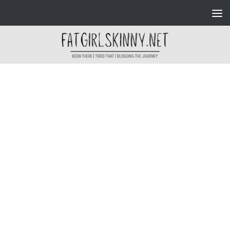
Skip to content