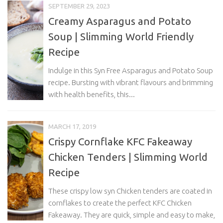
SEPTEMBER 29, 2023
Creamy Asparagus and Potato
Soup | Slimming World Friendly
Recipe
Indulge in this Syn Free Asparagus and Potato Soup
recipe. Bursting with vibrant flavours and brimming
with health benefits, this...
MARCH 17, 2019
Crispy Cornflake KFC Fakeaway
Chicken Tenders | Slimming World
Recipe
These crispy low syn Chicken tenders are coated in
cornflakes to create the perfect KFC Chicken
Fakeaway. They are quick, simple and easy to make,