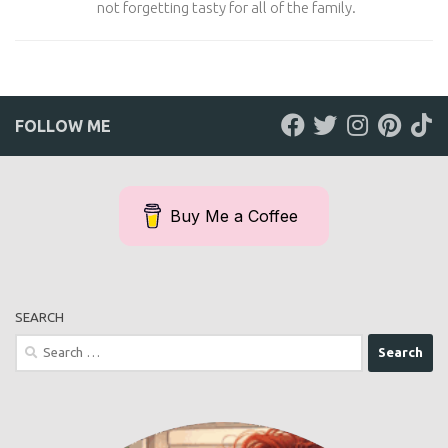
not forgetting tasty for all of the family.
FOLLOW ME
Buy Me a Coffee
SEARCH
Search
for: