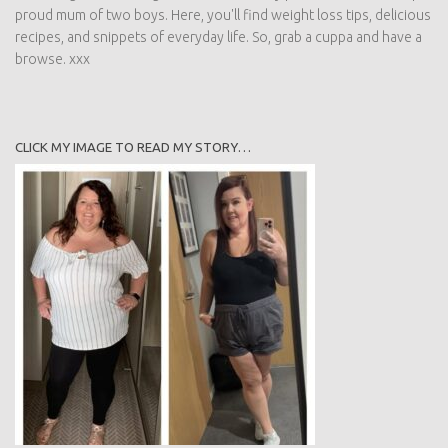
proud mum of two boys. Here, you'll find weight loss tips, delicious
recipes, and snippets of everyday life. So, grab a cuppa and have a
browse. xxx
CLICK MY IMAGE TO READ MY STORY…