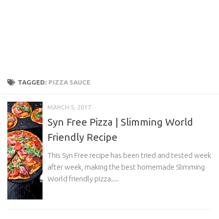
TAGGED:
PIZZA SAUCE
MARCH 5, 2017
Syn Free Pizza | Slimming World
Friendly Recipe
This Syn Free recipe has been tried and tested week
after week, making the best homemade Slimming
World friendly pizza....