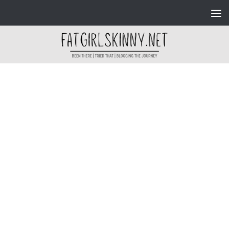
Skip to content