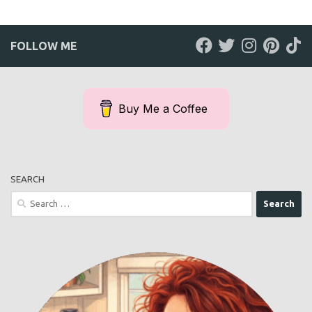
FOLLOW ME
Buy Me a Coffee
SEARCH
Search
for: