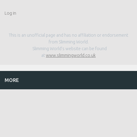
Log in
This is an unofficial page and has no affiliation or endorsement
from Slimming World.
Slimming World’s website can be found
at
www.slimmingworld.co.uk
MORE