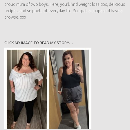
proud mum of two boys. Here, you'll find weight loss tips, delicious
recipes, and snippets of everyday life. So, grab a cuppa and have a
browse. xxx
CLICK MY IMAGE TO READ MY STORY…