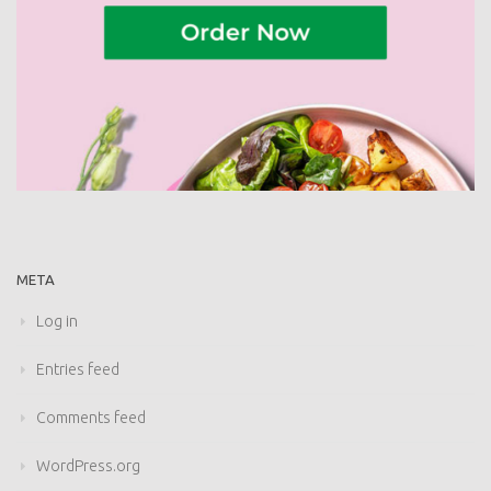
META
Log in
Entries feed
Comments feed
WordPress.org