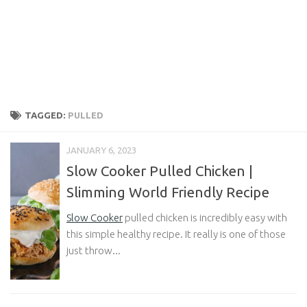
TAGGED:
PULLED
JANUARY 6, 2023
Slow Cooker Pulled Chicken |
Slimming World Friendly Recipe
Slow Cooker
pulled chicken is incredibly easy with
this simple healthy recipe. It really is one of those
just throw...