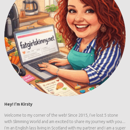
Hey! I'm Kirsty
Welcome to my corner of the web! Since 2015, I've lost 5 stone
with Slimming World and am excited to share my journey with you....
I'm an English lass living in Scotland with my partner and I am a super