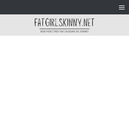
Skip to content