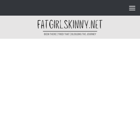
Skip to content