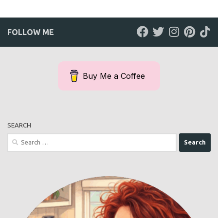
FOLLOW ME
Buy Me a Coffee
SEARCH
Search
for: