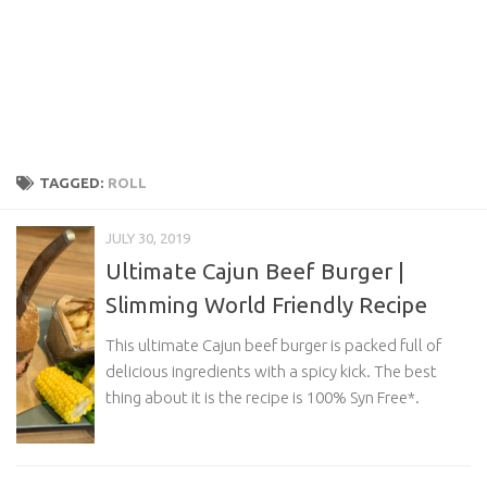
TAGGED:
ROLL
JULY 30, 2019
Ultimate Cajun Beef Burger |
Slimming World Friendly Recipe
This ultimate Cajun beef burger is packed full of
delicious ingredients with a spicy kick. The best
thing about it is the recipe is 100% Syn Free*.