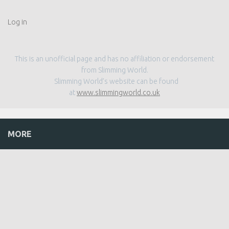
Log in
This is an unofficial page and has no affiliation or endorsement
from Slimming World.
Slimming World’s website can be found
at
www.slimmingworld.co.uk
MORE