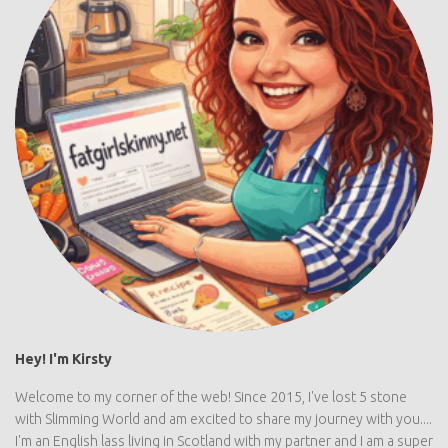
Hey! I'm Kirsty
Welcome to my corner of the web! Since 2015, I've lost 5 stone
with Slimming World and am excited to share my journey with you....
I'm an English lass living in Scotland with my partner and I am a super