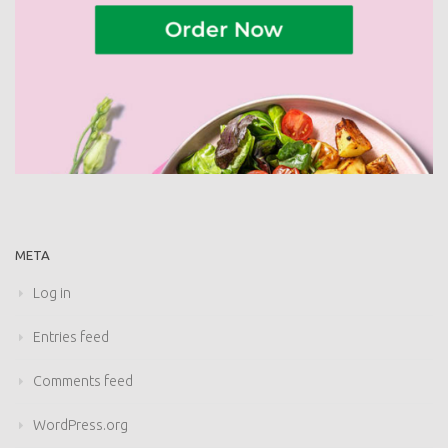
META
Log in
Entries feed
Comments feed
WordPress.org