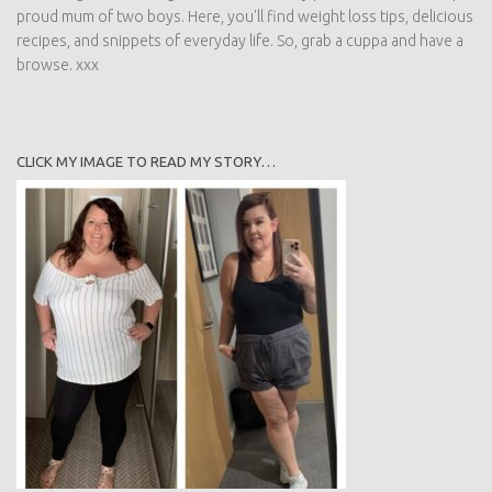
proud mum of two boys. Here, you'll find weight loss tips, delicious
recipes, and snippets of everyday life. So, grab a cuppa and have a
browse. xxx
CLICK MY IMAGE TO READ MY STORY…