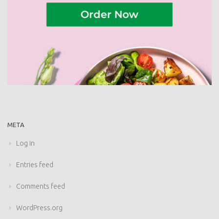
META
Log in
Entries feed
Comments feed
WordPress.org