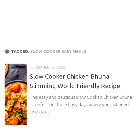
TAGGED:
SLOW COOKER EASY MEALS
DECEMBER 12, 2022
Slow Cooker Chicken Bhuna |
Slimming World Friendly Recipe
This easy and delicious Slow Cooked Chicken Bhuna
is perfect on those busy days where you just need
to chuck...