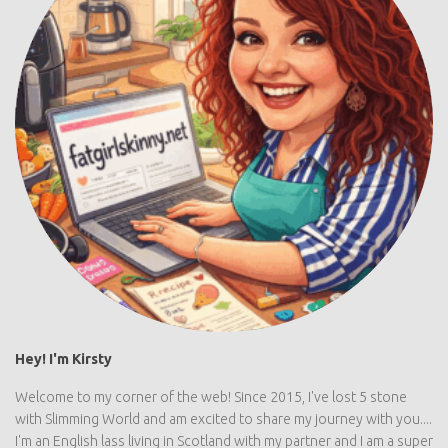
Hey! I'm Kirsty
Welcome to my corner of the web! Since 2015, I've lost 5 stone
with Slimming World and am excited to share my journey with you....
I'm an English lass living in Scotland with my partner and I am a super