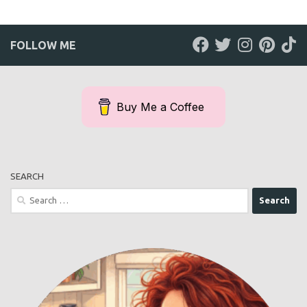
FOLLOW ME
Buy Me a Coffee
SEARCH
Search
for: