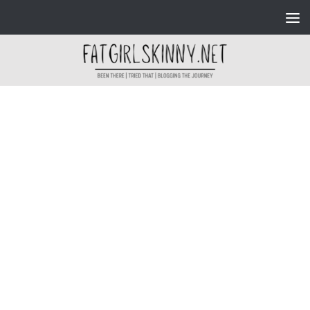
Skip to content