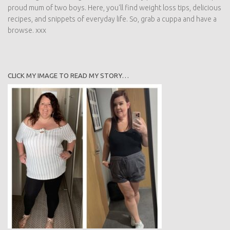
proud mum of two boys. Here, you'll find weight loss tips, delicious
recipes, and snippets of everyday life. So, grab a cuppa and have a
browse. xxx
CLICK MY IMAGE TO READ MY STORY…