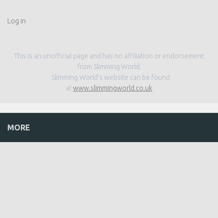
Log in
This is an unofficial page and has no affiliation or endorsement
from Slimming World.
Slimming World’s website can be found
at
www.slimmingworld.co.uk
MORE