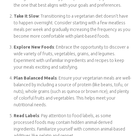
Enter your email address below to receive
Tips For Starting a Vegetarian Diet
notifications of new posts.
Starting a vegetarian diet can be a rewarding journey for your
Email
health and the planet. Here are ten tips to help you get started:
Educate Yourself
: Begin by researching the different
Address
Subscribe
types of vegetarian diets, such as lacto-vegetarian, ovo-
vegetarian, or vegan. Understanding your options will help
you choose the one that best aligns with your goals and
preferences.
Take It Slow
: Transitioning to a vegetarian diet doesn’t
have to happen overnight. Consider starting with a few
meatless meals per week and gradually increasing the
frequency as you become more comfortable with plant-
based foods.
Explore New Foods
: Embrace the opportunity to discover
a wide variety of fruits, vegetables, grains, and legumes.
Experiment with unfamiliar ingredients and recipes to keep
your meals exciting and satisfying.