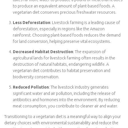
vegetarian diet, you reduce your carbon footprint, helping
combat climate change.
Lower Water Usage
: Animal agriculture is water-intensive.
It takes far more water to produce a pound of meat than it
does to produce an equivalent amount of plant-based
foods. A vegetarian diet conserves precious freshwater
resources.
Less Deforestation
: Livestock farming is a leading cause
of deforestation, especially in regions like the Amazon
rainforest. Choosing plant-based foods reduces the
demand for land conversion, helping preserve vital
ecosystems.
Decreased Habitat Destruction
: The expansion of
agricultural lands for livestock farming often results in the
destruction of natural habitats, endangering wildlife. A
vegetarian diet contributes to habitat preservation and
biodiversity conservation.
Reduced Pollution
: The livestock industry generates