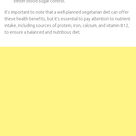
Lower Incidence of Type 2 Diabetes
: Studies have
shown that vegetarians have a reduced risk of developing
type 2 diabetes. The combination of lower body weight,
improved insulin sensitivity, and healthier food choices
contributes to better blood sugar control.
It’s important to note that a well-planned vegetarian diet can
offer these health benefits, but it’s essential to pay attention to
nutrient intake, including sources of protein, iron, calcium, and
vitamin B12, to ensure a balanced and nutritious diet.