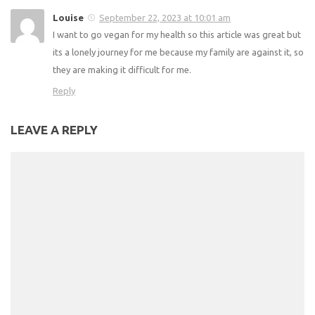
Recipe
2 RESPONSES
Comments
2
Pingbacks
0
Denise
September 19, 2023 at 11:36 pm
Thank you this was a great article and very helpful. 👏👏👏
Reply
Louise
September 22, 2023 at 10:01 am
I want to go vegan for my health so this article was great
but its a lonely journey for me because my family are
against it, so they are making it difficult for me.
Reply