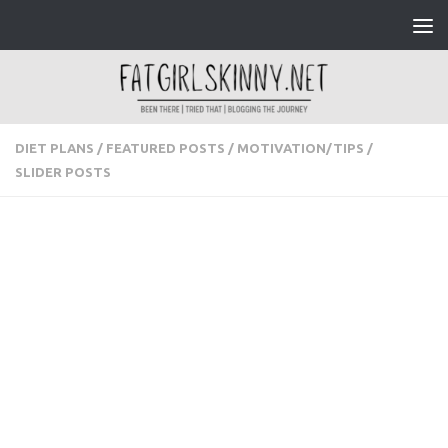
Skip to content
DIET PLANS
/
FEATURED POSTS
/
MOTIVATION/TIPS
/
SLIDER POSTS