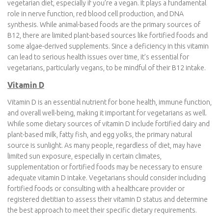
based iron sources like lentils, chickpeas, spinach, and fortified
cereals are readily available, they contain non-heme iron, which
the body absorbs less efficiently than heme iron found in animal
products. To ensure adequate iron intake, it’s essential for
vegetarians to consume a variety of iron-rich foods and pair
them with vitamin C-rich foods, like citrus fruits or bell peppers,
to enhance absorption.
Vitamin B-12
Vitamin B12 is a crucial nutrient to consider when adopting a
vegetarian diet, especially if you’re a vegan. It plays a
fundamental role in nerve function, red blood cell production,
and DNA synthesis. While animal-based foods are the primary
sources of B12, there are limited plant-based sources like
fortified foods and some algae-derived supplements. Since a
deficiency in this vitamin can lead to serious health issues over
time, it’s essential for vegetarians, particularly vegans, to be
mindful of their B12 intake.
Vitamin D