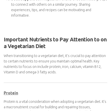
Cook at Home
: Cooking your meals gives you better
control over your diet and allows you to experiment with
vegetarian recipes. Invest in some good vegetarian
cookbooks or explore online resources for inspiration.
Eat Out Mindfully
: When dining at restaurants, look for
vegetarian options on the menu, and don’t hesitate to ask
for substitutions or modifications to make a dish
vegetarian-friendly.
Seek Support
: Join vegetarian forums or social media
groups to connect with others on a similar journey. Sharing
experiences, tips, and recipes can be motivating and
informative.
Important Nutrients to Pay Attention to
on a Vegetarian Diet