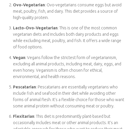
Ovo-Vegetarian
: Ovo-vegetarians consume eggs but
avoid meat, poultry, fish, and dairy. This diet provides a
source of high-quality protein.
Lacto-Ovo-Vegetarian
: This is one of the most common
vegetarian diets and includes both dairy products and eggs
while excluding meat, poultry, and fish. It offers a wide
range of food options.
Vegan
: Vegans follow the strictest form of vegetarianism,
excluding all animal products, including meat, dairy, eggs,
and even honey. Veganism is often chosen for ethical,
environmental, and health reasons.
Pescatarian
: Pescatarians are essentially vegetarians who
include fish and seafood in their diet while avoiding other
forms of animal flesh. It’s a flexible choice for those who
want some animal protein without consuming meat or
poultry.
Flexitarian
: This diet is predominantly plant-based but