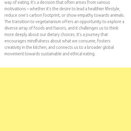
from various motivations – whether it’s the desire to lead a
healthier lifestyle, reduce one’s carbon footprint, or show
empathy towards animals. The transition to vegetarianism offers
an opportunity to explore a diverse array of foods and flavors,
and it challenges us to think more deeply about our dietary
choices. It’s a journey that encourages mindfulness about what
we consume, fosters creativity in the kitchen, and connects us
to a broader global movement towards sustainable and ethical
eating.