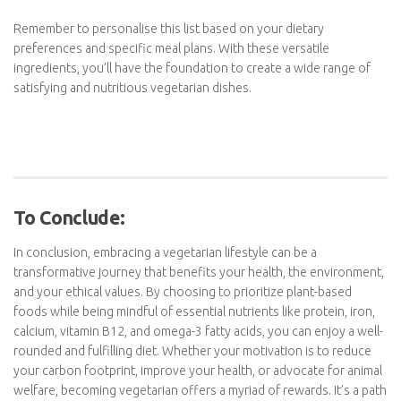
Cashews
Chia seeds
Flaxseeds
Sunflower seeds
Pumpkin seeds
Hemp seeds
Other:
Dark Chocolate (Vegetarian only)
Vegetarian Burgers
Quorn pieces
Popcorn
Rice Cakes
Remember to personalise this list based on your dietary
preferences and specific meal plans. With these versatile
ingredients, you’ll have the foundation to create a wide range of
satisfying and nutritious vegetarian dishes.