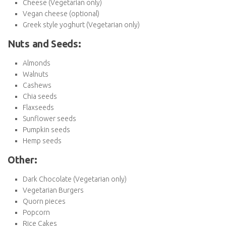
Bulgur
Millet
Whole grain cereal
Brown rice
Whole wheat couscous
Quinoa
Dairy:
Cows Milk (Vegetarian only)
Almond milk
Soy milk
Oat milk
Coconut milk
Cheese (Vegetarian only)
Vegan cheese (optional)
Greek style yoghurt (Vegetarian only)
Nuts and Seeds:
Almonds
Walnuts