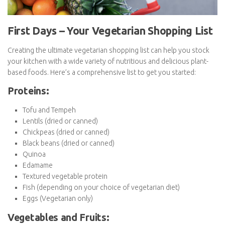
First Days – Your Vegetarian Shopping
List
Creating the ultimate vegetarian shopping list can help you stock
your kitchen with a wide variety of nutritious and delicious plant-
based foods. Here’s a comprehensive list to get you started: