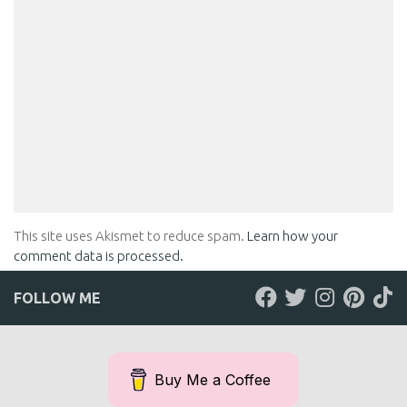
LEAVE A REPLY