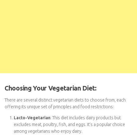
Choosing Your Vegetarian Diet:
There are several distinct vegetarian diets to choose from, each
offering its unique set of principles and food restrictions:
Lacto-Vegetarian
: This diet includes dairy products but
excludes meat, poultry, fish, and eggs. It’s a popular choice
among vegetarians who enjoy dairy.