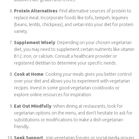
Plan Balanced Meals
: Ensure your vegetarian meals are
well-balanced by including a source of protein (like beans,
tofu, or nuts), whole grains (such as quinoa or brown rice),
and plenty of colorful fruits and vegetables. This helps meet
your nutritional needs.
Read Labels
: Pay attention to food labels, as some
processed foods may contain hidden animal-derived
ingredients. Familiarize yourself with common animal-based
additives like gelatin and rennet.
Protein Alternatives
: Find alternative sources of protein
to replace meat. Incorporate foods like tofu, tempeh,
legumes (beans, lentils, chickpeas), and seitan into your diet
for protein variety.
Supplement Wisely
: Depending on your chosen
vegetarian diet, you may need to supplement certain
nutrients like vitamin B12, iron, or calcium. Consult a
healthcare provider or registered dietitian to determine
your specific needs.