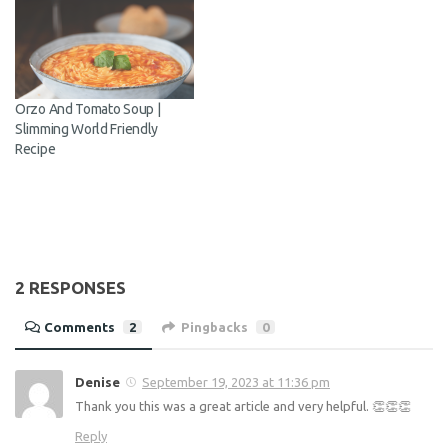
Share this:
Related
Vegetarian Pumpkin &
Aubergine and Chickpea
Chickpea Curry | Slimming
Bites | Slimming World
World Recipe
Friendly Recipe
Orzo And Tomato Soup |
Slimming World Friendly