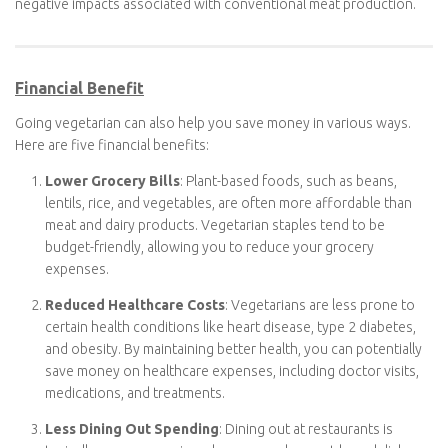
significant water and air pollution, including the release of
antibiotics and hormones into the environment. By
reducing meat consumption, you contribute to cleaner air
and water.
Transitioning to a vegetarian diet is a meaningful way to align
your dietary choices with environmental sustainability and
reduce the negative impacts associated with conventional meat
production.
Financial Benefit
Going vegetarian can also help you save money in various ways.
Here are five financial benefits:
Lower Grocery Bills
: Plant-based foods, such as beans,
lentils, rice, and vegetables, are often more affordable than
meat and dairy products. Vegetarian staples tend to be
budget-friendly, allowing you to reduce your grocery
expenses.