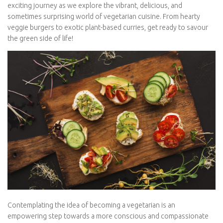
Join us on this exciting journey as we explore the vibrant,
delicious, and sometimes surprising world of vegetarian cuisine.
From hearty veggie burgers to exotic plant-based curries, get
ready to savour the green side of life!
Contemplating the idea of becoming a vegetarian is an
empowering step towards a more conscious and
compassionate way of eating. It’s a decision that often arises