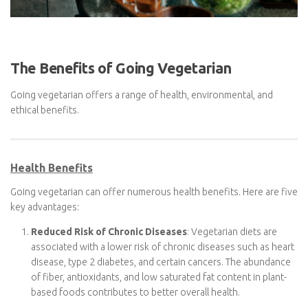
The Benefits of Going Vegetarian
Going vegetarian offers a range of health, environmental, and
ethical benefits.
Health Benefits
Going vegetarian can offer numerous health benefits. Here are
five key advantages:
Reduced Risk of Chronic Diseases
: Vegetarian diets are
associated with a lower risk of chronic diseases such as
heart disease, type 2 diabetes, and certain cancers. The
abundance of fiber, antioxidants, and low saturated fat