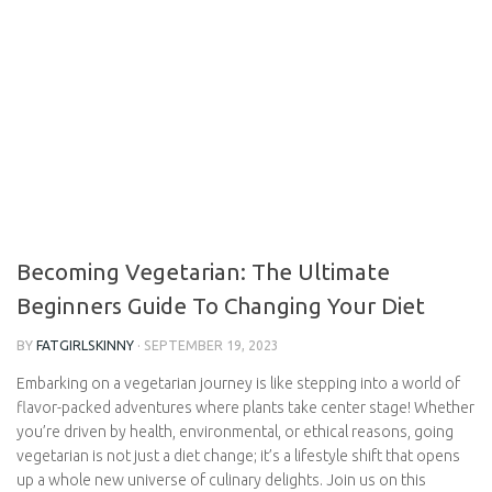
Becoming Vegetarian: The Ultimate
Beginners Guide To Changing Your Diet
BY
FATGIRLSKINNY
·
SEPTEMBER 19, 2023
Embarking on a vegetarian journey is like stepping into a world
of flavor-packed adventures where plants take center stage!
Whether you’re driven by health, environmental, or ethical
reasons, going vegetarian is not just a diet change; it’s a lifestyle
shift that opens up a whole new universe of culinary delights.