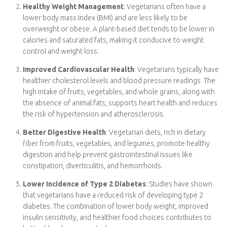
content in plant-based foods contributes to better overall
health.
Healthy Weight Management
: Vegetarians often have a
lower body mass index (BMI) and are less likely to be
overweight or obese. A plant-based diet tends to be lower
in calories and saturated fats, making it conducive to weight
control and weight loss.
Improved Cardiovascular Health
: Vegetarians typically
have healthier cholesterol levels and blood pressure
readings. The high intake of fruits, vegetables, and whole
grains, along with the absence of animal fats, supports
heart health and reduces the risk of hypertension and
atherosclerosis.
Better Digestive Health
: Vegetarian diets, rich in dietary
fiber from fruits, vegetables, and legumes, promote healthy
digestion and help prevent gastrointestinal issues like
constipation, diverticulitis, and hemorrhoids.