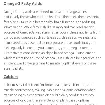
Vitamin D is an essential nutrient for bone health, immune
function, and overall well-being, making it important for
vegetarians as well. While some dietary sources of vitamin D
include fortified dairy and plant-based milk, fatty fish, and egg
yolks, the primary natural source is sunlight. As many people,
regardless of diet, may have limited sun exposure, especially in
certain climates, supplementation or fortified foods may be
necessary to ensure adequate vitamin D intake. Vegetarians
should consider including fortified foods or consulting with a
healthcare provider or registered dietitian to assess their vitamin
D status and determine the best approach to meet their specific
dietary requirements.
Omega-3 Fatty Acids
Omega-3 fatty acids are indeed important for vegetarians,
particularly those who exclude fish from their diet. These
essential fats play a vital role in heart health, brain function, and
reducing inflammation. While fatty fish like salmon and mackerel
are rich sources of omega-3s, vegetarians can obtain these
nutrients from plant-based sources such as flaxseeds, chia