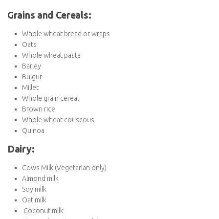
Avocado
Onions
Garlic
Potatoes
Sweet potatoes
Berries (strawberries, blueberries, raspberries)
Apples
Bananas
Oranges
Lemons
Berries (strawberries, blueberries, raspberries)
Citrus fruits (oranges, grapefruits)
Kiwi
Grains and Cereals:
Whole wheat bread or wraps
Oats
Whole wheat pasta
Barley