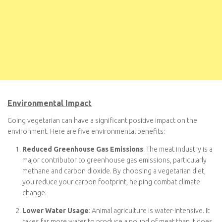
Environmental Impact
Going vegetarian can have a significant positive impact on the
environment. Here are five environmental benefits:
Reduced Greenhouse Gas Emissions
: The meat industry
is a major contributor to greenhouse gas emissions,
particularly methane and carbon dioxide. By choosing a