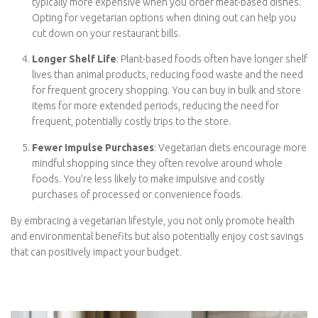
Reduced Healthcare Costs
: Vegetarians are less prone to
certain health conditions like heart disease, type 2 diabetes,
and obesity. By maintaining better health, you can
potentially save money on healthcare expenses, including
doctor visits, medications, and treatments.
Less Dining Out Spending
: Dining out at restaurants is
typically more expensive when you order meat-based
dishes. Opting for vegetarian options when dining out can
help you cut down on your restaurant bills.
Longer Shelf Life
: Plant-based foods often have longer
shelf lives than animal products, reducing food waste and
the need for frequent grocery shopping. You can buy in
bulk and store items for more extended periods, reducing
the need for frequent, potentially costly trips to the store.
Fewer Impulse Purchases
: Vegetarian diets encourage
more mindful shopping since they often revolve around
whole foods. You’re less likely to make impulsive and costly