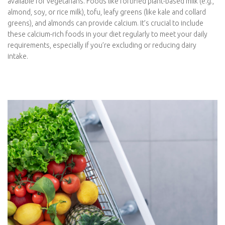
seeds, walnuts, and hemp seeds. It’s essential to incorporate
these foods into your diet regularly to ensure you’re meeting
your omega-3 needs. Alternatively, considering an algae-based
omega-3 supplement, which mirrors the source of omega-3s in
fish, can be a practical and efficient way for vegetarians to
maintain optimal levels of these essential fats.
Calcium
Calcium is a vital nutrient for bone health, nerve function, and
muscle contractions, making it an essential consideration when
transitioning to a vegetarian diet. While dairy products are rich
sources of calcium, there are plenty of plant-based options
available for vegetarians. Foods like fortified plant-based milk
(e.g., almond, soy, or rice milk), tofu, leafy greens (like kale and
collard greens), and almonds can provide calcium. It’s crucial to
include these calcium-rich foods in your diet regularly to meet
your daily requirements, especially if you’re excluding or
reducing dairy intake.