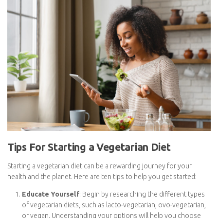
purchases of processed or convenience foods.
By embracing a vegetarian lifestyle, you not only promote health
and environmental benefits but also potentially enjoy cost
savings that can positively impact your budget.
Subscribe To
FatGirlSkinny!
Don't miss out on any FatGirlSkinny news,
reviews and recipes!