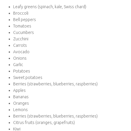
Proteins:
Tofu and Tempeh
Lentils (dried or canned)
Chickpeas (dried or canned)
Black beans (dried or canned)
Quinoa
Edamame
Textured vegetable protein
Fish (depending on your choice of vegetarian diet)
Eggs (Vegetarian only)
Vegetables and Fruits:
Leafy greens (spinach, kale, Swiss chard)
Broccoli
Bell peppers
Tomatoes
Cucumbers
Zucchini
Carrots