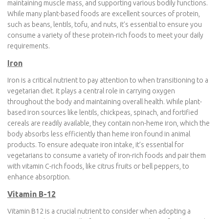
When transitioning to a vegetarian diet, it’s crucial to pay
attention to certain nutrients to ensure you maintain optimal
health. Key nutrients to focus on include protein, iron, calcium,
vitamin B12, Vitamin D and omega-3 fatty acids.
Protein
Protein is a vital consideration when adopting a vegetarian diet.
It’s a macronutrient crucial for building and repairing tissues,
maintaining muscle mass, and supporting various bodily
functions. While many plant-based foods are excellent sources
of protein, such as beans, lentils, tofu, and nuts, it’s essential to
ensure you consume a variety of these protein-rich foods to
meet your daily requirements.
Iron
Iron is a critical nutrient to pay attention to when transitioning to
a vegetarian diet. It plays a central role in carrying oxygen
throughout the body and maintaining overall health. While plant-