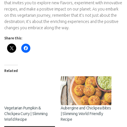
To Conclude:
In conclusion, embracing a vegetarian lifestyle can be a
transformative journey that benefits your health, the
environment, and your ethical values. By choosing to prioritize
plant-based foods while being mindful of essential nutrients like
protein, iron, calcium, vitamin B12, and omega-3 fatty acids, you
can enjoy a well-rounded and fulfilling diet. Whether your
motivation is to reduce your carbon footprint, improve your
health, or advocate for animal welfare, becoming vegetarian
offers a myriad of rewards. It’s a path that invites you to explore
new flavors, experiment with innovative recipes, and make a
positive impact on our planet. As you embark on this vegetarian
journey, remember that it’s not just about the destination; it’s
about the enriching experiences and the positive changes you
embrace along the way.