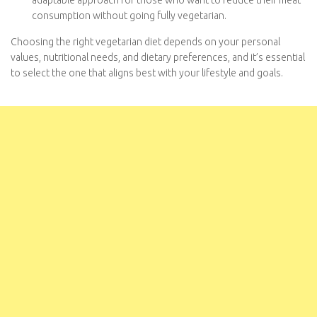
occasionally includes meat or other animal products. It’s an
adaptable approach for those who want to reduce their
meat consumption without going fully vegetarian.
Choosing the right vegetarian diet depends on your personal
values, nutritional needs, and dietary preferences, and it’s
essential to select the one that aligns best with your lifestyle
and goals.