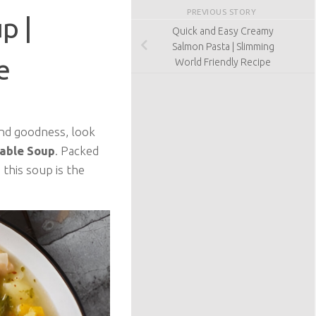
PREVIOUS STORY
p |
Quick and Easy Creamy
Salmon Pasta | Slimming
e
World Friendly Recipe
 and goodness, look
table Soup
. Packed
this soup is the