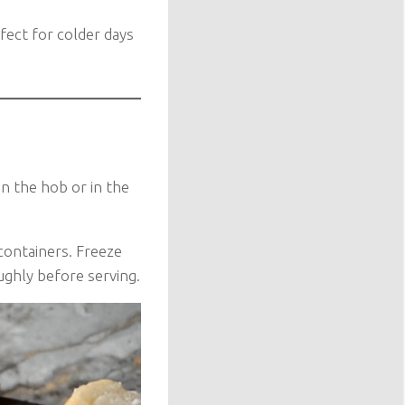
rfect for colder days
on the hob or in the
containers. Freeze
ughly before serving.