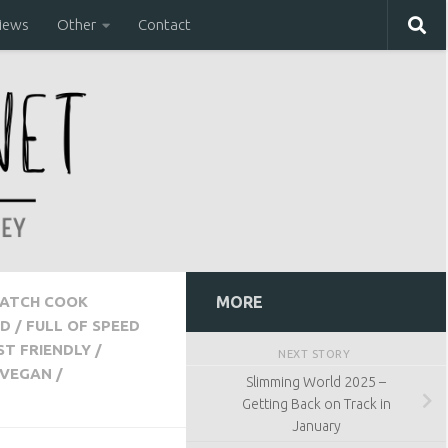
iews
Other
Contact
ATCH COOK
MORE
D
/
FULL OF SPEED
ST FRIENDLY
/
NEXT STORY
VEGAN
/
Slimming World 2025 –
Getting Back on Track in
January