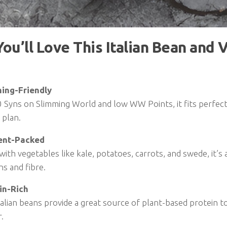
ou’ll Love This Italian Bean and 
ing-Friendly
 Syns on Slimming World and low WW Points, it fits perfect
 plan.
ent-Packed
 with vegetables like kale, potatoes, carrots, and swede, it’
ns and fibre.
in-Rich
alian beans provide a great source of plant-based protein t
.