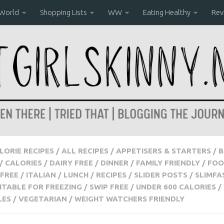
 World
Shopping Lists
WW
Eating Healthy
Rev
ALORIE RECIPES
/
ALL RECIPES
/
APPETISERS & STARTERS
/
B
/
CALORIES
/
DAIRY FREE
/
DINNER
/
FAMILY FRIENDLY
/
FOO
FREE
/
ITALIAN
/
LUNCH
/
RECIPES
/
SLIDER POSTS
/
SLIMFA
ITABLE FOR FREEZING
/
SWIP FREE
/
UNDER 600 CALORIES
/
LES
/
VEGETARIAN
/
WEIGHT WATCHERS FRIENDLY