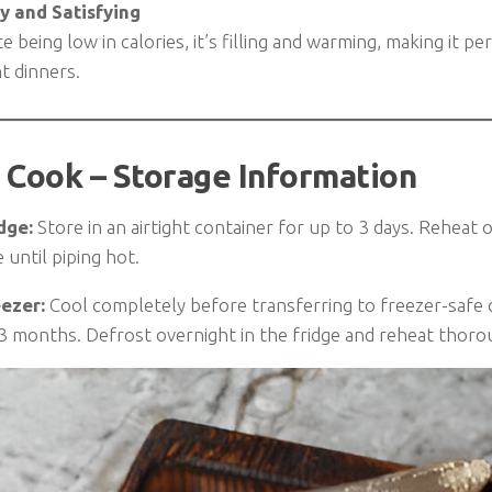
y and Satisfying
e being low in calories, it’s filling and warming, making it pe
ht dinners.
 Cook – Storage Information
dge:
Store in an airtight container for up to 3 days. Reheat 
until piping hot.
eezer:
Cool completely before transferring to freezer-safe 
 3 months. Defrost overnight in the fridge and reheat thoro