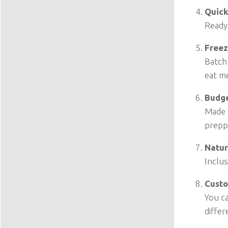
Quick
Ready 
Freez
Batch
eat me
Budge
Made w
prepp
Natur
Inclus
Custo
You ca
differ