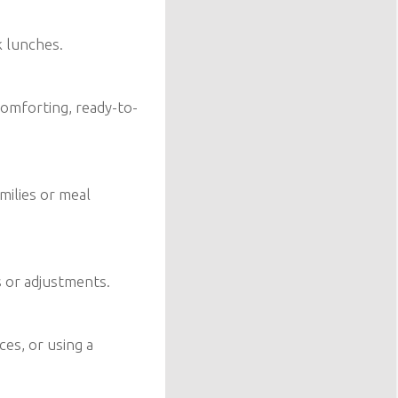
k lunches.
omforting, ready-to-
amilies or meal
s or adjustments.
ces, or using a