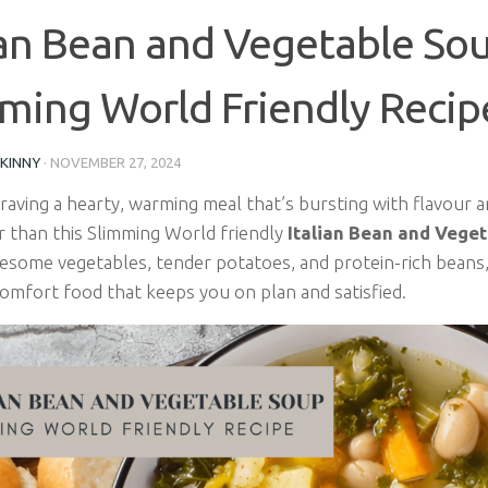
ian Bean and Vegetable Sou
ming World Friendly Recip
SKINNY
·
NOVEMBER 27, 2024
craving a hearty, warming meal that’s bursting with flavour
r than this Slimming World friendly
Italian Bean and Vege
esome vegetables, tender potatoes, and protein-rich beans, 
comfort food that keeps you on plan and satisfied.