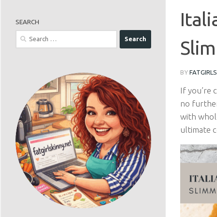
Ital
SEARCH
Search
Slim
for:
BY
FATGIRL
If you’re 
no furthe
with whol
ultimate 