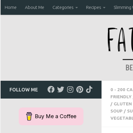
Home
About Me
Categories
Recipes
Slimming
Skip to content
FOLLOW ME
0 - 200 C
FRIENDLY
/
GLUTEN 
SOUP
/
SU
Buy Me a Coffee
VEGETAB