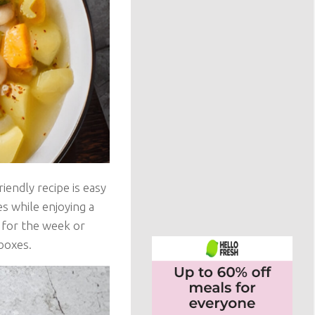
riendly recipe is easy
es while enjoying a
 for the week or
 boxes.