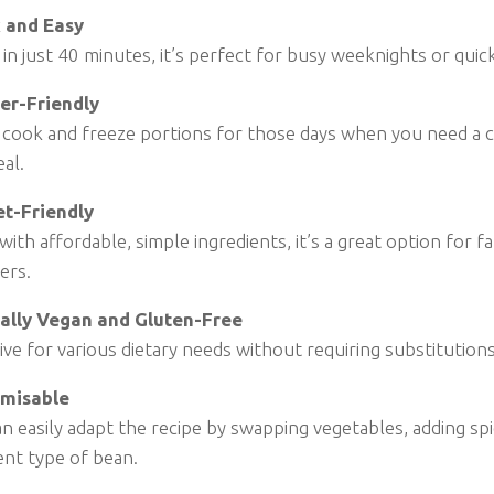
 and Easy
in just 40 minutes, it’s perfect for busy weeknights or quic
er-Friendly
 cook and freeze portions for those days when you need a c
al.
t-Friendly
ith affordable, simple ingredients, it’s a great option for f
ers.
ally Vegan and Gluten-Free
ive for various dietary needs without requiring substitution
misable
n easily adapt the recipe by swapping vegetables, adding spi
ent type of bean.