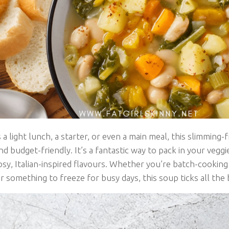
 a light lunch, a starter, or even a main meal, this slimming-f
d budget-friendly. It’s a fantastic way to pack in your veggi
sy, Italian-inspired flavours. Whether you’re batch-cooking
r something to freeze for busy days, this soup ticks all the