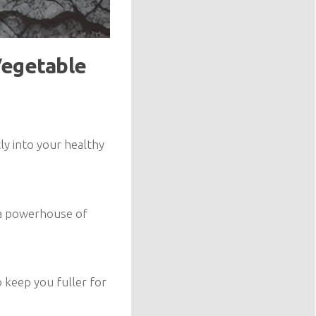
Vegetable
ly into your healthy
s a powerhouse of
o keep you fuller for