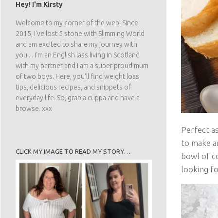
Hey! I'm Kirsty
Welcome to my corner of the web! Since
2015, I've lost 5 stone with Slimming World
and am excited to share my journey with
you.... I'm an English lass living in Scotland
with my partner and I am a super proud mum
of two boys. Here, you'll find weight loss
tips, delicious recipes, and snippets of
everyday life. So, grab a cuppa and have a
browse. xxx
Perfect as
to make an
CLICK MY IMAGE TO READ MY STORY…
bowl of co
looking fo