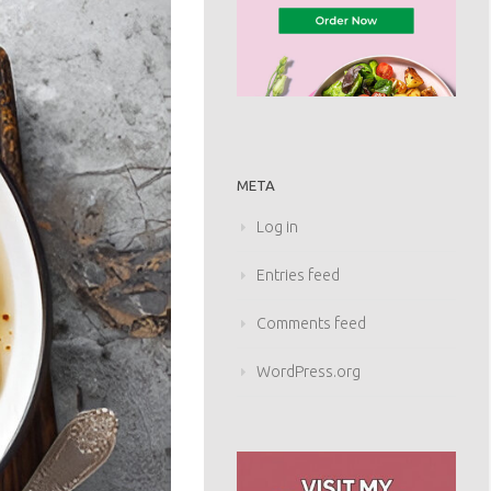
META
Log in
Entries feed
Comments feed
WordPress.org