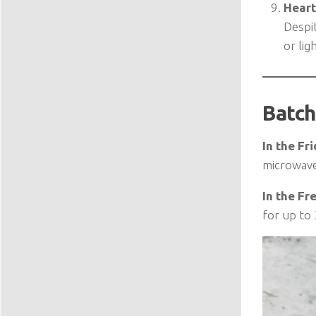
Heart
Despit
or lig
Batch
In the Fri
microwave 
In the Fr
for up to