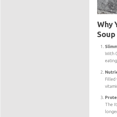
Why Y
Soup
Slimm
With 0
eating
Nutri
Filled
vitami
Prote
The It
longer