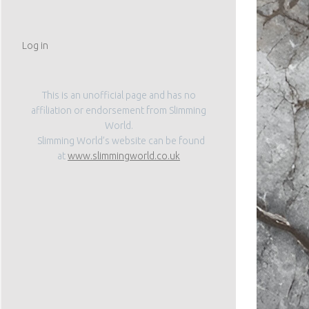
Log in
This is an unofficial page and has no
affiliation or endorsement from Slimming
World.
Slimming World’s website can be found
at
www.slimmingworld.co.uk