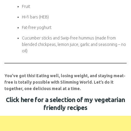
Butternut squash and spinach curry
Pasta bake with passata, mozzarella (HEA), and speed
veg
Snacks
:
Fruit
Hi-fi bars (HEB)
Subscribe To
Fat-free yoghurt
FatGirlSkinny!
Cucumber sticks and Swip-free hummus (made from
Don't miss out on any FatGirlSkinny news,
blended chickpeas, lemon juice, garlic and seasoning –
reviews and recipes!
no oil)
Enter your email address below to receive
notifications of new posts.
You’ve got this! Eating well, losing weight, and staying
Email
meat-free is totally possible with Slimming World. Let’s do
it together, one delicious meal at a time.