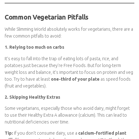
or app, as Healthy Extra allowances can change over time –
especially for specific branded products or plant-based
alternatives. Remember to join Slimming World
here
.
Common Vegetarian Pitfalls
While Slimming World absolutely works for vegetarians, there
are a few common pitfalls to avoid:
1. Relying too much on carbs
It’s easy to fall into the trap of eating lots of pasta, rice, and
potatoes just because they’re Free Foods. But for long-term
weight loss and balance, it’s important to focus on protein and
veg too. Try to have at least
one-third of your plate
as speed
foods (fruit and vegetables).
2. Skipping Healthy Extras
Some vegetarians, especially those who avoid dairy, might forget
to use their Healthy Extra A allowance (calcium). This can lead to