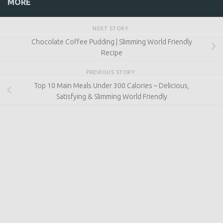
at
www.slimmingworld.co.uk
MORE
NEXT STORY
Chocolate Coffee Pudding | Slimming World Friendly
Recipe
PREVIOUS STORY
Top 10 Main Meals Under 300 Calories – Delicious,
Satisfying & Slimming World Friendly