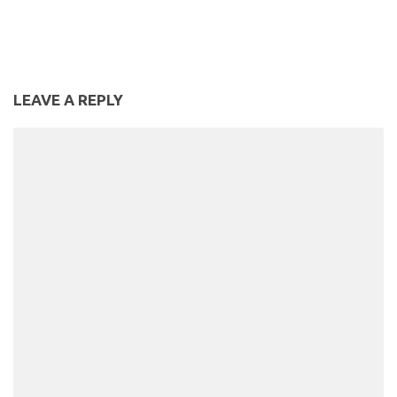
Vegetarian Pumpkin &
Chickpea Curry | Slimming
World Recipe
LEAVE A REPLY