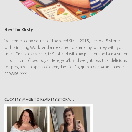
Hey! I'm Kirsty
Welcome to my corner of the web! Since 2015, I've lost 5 stone
with Slimming World and am excited to share my journey with
you.... I'm an English lass living in Scotland with my partner and I
am a super proud mum of two boys. Here, you'll find weight loss
tips, delicious recipes, and snippets of everyday life. So, grab a
cuppa and have a browse. xxx
CLICK MY IMAGE TO READ MY STORY…