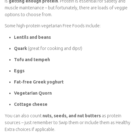
Protein Without Meat
One of the biggest concerns vegetarians have on Slimming
World is
getting enough protein
. Protein is essential for
satiety and muscle maintenance – but fortunately, there are
loads of veggie options to choose from.
Some high-protein vegetarian Free Foods include:
Lentils and beans
Quark
(great for cooking and dips!)
Tofu and tempeh
Eggs
Fat-free Greek yoghurt
Vegetarian Quorn
Cottage cheese