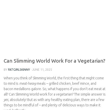
Can Slimming World Work For a
Vegetarian?
BY
FATGIRLSKINNY
·
JUNE 11, 2025
When you think of Slimming World, the first thing that might
come to mind is
meat-heavy
meals – grilled chicken, beef mince,
and bacon medallions galore. So, what happens if you don’t eat
meat at all? Can Slimming World work for a vegetarian? The simple
answer is
yes
, absolutely! But as with any healthy eating plan,