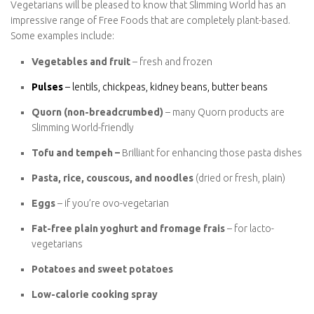
Vegetarian Free Foods
Vegetarians will be pleased to know that Slimming World has an
impressive range of Free Foods that are completely plant-based.
Some examples include:
Vegetables and fruit
– fresh and frozen
Pulses
– lentils, chickpeas, kidney beans, butter beans
Quorn (non-breadcrumbed)
– many Quorn products are
Slimming World-friendly
Tofu and tempeh –
Brilliant for enhancing those pasta
dishes
Pasta, rice, couscous, and noodles
(dried or fresh, plain)
Eggs
– if you’re ovo-vegetarian
Fat-free plain yoghurt and fromage frais
– for lacto-
vegetarians