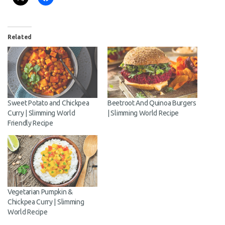
Share this:
Related
Sweet Potato and Chickpea
Beetroot And Quinoa
Curry | Slimming World
Burgers | Slimming World
Friendly Recipe
Recipe