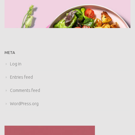
META
Log in
Entries feed
Comments feed
WordPress.org