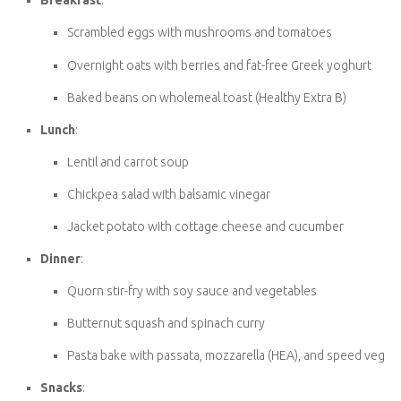
Vegetarian Slimming World Meal Ideas
Here are a few delicious ideas to get your meal planning started:
Breakfast
:
Scrambled eggs with mushrooms and tomatoes
Overnight oats with berries and fat-free Greek yoghurt
Baked beans on wholemeal toast (Healthy Extra B)
Lunch
:
Lentil and carrot soup
Chickpea salad with balsamic vinegar
Jacket potato with cottage cheese and cucumber
Dinner
:
Quorn stir-fry with soy sauce and vegetables