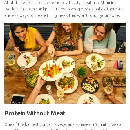
Potatoes and sweet potatoes
Low-calorie cooking spray
All of these form the backbone of a hearty, meat-free Slimming
World plan. From chickpea curries to veggie pasta bakes, there
are endless ways to create filling meals that won’t touch your
Swips.