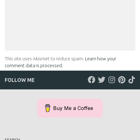
This site uses Akismet to reduce spam.
Learn how your
comment data is processed.
FOLLOW ME