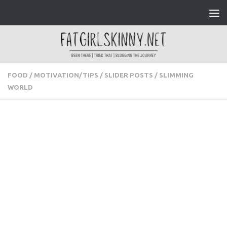
Skip to content
FOOD
/
MOTIVATION/TIPS
/
SLIDER POSTS
/
SLIMMING
WORLD