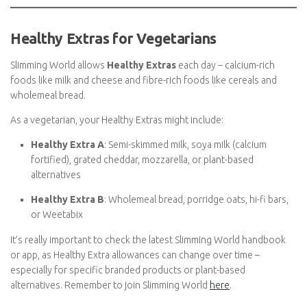
You can also count
nuts, seeds, and nut butters
as protein
sources – just remember to Swip them or include them as
Healthy Extra choices if applicable.
Healthy Extras for Vegetarians
Slimming World allows
Healthy Extras
each day – calcium-rich
foods like milk and cheese and fibre-rich foods like cereals and
wholemeal bread.
As a vegetarian, your Healthy Extras might include:
Healthy Extra A
: Semi-skimmed milk, soya milk (calcium
fortified), grated cheddar, mozzarella, or plant-based
alternatives
Healthy Extra B
: Wholemeal bread, porridge oats, hi-fi
bars, or Weetabix
It’s really important to check the latest Slimming World handbook