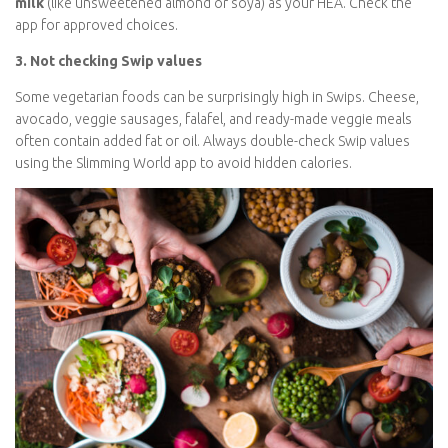
nutritional deficiencies over time.
Tip:
If you don’t consume dairy, use a
calcium-fortified plant
milk
(like unsweetened almond or soya) as your HEA. Check the
app for approved choices.
3. Not checking Swip values
Some vegetarian foods can be surprisingly high in Swips.
Cheese, avocado, veggie sausages, falafel, and ready-made
veggie meals often contain added fat or oil. Always double-
check Swip values using the Slimming World app to avoid hidden
calories.