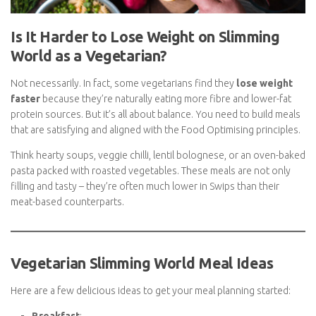
Is It Harder to Lose Weight on Slimming
World as a Vegetarian?
Not necessarily. In fact, some vegetarians find they
lose weight
faster
because they’re naturally eating more fibre and lower-fat
protein sources. But it’s all about balance. You need to build
meals that are satisfying and aligned with the Food Optimising
principles.
Think hearty soups, veggie chilli, lentil bolognese, or an oven-
baked pasta packed with roasted vegetables. These meals are
not only filling and tasty – they’re often much lower in Swips
than their meat-based counterparts.