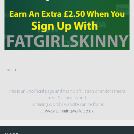
Log in
This is an unofficial page and has no affiliation or endorsement
from Slimming World.
Slimming World’s website can be found