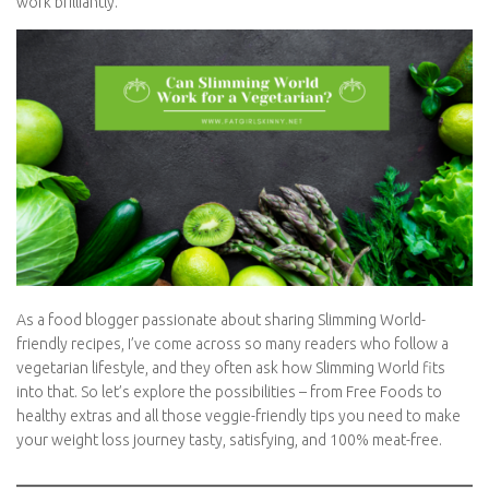
there are a few things to be mindful of – and plenty of delicious
ways to make it work brilliantly.
As a food blogger passionate about sharing Slimming World-
friendly recipes, I’ve come across so many readers who follow a
vegetarian lifestyle, and they often ask how Slimming World fits
into that. So let’s explore the possibilities – from Free Foods to
healthy extras and all those veggie-friendly tips you need to
make your weight loss journey tasty, satisfying, and 100% meat-
free.