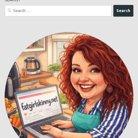
Buy Me a Coffee
SEARCH
Search
for: