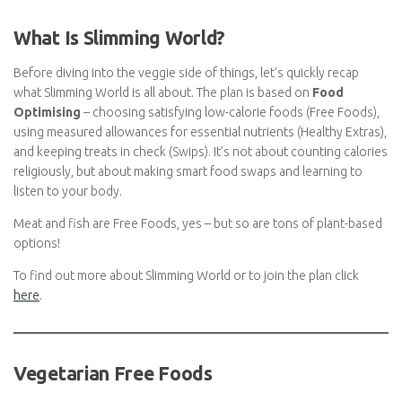
What Is Slimming World?
Before diving into the veggie side of things, let’s quickly recap
what Slimming World is all about. The plan is based on
Food
Optimising
– choosing satisfying low-calorie foods (Free
Foods), using measured allowances for essential nutrients
(Healthy Extras), and keeping treats in check (Swips). It’s not
about counting calories religiously, but about making smart food
swaps and learning to listen to your body.
Meat and fish are Free Foods, yes – but so are tons of plant-
based options!
To find out more about Slimming World or to join the plan click
here
.