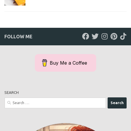
FOLLOW ME
Buy Me a Coffee
SEARCH
Search
for: