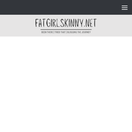
Skip to content