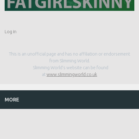
Log in
This is an unofficial page and has no affiliation or endorsement
from Slimming World.
Slimming World’s website can be found
at
www.slimmingworld.co.uk
MORE