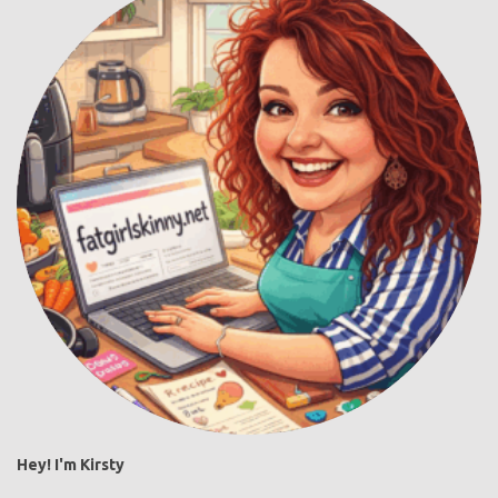
Hey! I'm Kirsty