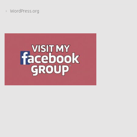
WordPress.org