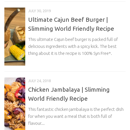
JULY 30, 2019
Ultimate Cajun Beef Burger |
Slimming World Friendly Recipe
This ultimate Cajun beef burger is packed full of
delicious ingredients with a spicy kick. The best
thing about it is the recipe is 100% Syn Free*.
JULY 24, 2018
Chicken Jambalaya | Slimming
World Friendly Recipe
This fantastic chicken jambalaya is the perfect dish
for when you want a meal that is both full of
flavour...