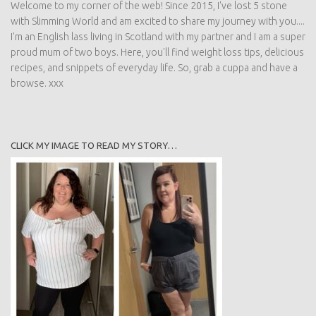
Welcome to my corner of the web! Since 2015, I've lost 5 stone
with Slimming World and am excited to share my journey with you....
I'm an English lass living in Scotland with my partner and I am a super
proud mum of two boys. Here, you'll find weight loss tips, delicious
recipes, and snippets of everyday life. So, grab a cuppa and have a
browse. xxx
CLICK MY IMAGE TO READ MY STORY…