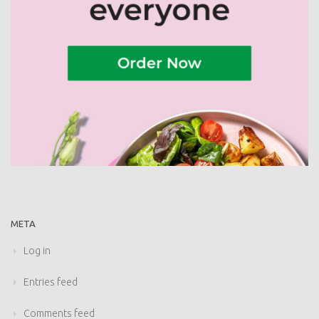
META
Log in
Entries feed
Comments feed