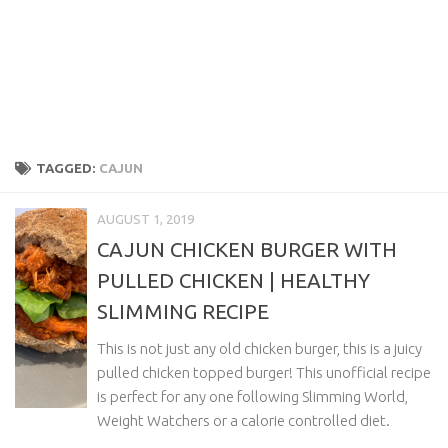
TAGGED:
CAJUN
AUGUST 1, 2019
CAJUN CHICKEN BURGER WITH
PULLED CHICKEN | HEALTHY
SLIMMING RECIPE
This is not just any old chicken burger, this is a juicy
pulled chicken topped burger! This unofficial recipe
is perfect for any one following Slimming World,
Weight Watchers or a calorie controlled diet.