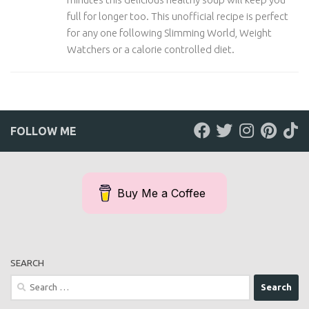
full for longer too. This unofficial recipe is perfect
for any one following Slimming World, Weight
Watchers or a calorie controlled diet.
FOLLOW ME
Buy Me a Coffee
SEARCH
Search
for: