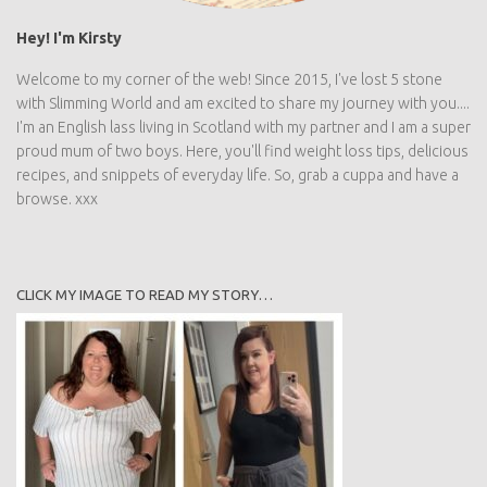
Hey! I'm Kirsty
Welcome to my corner of the web! Since 2015, I've lost 5 stone
with Slimming World and am excited to share my journey with you....
I'm an English lass living in Scotland with my partner and I am a super
proud mum of two boys. Here, you'll find weight loss tips, delicious
recipes, and snippets of everyday life. So, grab a cuppa and have a
browse. xxx
CLICK MY IMAGE TO READ MY STORY…