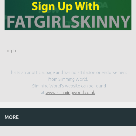
Log in
This is an unofficial page and has no affiliation or endorsement
from Slimming World.
Slimming World’s website can be found
at
www.slimmingworld.co.uk
MORE