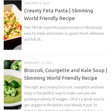
JANUARY 9, 2022
Creamy Feta Pasta | Slimming
World Friendly Recipe
This TikTok craze feta pasta recipe is ridiculously
easy to make and tastes so good. Fresh, delicious
and full of...
FEBRUARY 15, 2021
Broccoli, Courgette and Kale Soup |
Slimming World Friendly Recipe
This light and creamy broccoli, courgette and kale
soup is the perfect way to make sure you are
packing in plenty of veggies. Oh it’s a great way to
get veggies in the kiddos too! Ready in just 35
minutes this delicious healthy soup will keep you