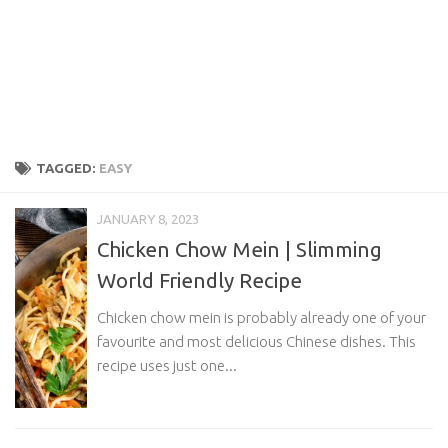
TAGGED:
EASY
JANUARY 8, 2023
Chicken Chow Mein | Slimming
World Friendly Recipe
Chicken chow mein is probably already one of your
favourite and most delicious Chinese dishes. This
recipe uses just one...