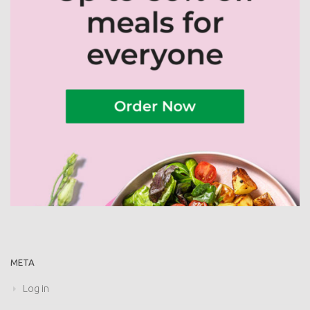
META
Log in