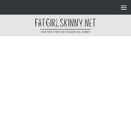
Skip to content