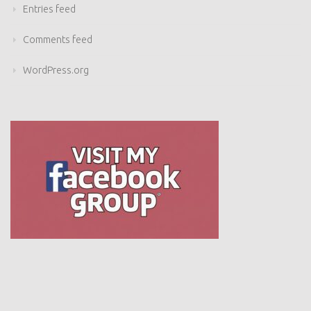
Entries feed
Comments feed
WordPress.org