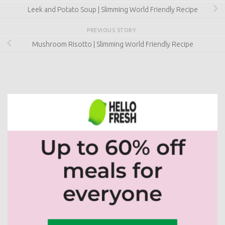
Mushroom Risotto | Slimming World Friendly Recipe