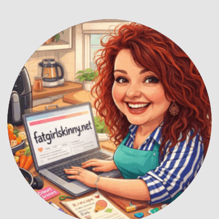
Hey! I'm Kirsty