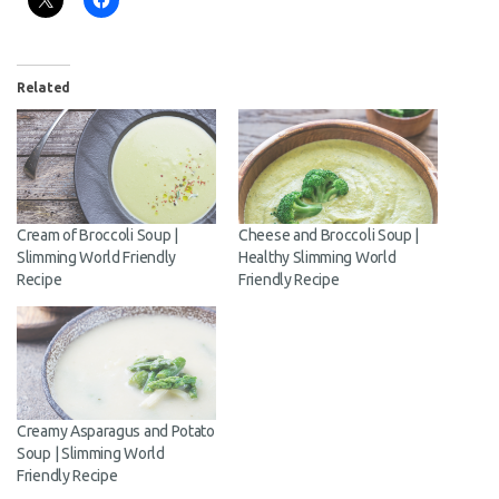
Related
Cream of Broccoli Soup |
Cheese and Broccoli Soup |
Slimming World Friendly
Healthy Slimming World
Recipe
Friendly Recipe
Creamy Asparagus and
Potato Soup | Slimming
World Friendly Recipe