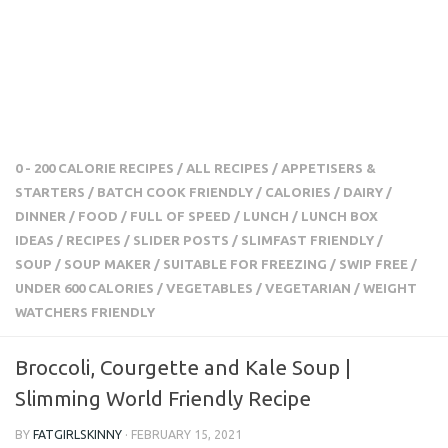
0 - 200 CALORIE RECIPES
/
ALL RECIPES
/
APPETISERS &
STARTERS
/
BATCH COOK FRIENDLY
/
CALORIES
/
DAIRY
/
DINNER
/
FOOD
/
FULL OF SPEED
/
LUNCH
/
LUNCH BOX
IDEAS
/
RECIPES
/
SLIDER POSTS
/
SLIMFAST FRIENDLY
/
SOUP
/
SOUP MAKER
/
SUITABLE FOR FREEZING
/
SWIP
FREE
/
UNDER 600 CALORIES
/
VEGETABLES
/
VEGETARIAN
/
WEIGHT WATCHERS FRIENDLY
Broccoli, Courgette and Kale Soup |
Slimming World Friendly Recipe
BY
FATGIRLSKINNY
·
FEBRUARY 15, 2021