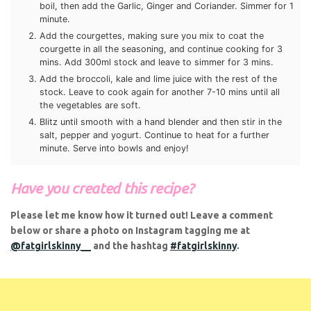
Add the courgettes, making sure you mix to coat the
notifications of new posts.
courgette in all the seasoning, and continue cooking for 3
mins. Add 300ml stock and leave to simmer for 3 mins.
Email
Add the broccoli, kale and lime juice with the rest of the
stock. Leave to cook again for another 7-10 mins until all
Address
the vegetables are soft.
Subscribe
Blitz until smooth with a hand blender and then stir in the
salt, pepper and yogurt. Continue to heat for a further
minute. Serve into bowls and enjoy!
Have you created this recipe?
Please let me know how it turned out! Leave a comment
below or share a photo on Instagram tagging me at
@fatgirlskinny__
and the hashtag
#fatgirlskinny
.