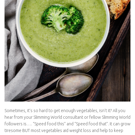
Sometimes, it’s so hard to get enough vegetables, isn’t it? All you
hear from your Slimming World consultant or fellow Slimming
World followers is…. “Speed food this” and “Speed food that”. It
can grow tiresome BUT most vegetables aid weight loss and
help to keep you fit, healthy and full for longer, reducing your