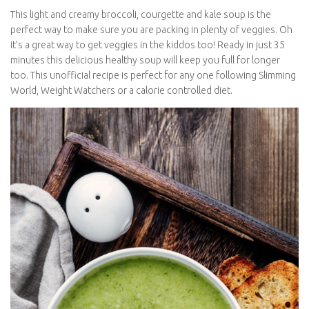
This light and creamy broccoli, courgette and kale soup is the
perfect way to make sure you are packing in plenty of veggies.
Oh it’s a great way to get veggies in the kiddos too! Ready in just
35 minutes this delicious healthy soup will keep you full for
longer too. This unofficial recipe is perfect for any one following
Slimming World, Weight Watchers or a calorie controlled diet.