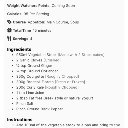
Calories
: 95 Per Serving
Course
Appetizer, Main Course, Soup
minutes
Total Time
15
minutes
Servings
4
Ingredients
950ml
Vegetable Stock
[Made with 2 Stock cubes]
2
Garlic Cloves
[Crushed]
¼ tsp
Ground Ginger
¼ tsp
Ground Coriander
350g
Courgette
[Roughly Chopped]
300g
Broccoli Florets
[Fresh or Frozen]
200g
Curly Kale
[Roughly Chopped]
1 tsp
Lime Juice
Subscribe To
2 tbsp
Fat free Greek style or natural yogurt
Pinch
Salt
FatGirlSkinny!
Pinch
Ground Black Pepper
Instructions
Don't miss out on any FatGirlSkinny news,
Add 100ml of the vegetable stock to a pan and bring to
reviews and recipes!
the boil, then add the Garlic, Ginger and Coriander.
Simmer for 1 minute.
Enter your email address below to receive