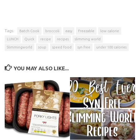
Tags:
Batch Cook
broccoli
easy
Freezable
low calorie
LUNCH
Quick
recipe
recipes
slimming world
Slimmingworld
soup
speed food
syn free
under 100 calories
YOU MAY ALSO LIKE...
Porky Lights… Not So Light
20 Best Ever Unofficial