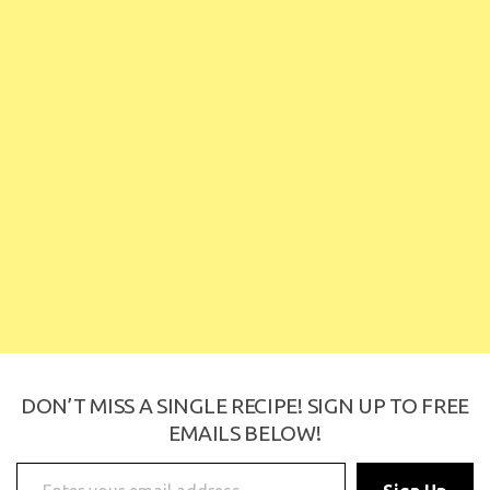
DON’T MISS A SINGLE RECIPE! SIGN UP TO
FREE EMAILS BELOW!
Enter your email address
Sign Up