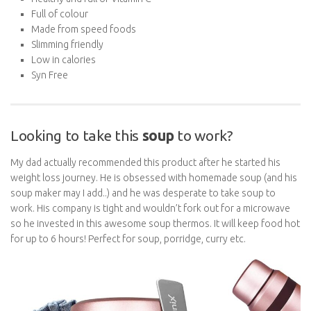
Made from speed foods
Slimming friendly
Low in calories
Syn Free
Looking to take this
soup
to work?
My dad actually recommended this product after he started his
weight loss journey. He is obsessed with homemade soup (and
his soup maker may I add..) and he was desperate to take soup to
work. His company is tight and wouldn’t fork out for a microwave
so he invested in this awesome soup thermos. It will keep food
hot for up to 6 hours! Perfect for soup, porridge, curry etc.