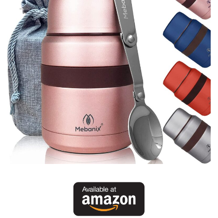
Batch Cook – Storage Information