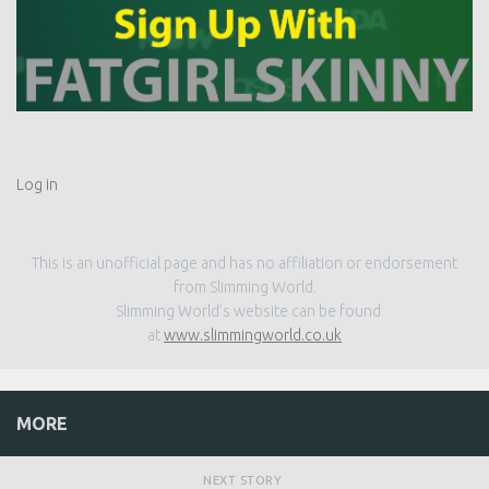
Log in
This is an unofficial page and has no affiliation or endorsement
from Slimming World.
Slimming World’s website can be found
at
www.slimmingworld.co.uk
MORE
NEXT STORY
Leek and Potato Soup | Slimming World Friendly Recipe
PREVIOUS STORY