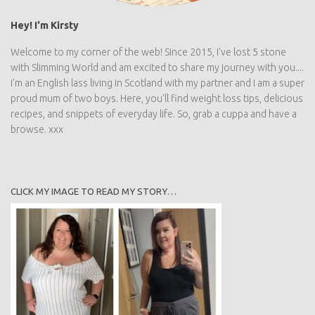
Welcome to my corner of the web! Since 2015, I've lost 5 stone
with Slimming World and am excited to share my journey with
you.... I'm an English lass living in Scotland with my partner and I
am a super proud mum of two boys. Here, you'll find weight loss
tips, delicious recipes, and snippets of everyday life. So, grab a
cuppa and have a browse. xxx
CLICK MY IMAGE TO READ MY STORY…