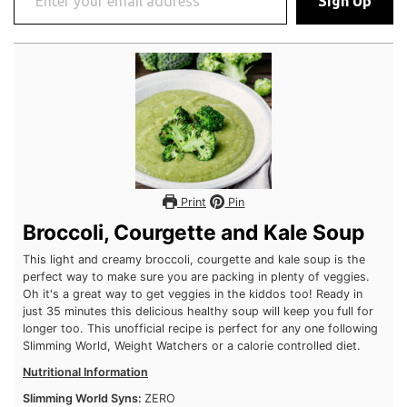
Print
Pin
Broccoli, Courgette and Kale Soup
This light and creamy broccoli, courgette and kale soup is the
perfect way to make sure you are packing in plenty of veggies.
Oh it's a great way to get veggies in the kiddos too! Ready in
just 35 minutes this delicious healthy soup will keep you full
for longer too. This unofficial recipe is perfect for any one
following Slimming World, Weight Watchers or a calorie
controlled diet.
Nutritional Information
Slimming World Syns:
ZERO
Weight Watchers Points:
Coming Soon