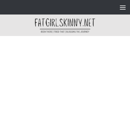
Skip to content