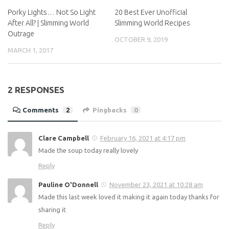
After All? | Slimming World
Slimming World Recipes
Outrage
OCTOBER 9, 2019
MARCH 1, 2017
2 RESPONSES
Comments
2
Pingbacks
0
Clare Campbell
February 16, 2021 at 4:17 pm
Made the soup today really lovely
Reply
Pauline O'Donnell
November 23, 2021 at 10:28 am
Made this last week loved it making it again today thanks
for sharing it
Reply