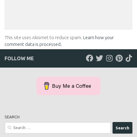
This site uses Akismet to reduce spam.
Learn how your
comment data is processed.
FOLLOW ME
Buy Me a Coffee
SEARCH
Search
for: