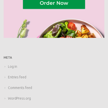
META
Log in
Entries feed
Comments feed
WordPress.org