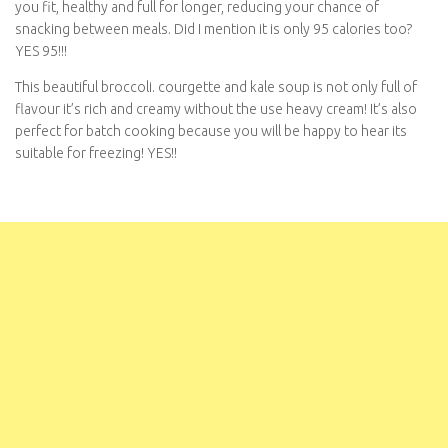
chance of snacking between meals. Did I mention it is only 95
calories too? YES 95!!!
This beautiful broccoli. courgette and kale soup is not only full of
flavour it’s rich and creamy without the use heavy cream! It’s also
perfect for batch cooking because you will be happy to hear its
suitable for freezing! YES!!