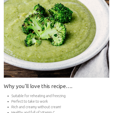
Why you’ll love this recipe….
Suitable for reheating and freezing
Perfect to take to work
Rich and creamy without cream!
Healthy and full of Vitamin C
Full of colour