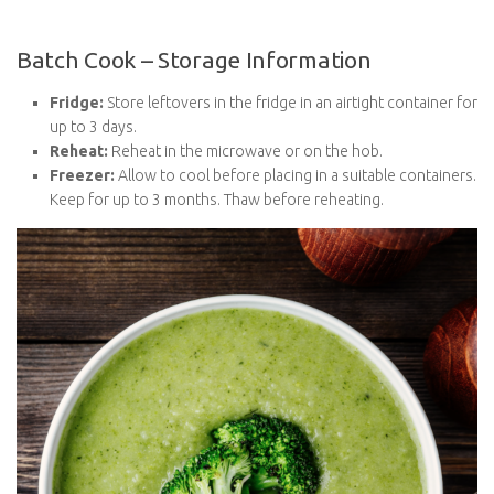
Fridge:
Store leftovers in the fridge in an airtight container
for up to 3 days.
Reheat:
Reheat in the microwave or on the hob.
Freezer:
Allow to cool before placing in a suitable
containers. Keep for up to 3 months. Thaw before
reheating.