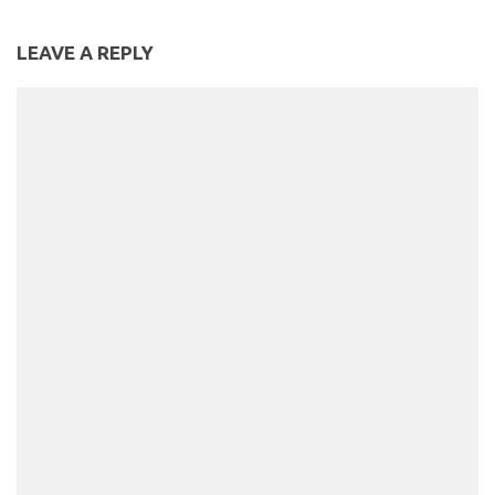
LEAVE A REPLY