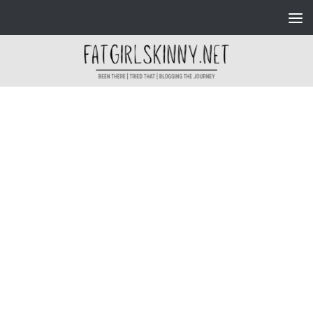
Skip to content