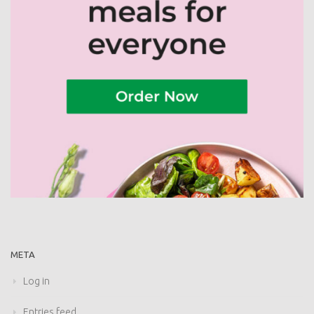
META
Log in
Entries feed