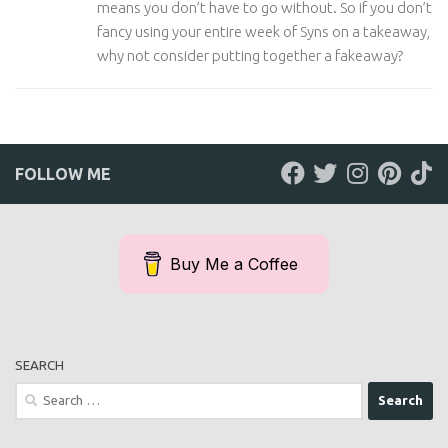
means you don’t have to go without. So if you don’t
fancy using your entire week of Syns on a takeaway,
why not consider putting together a fakeaway?
FOLLOW ME
Buy Me a Coffee
SEARCH
Search
for: