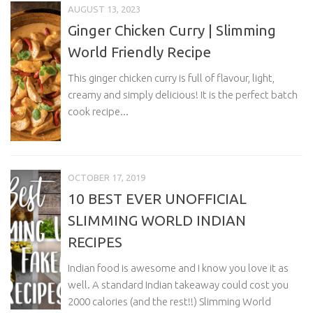
AUGUST 13, 2023
Ginger Chicken Curry | Slimming
World Friendly Recipe
This ginger chicken curry is full of flavour, light,
creamy and simply delicious! It is the perfect batch
cook recipe...
OCTOBER 17, 2019
10 BEST EVER UNOFFICIAL
SLIMMING WORLD INDIAN
RECIPES
Indian food is awesome and I know you love it as
well. A standard Indian takeaway could cost you
2000 calories (and the rest!!) Slimming World