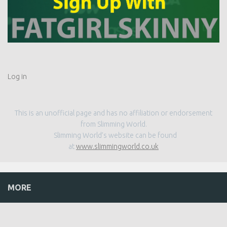
Log in
This is an unofficial page and has no affiliation or endorsement
from Slimming World.
Slimming World’s website can be found
at
www.slimmingworld.co.uk
MORE