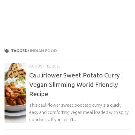
TAGGED:
INDIAN FOOD
AUGUST 15, 2023
Cauliflower Sweet Potato Curry |
Vegan Slimming World Friendly
Recipe
This cauliflower sweet pootato curry is a quick,
easy and comforting vegan meal loaded with spicy
goodness. If you aren’t...