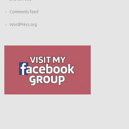
Comments feed
WordPress.org