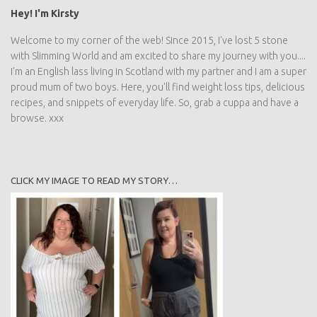
Hey! I'm Kirsty
Welcome to my corner of the web! Since 2015, I've lost 5 stone
with Slimming World and am excited to share my journey with you....
I'm an English lass living in Scotland with my partner and I am a super
proud mum of two boys. Here, you'll find weight loss tips, delicious
recipes, and snippets of everyday life. So, grab a cuppa and have a
browse. xxx
CLICK MY IMAGE TO READ MY STORY…