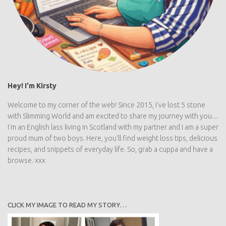
Hey! I'm Kirsty
Welcome to my corner of the web! Since 2015, I've lost 5 stone
with Slimming World and am excited to share my journey with you....
I'm an English lass living in Scotland with my partner and I am a super
proud mum of two boys. Here, you'll find weight loss tips, delicious
recipes, and snippets of everyday life. So, grab a cuppa and have a
browse. xxx
CLICK MY IMAGE TO READ MY STORY…