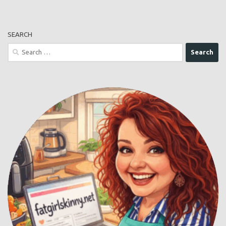
SEARCH
Search
for: