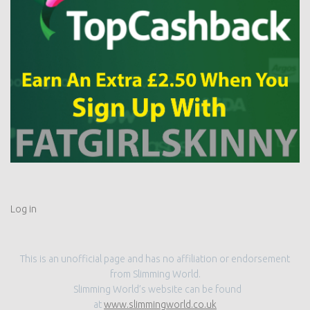
Log in
This is an unofficial page and has no affiliation or endorsement
from Slimming World.
Slimming World’s website can be found
at
www.slimmingworld.co.uk