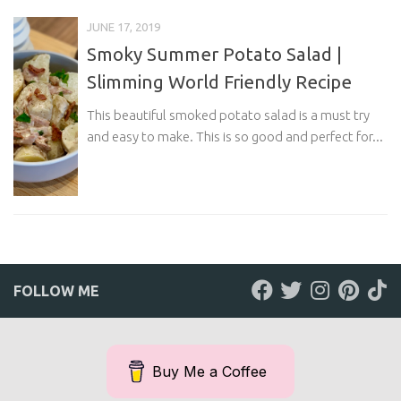
JUNE 17, 2019
Smoky Summer Potato Salad |
Slimming World Friendly Recipe
This beautiful smoked potato salad is a must try
and easy to make. This is so good and perfect for...
FOLLOW ME
Buy Me a Coffee