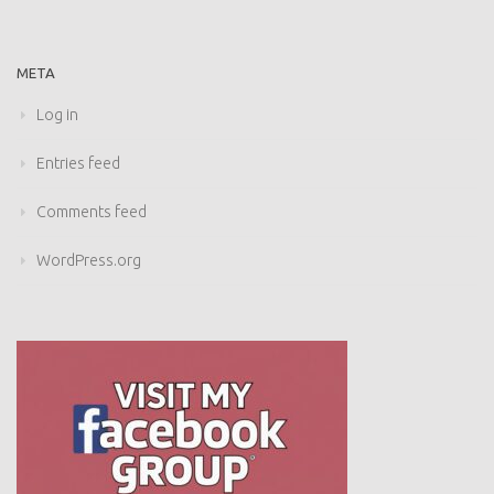
META
Log in
Entries feed
Comments feed
WordPress.org