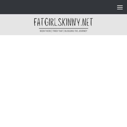
Skip to content