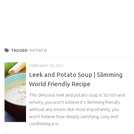
TAGGED:
POTATO
FEBRUARY 18, 2021
Leek and Potato Soup | Slimming
World Friendly Recipe
This delicious leek and potato soup is SO rich and
velvety, you won’t believe it’s Slimming friendly
without any cream. But most importantly, you
won’t believe how deeply satisfying, cosy and
comforting it is.