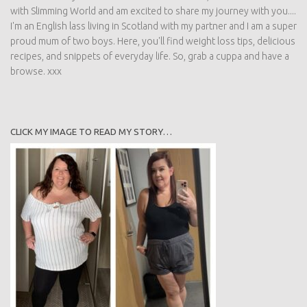
with Slimming World and am excited to share my journey with you....
I'm an English lass living in Scotland with my partner and I am a super
proud mum of two boys. Here, you'll find weight loss tips, delicious
recipes, and snippets of everyday life. So, grab a cuppa and have a
browse. xxx
CLICK MY IMAGE TO READ MY STORY…