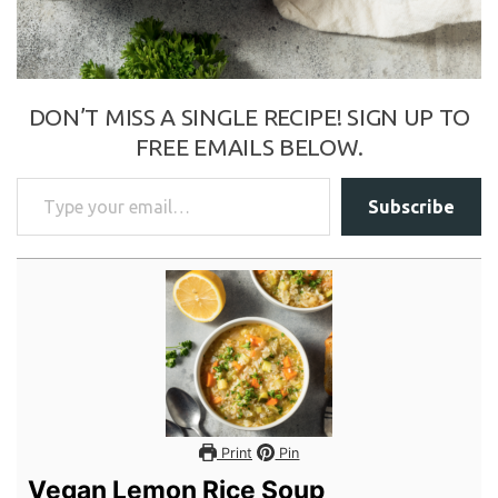
DON’T MISS A SINGLE RECIPE! SIGN UP TO
FREE EMAILS BELOW.
Type your email…
Subscribe
Print
Pin
Vegan Lemon Rice Soup