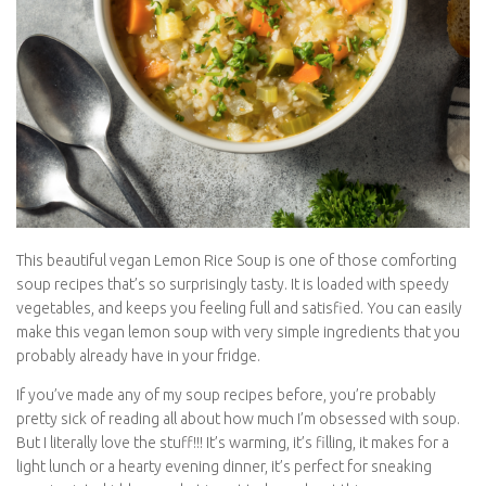
This beautiful vegan Lemon Rice Soup is one of those comforting
soup recipes that’s so surprisingly tasty. It is loaded with speedy
vegetables, and keeps you feeling full and satisfied. You can easily
make this vegan lemon soup with very simple ingredients that you
probably already have in your fridge.
If you’ve made any of my soup recipes before, you’re probably
pretty sick of reading all about how much I’m obsessed with soup.
But I literally love the stuff!!! It’s warming, it’s filling, it makes for a
light lunch or a hearty evening dinner, it’s perfect for sneaking