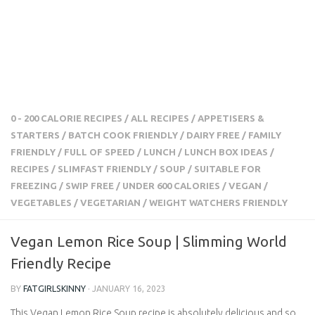
0 - 200 CALORIE RECIPES
/
ALL RECIPES
/
APPETISERS &
STARTERS
/
BATCH COOK FRIENDLY
/
DAIRY FREE
/
FAMILY
FRIENDLY
/
FULL OF SPEED
/
LUNCH
/
LUNCH BOX IDEAS
/
RECIPES
/
SLIMFAST FRIENDLY
/
SOUP
/
SUITABLE FOR
FREEZING
/
SWIP FREE
/
UNDER 600 CALORIES
/
VEGAN
/
VEGETABLES
/
VEGETARIAN
/
WEIGHT WATCHERS FRIENDLY
Vegan Lemon Rice Soup | Slimming World
Friendly Recipe
BY
FATGIRLSKINNY
·
JANUARY 16, 2023
This Vegan Lemon Rice Soup recipe is absolutely delicious and so