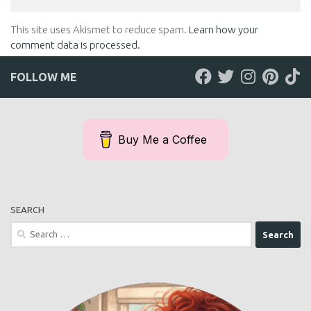
This site uses Akismet to reduce spam.
Learn how your
comment data is processed.
FOLLOW ME
Buy Me a Coffee
SEARCH
Search
for: