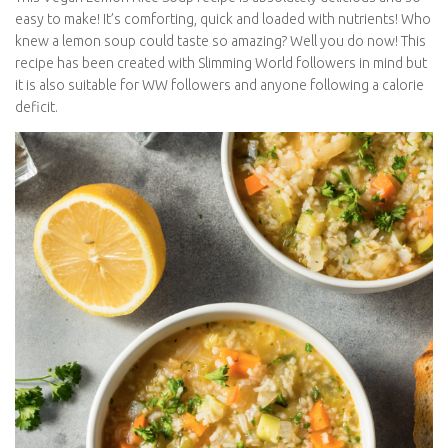
easy to make! It’s comforting, quick and loaded with nutrients! Who
knew a lemon soup could taste so amazing? Well you do now! This
recipe has been created with Slimming World followers in mind but
it is also suitable for WW followers and anyone following a calorie
deficit.