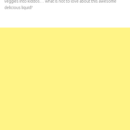
veggies into kiddos… what is not to love about this awesome
delicious liquid?