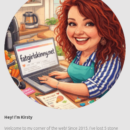
Hey! I'm Kirsty
Welcome to my corner of the web! Since 2015, I've lost 5 stone