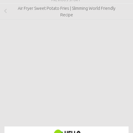
Air Fryer Sweet Potato Fries | Slimming World Friendly
Recipe