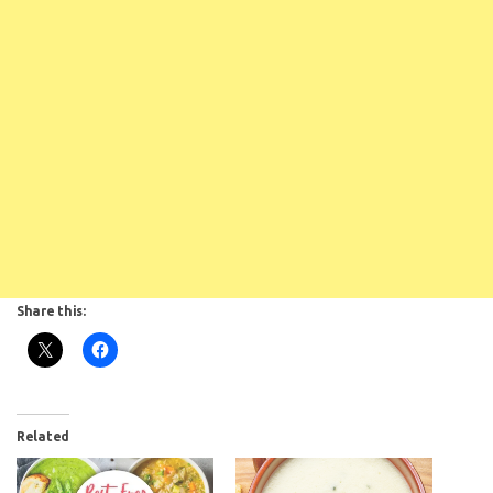
Share this:
Related