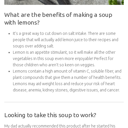
What are the benefits of making a soup
with lemons?
It’s a great way to cut down on salt intake. There are some
people that will actually add lemon juice to their recipes and
soups over adding salt.
Lemon is an appetite stimulant, so it will make all the other
vegetables in this soup even more enjoyable! Perfect for
those children who aren’t so keen on veggies.
Lemons contain a high amount of vitamin C, soluble fiber, and
plant compounds that give them a number of health benefits.
Lemons may aid weight loss and reduce your risk of heart
disease, anemia, kidney stones, digestive issues, and cancer.
Looking to take this soup to work?
My dad actually recommended this product after he started his