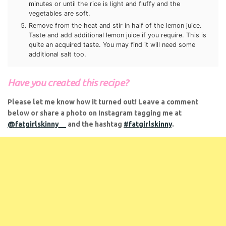
minutes or until the rice is light and fluffy and the
vegetables are soft.
Remove from the heat and stir in half of the lemon juice.
Taste and add additional lemon juice if you require. This is
quite an acquired taste. You may find it will need some
additional salt too.
Have you created this recipe?
Please let me know how it turned out! Leave a comment
below or share a photo on Instagram tagging me at
@fatgirlskinny__
and the hashtag
#fatgirlskinny
.