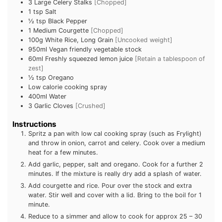
3
Large Celery Stalks
[Chopped]
1 tsp
Salt
½ tsp
Black Pepper
1
Medium Courgette
[Chopped]
100g
White Rice, Long Grain
[Uncooked weight]
950ml
Vegan friendly vegetable stock
60ml
Freshly squeezed lemon juice
[Retain a tablespoon of
zest]
½ tsp
Oregano
Low calorie cooking spray
400ml
Water
3
Garlic Cloves
[Crushed]
Instructions
Spritz a pan with low cal cooking spray (such as Frylight)
and throw in onion, carrot and celery. Cook over a medium
heat for a few minutes.
Add garlic, pepper, salt and oregano. Cook for a further 2
minutes. If the mixture is really dry add a splash of water.
Add courgette and rice. Pour over the stock and extra
water. Stir well and cover with a lid. Bring to the boil for 1
minute.
Reduce to a simmer and allow to cook for approx 25 – 30