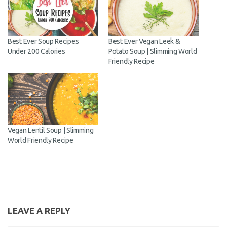
Best Ever Soup Recipes
Best Ever Vegan Leek &
Under 200 Calories
Potato Soup | Slimming World
Friendly Recipe
Vegan Lentil Soup | Slimming
World Friendly Recipe
LEAVE A REPLY