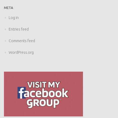
META
Log in
Entries feed
Comments feed
WordPress.org