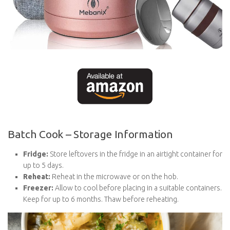
Batch Cook – Storage Information
Fridge:
Store leftovers in the fridge in an airtight container for
up to 5 days.
Reheat:
Reheat in the microwave or on the hob.
Freezer:
Allow to cool before placing in a suitable containers.
Keep for up to 6 months. Thaw before reheating.