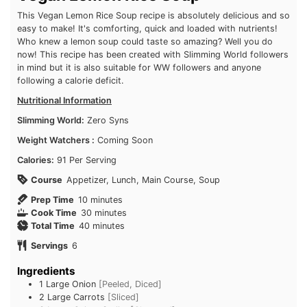
This Vegan Lemon Rice Soup recipe is absolutely delicious and so
easy to make! It's comforting, quick and loaded with nutrients!
Who knew a lemon soup could taste so amazing? Well you do
now! This recipe has been created with Slimming World followers
in mind but it is also suitable for WW followers and anyone
following a calorie deficit.
Nutritional Information
Slimming World:
Zero Syns
Weight Watchers :
Coming Soon
Calories:
91 Per Serving
Course
Appetizer, Lunch, Main Course, Soup
minutes
Prep Time
10
minutes
minutes
Cook Time
30
minutes
minutes
Total Time
40
minutes
Servings
6
Ingredients
1
Large Onion
[Peeled, Diced]
2
Large Carrots
[Sliced]