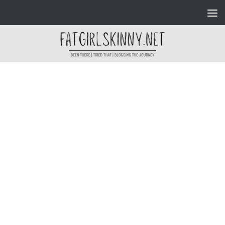
Skip to content