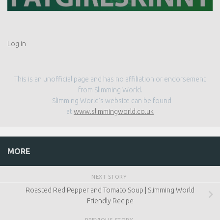
Log in
This is an unofficial page and has no affiliation or endorsement
from Slimming World.
Slimming World’s website can be found
at
www.slimmingworld.co.uk
MORE
NEXT STORY
Roasted Red Pepper and Tomato Soup | Slimming World
Friendly Recipe
PREVIOUS STORY