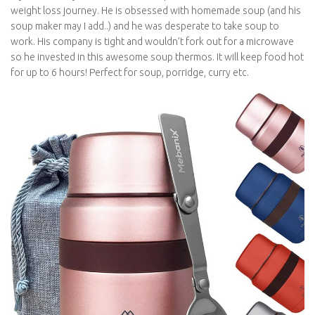
weight loss journey. He is obsessed with homemade soup (and his
soup maker may I add..) and he was desperate to take soup to
work. His company is tight and wouldn’t fork out for a microwave
so he invested in this awesome soup thermos. It will keep food hot
for up to 6 hours! Perfect for soup, porridge, curry etc.