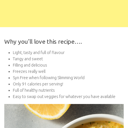
Why you’ll love this recipe….
Light, tasty and full of flavour
Tangy and sweet
Filling and delicious
Freezes really well
Syn Free when following Slimming World
Only 91 calories per serving!
Full of healthy nutrients
Easy to swap out veggies for whatever you have available