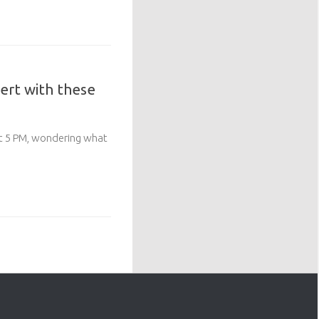
ert with these
 at 5 PM, wondering what