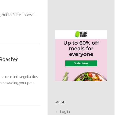
et, but let’s be honest—
 Roasted
cious roasted vegetables
ercrowding your pan
META
Log in