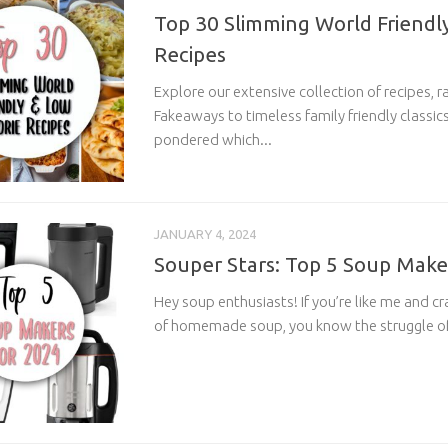
Top 30 Slimming World Friendly
Recipes
Explore our extensive collection of recipes, r
Fakeaways to timeless family friendly classics.
pondered which...
JANUARY 4, 2024
Souper Stars: Top 5 Soup Make
Hey soup enthusiasts! If you’re like me and c
of homemade soup, you know the struggle of