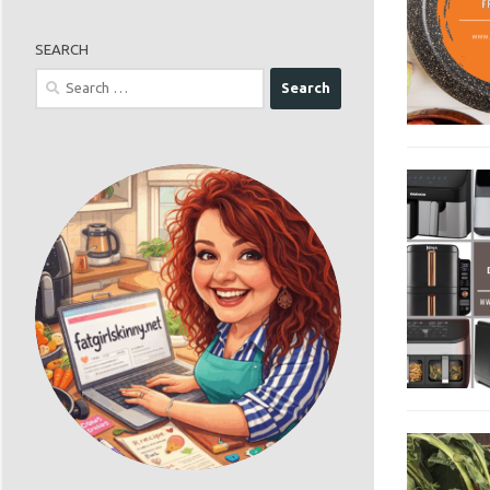
SEARCH
Search
for: