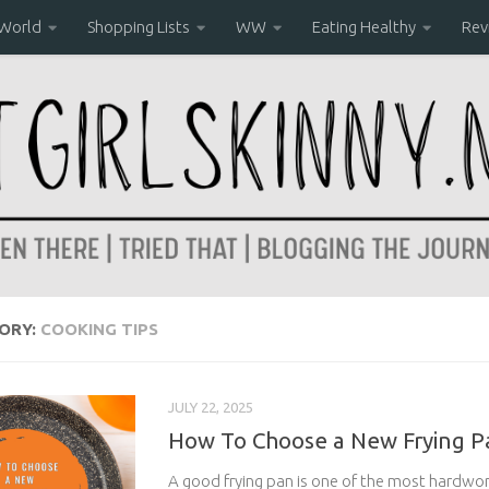
 World
Shopping Lists
WW
Eating Healthy
Rev
ORY:
COOKING TIPS
JULY 22, 2025
How To Choose a New Frying P
A good frying pan is one of the most hardwor