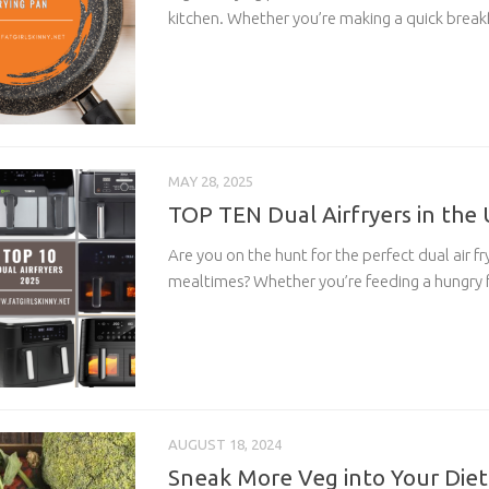
kitchen. Whether you’re making a quick breakf
MAY 28, 2025
TOP TEN Dual Airfryers in the
Are you on the hunt for the perfect dual air fr
mealtimes? Whether you’re feeding a hungry fa
AUGUST 18, 2024
Sneak More Veg into Your Die