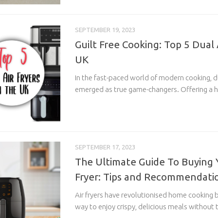
SEPTEMBER 19, 2023
Guilt Free Cooking: Top 5 Dual A
UK
In the fast-paced world of modern cooking, du
emerged as true game-changers. Offering a he
SEPTEMBER 17, 2023
The Ultimate Guide To Buying Y
Fryer: Tips and Recommendati
Air fryers have revolutionised home cooking b
way to enjoy crispy, delicious meals without t