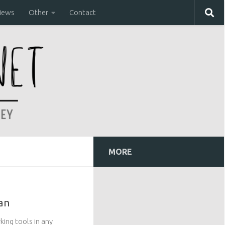
iews
Other
Contact
MORE
an
king tools in any