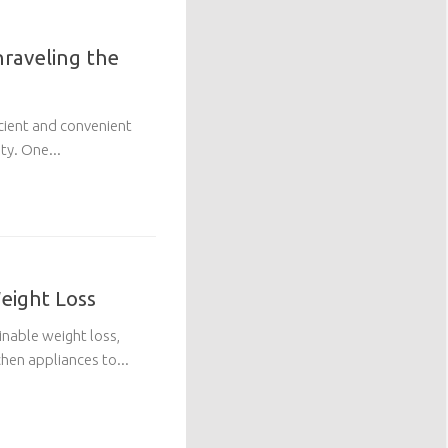
raveling the
ficient and convenient
ty. One...
Weight Loss
ainable weight loss,
chen appliances to...