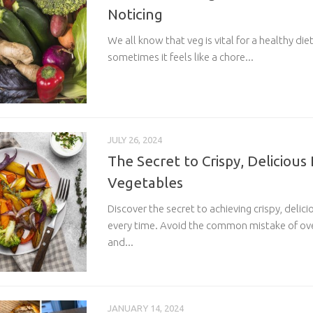
Noticing
We all know that veg is vital for a healthy di
sometimes it feels like a chore...
JULY 26, 2024
The Secret to Crispy, Delicious
Vegetables
Discover the secret to achieving crispy, deli
every time. Avoid the common mistake of ov
and...
JANUARY 14, 2024