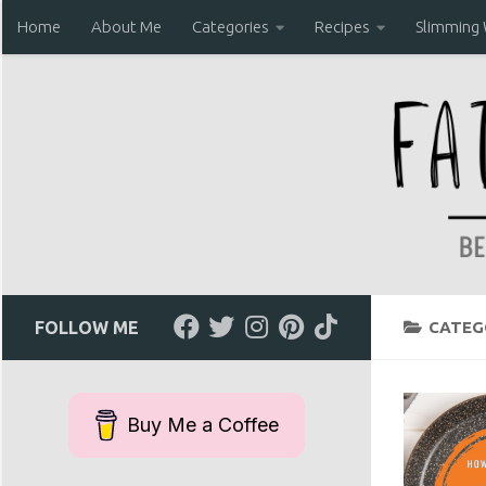
Home
About Me
Categories
Recipes
Slimming
Skip to content
FOLLOW ME
CATEG
Buy Me a Coffee