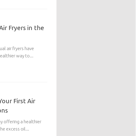
ir Fryers in the
al air fryers have
althier way to...
our First Air
ons
y offering a healthier
he excess oil...