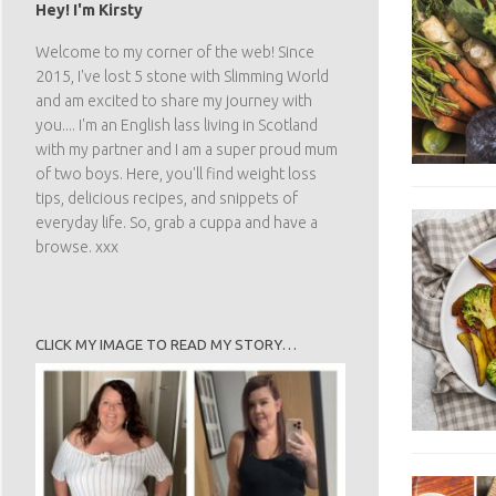
Hey! I'm Kirsty
Welcome to my corner of the web! Since
2015, I've lost 5 stone with Slimming World
and am excited to share my journey with
you.... I'm an English lass living in Scotland
with my partner and I am a super proud mum
of two boys. Here, you'll find weight loss
tips, delicious recipes, and snippets of
everyday life. So, grab a cuppa and have a
browse. xxx
CLICK MY IMAGE TO READ MY STORY…