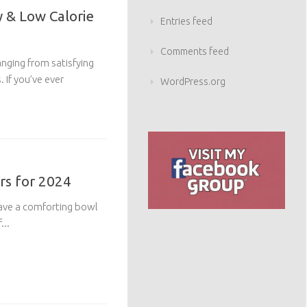
 & Low Calorie
Entries feed
Comments feed
anging from satisfying
 If you’ve ever
WordPress.org
rs for 2024
rave a comforting bowl
...