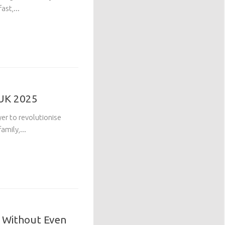
ast,...
 UK 2025
yer to revolutionise
mily,...
t Without Even