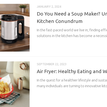
JANUARY 2, 2024
Do You Need a Soup Maker? Un
Kitchen Conundrum
In the fast-paced world we live in, finding ef
solutions in the kitchen has become a necessi
SEPTEMBER 22, 2023
Air Fryer: Healthy Eating and 
In the quest for a healthier lifestyle and sust
many individuals are turning to innovative kit