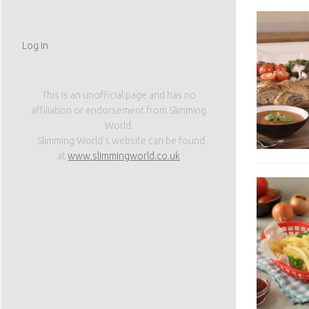
Log in
This is an unofficial page and has no
affiliation or endorsement from Slimming
World.
Slimming World’s website can be found
at
www.slimmingworld.co.uk