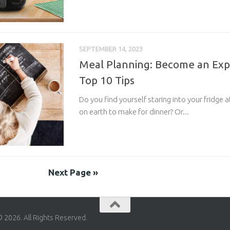
SEPTEMBER 14, 2023
Meal Planning: Become an Exp
Top 10 Tips
Do you find yourself staring into your fridge
on earth to make for dinner? Or...
Next Page »
© 2026. All Rights Reserved.