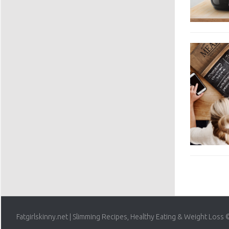
Fatgirlskinny.net | Slimming Recipes, Healthy Eating & Weight Loss 