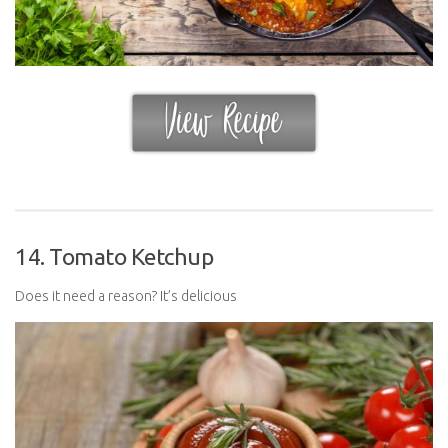
14. Tomato Ketchup
Does it need a reason? It’s delicious