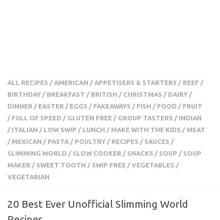
ALL RECIPES
/
AMERICAN
/
APPETISERS & STARTERS
/
BEEF
/
BIRTHDAY
/
BREAKFAST
/
BRITISH
/
CHRISTMAS
/
DAIRY
/
DINNER
/
EASTER
/
EGGS
/
FAKEAWAYS
/
FISH
/
FOOD
/
FRUIT
/
FULL OF SPEED
/
GLUTEN FREE
/
GROUP TASTERS
/
INDIAN
/
ITALIAN
/
LOW SWIP
/
LUNCH
/
MAKE WITH THE KIDS
/
MEAT
/
MEXICAN
/
PASTA
/
POULTRY
/
RECIPES
/
SAUCES
/
SLIMMING WORLD
/
SLOW COOKER
/
SNACKS
/
SOUP
/
SOUP
MAKER
/
SWEET TOOTH
/
SWIP FREE
/
VEGETABLES
/
VEGETARIAN
20 Best Ever Unofficial Slimming World
Recipes