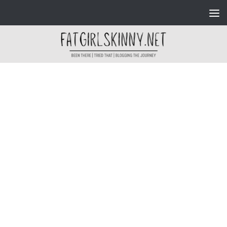
Skip to content