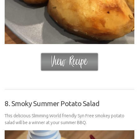
8. Smoky Summer Potato Salad
This delicious Slimming World friendly Syn Free smokey potato
salad will be a winner at your summer BBQ.