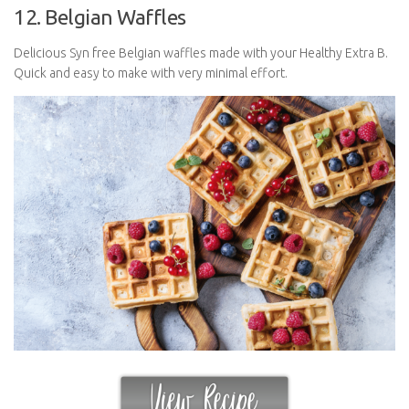
12. Belgian Waffles
Delicious Syn free Belgian waffles made with your Healthy Extra B.
Quick and easy to make with very minimal effort.