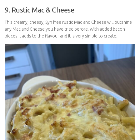
9. Rustic Mac & Cheese
This creamy, cheesy, Syn free rustic Mac and Cheese will outshine
any Mac and Cheese you have tried before. With added bacon
pieces it adds to the flavour and it is very simple to create.