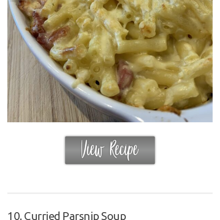
10. Curried Parsnip Soup