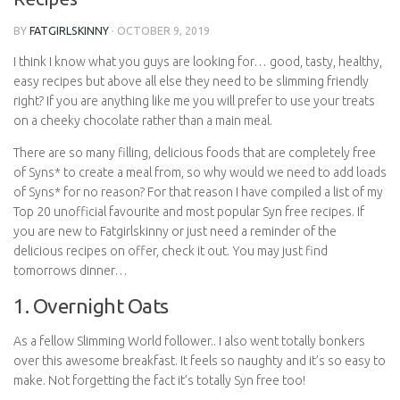
BY
FATGIRLSKINNY
·
OCTOBER 9, 2019
I think I know what you guys are looking for… good, tasty, healthy,
easy recipes but above all else they need to be slimming friendly
right? If you are anything like me you will prefer to use your treats
on a cheeky chocolate rather than a main meal.
There are so many filling, delicious foods that are completely free
of Syns* to create a meal from, so why would we need to add loads
of Syns* for no reason? For that reason I have compiled a list of my
Top 20 unofficial favourite and most popular Syn free recipes. If
you are new to Fatgirlskinny or just need a reminder of the
delicious recipes on offer, check it out. You may just find
tomorrows dinner…
1. Overnight Oats
As a fellow Slimming World follower.. I also went totally bonkers
over this awesome breakfast. It feels so naughty and it’s so easy to
make. Not forgetting the fact it’s totally Syn free too!