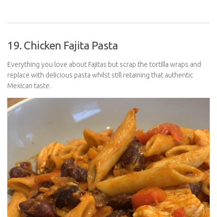
19. Chicken Fajita Pasta
Everything you love about Fajitas but scrap the tortilla wraps and
replace with delicious pasta whilst still retaining that authentic
Mexican taste.