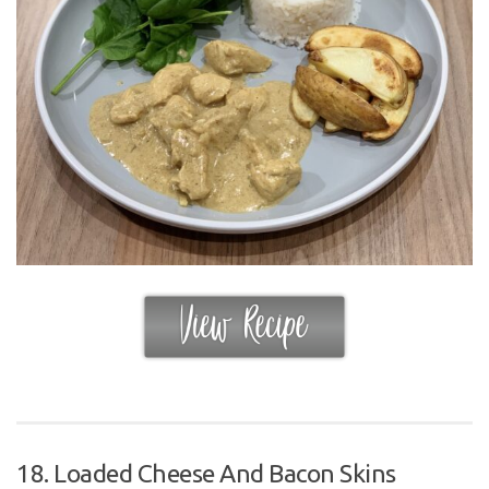
18. Loaded Cheese And Bacon Skins