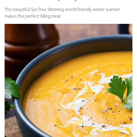
This beautiful Syn free Slimming World friendly winter warmer
makes the perfect filling meal.