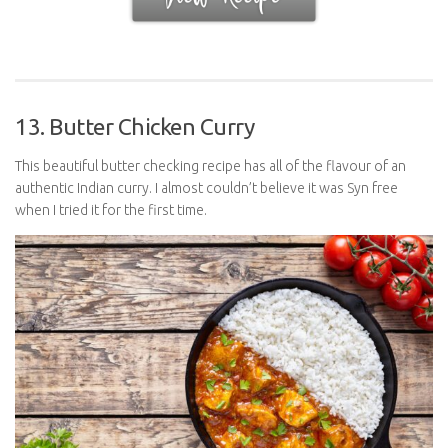
13. Butter Chicken Curry
This beautiful butter checking recipe has all of the flavour of an
authentic Indian curry. I almost couldn’t believe it was Syn free
when I tried it for the first time.