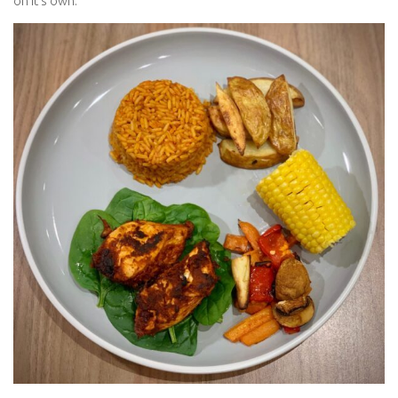
on it’s own.