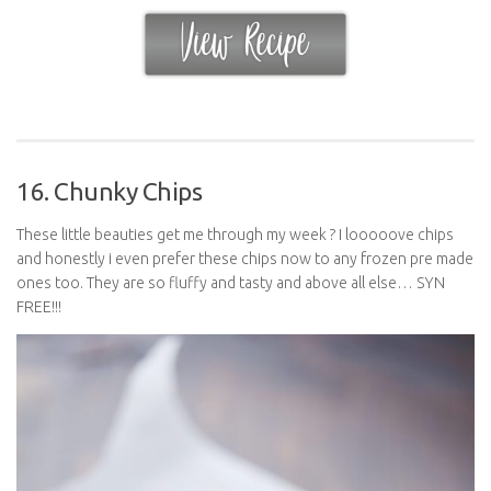
16. Chunky Chips
These little beauties get me through my week ? I looooove chips
and honestly i even prefer these chips now to any frozen pre made
ones too. They are so fluffy and tasty and above all else… SYN
FREE!!!