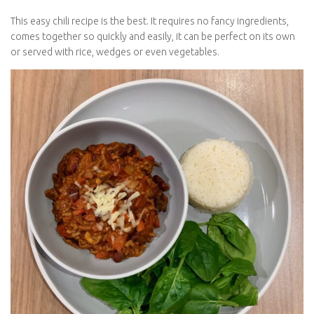
This easy chili recipe is the best. It requires no fancy ingredients,
comes together so quickly and easily, it can be perfect on its own
or served with rice, wedges or even vegetables.