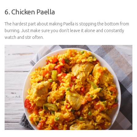
6. Chicken Paella
The hardest part about making Paella is stopping the bottom from
burning. Just make sure you don’t leave it alone and constantly
watch and stir often.