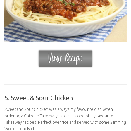
5. Sweet & Sour Chicken
Sweet and Sour Chicken was always my favourite dish when
ordering a Chinese Takeaway.. so this is one of my favourite
Fakeaway recipes. Perfect over rice and served with some Slimming
World friendly chips.