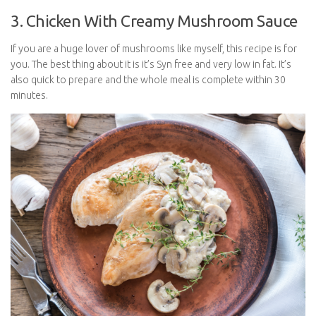
3. Chicken With Creamy Mushroom Sauce
If you are a huge lover of mushrooms like myself, this recipe is for
you. The best thing about it is it’s Syn free and very low in fat. It’s
also quick to prepare and the whole meal is complete within 30
minutes.