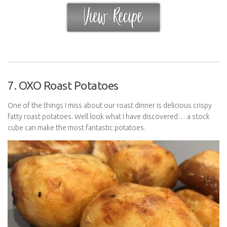
7. OXO Roast Potatoes
One of the things I miss about our roast dinner is delicious crispy
fatty roast potatoes. Well look what I have discovered… a stock
cube can make the most fantastic potatoes.