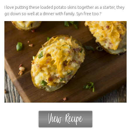
I love putting these loaded potato skins together as a starter, they
go down so well at a dinner with family. Syn free too ?