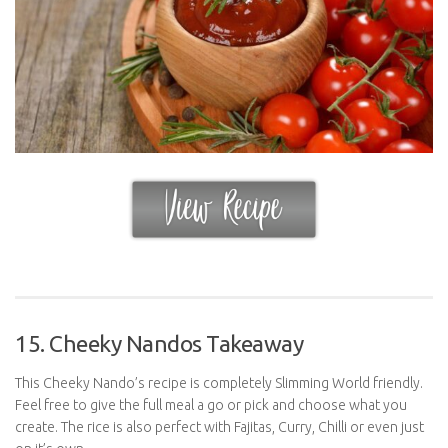
15. Cheeky Nandos Takeaway
This Cheeky Nando’s recipe is completely Slimming World friendly.
Feel free to give the full meal a go or pick and choose what you
create. The rice is also perfect with Fajitas, Curry, Chilli or even just