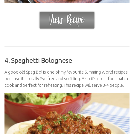
4. Spaghetti Bolognese
A good old Spag Bol is one of my favourite Slimming World recipes
because it’s totally Syn free and so filling. Also it’s great for a batch
cook and perfect for reheating. This recipe will serve 3-4 people.