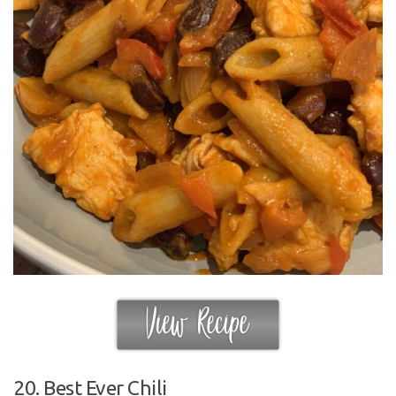
20. Best Ever Chili