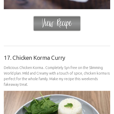
17. Chicken Korma Curry
Delicious Chicken Korma.. Completely Syn free on the Slimming
World plan. Mild and Creamy with a touch of spice, chicken korma is
perfect for the whole family. Make my recipe this weekends
fakeaway treat.