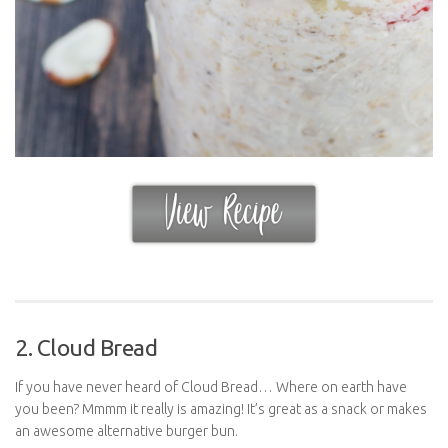
2. Cloud Bread
If you have never heard of Cloud Bread… Where on earth have
you been? Mmmm it really is amazing! It’s great as a snack or makes
an awesome alternative burger bun.