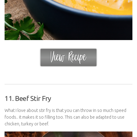
11. Beef Stir Fry
What I love about stir fry is that you can throw in so much speed
foods.. it makes it so filling too. This can also be adapted to use
chicken, turkey or beef.