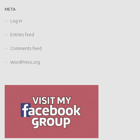
META
Log in
Entries feed
Comments feed
WordPress.org