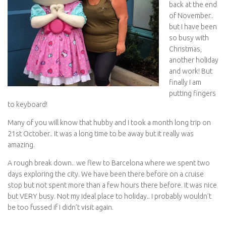
back at the end
of November..
but I have been
so busy with
Christmas,
another holiday
and work! But
finally I am
putting fingers
to keyboard!
Many of you will know that hubby and I took a month long trip on
21st October.. It was a long time to be away but it really was
amazing.
A rough break down.. we flew to Barcelona where we spent two
days exploring the city. We have been there before on a cruise
stop but not spent more than a few hours there before. It was nice
but VERY busy. Not my ideal place to holiday.. I probably wouldn’t
be too fussed if I didn’t visit again.