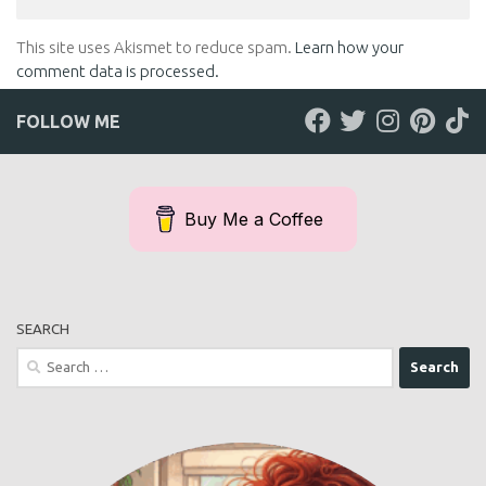
This site uses Akismet to reduce spam.
Learn how your
comment data is processed.
FOLLOW ME
Buy Me a Coffee
SEARCH
Search
for: