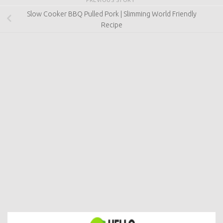
Slow Cooker BBQ Pulled Pork | Slimming World Friendly
Recipe