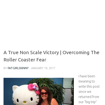
A True Non Scale Victory | Overcoming The
Roller Coaster Fear
BY
FATGIRLSKINNY
·
JANUARY 19, 2017
I have been
meaning to
write this post
since we
returned from
our “big trip”