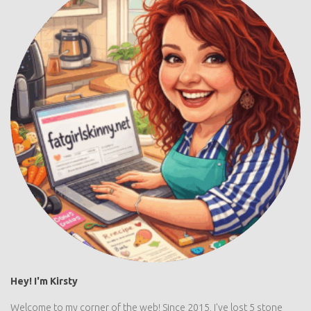
Hey! I'm Kirsty
Welcome to my corner of the web! Since 2015, I've lost 5 stone