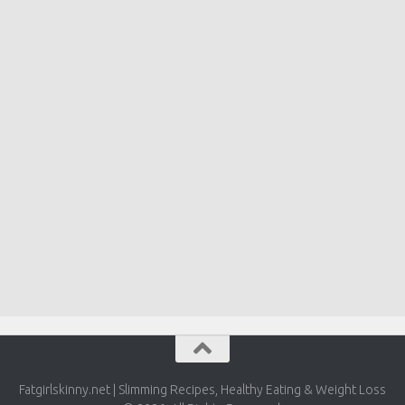
Fatgirlskinny.net | Slimming Recipes, Healthy Eating & Weight Loss