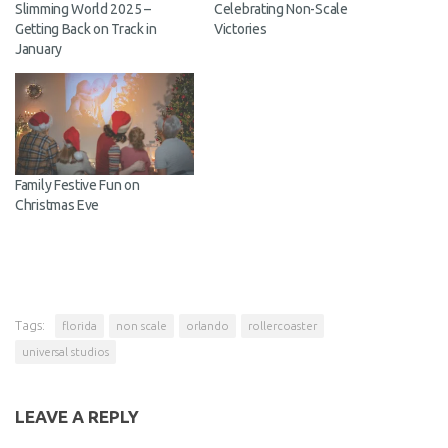
Slimming World 2025 –
Celebrating Non-Scale
Getting Back on Track in
Victories
January
Family Festive Fun on
Christmas Eve
Tags:
florida
non scale
orlando
rollercoaster
universal studios
LEAVE A REPLY