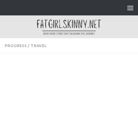
Skip to content
PROGRESS
/
TRAVEL