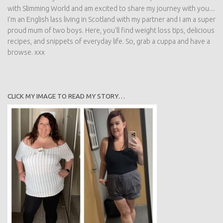
with Slimming World and am excited to share my journey with you....
I'm an English lass living in Scotland with my partner and I am a super
proud mum of two boys. Here, you'll find weight loss tips, delicious
recipes, and snippets of everyday life. So, grab a cuppa and have a
browse. xxx
CLICK MY IMAGE TO READ MY STORY…