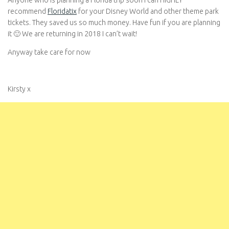
Anyone who is planning a Florida trip soon I can HIGHLY
recommend
Floridatix
for your Disney World and other theme park
tickets. They saved us so much money. Have fun if you are planning
it 🙂 We are returning in 2018 I can’t wait!
Anyway take care for now
Kirsty x