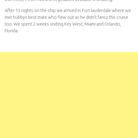
After 13 nights on the ship we arrived in Fort lauderdale where we
met hubbys best mate who flew out as he didn’t fancy the cruise
too. We spent 2 weeks visiting Key West, Miami and Orlando,
Florida.