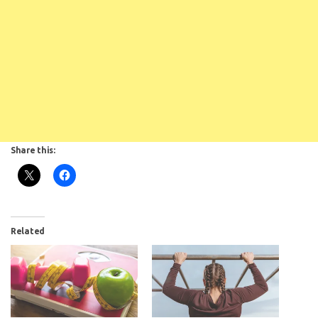
Share this:
Related