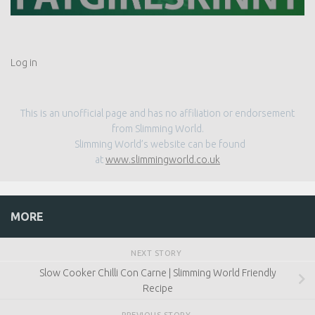
Log in
This is an unofficial page and has no affiliation or endorsement
from Slimming World.
Slimming World’s website can be found
at
www.slimmingworld.co.uk
MORE
NEXT STORY
Slow Cooker Chilli Con Carne | Slimming World Friendly
Recipe
PREVIOUS STORY