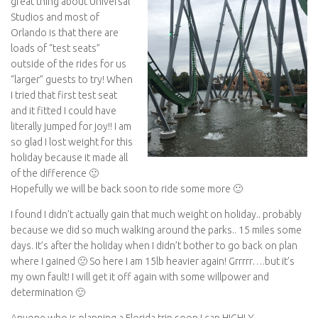
great thing about Universal
Studios and most of
Orlando is that there are
loads of “test seats”
outside of the rides for us
“larger” guests to try! When
I tried that first test seat
and it fitted I could have
literally jumped for joy!! I am
so glad I lost weight for this
holiday because it made all
of the difference 🙂
Hopefully we will be back soon to ride some more 🙂
I found I didn’t actually gain that much weight on holiday.. probably
because we did so much walking around the parks.. 15 miles some
days. It’s after the holiday when I didn’t bother to go back on plan
where I gained 🙁 So here I am 15lb heavier again! Grrrrr….but it’s
my own fault! I will get it off again with some willpower and
determination 🙂