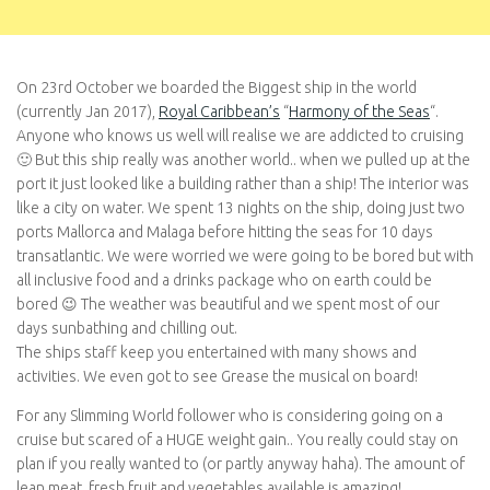
On 23rd October we boarded the Biggest ship in the world
(currently Jan 2017),
Royal Caribbean’s
“
Harmony of the Seas
“.
Anyone who knows us well will realise we are addicted to cruising
🙂 But this ship really was another world.. when we pulled up at the
port it just looked like a building rather than a ship! The interior was
like a city on water. We spent 13 nights on the ship, doing just two
ports Mallorca and Malaga before hitting the seas for 10 days
transatlantic. We were worried we were going to be bored but with
all inclusive food and a drinks package who on earth could be
bored 😉 The weather was beautiful and we spent most of our
days sunbathing and chilling out.
The ships staff keep you entertained with many shows and
activities. We even got to see Grease the musical on board!
For any Slimming World follower who is considering going on a
cruise but scared of a HUGE weight gain.. You really could stay on
plan if you really wanted to (or partly anyway haha). The amount of
lean meat, fresh fruit and vegetables available is amazing!