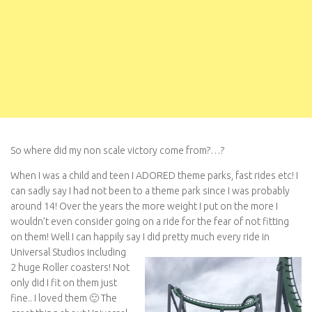
So where did my non scale victory come from?…?
When I was a child and teen I ADORED theme parks, fast rides etc! I
can sadly say I had not been to a theme park since I was probably
around 14! Over the years the more weight I put on the more I
wouldn’t even consider going on a ride for the fear of not fitting
on them! Well I can happily say I did pretty much every ride in
Universal Studios
including
2 huge Roller coasters! Not
only did I fit on them just
fine.. I loved them 🙂 The