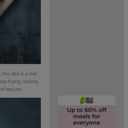
his dish is a real
deep frying, making
and texture.