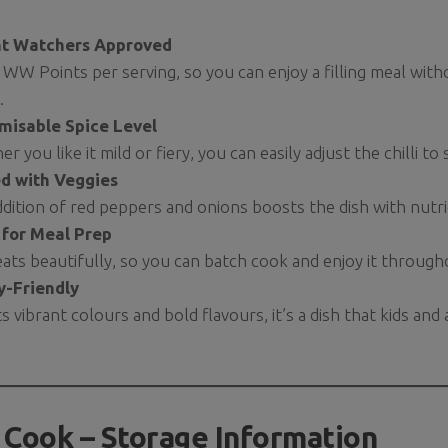
t Watchers Approved
 WW Points per serving, so you can enjoy a filling meal wit
.
misable Spice Level
r you like it mild or fiery, you can easily adjust the chilli to 
d with Veggies
dition of red peppers and onions boosts the dish with nutri
 for Meal Prep
eats beautifully, so you can batch cook and enjoy it throug
y-Friendly
ts vibrant colours and bold flavours, it’s a dish that kids and a
 Cook – Storage Information