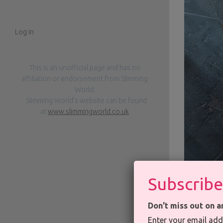
Log in
This is an unofficial page and has no
affiliation or endorsement from Slimming
World.
Slimming World’s website can be found
at
www.slimmingworld.co.uk
Subscribe
Don't miss out on a
Enter your email add