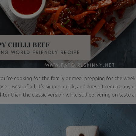
u’re cooking for the family or meal prepping for the week, t
ser. Best of all, it’s simple, quick, and doesn’t require any 
ghter than the classic version while still delivering on taste 