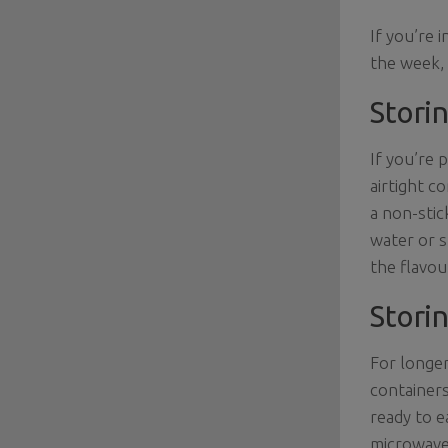
If you’re 
the week,
Storin
If you’re 
airtight c
a non-stic
water or s
the flavou
Storin
For longer
containers
ready to e
microwave.