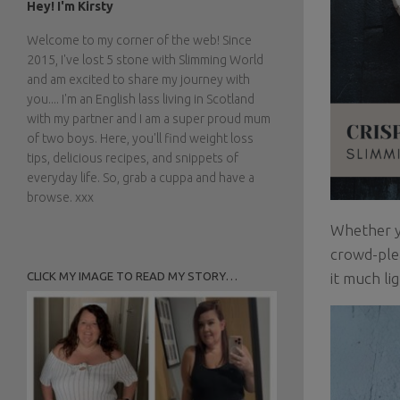
Hey! I'm Kirsty
Welcome to my corner of the web! Since
2015, I've lost 5 stone with Slimming World
and am excited to share my journey with
you.... I'm an English lass living in Scotland
with my partner and I am a super proud mum
of two boys. Here, you'll find weight loss
tips, delicious recipes, and snippets of
everyday life. So, grab a cuppa and have a
browse. xxx
Whether yo
crowd-plea
CLICK MY IMAGE TO READ MY STORY…
it much li