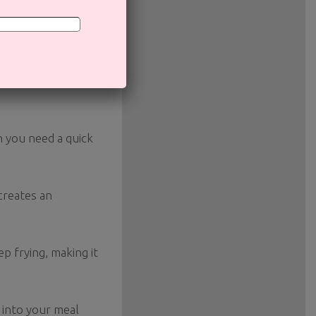
ion of the calories
n you need a quick
 creates an
ep frying, making it
y into your meal