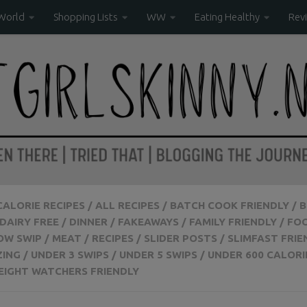
World
Shopping Lists
WW
Eating Healthy
Rev
 CALORIE RECIPES
/
ALL RECIPES
/
BATCH COOK FRIENDLY
/
B
DAIRY FREE
/
DINNER
/
FAKEAWAYS
/
FAMILY FRIENDLY
/
FO
OW SWIP
/
MEAT
/
RECIPES
/
SLIDER POSTS
/
SLIMFAST FRIE
ZING
/
UNDER 3 SWIPS
/
UNDER 5 SWIPS
/
UNDER 600 CALORI
EIGHT WATCHERS FRIENDLY