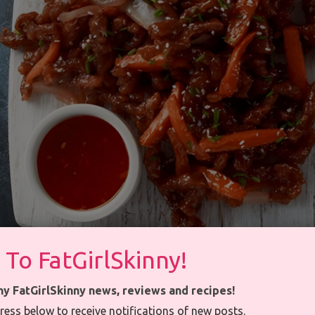
 To FatGirlSkinny!
ny FatGirlSkinny news, reviews and recipes!
ress below to receive notifications of new posts.