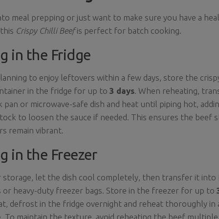
into meal prepping or just want to make sure you have a heal
 this
Crispy Chilli Beef
is perfect for batch cooking.
g in the Fridge
planning to enjoy leftovers within a few days, store the crispy
ontainer in the fridge for up to
3 days
. When reheating, tran
k pan or microwave-safe dish and heat until piping hot, addin
tock to loosen the sauce if needed. This ensures the beef 
rs remain vibrant.
g in the Freezer
 storage, let the dish cool completely, then transfer it into
 or heavy-duty freezer bags. Store in the freezer for up to
at, defrost in the fridge overnight and reheat thoroughly in 
 To maintain the texture, avoid reheating the beef multiple