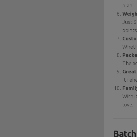
plan.
Weigh
Just 6
points
Custo
Whethe
Packe
The ad
Great
It reh
Famil
With i
love.
Batch