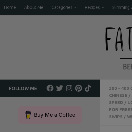
Home
About Me
Categories
Recipes
Slimming 
Skip to content
FOLLOW ME
300 - 400
CHINESE
/
SPEED
/
L
FOR FREE
Buy Me a Coffee
SWIPS
/
W