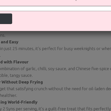
ou Will Love This Recipe:
away Fakeaway
tes just like your favourite Chinese takeaway but with a fract
ns.
 and Easy
in just 25 minutes, it’s perfect for busy weeknights or whe
.
d with Flavour
mbination of garlic, chilli, soy sauce, and Chinese five-spice
stible, tangy sauce.
y Without Deep Frying
 get that satisfying crunch without the need for oil-laden de
ealthier.
ing World-Friendly
y 2 Syns per serving, it’s a guilt-free treat that fits perfectl