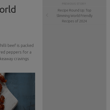
PREVIOUS STORY
orld
Recipe Round Up: Top
Slimming World Friendly
Recipes of 2024
illi beef is packed
 red peppers for a
akeaway cravings