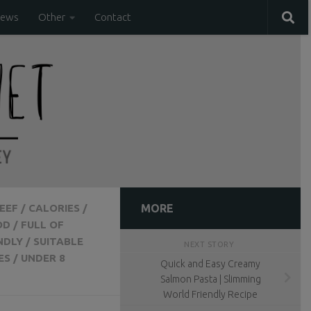
iews
Other
Contact
EEF
/
CALORIES
/
MORE
OD
/
FULL OF
NDLY
/
SUITABLE
NEXT STORY
ES
/
UNDER 8
Quick and Easy Creamy
Salmon Pasta | Slimming
World Friendly Recipe