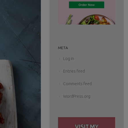
META
Log in
Entries feed
Comments feed
WordPress.org