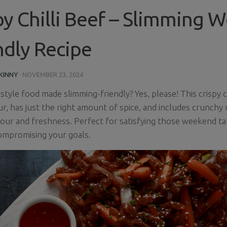
py Chilli Beef – Slimming W
ndly Recipe
KINNY
·
NOVEMBER 23, 2024
tyle food made slimming-friendly? Yes, please! This crispy ch
ur, has just the right amount of spice, and includes crunchy
our and freshness. Perfect for satisfying those weekend t
ompromising your goals.