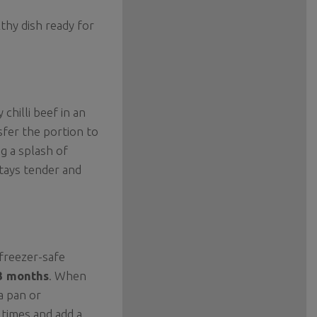
thy dish ready for
 chilli beef in an
sfer the portion to
g a splash of
stays tender and
 freezer-safe
3 months
. When
a pan or
 times and add a