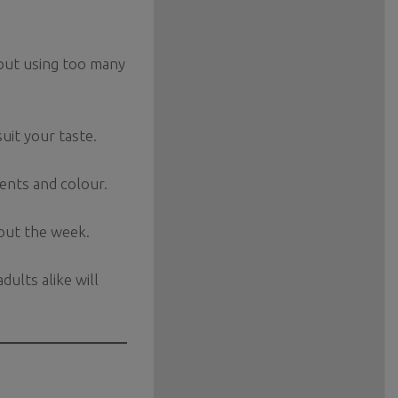
hout using too many
suit your taste.
ents and colour.
hout the week.
dults alike will