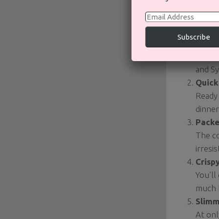
Why Y
Email
Address
Subscribe
Take
It tas
and Sy
Quick
Ready 
dinner
Packe
The co
irresi
Crisp
You’ll
much h
Slimm
At onl