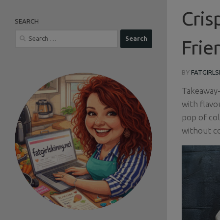
Cris
SEARCH
Search
Frie
for:
BY
FATGIRLS
Takeaway-s
with flavo
pop of col
without c