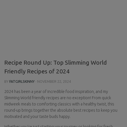
Recipe Round Up: Top Slimming World
Friendly Recipes of 2024
BY
FATGIRLSKINNY
·
NOVEMBER 22, 2024
2024 has been a year of incredible food inspiration, and my
Slimming World friendly recipes are no exception! From quick
midweek meals to comforting classics with a healthy twist, this
round-up brings together the absolute best recipes to keep you
motivated and your taste buds happy.
Whether you’re just starting your journey or looking for fresh