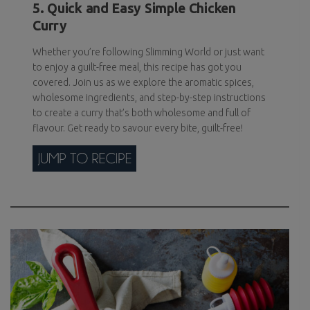
5. Quick and Easy Simple Chicken
Curry
Whether you’re following Slimming World or just want
to enjoy a guilt-free meal, this recipe has got you
covered. Join us as we explore the aromatic spices,
wholesome ingredients, and step-by-step instructions
to create a curry that’s both wholesome and full of
flavour. Get ready to savour every bite, guilt-free!