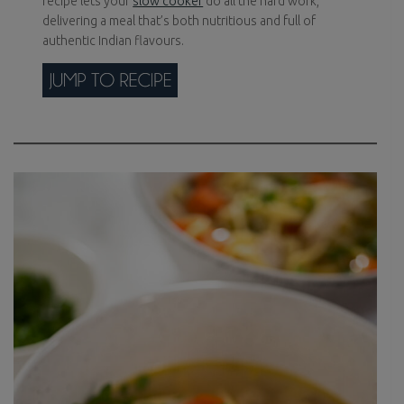
recipe lets your
slow cooker
do all the hard work,
delivering a meal that’s both nutritious and full of
authentic Indian flavours.