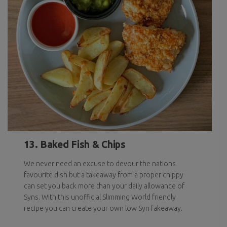
13. Baked Fish & Chips
We never need an excuse to devour the nations
favourite dish but a takeaway from a proper chippy
can set you back more than your daily allowance of
Syns. With this unofficial Slimming World friendly
recipe you can create your own low Syn fakeaway.