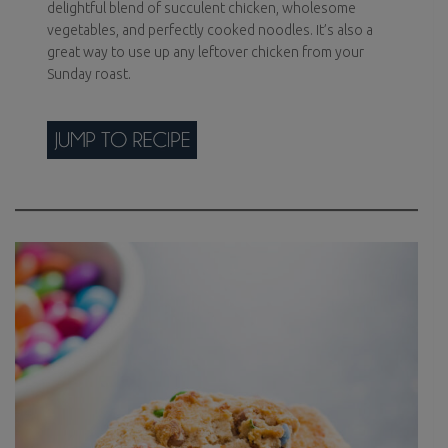
delightful blend of succulent chicken, wholesome
vegetables, and perfectly cooked noodles. It’s also a
great way to use up any leftover chicken from your
Sunday roast.