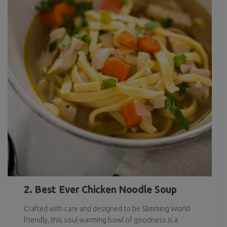
2. Best Ever Chicken Noodle Soup
Crafted with care and designed to be Slimming World
friendly, this soul-warming bowl of goodness is a