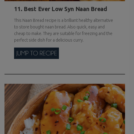
11. Best Ever Low Syn Naan Bread
This Naan Bread recipe is a brilliant healthy alternative
to store bought naan bread. Also quick, easy and
cheap to make. They are suitable for freezing and the
perfect side dish for a delicious curry.