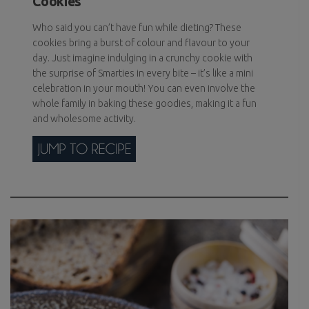
Cookies
Who said you can’t have fun while dieting? These
cookies bring a burst of colour and flavour to your
day. Just imagine indulging in a crunchy cookie with
the surprise of Smarties in every bite – it’s like a mini
celebration in your mouth! You can even involve the
whole family in baking these goodies, making it a fun
and wholesome activity.