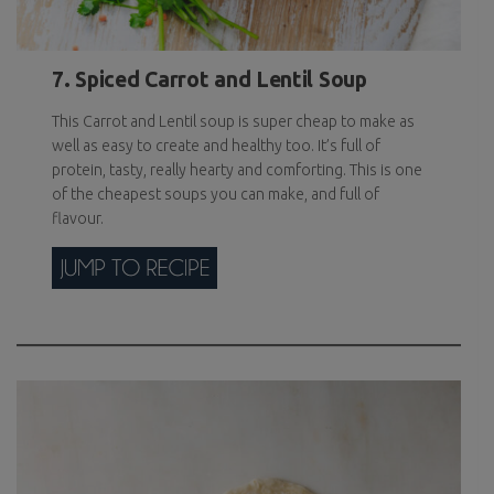
7. Spiced Carrot and Lentil Soup
This Carrot and Lentil soup is super cheap to make as
well as easy to create and healthy too. It’s full of
protein, tasty, really hearty and comforting. This is one
of the cheapest soups you can make, and full of
flavour.