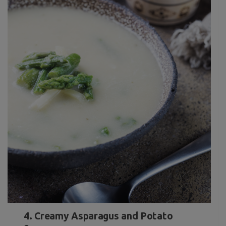
4. Creamy Asparagus and Potato