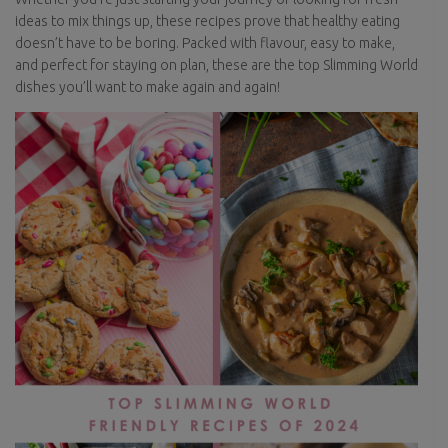
ideas to mix things up, these recipes prove that healthy eating
doesn’t have to be boring. Packed with flavour, easy to make,
and perfect for staying on plan, these are the top Slimming World
dishes you’ll want to make again and again!