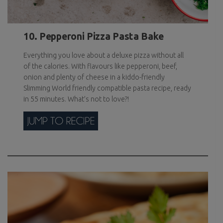
10. Pepperoni Pizza Pasta Bake
Everything you love about a deluxe pizza without all
of the calories. With flavours like pepperoni, beef,
onion and plenty of cheese in a kiddo-friendly
Slimming World friendly compatible pasta recipe, ready
in 55 minutes. What’s not to love?!