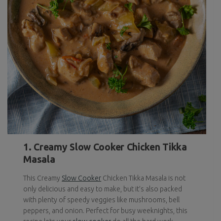
1. Creamy Slow Cooker Chicken Tikka
Masala
This Creamy
Slow Cooker
Chicken Tikka Masala is not
only delicious and easy to make, but it’s also packed
with plenty of speedy veggies like mushrooms, bell
peppers, and onion. Perfect for busy weeknights, this