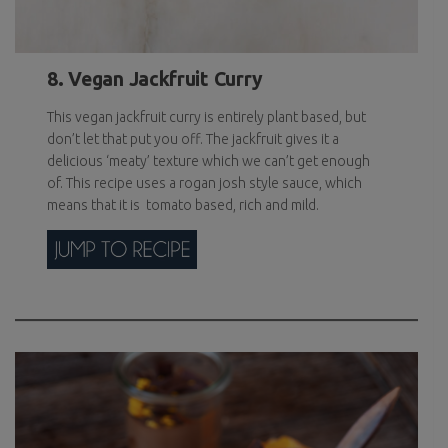
8. Vegan Jackfruit Curry
This vegan jackfruit curry is entirely plant based, but
don’t let that put you off. The jackfruit gives it a
delicious ‘meaty’ texture which we can’t get enough
of. This recipe uses a rogan josh style sauce, which
means that it is tomato based, rich and mild.