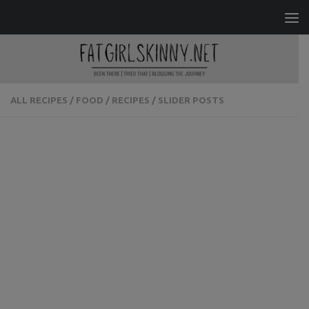
Skip to content
ALL RECIPES
/
FOOD
/
RECIPES
/
SLIDER POSTS