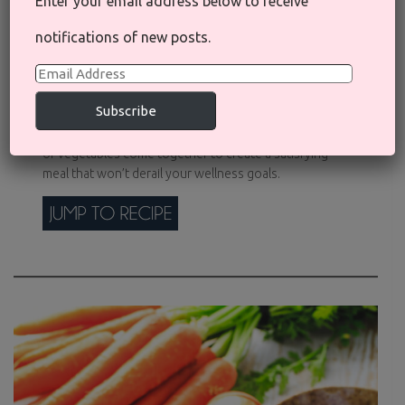
Enter your email address below to receive
notifications of new posts.
6. Cheeseburger Pasta Bake
Email
This recipe brings together all the flavours you love
Address
Subscribe
from a cheeseburger while keeping it light and
healthy. Tender pasta, lean ground beef and a medley
of vegetables come together to create a satisfying
meal that won’t derail your wellness goals.