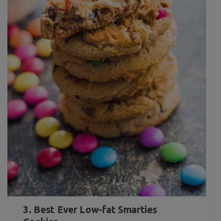
3. Best Ever Low-fat Smarties