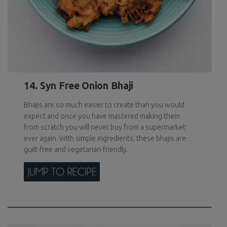
14. Syn Free Onion Bhaji
Bhajis are so much easier to create than you would
expect and once you have mastered making them
from scratch you will never buy from a supermarket
ever again. With simple ingredients, these bhajis are
guilt-free and vegetarian-friendly.