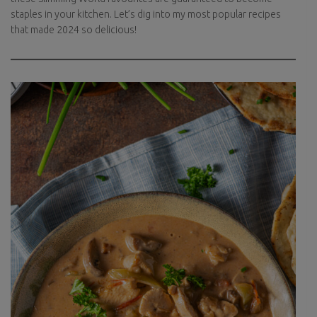
staples in your kitchen. Let’s dig into my most popular recipes
that made 2024 so delicious!