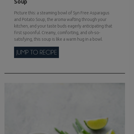
Soup
Picture this: a steaming bowl of Syn Free Asparagus
and Potato Soup, the aroma wafting through your
kitchen, and your taste buds eagerly anticipating that
first spoonful. Creamy, comforting, and oh-so-
satisfying, this soup is like a warm hug in a bowl.