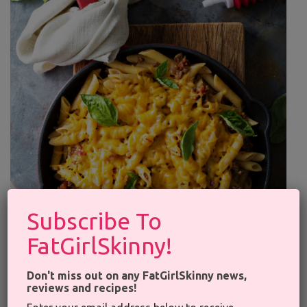
×
Subscribe To
FatGirlSkinny!
Don't miss out on any FatGirlSkinny news,
reviews and recipes!