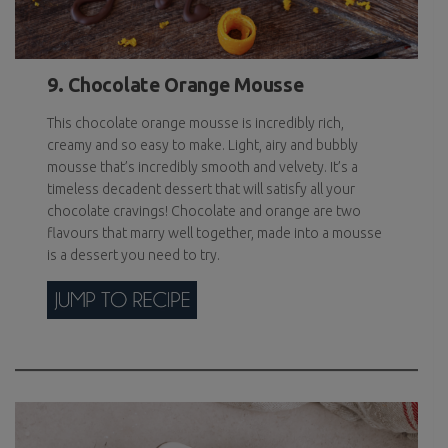
9. Chocolate Orange Mousse
This chocolate orange mousse is incredibly rich,
creamy and so easy to make. Light, airy and bubbly
mousse that’s incredibly smooth and velvety. It’s a
timeless decadent dessert that will satisfy all your
chocolate cravings! Chocolate and orange are two
flavours that marry well together, made into a mousse
is a dessert you need to try.