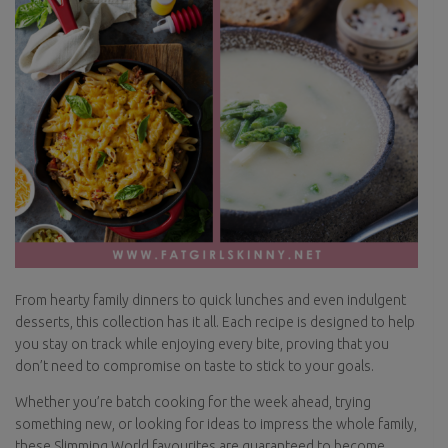
From hearty family dinners to quick lunches and even indulgent
desserts, this collection has it all. Each recipe is designed to help
you stay on track while enjoying every bite, proving that you
don’t need to compromise on taste to stick to your goals.
Whether you’re batch cooking for the week ahead, trying
something new, or looking for ideas to impress the whole family,
these Slimming World favourites are guaranteed to become