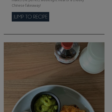
makes the perfect weeknight meal or a cheeky
Chinese fakeaway!