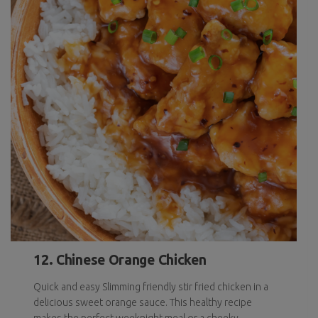
12. Chinese Orange Chicken
Quick and easy Slimming friendly stir fried chicken in a
delicious sweet orange sauce. This healthy recipe