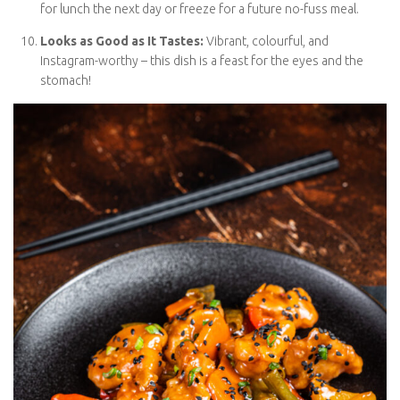
Perfect for Batch Cooking:
Make extra and save portions
for lunch the next day or freeze for a future no-fuss meal.
Looks as Good as It Tastes:
Vibrant, colourful, and
Instagram-worthy – this dish is a feast for the eyes and the
stomach!