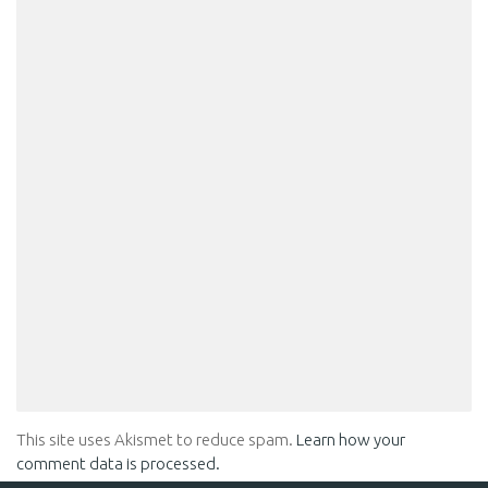
This site uses Akismet to reduce spam.
Learn how your
comment data is processed.