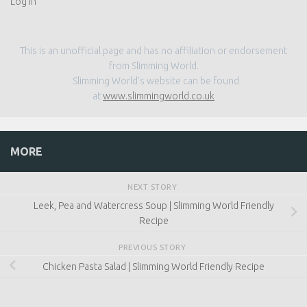
This is an unofficial page and has no affiliation or endorsement
from Slimming World.
Slimming World’s website can be found
at
www.slimmingworld.co.uk
MORE
NEXT STORY
Leek, Pea and Watercress Soup | Slimming World Friendly
Recipe
PREVIOUS STORY
Chicken Pasta Salad | Slimming World Friendly Recipe