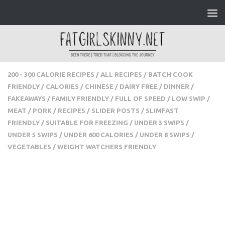
Skip to content
200 - 300 CALORIE RECIPES
/
ALL RECIPES
/
BATCH COOK
FRIENDLY
/
CALORIES
/
CHINESE
/
DAIRY FREE
/
DINNER
/
FAKEAWAYS
/
FAMILY FRIENDLY
/
FULL OF SPEED
/
LOW
SWIP
/
MEAT
/
PORK
/
RECIPES
/
SLIDER POSTS
/
SLIMFAST
FRIENDLY
/
SUITABLE FOR FREEZING
/
UNDER 3 SWIPS
/
UNDER 5 SWIPS
/
UNDER 600 CALORIES
/
UNDER 8 SWIPS
/
VEGETABLES
/
WEIGHT WATCHERS FRIENDLY