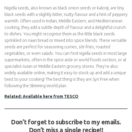
Nigella seeds, also known as black onion seeds or kalonji, are
tiny black seeds with a slightly bitter, nutty flavour and a hint of
peppery warmth. Often used in Indian, Middle Eastern, and
Mediterranean cooking, they add a subtle depth of flavour and a
delightful crunch to dishes. You might recognise them as the
little black seeds sprinkled on naan bread or mixed into spice
blends. These versatile seeds are perfect for seasoning curries,
stir-fries, roasted vegetables, or even salads. You can find nigella
seeds in most large supermarkets, often in the spice aisle or
world foods section, or at specialist Asian or Middle Eastern
grocery stores. They’re also widely available online, making it
easy to stock up and add a unique twist to your cooking! The
best thing is they are Syn Free when following the Slimming
World plan.
Related: Available here from TESCO
Don’t forget to subscribe to my emails.