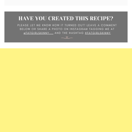
alternative.