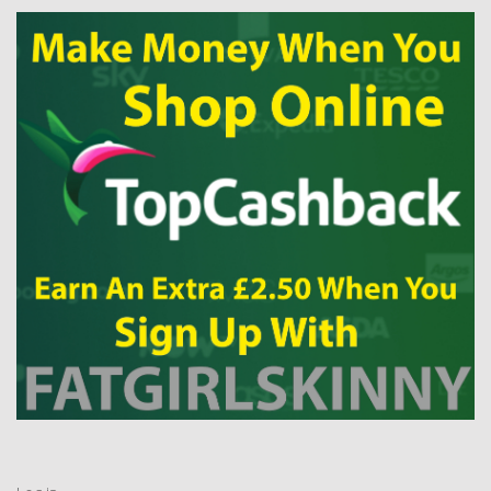
Log in