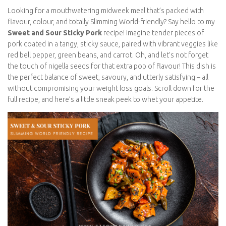
Looking for a mouthwatering midweek meal that’s packed with
flavour, colour, and totally Slimming World-friendly? Say hello to
my
Sweet and Sour Sticky Pork
recipe! Imagine tender pieces
of pork coated in a tangy, sticky sauce, paired with vibrant
veggies like red bell pepper, green beans, and carrot. Oh, and
let’s not forget the touch of nigella seeds for that extra pop of
flavour! This dish is the perfect balance of sweet, savoury, and
utterly satisfying – all without compromising your weight loss
goals. Scroll down for the full recipe, and here’s a little sneak
peek to whet your appetite.