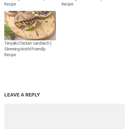
Recipe
Recipe
Teriyaki Chicken Sandwich |
Slimming World Friendly
Recipe
LEAVE A REPLY