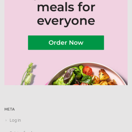
META
Log in
Entries feed