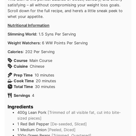
extra pop of flavour! This dish is the perfect balance of sweet,
savoury, and utterly satisfying – all without compromising your
weight loss goals. Scroll down for the full recipe, and here’s a
little sneak peek to whet your appetite.
Nutritional Information
Slimming World:
1.5 Syns Per Serving
Weight Watchers:
6 WW Points Per Serving
Calories
: 202 Per Serving
Course
Main Course
Cuisine
Chinese
minutes
Prep Time
10
minutes
minutes
Cook Time
20
minutes
minutes
Total Time
30
minutes
Servings
4
Ingredients
400g
Lean Pork
[Trimmed of all visible fat, cut into bite-
sized pieces]
1
Red Bell Pepper
[De-seeded, Sliced]
1
Medium Onion
[Peeled, Diced]