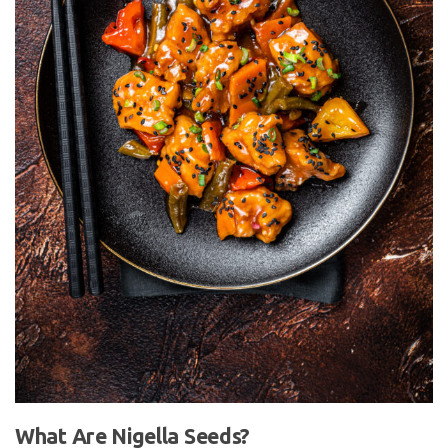
What Are Nigella Seeds?