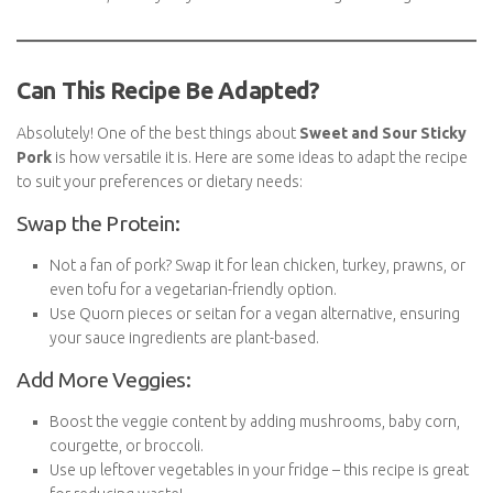
this dish, as they may soften further during reheating.
Can This Recipe Be Adapted?
Absolutely! One of the best things about
Sweet and Sour
Sticky Pork
is how versatile it is. Here are some ideas to adapt
the recipe to suit your preferences or dietary needs:
Swap the Protein:
Not a fan of pork? Swap it for lean chicken, turkey, prawns,
or even tofu for a vegetarian-friendly option.
Use Quorn pieces or seitan for a vegan alternative, ensuring
your sauce ingredients are plant-based.
Add More Veggies:
Boost the veggie content by adding mushrooms, baby corn,
courgette, or broccoli.
Use up leftover vegetables in your fridge – this recipe is