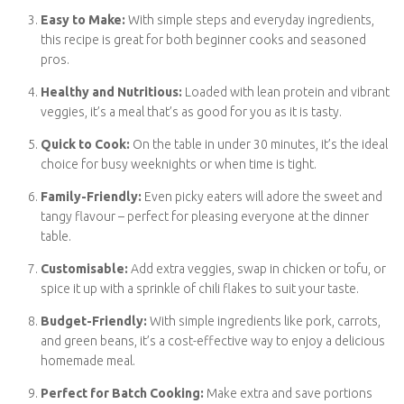
Easy to Make:
With simple steps and everyday ingredients,
this recipe is great for both beginner cooks and seasoned
pros.
Healthy and Nutritious:
Loaded with lean protein and
vibrant veggies, it’s a meal that’s as good for you as it is
tasty.
Quick to Cook:
On the table in under 30 minutes, it’s the
ideal choice for busy weeknights or when time is tight.
Family-Friendly:
Even picky eaters will adore the sweet
and tangy flavour – perfect for pleasing everyone at the
dinner table.
Customisable:
Add extra veggies, swap in chicken or tofu,
or spice it up with a sprinkle of chili flakes to suit your taste.
Budget-Friendly:
With simple ingredients like pork,
carrots, and green beans, it’s a cost-effective way to enjoy
a delicious homemade meal.