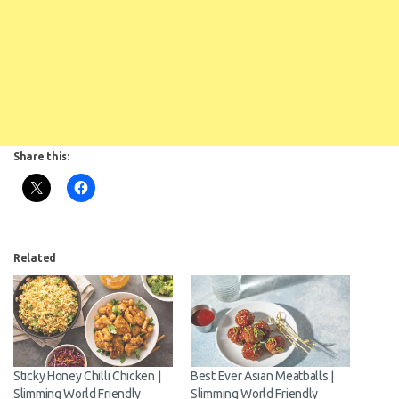
Share this:
Related
Sticky Honey Chilli Chicken |
Best Ever Asian Meatballs |
Slimming World Friendly
Slimming World Friendly