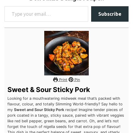
Don’t miss a single recipe!!
Type your email…
Subscribe
Print
Pin
Sweet & Sour Sticky Pork
Looking for a mouthwatering midweek meal that’s packed with
flavour, colour, and totally Slimming World-friendly? Say hello
to my
Sweet and Sour Sticky Pork
recipe! Imagine tender
pieces of pork coated in a tangy, sticky sauce, paired with
vibrant veggies like red bell pepper, green beans, and carrot.
Oh, and let’s not forget the touch of nigella seeds for that