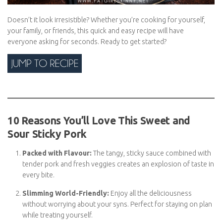
Doesn’t it look irresistible? Whether you’re cooking for yourself,
your family, or friends, this quick and easy recipe will have
everyone asking for seconds. Ready to get started?
10 Reasons You’ll Love This Sweet and
Sour Sticky Pork
Packed with Flavour:
The tangy, sticky sauce combined
with tender pork and fresh veggies creates an explosion of
taste in every bite.
Slimming World-Friendly:
Enjoy all the deliciousness
without worrying about your syns. Perfect for staying on
plan while treating yourself.