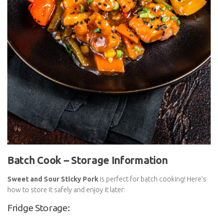
Batch Cook – Storage Information
Sweet and Sour Sticky Pork
is perfect for batch cooking!
Here’s how to store it safely and enjoy it later:
Fridge Storage: