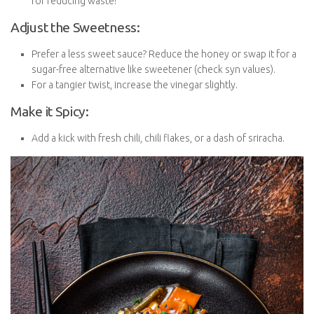
great for reducing waste!
Adjust the Sweetness:
Prefer a less sweet sauce? Reduce the honey or swap it for
a sugar-free alternative like sweetener (check syn values).
For a tangier twist, increase the vinegar slightly.
Make it Spicy:
Add a kick with fresh chili, chili flakes, or a dash of sriracha.