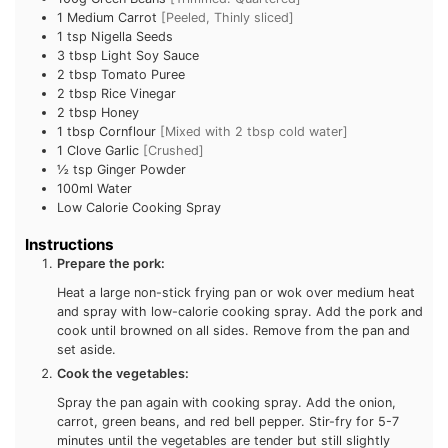
100g
Green Beans
[Trimmed. Quartered]
1
Medium Carrot
[Peeled, Thinly sliced]
1
tsp
Nigella Seeds
Subscribe To
3
tbsp
Light Soy Sauce
2
tbsp
Tomato Puree
FatGirlSkinny!
2
tbsp
Rice Vinegar
2
tbsp
Honey
1
tbsp
Cornflour
[Mixed with 2 tbsp cold water]
Don't miss out on any FatGirlSkinny news,
1
Clove Garlic
[Crushed]
reviews and recipes!
½ tsp
Ginger Powder
100ml
Water
Enter your email address below to receive
Low Calorie Cooking Spray
notifications of new posts.
Instructions
Prepare the pork:
Email
Heat a large non-stick frying pan or wok over medium
Address
heat and spray with low-calorie cooking spray. Add the
Subscribe
pork and cook until browned on all sides. Remove from
the pan and set aside.
Cook the vegetables:
Spray the pan again with cooking spray. Add the onion,
carrot, green beans, and red bell pepper. Stir-fry for 5-7