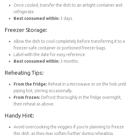
Once cooled, transfer the dish to an airtight container and
refrigerate.
Best consumed within:
3 days.
Freezer Storage:
Allow the dish to cool completely before transferring it to a
freezer-safe container or portioned freezer bags.
Label with the date for easy reference.
Best consumed within:
3 months.
Reheating Tips:
From the fridge:
Reheat in a microwave or on the hob until
piping hot, stirring occasionally.
From frozen:
Defrost thoroughly in the fridge overnight,
then reheat as above.
Handy Hint:
Avoid overcooking the veggies if you’re planning to freeze