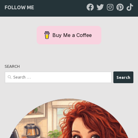
FOLLOW ME
Buy Me a Coffee
SEARCH
Search
for: