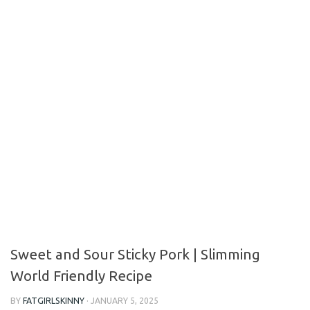
Sweet and Sour Sticky Pork | Slimming
World Friendly Recipe
BY
FATGIRLSKINNY
·
JANUARY 5, 2025