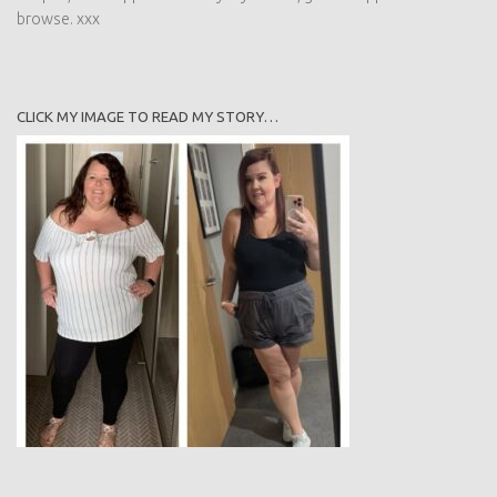
cuppa and have a browse. xxx
CLICK MY IMAGE TO READ MY STORY…