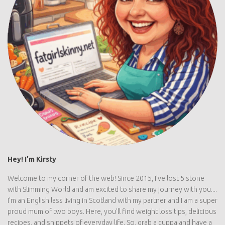
Hey! I'm Kirsty
Welcome to my corner of the web! Since 2015, I've lost 5 stone
with Slimming World and am excited to share my journey with
you.... I'm an English lass living in Scotland with my partner and I
am a super proud mum of two boys. Here, you'll find weight loss
tips, delicious recipes, and snippets of everyday life. So, grab a