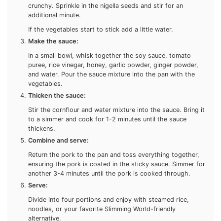
minutes until the vegetables are tender but still slightly
crunchy. Sprinkle in the nigella seeds and stir for an
additional minute.
If the vegetables start to stick add a little water.
Make the sauce:
In a small bowl, whisk together the soy sauce, tomato
puree, rice vinegar, honey, garlic powder, ginger powder,
and water. Pour the sauce mixture into the pan with the
vegetables.
Thicken the sauce:
Stir the cornflour and water mixture into the sauce. Bring
it to a simmer and cook for 1-2 minutes until the sauce
thickens.
Combine and serve:
Return the pork to the pan and toss everything together,
ensuring the pork is coated in the sticky sauce. Simmer
for another 3-4 minutes until the pork is cooked through.
Serve:
Divide into four portions and enjoy with steamed rice,
noodles, or your favorite Slimming World-friendly