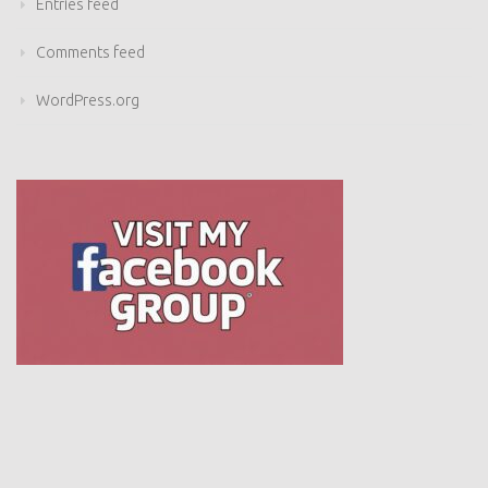
Comments feed
WordPress.org