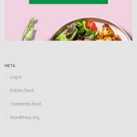
META
Log in
Entries feed
Comments feed
WordPress.org