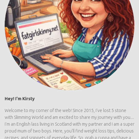
Hey! I'm Kirsty
Welcome to my corner of the web! Since 2015, I've lost 5 stone
with Slimming World and am excited to share my journey with you....
I'm an English lass living in Scotland with my partner and I am a super
proud mum of two boys. Here, you'll find weight loss tips, delicious
recipes, and snippets of everyday life. So, grab a cuppa and have a