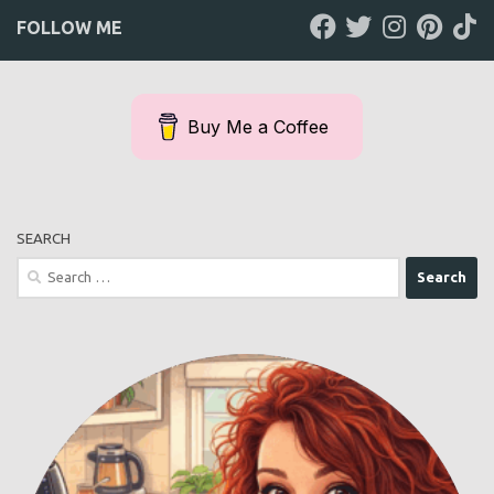
FOLLOW ME
Buy Me a Coffee
SEARCH
Search
for: