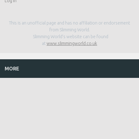
Log in
This is an unofficial page and has no affiliation or endorsement
from Slimming World.
Slimming World’s website can be found
at
www.slimmingworld.co.uk
MORE