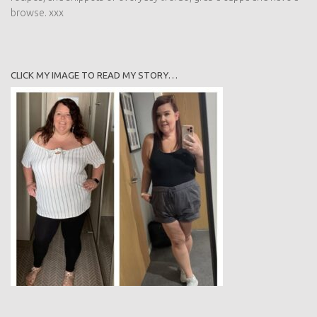
browse. xxx
CLICK MY IMAGE TO READ MY STORY…