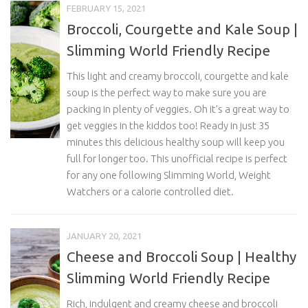
FEBRUARY 15, 2021
Broccoli, Courgette and Kale Soup |
Slimming World Friendly Recipe
This light and creamy broccoli, courgette and kale
soup is the perfect way to make sure you are
packing in plenty of veggies. Oh it’s a great way to
get veggies in the kiddos too! Ready in just 35
minutes this delicious healthy soup will keep you
full for longer too. This unofficial recipe is perfect
for any one following Slimming World, Weight
Watchers or a calorie controlled diet.
JANUARY 20, 2021
Cheese and Broccoli Soup | Healthy
Slimming World Friendly Recipe
Rich, indulgent and creamy cheese and broccoli