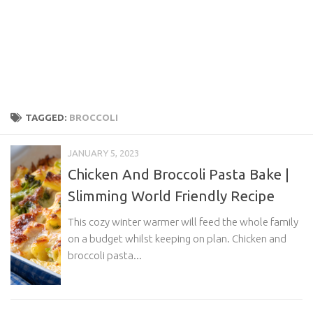
TAGGED:
BROCCOLI
JANUARY 5, 2023
Chicken And Broccoli Pasta Bake |
Slimming World Friendly Recipe
This cozy winter warmer will feed the whole family
on a budget whilst keeping on plan. Chicken and
broccoli pasta...