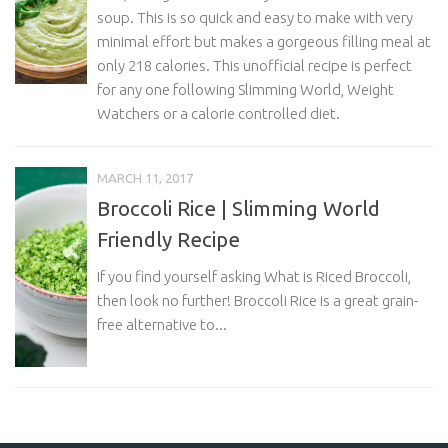
soup. This is so quick and easy to make with very
minimal effort but makes a gorgeous filling meal at
only 218 calories. This unofficial recipe is perfect
for any one following Slimming World, Weight
Watchers or a calorie controlled diet.
MARCH 11, 2017
Broccoli Rice | Slimming World
Friendly Recipe
If you find yourself asking What is Riced Broccoli,
then look no further! Broccoli Rice is a great grain-
free alternative to...