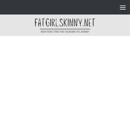
Skip to content