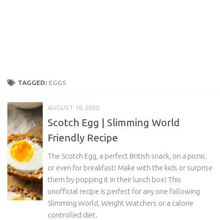
TAGGED:
EGGS
AUGUST 16, 2020
Scotch Egg | Slimming World
Friendly Recipe
The Scotch Egg, a perfect British snack, on a picnic
or even for breakfast! Make with the kids or surprise
them by popping it in their lunch box! This
unofficial recipe is perfect for any one following
Slimming World, Weight Watchers or a calorie
controlled diet.