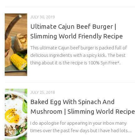
JULY 30, 2019
Ultimate Cajun Beef Burger |
Slimming World Friendly Recipe
This ultimate Cajun beef burger is packed full of
delicious ingredients with a spicy kick. The best
thing about it is the recipe is 100% Syn Free*.
JULY 25, 2018
Baked Egg With Spinach And
Mushroom | Slimming World Recipe
I do apologise for appearing in your inbox many
times over the past few days but I have had lots...