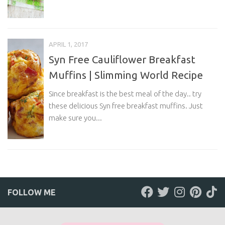
APRIL 1, 2017
Syn Free Cauliflower Breakfast
Muffins | Slimming World Recipe
Since breakfast is the best meal of the day.. try
these delicious Syn free breakfast muffins. Just
make sure you...
FOLLOW ME