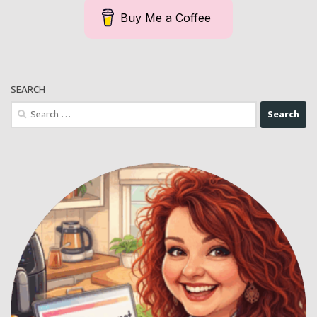
Buy Me a Coffee
SEARCH
Search
for: