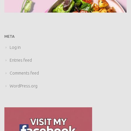
META
Log in
Entries feed
Comments feed
WordPress.org