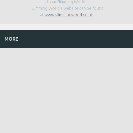
from Slimming World.
Slimming World’s website can be found
at
www.slimmingworld.co.uk
MORE