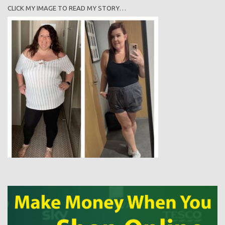
CLICK MY IMAGE TO READ MY STORY…