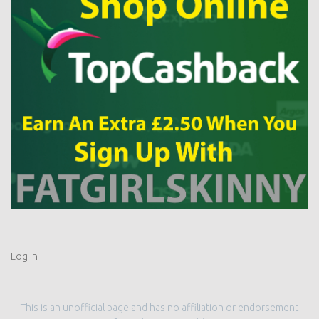
Log in
This is an unofficial page and has no affiliation or endorsement