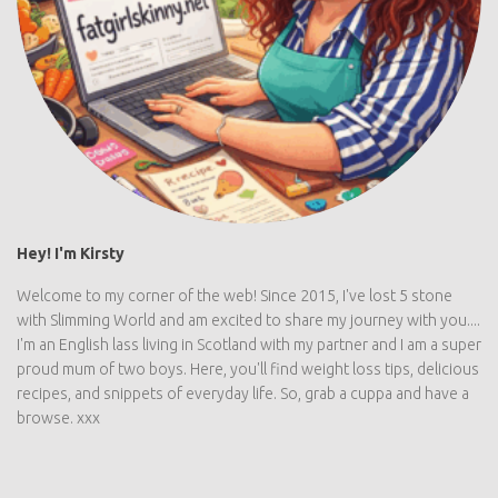
Hey! I'm Kirsty
Welcome to my corner of the web! Since 2015, I've lost 5 stone
with Slimming World and am excited to share my journey with you....
I'm an English lass living in Scotland with my partner and I am a super
proud mum of two boys. Here, you'll find weight loss tips, delicious
recipes, and snippets of everyday life. So, grab a cuppa and have a
browse. xxx