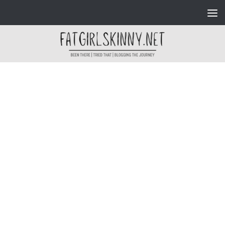
Skip to content