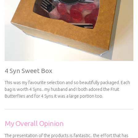
4 Syn Sweet Box
This was my favourite selection and so beautifully packaged. Each
bag is worth 4 Syns.. my husband and I both adored the Fruit
Butterflies and for 4 Syns it was a large portion too.
My Overall Opinion
The presentation of the products is fantastic.. the effort that has