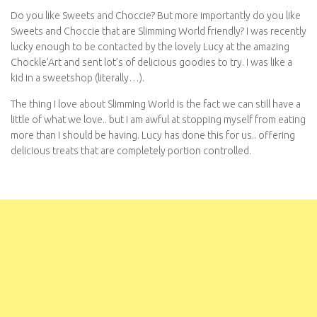
Do you like Sweets and Choccie? But more importantly do you like
Sweets and Choccie that are Slimming World friendly? I was recently
lucky enough to be contacted by the lovely Lucy at the amazing
Chockle’Art and sent lot’s of delicious goodies to try. I was like a
kid in a sweetshop (literally…).
The thing I love about Slimming World is the fact we can still have a
little of what we love.. but I am awful at stopping myself from eating
more than I should be having. Lucy has done this for us.. offering
delicious treats that are completely portion controlled.