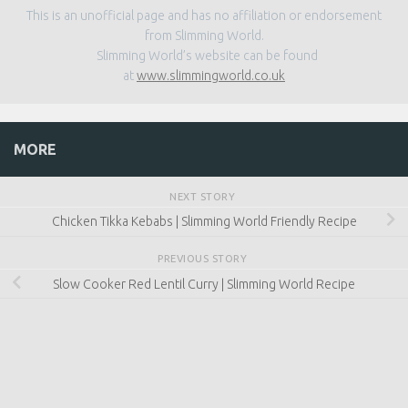
This is an unofficial page and has no affiliation or endorsement
from Slimming World.
Slimming World’s website can be found
at
www.slimmingworld.co.uk
MORE
NEXT STORY
Chicken Tikka Kebabs | Slimming World Friendly Recipe
PREVIOUS STORY
Slow Cooker Red Lentil Curry | Slimming World Recipe