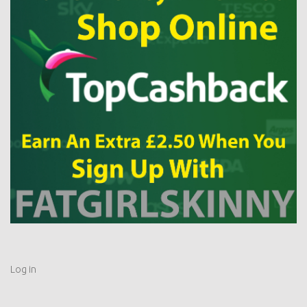
Log in