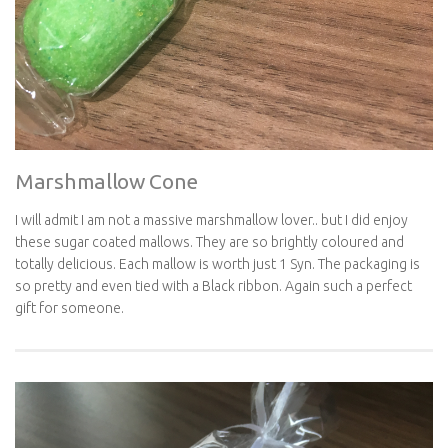
Marshmallow Cone
I will admit I am not a massive marshmallow lover.. but I did enjoy
these sugar coated mallows. They are so brightly coloured and
totally delicious. Each mallow is worth just 1 Syn. The packaging is
so pretty and even tied with a Black ribbon. Again such a perfect
gift for someone.