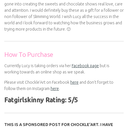
gone into creating the sweets and chocolate shows real love, care
and attention. I would definitely buy these as a gift for a follower or
non follower of Slimming World. I wish Lucy all the success in the
world and I look forward to watching how the business grows and
trying more products in the future. 🙂
How To Purchase
Currently Lucy is taking orders via her
Facebook page
but is
working towards an online shop as we speak.
Please visit Chockle’Art on Facebook
here
and don’t forget to
follow them on Instagram
here
.
Fatgirlskinny Rating: 5/5
THIS IS A SPONSORED POST FOR CHOCKLE’ART. I HAVE