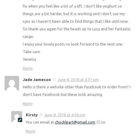
fix when you feel like a bit of a lift. I don’t like yoghurt so
things are a bit harder, but it is working and I don’t use my
syns as I haven’t been able to find things that I like until now.
So thank you again for the heads up to Lucy and her fantastic
range.
I enjoy your lovely posts so look forward to the next one.
Take care
Venetia
Reply
Jade Jameson
June 8, 2018 at 4:31 pm
Hello is there a website other than Facebook to order from? I
don’t have Facebook but these look amazing
Reply
Kirsty
June 8, 2018 at 4:58 pm
You can email at
chockleart@gmail.com
🙂 xx
Reply