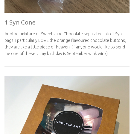
1 Syn Cone
Another mixture of Sweets and Chocolate separated into 1 Syn
bags. I particularly LOVE the orange flavoured chocolate buttons,
they are like a little piece of heaven. (If anyone would like to send
me one of these….my birthday is September wink wink)