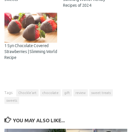
Recipes of 2024
1 Syn Chocolate Covered
Strawberries | Slimming World
Recipe
Tags:
Chockle'art
chocolate
gift
review
sweet treats
sweets
YOU MAY ALSO LIKE...