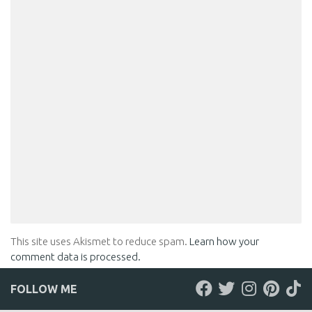
This site uses Akismet to reduce spam.
Learn how your
comment data is processed.
FOLLOW ME