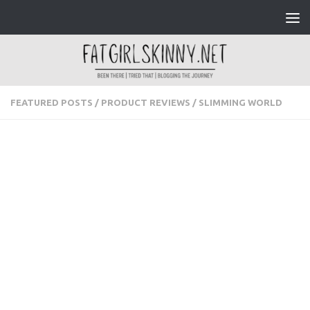
Skip to content
FEATURED POSTS
/
PRODUCT REVIEWS
/
SLIMMING WORLD