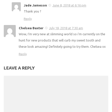
Jade Jameson
June 8, 2018 at 6:16 pm
Thank you ?
Reply
Chelsea Baxter
July 18, 2018 at 7:30 am
Wow, I’m very new at slimming world so i’m currently on the
hunt for new products that will curb my sweet tooth and
these look amazing! Definitely going to try them. Chelsea xx
Reply
LEAVE A REPLY