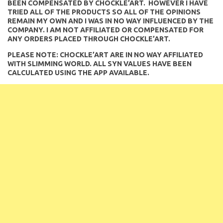
BEEN COMPENSATED BY CHOCKLE’ART. HOWEVER I HAVE
TRIED ALL OF THE PRODUCTS SO ALL OF THE OPINIONS
REMAIN MY OWN AND I WAS IN NO WAY INFLUENCED BY THE
COMPANY. I AM NOT AFFILIATED OR COMPENSATED FOR
ANY ORDERS PLACED THROUGH CHOCKLE’ART.
PLEASE NOTE: CHOCKLE’ART ARE IN NO WAY AFFILIATED
WITH SLIMMING WORLD. ALL SYN VALUES HAVE BEEN
CALCULATED USING THE APP AVAILABLE.