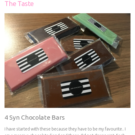
The Taste
4 Syn Chocolate Bars
I have started with these because they have to be my favourite.. I