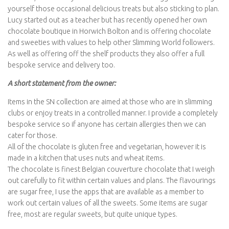
yourself those occasional delicious treats but also sticking to plan.
Lucy started out as a teacher but has recently opened her own
chocolate boutique in Horwich Bolton and is offering chocolate
and sweeties with values to help other Slimming World followers.
As well as offering off the shelf products they also offer a full
bespoke service and delivery too.
A short statement from the owner:
Items in the SN collection are aimed at those who are in slimming
clubs or enjoy treats in a controlled manner. I provide a completely
bespoke service so if anyone has certain allergies then we can
cater for those.
All of the chocolate is gluten free and vegetarian, however it is
made in a kitchen that uses nuts and wheat items.
The chocolate is finest Belgian couverture chocolate that I weigh
out carefully to fit within certain values and plans. The flavourings
are sugar free, I use the apps that are available as a member to
work out certain values of all the sweets. Some items are sugar
free, most are regular sweets, but quite unique types.