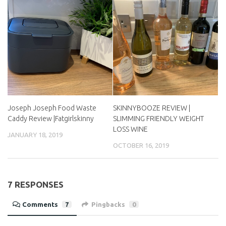
Joseph Joseph Food Waste
SKINNYBOOZE REVIEW |
Caddy Review |Fatgirlskinny
SLIMMING FRIENDLY WEIGHT
LOSS WINE
JANUARY 18, 2019
OCTOBER 16, 2019
7 RESPONSES
Comments
7
Pingbacks
0