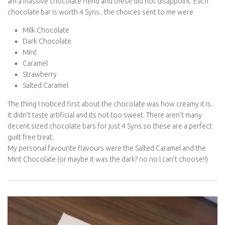
am a massive chocolate fiend and these did not disappoint. Each
chocolate bar is worth 4 Syns.. the choices sent to me were
Milk Chocolate
Dark Chocolate
Mint
Caramel
Strawberry
Salted Caramel
The thing I noticed first about the chocolate was how creamy it is..
it didn’t taste artificial and its not too sweet. There aren’t many
decent sized chocolate bars for just 4 Syns so these are a perfect
guilt free treat.
My personal favourite flavours were the Salted Caramel and the
Mint Chocolate (or maybe it was the dark? no no I can’t choose!!)