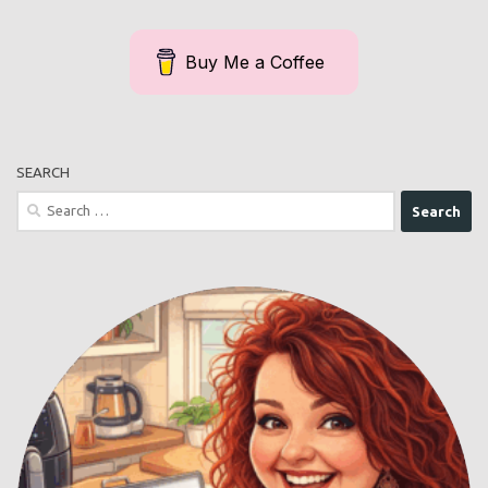
Buy Me a Coffee
SEARCH
Search
for: