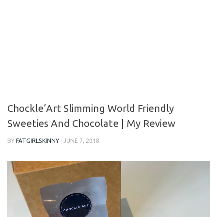
Chockle’Art Slimming World Friendly
Sweeties And Chocolate | My Review
BY
FATGIRLSKINNY
·
JUNE 7, 2018