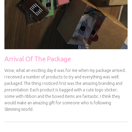
Arrival Of The Package
Wow, what an exciting day it was for me when my package arrived..
I received a number of products to try and everything was well
packaged. The thing I noticed first was the amazing branding and
presentation. Each product is bagged with a cute logo sticker..
some with ribbon and the boxed items are fantastic. I think they
would make an amazing gift for someone who is following
Slimming World.