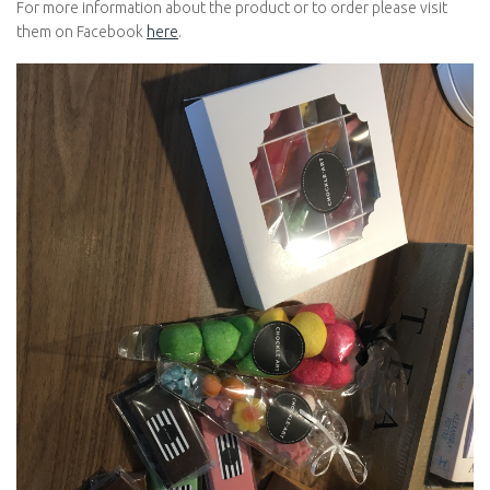
For more information about the product or to order please visit
them on Facebook
here
.