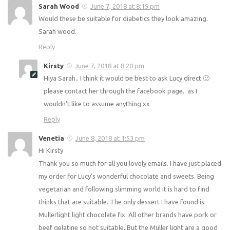
Sarah Wood
June 7, 2018 at 8:19 pm
Would these be suitable for diabetics they look amazing.
Sarah wood.
Reply
Kirsty
June 7, 2018 at 8:20 pm
Hiya Sarah.. I think it would be best to ask Lucy direct 🙂
please contact her through the facebook page.. as I
wouldn’t like to assume anything xx
Reply
Venetia
June 8, 2018 at 1:53 pm
Hi Kirsty
Thank you so much for all you lovely emails. I have just placed
my order for Lucy’s wonderful chocolate and sweets. Being
vegetarian and following slimming world it is hard to find
thinks that are suitable. The only dessert I have found is
Mullerlight light chocolate fix. All other brands have pork or
beef gelatine so not suitable. But the Müller light are a good