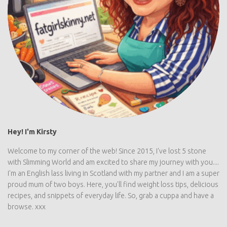
Hey! I'm Kirsty
Welcome to my corner of the web! Since 2015, I've lost 5 stone
with Slimming World and am excited to share my journey with you....
I'm an English lass living in Scotland with my partner and I am a super
proud mum of two boys. Here, you'll find weight loss tips, delicious
recipes, and snippets of everyday life. So, grab a cuppa and have a
browse. xxx