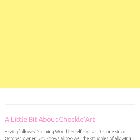
A Little Bit About Chockle’Art
Having followed Slimming World herself and lost 3 stone since
October, owner Lucy knows all too well the struggles of allowing