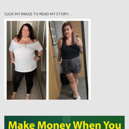
CLICK MY IMAGE TO READ MY STORY…