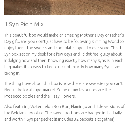
1 Syn Pic n Mix
This beautiful box would make an amazing Mother’s Day or Father’s
Day gift.. and you don’t just have to be following Slimming World to
enjoy them.. the sweets and chocolate appeal to everyone. This 1
Syn box sat on my desk for a few days and I didnt feel guilty about
indulging now and then. Knowing exactly how many Syns is in each
bag makes it so easy to keep track of exactly how many Syns I am
taking in.
The thing I love about this box is how there are sweeties you can’t
find in the local supermarket. Some of my favourites are the
Prosecco bottles and the Fizzy Flowers.
Also featuring Watermelon Bon Bon, Flamingo and little versions of
the Belgian chocolate. The sweet portions are bagged individually
and worth 1 Syn per packet (it includes 32 packets altogether).