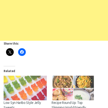
Share this:
Related
Low Syn Haribo Style Jelly
Recipe Round Up: Top
Sweets
Slimming World Friendly