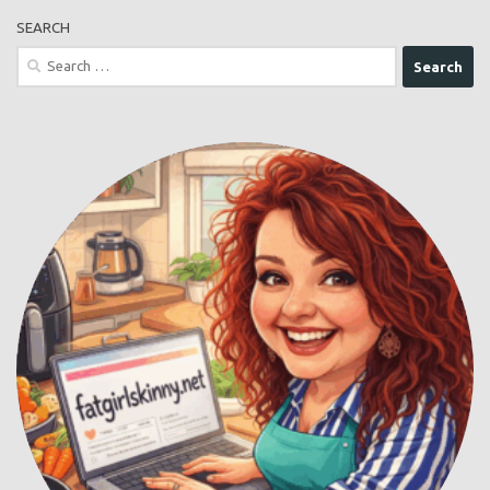
SEARCH
Search
for: