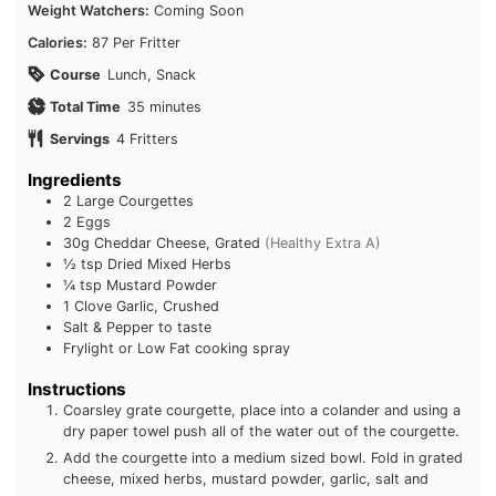
Course
Lunch, Snack
minutes
Total Time
35
minutes
Servings
4
Fritters
Ingredients
2
Large Courgettes
2
Eggs
30g
Cheddar Cheese, Grated
(Healthy Extra A)
½ tsp
Dried Mixed Herbs
¼ tsp
Mustard Powder
1 Clove
Garlic, Crushed
Salt & Pepper to taste
Frylight or Low Fat cooking spray
Instructions
Coarsley grate courgette, place into a colander and using
a dry paper towel push all of the water out of the
courgette.
Add the courgette into a medium sized bowl. Fold in
grated cheese, mixed herbs, mustard powder, garlic, salt
and pepper.