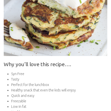
Why you’ll love this recipe….
Syn Free
Tasty
Perfect for the lunchbox
Healthy snack that even the kids will enjoy
Quick and easy
Freezable
Low in fat
Healthy