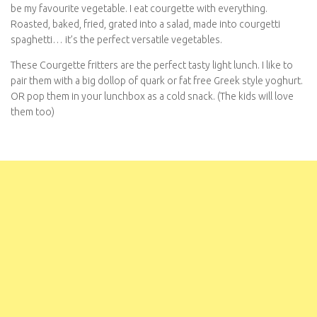
Roasted, baked, fried, grated into a salad, made into courgetti
spaghetti… it’s the perfect versatile vegetables.
These Courgette fritters are the perfect tasty light lunch. I like to
pair them with a big dollop of quark or fat free Greek style
yoghurt. OR pop them in your lunchbox as a cold snack. (The kids
will love them too)