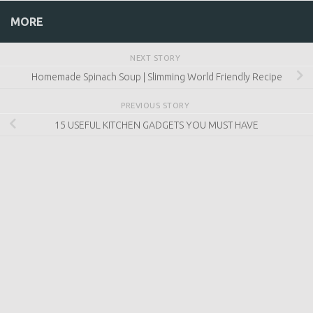
NEXT STORY
Homemade Spinach Soup | Slimming World Friendly
Recipe
PREVIOUS STORY
15 USEFUL KITCHEN GADGETS YOU MUST HAVE