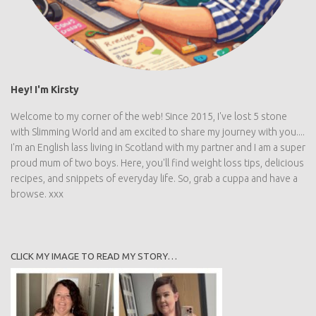
Hey! I'm Kirsty
Welcome to my corner of the web! Since 2015, I've lost 5 stone
with Slimming World and am excited to share my journey with
you.... I'm an English lass living in Scotland with my partner and I
am a super proud mum of two boys. Here, you'll find weight loss
tips, delicious recipes, and snippets of everyday life. So, grab a
cuppa and have a browse. xxx
CLICK MY IMAGE TO READ MY STORY…