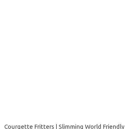
Courgette Fritters | Slimming World