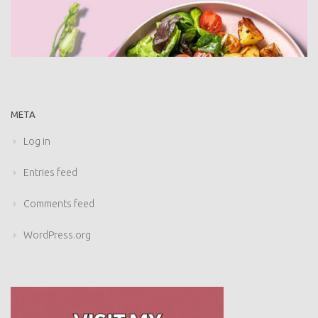
META
Log in
Entries feed
Comments feed
WordPress.org