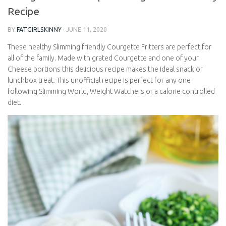
Friendly Recipe
BY
FATGIRLSKINNY
·
JUNE 11, 2020
These healthy Slimming friendly Courgette Fritters are perfect
for all of the family. Made with grated Courgette and one of your
Cheese portions this delicious recipe makes the ideal snack or
lunchbox treat. This unofficial recipe is perfect for any one
following Slimming World, Weight Watchers or a calorie
controlled diet.