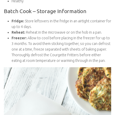
Batch Cook – Storage Information
Fridge:
Store leftovers in the fridge in an airtight container
for up to 4 days.
Reheat:
Reheat in the microwave or on the hob in a pan.
Freezer:
Allow to cool before placing in the freezer for up
to 3 months. To avoid them sticking together, so you can
defrost one at a time, freeze separated with sheets of
baking paper. Thoroughly defrost the Courgette Fritters
before either eating at room temperature or warming
through in the pan.