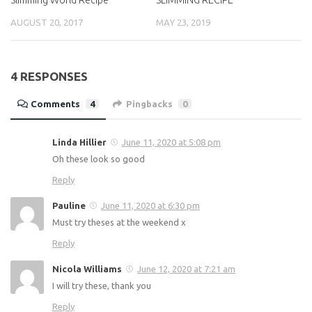
AUGUST 20, 2017
MAY 23, 2019
4 RESPONSES
Comments
4
Pingbacks
0
Linda Hillier
June 11, 2020 at 5:08 pm
Oh these look so good
Reply
Pauline
June 11, 2020 at 6:30 pm
Must try theses at the weekend x
Reply
Nicola Williams
June 12, 2020 at 7:21 am
I will try these, thank you
Reply