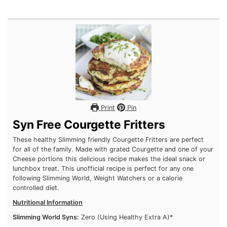
Print
Pin
Syn Free Courgette Fritters
These healthy Slimming friendly Courgette Fritters are perfect
for all of the family. Made with grated Courgette and one of
your Cheese portions this delicious recipe makes the ideal
snack or lunchbox treat. This unofficial recipe is perfect for
any one following Slimming World, Weight Watchers or a
calorie controlled diet.
Nutritional Information
Slimming World Syns:
Zero (Using Healthy Extra A)*
Weight Watchers:
Coming Soon
Calories:
87 Per Fritter