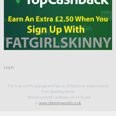
Log in
This is an unofficial page and has no affiliation or endorsement
from Slimming World.
Slimming World’s website can be found
at
www.slimmingworld.co.uk
MORE