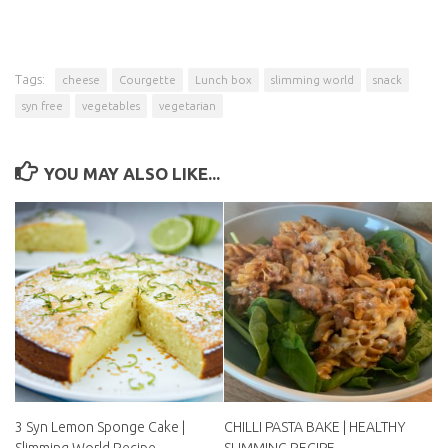
Tags:
cheese
Courgette
Lunch box
slimming world
snack
syn free
vegetables
vegetarian
YOU MAY ALSO LIKE...
3 Syn Lemon Sponge Cake |
CHILLI PASTA BAKE |
Slimming World Recipe
HEALTHY SLIMMING RECIPE