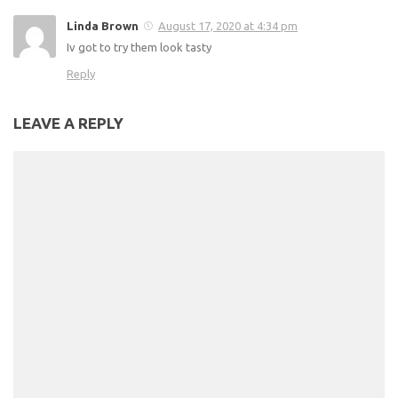
Linda Brown
August 17, 2020 at 4:34 pm
Iv got to try them look tasty
Reply
LEAVE A REPLY