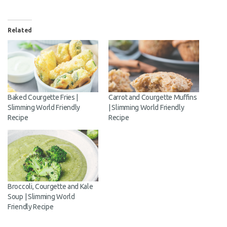
Email
Related
Address
Subscribe
Baked Courgette Fries |
Carrot and Courgette
Slimming World Friendly
Muffins | Slimming World
Recipe
Friendly Recipe
Broccoli, Courgette and Kale
Soup | Slimming World
Friendly Recipe