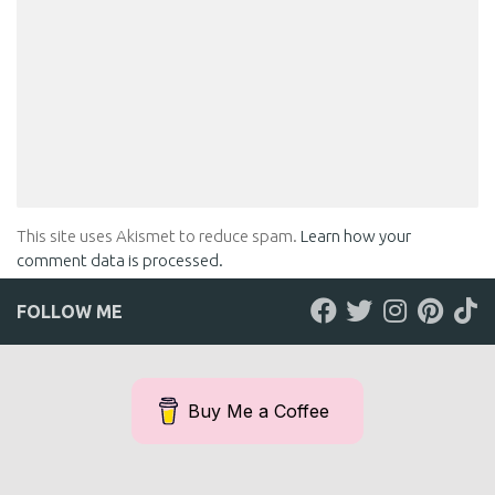
This site uses Akismet to reduce spam.
Learn how your
comment data is processed.
FOLLOW ME
Buy Me a Coffee