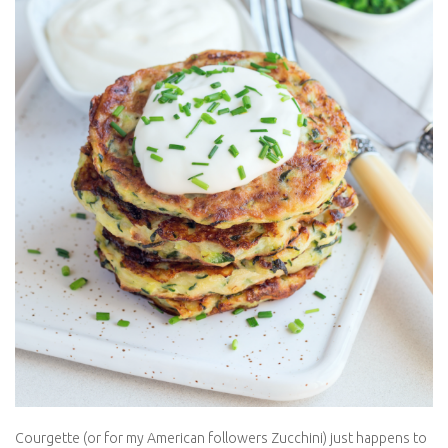
Courgette (or for my American followers Zucchini) just happens
to be my favourite vegetable. I eat courgette with everything.