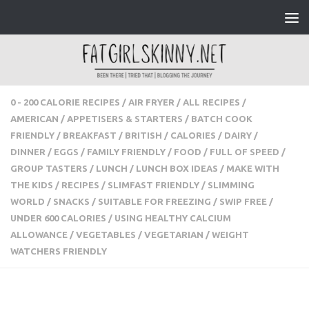
Skip to content
0 - 200 CALORIE RECIPES
/
AIR FRYER
/
ALL RECIPES
/
AMERICAN
/
APPETISERS & STARTERS
/
BATCH COOK
FRIENDLY
/
BREAKFAST
/
BRITISH
/
CALORIES
/
DAIRY
/
DINNER
/
EGGS
/
FAMILY FRIENDLY
/
FOOD
/
FULL OF
SPEED
/
GROUP TASTERS
/
LUNCH
/
LUNCH BOX IDEAS
/
MAKE WITH THE KIDS
/
RECIPES
/
SLIMFAST FRIENDLY
/
SLIMMING WORLD
/
SNACKS
/
SUITABLE FOR FREEZING
/
SWIP FREE
/
UNDER 600 CALORIES
/
USING HEALTHY
CALCIUM ALLOWANCE
/
VEGETABLES
/
VEGETARIAN
/
WEIGHT WATCHERS FRIENDLY