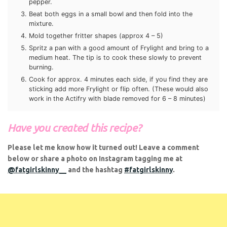
Beat both eggs in a small bowl and then fold into the
mixture.
Mold together fritter shapes (approx 4 – 5)
Spritz a pan with a good amount of Frylight and bring to
a medium heat. The tip is to cook these slowly to
prevent burning.
Cook for approx. 4 minutes each side, if you find they
are sticking add more Frylight or flip often. (These would
also work in the Actifry with blade removed for 6 – 8
minutes)
Have you created this recipe?
Please let me know how it turned out! Leave a comment
below or share a photo on Instagram tagging me at
@fatgirlskinny__
and the hashtag
#fatgirlskinny
.