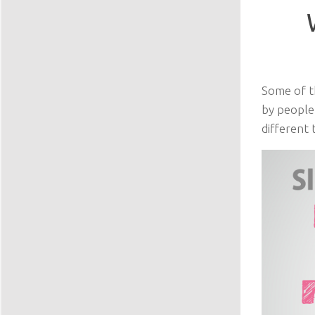
Some of t
by people
different 