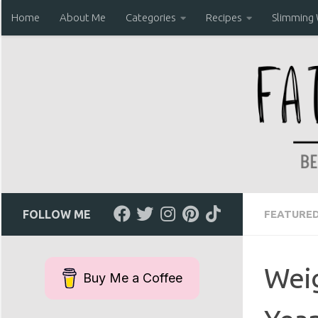
Home
About Me
Categories
Recipes
Slimming
Skip to content
FOLLOW ME
FEATURE
Weig
Buy Me a Coffee