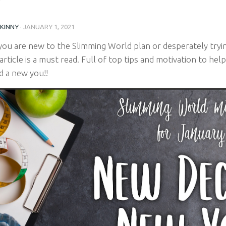
SKINNY
·
JANUARY 1, 2021
ou are new to the Slimming World plan or desperately tryin
 article is a must read. Full of top tips and motivation to he
d a new you!!