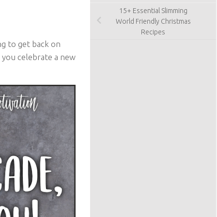
15+ Essential Slimming
World Friendly Christmas
Recipes
g to get back on
lp you celebrate a new