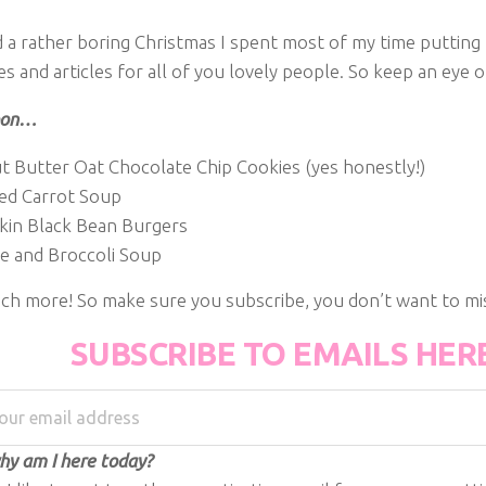
ad a rather boring Christmas I spent most of my time puttin
s and articles for all of you lovely people. So keep an eye 
oon…
t Butter Oat Chocolate Chip Cookies (yes honestly!)
ed Carrot Soup
in Black Bean Burgers
e and Broccoli Soup
ch more! So make sure you subscribe, you don’t want to mis
SUBSCRIBE TO EMAILS HER
y am I here today?