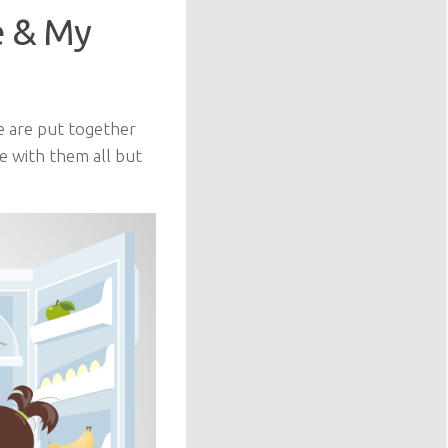
e & My
e are put together
e with them all but