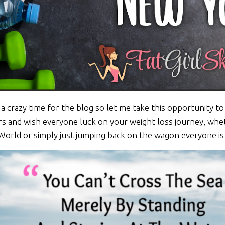
 a crazy time for the blog so let me take this opportunity 
rs and wish everyone luck on your weight loss journey, whe
World or simply just jumping back on the wagon everyone i