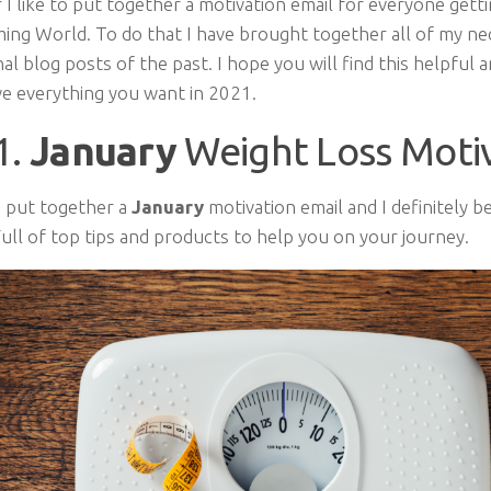
 I like to put together a motivation email for everyone gett
ming World. To do that I have brought together all of my ne
al blog posts of the past. I hope you will find this helpful 
ve everything you want in 2021.
1.
January
Weight Loss Moti
I put together a
January
motivation email and I definitely be
ull of top tips and products to help you on your journey.