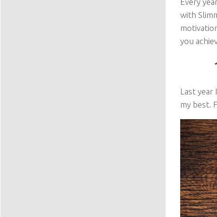
Every year
with Slim
motivation
you achie
Last year 
my best. F