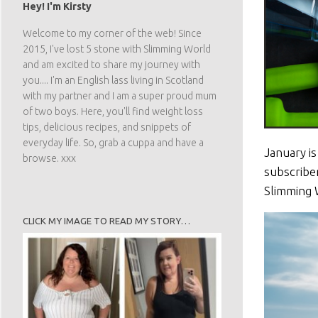
Hey! I'm Kirsty
Welcome to my corner of the web! Since
2015, I've lost 5 stone with Slimming World
and am excited to share my journey with
you.... I'm an English lass living in Scotland
with my partner and I am a super proud mum
of two boys. Here, you'll find weight loss
tips, delicious recipes, and snippets of
everyday life. So, grab a cuppa and have a
January is
browse. xxx
subscribe
Slimming 
CLICK MY IMAGE TO READ MY STORY…