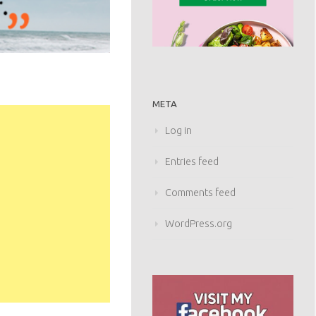
META
Log in
Entries feed
Comments feed
WordPress.org