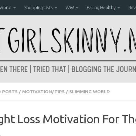
 World
Shopping Lists
WW
Eating Healthy
Rev
D POSTS
/
MOTIVATION/TIPS
/
SLIMMING WORLD
ht Loss Motivation For T