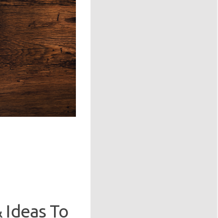
 Ideas To