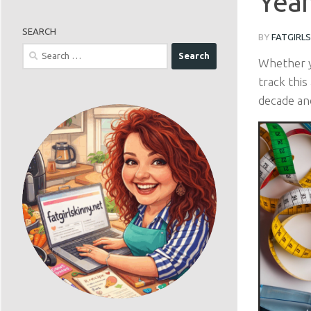
Year
SEARCH
BY
FATGIRL
Search
Whether y
for:
track this
decade an