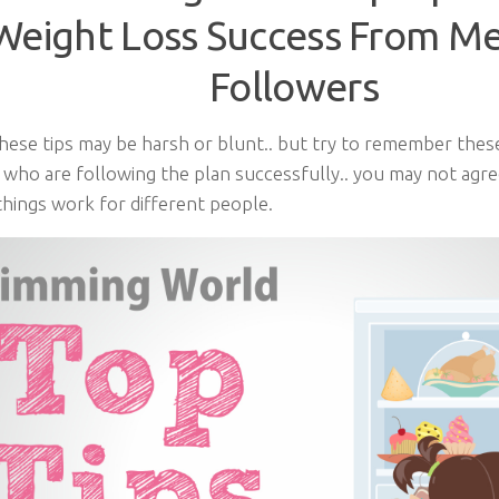
Weight Loss Success From M
Followers
hese tips may be harsh or blunt.. but try to remember thes
 who are following the plan successfully.. you may not agre
things work for different people.