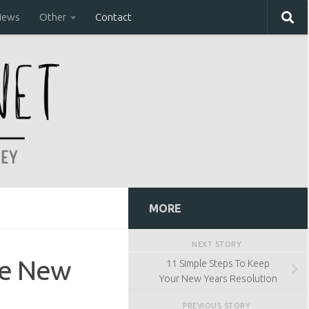
iews
Other
Contact
MORE
NEXT STORY
he New
11 Simple Steps To Keep
Your New Years Resolution
PREVIOUS STORY