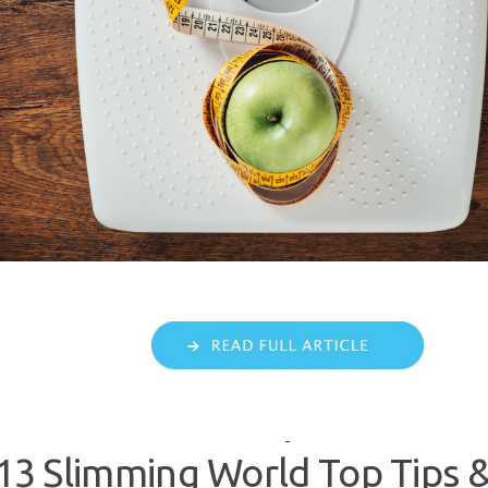
113 Slimming World Top Tips &