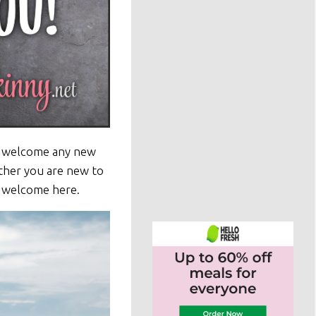
to welcome any new
ther you are new to
s welcome here.