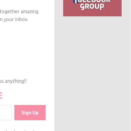
g together amazing
on your inbox.
s anything!!
E
Sign Up