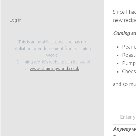
Since I h
new recipe
Log in
Coming s
This is an unofficial page and has no
Peanu
affiliation or endorsement from Slimming
Roast
World.
Slimming World’s website can be found
Pumpk
at
www.slimmingworld.co.uk
Chees
and so mu
Enter your email address
Anyway wh