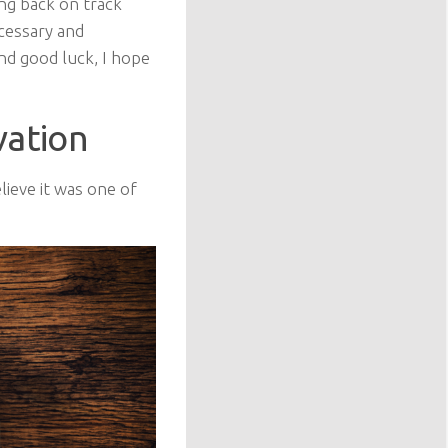
ing back on track
cessary and
and good luck, I hope
vation
lieve it was one of