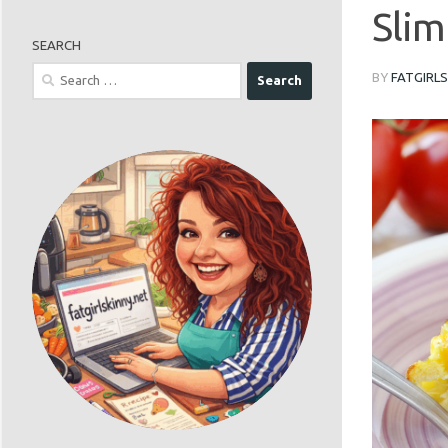
Slim
SEARCH
Search
BY
FATGIRL
for: