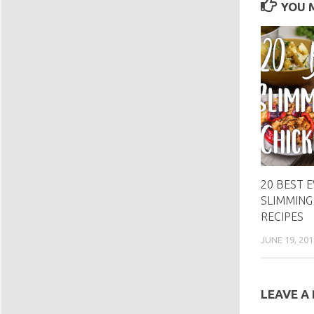
YOU M
20 BEST 
SLIMMING
RECIPES
JUNE 19, 201
LEAVE A