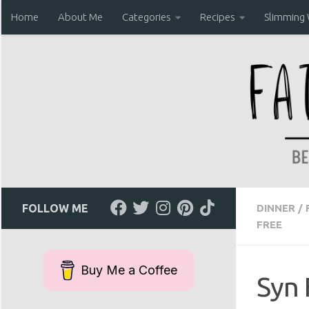
Home
About Me
Categories
Recipes
Slimming
Skip to content
FOLLOW ME
DINNER
/
FREE
Buy Me a Coffee
Syn 