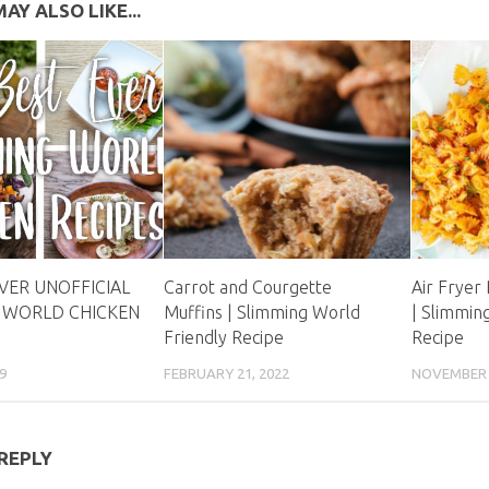
AY ALSO LIKE...
EVER UNOFFICIAL
Carrot and Courgette
Air Fryer
 WORLD CHICKEN
Muffins | Slimming World
| Slimmin
Friendly Recipe
Recipe
9
FEBRUARY 21, 2022
NOVEMBER 8
 REPLY