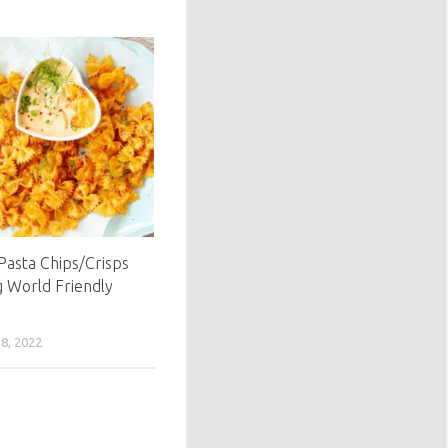
 Pasta Chips/Crisps
g World Friendly
, 2022