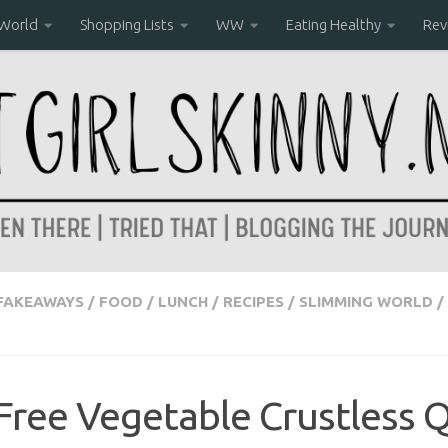
 World
Shopping Lists
WW
Eating Healthy
Rev
FAKEAWAYS
/
FOOD
/
LUNCH
/
RECIPES
/
SLIMMING WORLD
/
Free Vegetable Crustless Q