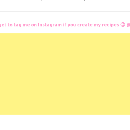
get to tag me on Instagram if you create my recipes 😉
@