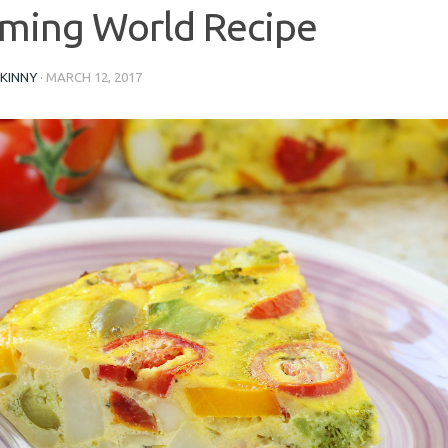
ming World Recipe
SKINNY
·
MARCH 12, 2017