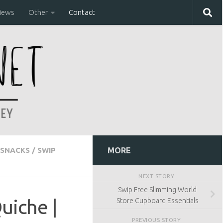
iews
Other
Contact
SNACKS
/
SWIP
MORE
NEXT STORY
Swip Free Slimming World
uiche |
Store Cupboard Essentials
PREVIOUS STORY