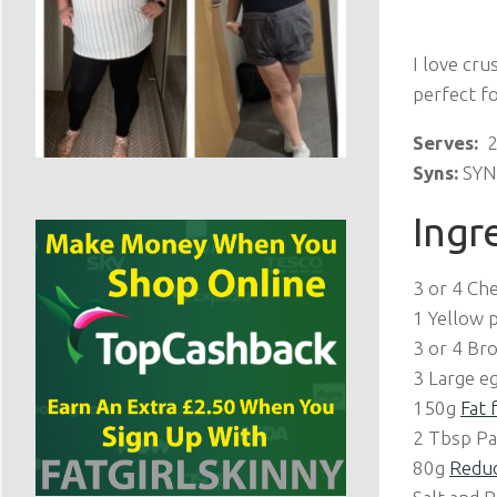
I love crus
perfect f
Serves:
2
Syns:
SYN 
Ingr
3 or 4 Ch
1 Yellow 
3 or 4 Bro
3 Large e
150g
Fat 
2 Tbsp Pa
80g
Reduc