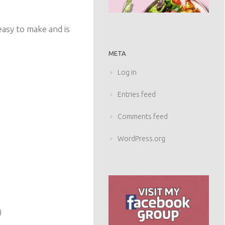
y easy to make and is
META
Log in
Entries feed
Comments feed
WordPress.org
)