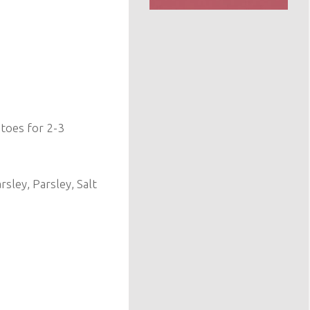
toes for 2-3
sley, Parsley, Salt