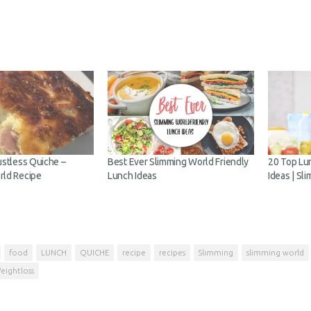
ustless Quiche –
Best Ever Slimming World Friendly
20 Top Lu
rld Recipe
Lunch Ideas
Ideas | Sl
food
LUNCH
QUICHE
recipe
recipes
Slimming
slimming world
eightloss