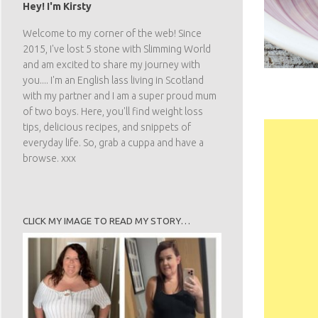
Hey! I'm Kirsty
Welcome to my corner of the web! Since
2015, I've lost 5 stone with Slimming World
and am excited to share my journey with
you.... I'm an English lass living in Scotland
with my partner and I am a super proud mum
of two boys. Here, you'll find weight loss
tips, delicious recipes, and snippets of
everyday life. So, grab a cuppa and have a
browse. xxx
CLICK MY IMAGE TO READ MY STORY…