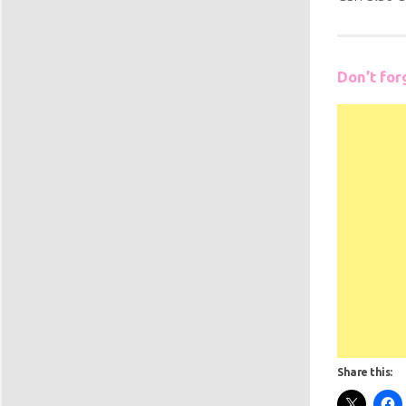
Don’t for
Share this: