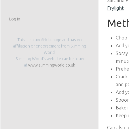
Salt and 
Frylight
Log in
Met
Chop 
This is an unofficial page and has no
Add yo
affiliation or endorsement from Slimming
World.
Spray
Slimming World’s website can be found
minut
at
www.slimmingworld.co.uk
Prehe
Crack 
and pe
Add yo
Spoon
Bake i
Keep i
Can also 