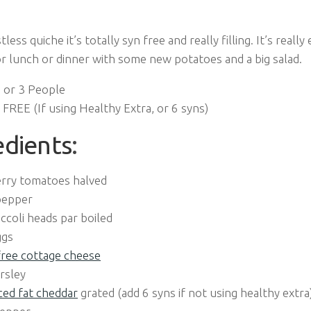
tless quiche it’s totally syn free and really filling. It’s reall
or lunch or dinner with some new potatoes and a big salad.
 or 3 People
FREE (If using Healthy Extra, or 6 syns)
edients
:
erry tomatoes halved
pepper
ccoli heads par boiled
ggs
free cottage cheese
rsley
ed fat cheddar
grated (add 6 syns if not using healthy extra