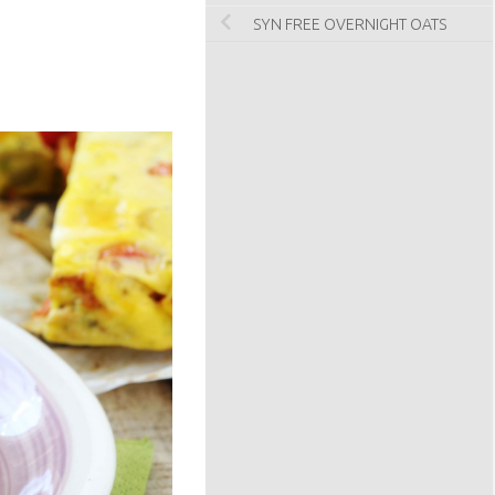
SYN FREE OVERNIGHT OATS