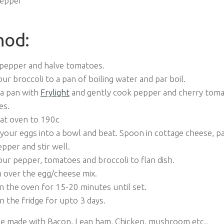
Pepper
hod
:
pepper and halve tomatoes.
ur broccoli to a pan of boiling water and par boil.
 a pan with
Frylight
and gently cook pepper and cherry toma
es.
at oven to 190c
your eggs into a bowl and beat. Spoon in cottage cheese, par
pper and stir well.
ur pepper, tomatoes and broccoli to flan dish.
 over the egg/cheese mix.
n the oven for 15-20 minutes until set.
n the fridge for upto 3 days.
be made with Bacon, Lean ham, Chicken, mushroom etc..