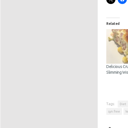
Related
Delicious Cr
Slimming Wo
Tags:
Diet
syn free
W