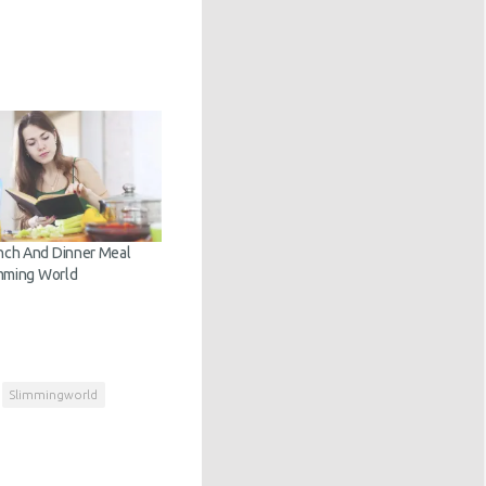
nch And Dinner Meal
imming World
Slimmingworld