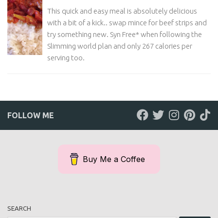
This quick and easy meal is absolutely delicious
with a bit of a kick.. swap mince for beef strips and
try something new. Syn Free* when following the
Slimming world plan and only 267 calories per
serving too.
FOLLOW ME
Buy Me a Coffee
SEARCH