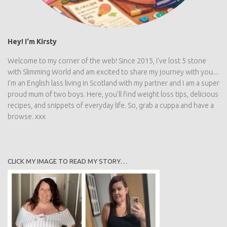
Hey! I'm Kirsty
Welcome to my corner of the web! Since 2015, I've lost 5 stone
with Slimming World and am excited to share my journey with you....
I'm an English lass living in Scotland with my partner and I am a super
proud mum of two boys. Here, you'll find weight loss tips, delicious
recipes, and snippets of everyday life. So, grab a cuppa and have a
browse. xxx
CLICK MY IMAGE TO READ MY STORY…