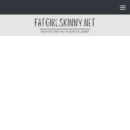
Skip to content