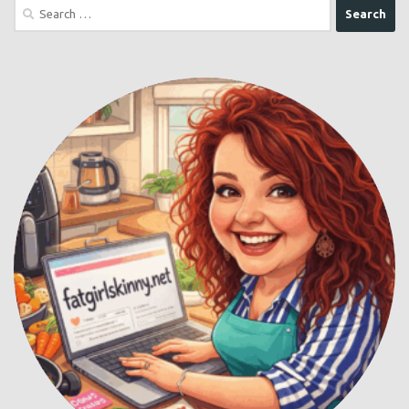
Search
for: