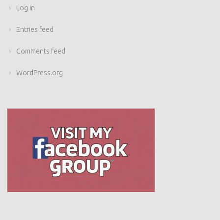
Log in
Entries feed
Comments feed
WordPress.org