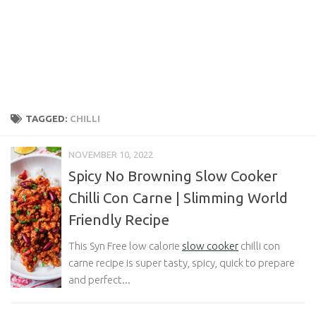
TAGGED:
CHILLI
NOVEMBER 10, 2022
Spicy No Browning Slow Cooker
Chilli Con Carne | Slimming World
Friendly Recipe
This Syn Free low calorie
slow cooker
chilli con
carne recipe is super tasty, spicy, quick to prepare
and perfect...