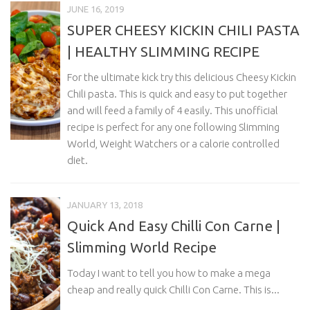
JUNE 16, 2019
SUPER CHEESY KICKIN CHILI PASTA
| HEALTHY SLIMMING RECIPE
For the ultimate kick try this delicious Cheesy Kickin
Chili pasta. This is quick and easy to put together
and will feed a family of 4 easily. This unofficial
recipe is perfect for any one following Slimming
World, Weight Watchers or a calorie controlled
diet.
JANUARY 13, 2018
Quick And Easy Chilli Con Carne |
Slimming World Recipe
Today I want to tell you how to make a mega
cheap and really quick Chilli Con Carne. This is...