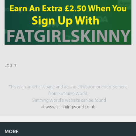
Log in
This is an unofficial page and has no affiliation or endorsement
from Slimming World.
Slimming World’s website can be found
at
www.slimmingworld.co.uk
MORE