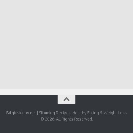
Fatgirlskinny.net | Slimming Recipes, Healthy Eating & Weight Loss
© 2026. All Rights Reserved.