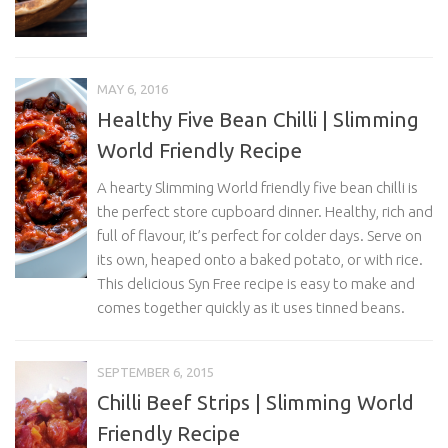
MAY 6, 2016
Healthy Five Bean Chilli | Slimming
World Friendly Recipe
A hearty Slimming World friendly five bean chilli is
the perfect store cupboard dinner. Healthy, rich and
full of flavour, it’s perfect for colder days. Serve on
its own, heaped onto a baked potato, or with rice.
This delicious Syn Free recipe is easy to make and
comes together quickly as it uses tinned beans.
SEPTEMBER 6, 2015
Chilli Beef Strips | Slimming World
Friendly Recipe