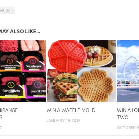
etition
AY ALSO LIKE...
NIRANGE
WIN A WAFFLE MOLD
WIN A LON
S
TWO
JANUARY 19, 2018
7
OCTOBER 9, 