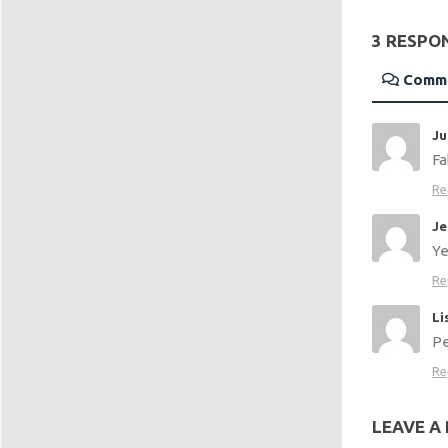
3 RESPO
Comm
Ju
Fa
Re
Je
Ye
Re
Li
Pe
Re
LEAVE A 