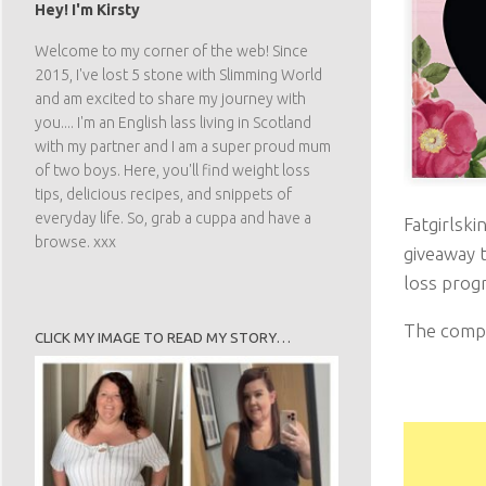
Hey! I'm Kirsty
Welcome to my corner of the web! Since
2015, I've lost 5 stone with Slimming World
and am excited to share my journey with
you.... I'm an English lass living in Scotland
with my partner and I am a super proud mum
of two boys. Here, you'll find weight loss
tips, delicious recipes, and snippets of
Fatgirlski
everyday life. So, grab a cuppa and have a
browse. xxx
giveaway t
loss progr
The compet
CLICK MY IMAGE TO READ MY STORY…