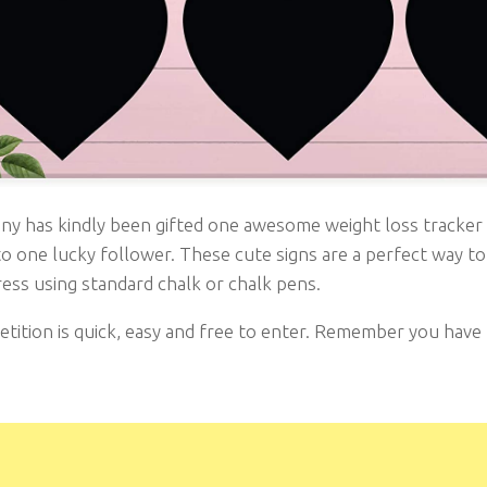
nny has kindly been gifted one awesome weight loss tracker
o one lucky follower. These cute signs are a perfect way to
ess using standard chalk or chalk pens.
ition is quick, easy and free to enter. Remember you have to 