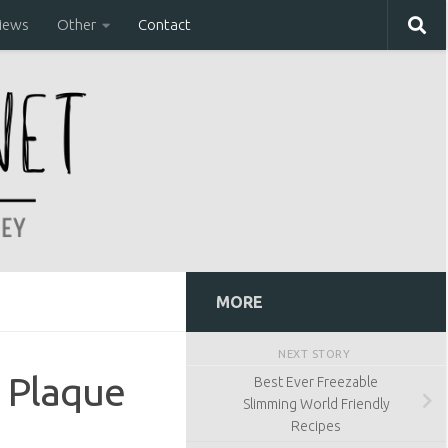
iews
Other
Contact
MORE
NEXT STORY
 Plaque
Best Ever Freezable
Slimming World Friendly
Recipes