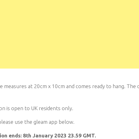
e measures at 20cm x 10cm and comes ready to hang. The de
n is open to UK residents only.
please use the gleam app below.
on ends: 8th January 2023 23.59 GMT.