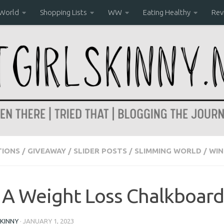
World
Shopping Lists
WW
Eating Healthy
Rev
IONS
/
GIVEAWAY
/
SLIDER POSTS
/
SLIMMING WORLD
/
WIN
A Weight Loss Chalkboard
KINNY
·
JANUARY 1, 2023