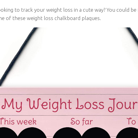
oking to track your weight loss in a cute way? You could be 
ne of these weight loss chalkboard plaques.