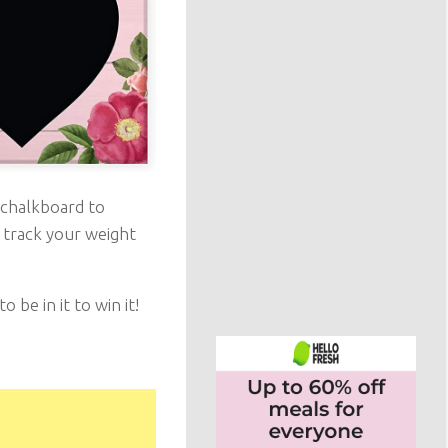
 chalkboard to
 track your weight
be in it to win it!