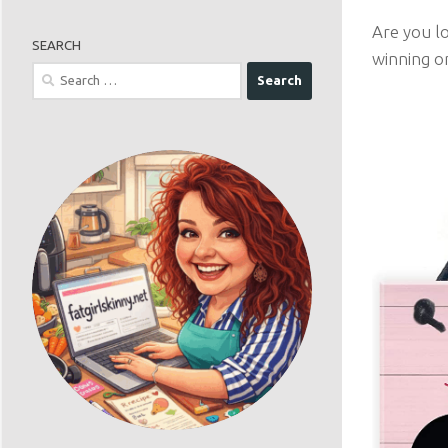
Are you lo
SEARCH
winning o
Search
for: