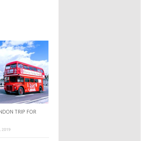
DON TRIP FOR
2019