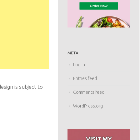
META
Log in
Entries feed
sign is subject to
Comments feed
WordPress.org