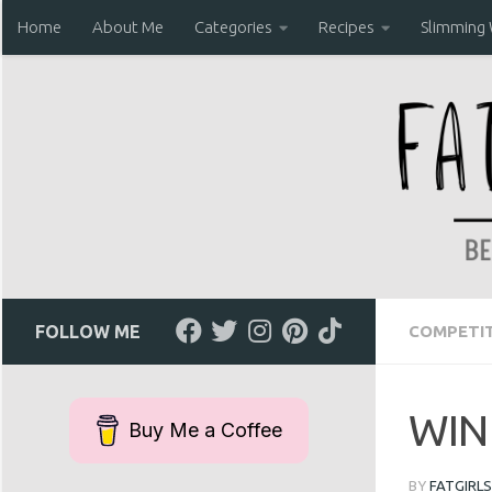
Home
About Me
Categories
Recipes
Slimming 
Skip to content
FOLLOW ME
COMPETIT
WIN 
Buy Me a Coffee
BY
FATGIRLS