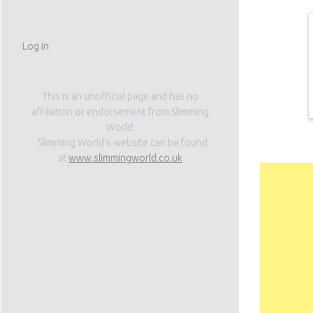
Log in
This is an unofficial page and has no
affiliation or endorsement from Slimming
World.
Slimming World’s website can be found
Subscribe
at
www.slimmingworld.co.uk
Don't miss out on a
Enter your email add
Email
Address
Subscribe