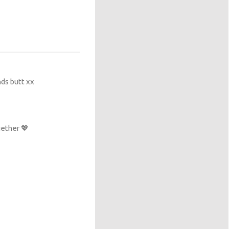
nds butt xx
ether 💖