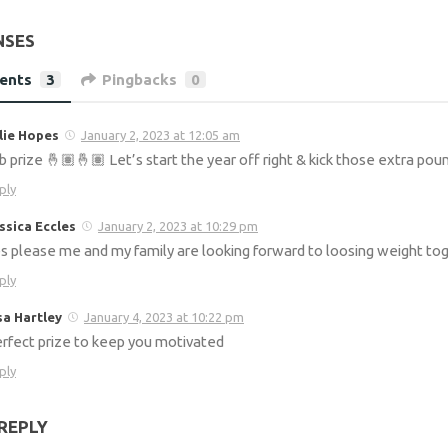
NSES
ents
3
Pingbacks
0
lie Hopes
January 2, 2023 at 12:05 am
b prize 🤞🏽🤞🏽 Let’s start the year off right & kick those extra pou
ply
ssica Eccles
January 2, 2023 at 10:29 pm
s please me and my family are looking forward to loosing weight tog
ply
sa Hartley
January 4, 2023 at 10:22 pm
rfect prize to keep you motivated
ply
REPLY