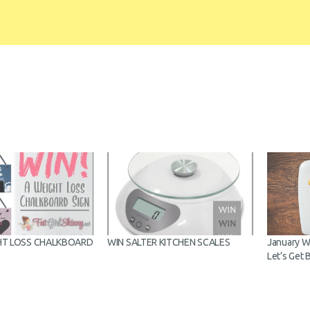
HT LOSS
WIN SALTER KITCHEN SCALES
January Wei
D
Let’s Get B