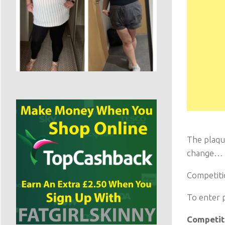
The plaqu
change…
Competitio
To enter 
Competiti