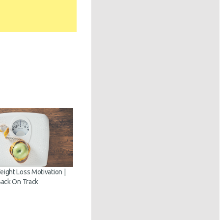
ght Loss Motivation |
ack On Track