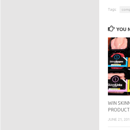
Tags:
comp
YOU M
WIN SKIN
PRODUCT
JUNE 21, 201