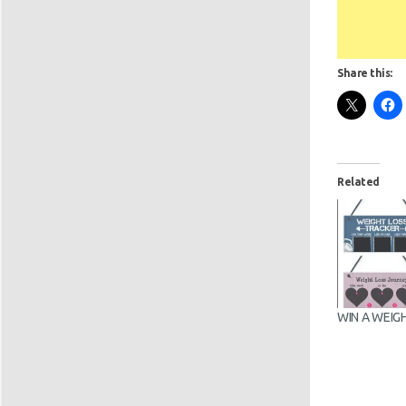
Share this:
Related
WIN A WEIG
CHALKBOAR