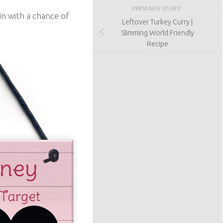
PREVIOUS STORY
in with a chance of
Leftover Turkey Curry |
Slimming World Friendly
Recipe