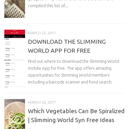
compiled this list of...
MARCH 22, 2017
DOWNLOAD THE SLIMMING
WORLD APP FOR FREE
Find out where to download the Slimming World
mobile App for free. The app offers amazing
opportunities for Slimming World members
including a barcode scanner and food search.
MARCH 20, 2017
Which Vegetables Can Be Spiralized
| Slimming World Syn Free Ideas