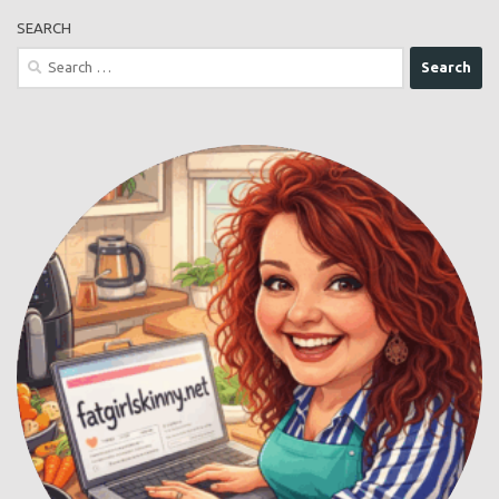
SEARCH
Search
for: