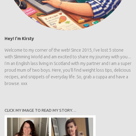
Hey! I'm Kirsty
Welcome to my corner of the web! Since 2015, I've lost 5 stone
with Slimming World and am excited to share my journey with you....
I'm an English lass living in Scotland with my partner and I am a super
proud mum of two boys. Here, you'll find weight loss tips, delicious
recipes, and snippets of everyday life. So, grab a cuppa and have a
browse. xxx
CLICK MY IMAGE TO READ MY STORY…