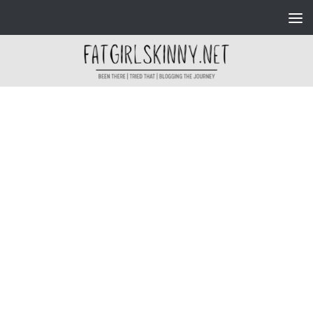
Skip to content