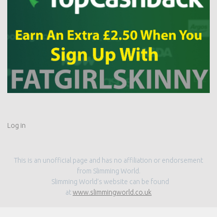
Log in
This is an unofficial page and has no affiliation or endorsement
from Slimming World.
Slimming World’s website can be found
at
www.slimmingworld.co.uk