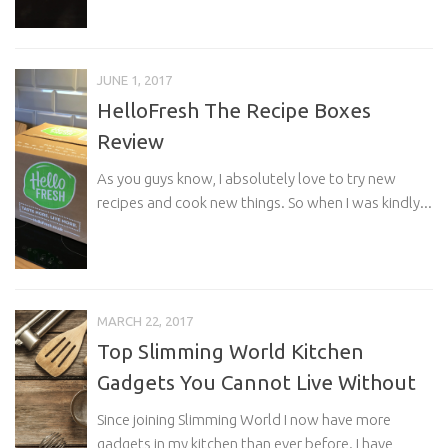
JUNE 1, 2017
HelloFresh The Recipe Boxes
Review
As you guys know, I absolutely love to try new
recipes and cook new things. So when I was kindly...
MARCH 22, 2017
Top Slimming World Kitchen
Gadgets You Cannot Live Without
Since joining Slimming World I now have more
gadgets in my kitchen than ever before. I have