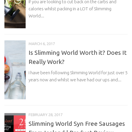
If you are looking to cut back on the carbs and
calories whilst packing in a LOT of Slimming
World...
MARCH 6, 2017
Is Slimming World Worth it? Does It
Really Work?
I have been following Slimming World for just over 5
years now and whilst we have had our ups and...
FEBRUARY 28, 2017
Slimming World Syn Free Sausages