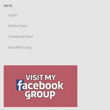
META
Log in
Entries feed
Comments feed
WordPress.org