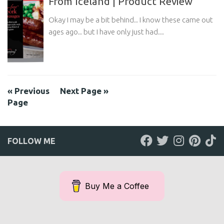
From Iceland | Product Review
Okay I may be a bit behind.. I know these came out
ages ago.. but I have only just had...
« Previous
Next Page »
Page
FOLLOW ME
Buy Me a Coffee