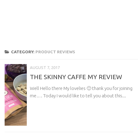
CATEGORY:
PRODUCT REVIEWS
AUGUST 7, 2017
THE SKINNY CAFFE MY REVIEW
Well Hello there My lovelies 🙂 thank you for joining
me…. Today I would like to tell you about this...