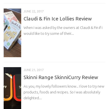
JUNE 22, 2017
Claudi & Fin Ice Lollies Review
When I was asked by the owners at Claudi & Fin if I
would like to try some of their...
JUNE 21, 2017
Skinni Range SkinniCurry Review
As you, my lovely followers know.. I love to try new
products, foods and recipes. So I was absolutely
delighted...