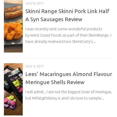
JULY 8, 2017
Skinni Range Skinni Pork Link Half
A Syn Sausages Review
I was recently sent some wonderful products
by West Coast Foods as part of their SkinniRange. I
have already reviewed two SkinniCurry’s...
JULY 4, 2017
Lees’ Macaringues Almond Flavour
Meringue Shells Review
I will admit.. I am not the biggest lover of meringue,
but Mrfatgirlskinny is and I do love to sample...