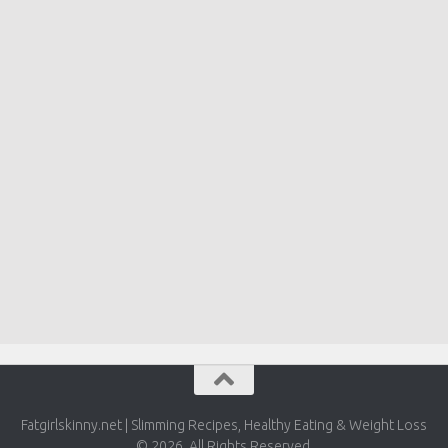
Fatgirlskinny.net | Slimming Recipes, Healthy Eating & Weight Loss
© 2026. All Rights Reserved.