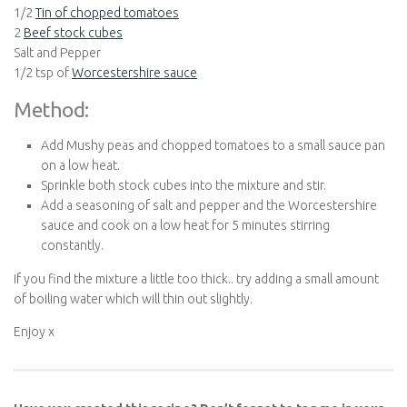
1/2
Tin of chopped tomatoes
2
Beef stock cubes
Salt and Pepper
1/2 tsp of
Worcestershire sauce
Method:
Add Mushy peas and chopped tomatoes to a small sauce pan
on a low heat.
Sprinkle both stock cubes into the mixture and stir.
Add a seasoning of salt and pepper and the Worcestershire
sauce and cook on a low heat for 5 minutes stirring
constantly.
If you find the mixture a little too thick.. try adding a small amount
of boiling water which will thin out slightly.
Enjoy x