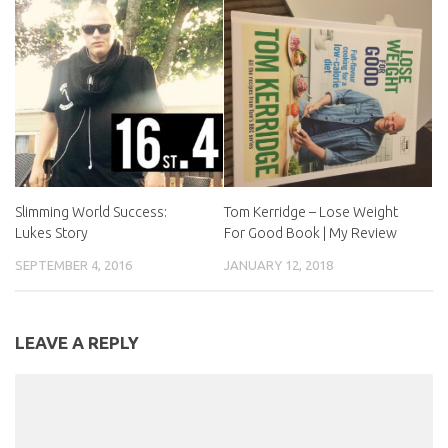
Slimming World Success:
Tom Kerridge – Lose Weight
Lukes Story
For Good Book | My Review
SEPTEMBER 4, 2016
JANUARY 12, 2018
LEAVE A REPLY