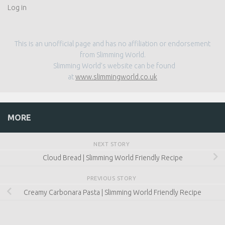
Log in
This is an unofficial page and has no affiliation or endorsement
from Slimming World.
Slimming World’s website can be found
at
www.slimmingworld.co.uk
MORE
NEXT STORY
Cloud Bread | Slimming World Friendly Recipe
PREVIOUS STORY
Creamy Carbonara Pasta | Slimming World Friendly Recipe