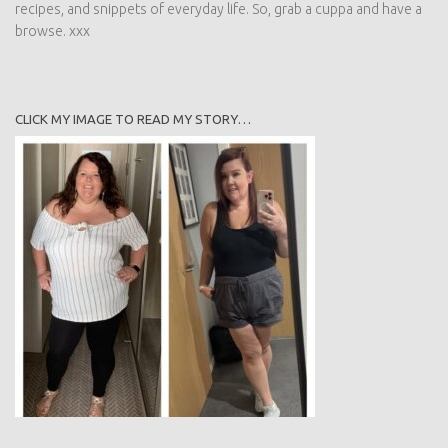
recipes, and snippets of everyday life. So, grab a cuppa and have a
browse. xxx
CLICK MY IMAGE TO READ MY STORY…