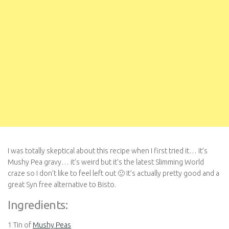
I was totally skeptical about this recipe when I first tried it… It’s
Mushy Pea gravy… it’s weird but it’s the latest Slimming World
craze so I don’t like to feel left out 🙂 It’s actually pretty good and a
great Syn free alternative to Bisto.
Ingredients:
1 Tin of
Mushy Peas