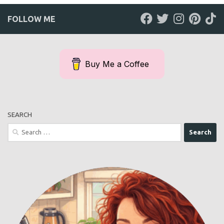
FOLLOW ME
Buy Me a Coffee
SEARCH
Search
for: