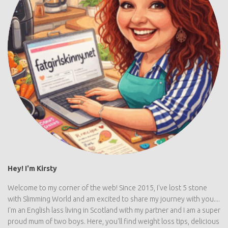
Hey! I'm Kirsty
Welcome to my corner of the web! Since 2015, I've lost 5 stone
with Slimming World and am excited to share my journey with you....
I'm an English lass living in Scotland with my partner and I am a super
proud mum of two boys. Here, you'll find weight loss tips, delicious