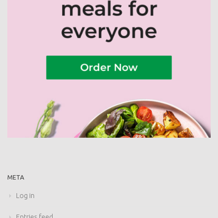
META
Log in
Entries feed