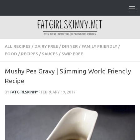
Skip to content
ALL RECIPES
/
DAIRY FREE
/
DINNER
/
FAMILY FRIENDLY
/
FOOD
/
RECIPES
/
SAUCES
/
SWIP FREE
Mushy Pea Gravy | Slimming World Friendly
Recipe
BY
FATGIRLSKINNY
·
FEBRUARY 19, 2017