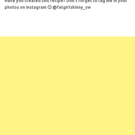
Have you created this recipe? Don’t forget to tag me in your
photos on Instagram 🙂 @fatgirlskinny_sw