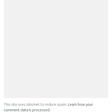
This site uses Akismet to reduce spam.
Learn how your
comment data is processed.