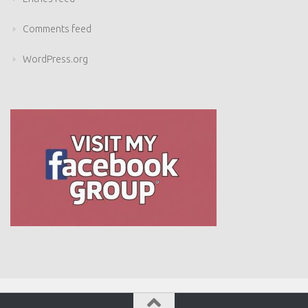
Comments feed
WordPress.org