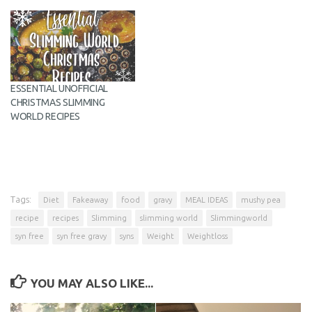
ESSENTIAL UNOFFICIAL
CHRISTMAS SLIMMING
WORLD RECIPES
Tags:
Diet
Fakeaway
food
gravy
MEAL IDEAS
mushy pea
recipe
recipes
Slimming
slimming world
Slimmingworld
syn free
syn free gravy
syns
Weight
Weightloss
YOU MAY ALSO LIKE...