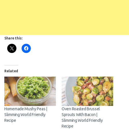
Share this:
Related
Homemade Mushy Peas |
Oven Roasted Brussel
Slimming World Friendly
Sprouts With Bacon |
Recipe
Slimming World Friendly
Recipe