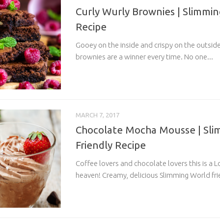
Curly Wurly Brownies | Slimmin
Recipe
Gooey on the inside and crispy on the outsid
brownies are a winner every time. No one...
MARCH 7, 2017
Chocolate Mocha Mousse | Sli
Friendly Recipe
Coffee lovers and chocolate lovers this is a
heaven! Creamy, delicious Slimming World fri