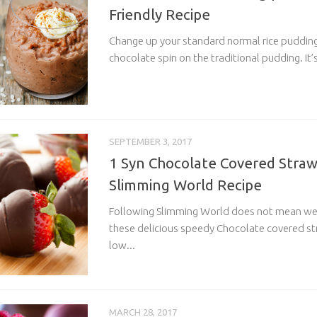
Friendly Recipe
Change up your standard normal rice pudding 
chocolate spin on the traditional pudding. It’s 
SEPTEMBER 3, 2017
1 Syn Chocolate Covered Strawb
Slimming World Recipe
Following Slimming World does not mean we 
these delicious speedy Chocolate covered s
low...
MARCH 28, 2017