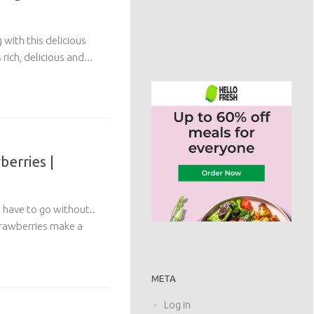
with this delicious
rich, delicious and...
erries |
have to go without..
trawberries make a
META
Log in