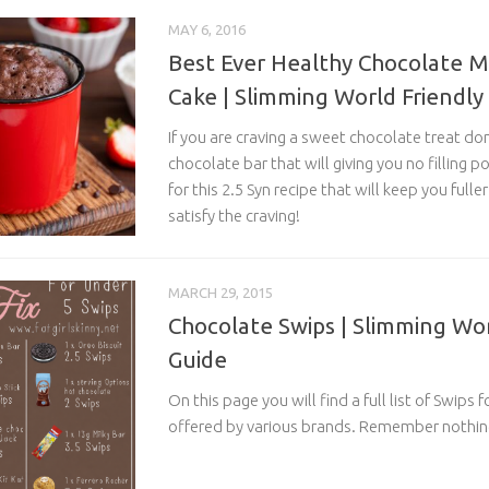
MAY 6, 2016
Best Ever Healthy Chocolate 
Cake | Slimming World Friendly
If you are craving a sweet chocolate treat don
chocolate bar that will giving you no filling
for this 2.5 Syn recipe that will keep you fulle
satisfy the craving!
MARCH 29, 2015
Chocolate Swips | Slimming Wor
Guide
On this page you will find a full list of Swips
offered by various brands. Remember nothing