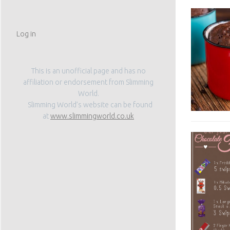
Log in
This is an unofficial page and has no
affiliation or endorsement from Slimming
World.
Slimming World’s website can be found
at
www.slimmingworld.co.uk