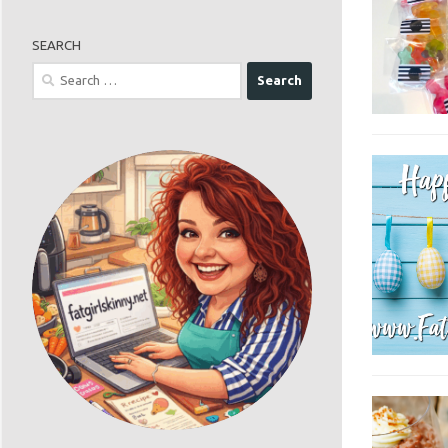
SEARCH
Search
for: