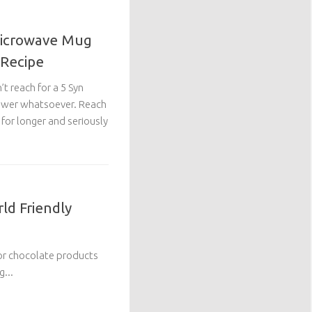
Microwave Mug
 Recipe
’t reach for a 5 Syn
 power whatsoever. Reach
r for longer and seriously
ld Friendly
 for chocolate products
...