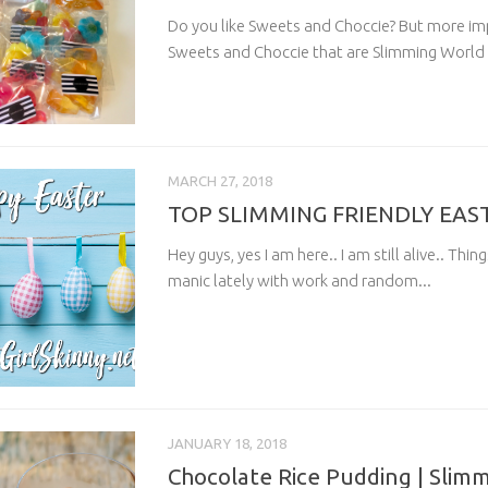
Do you like Sweets and Choccie? But more imp
Sweets and Choccie that are Slimming World f
MARCH 27, 2018
TOP SLIMMING FRIENDLY EAS
Hey guys, yes I am here.. I am still alive.. Thi
manic lately with work and random...
JANUARY 18, 2018
Chocolate Rice Pudding | Slim