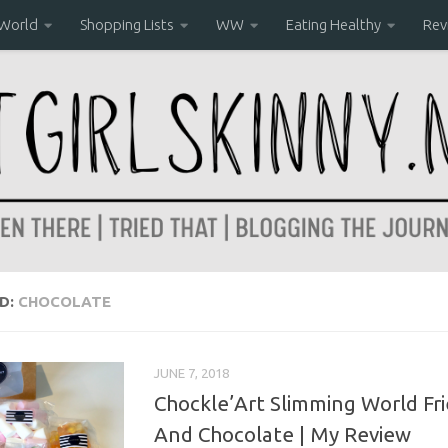
 World
Shopping Lists
WW
Eating Healthy
Rev
D:
CHOCOLATE
JUNE 7, 2018
Chockle’Art Slimming World Fr
And Chocolate | My Review