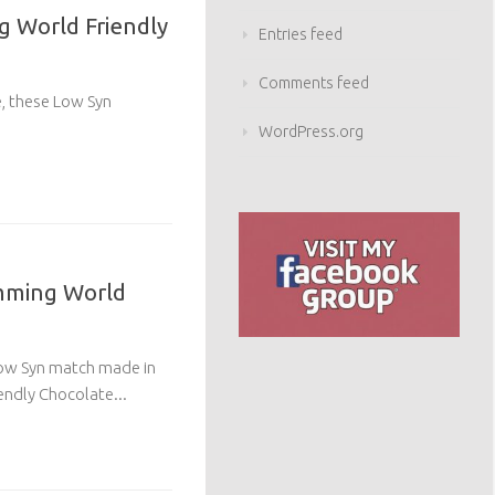
g World Friendly
Entries feed
Comments feed
e, these Low Syn
WordPress.org
mming World
 Low Syn match made in
endly Chocolate...