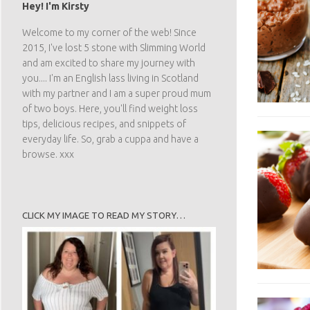
Hey! I'm Kirsty
Welcome to my corner of the web! Since
2015, I've lost 5 stone with Slimming World
and am excited to share my journey with
you.... I'm an English lass living in Scotland
with my partner and I am a super proud mum
of two boys. Here, you'll find weight loss
tips, delicious recipes, and snippets of
everyday life. So, grab a cuppa and have a
browse. xxx
CLICK MY IMAGE TO READ MY STORY…