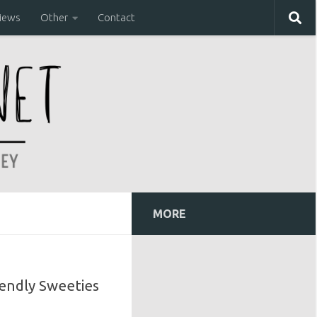
iews
Other
Contact
MORE
iendly Sweeties