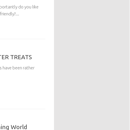
ortantly do you like
riendly?...
TER TREATS
ngs have been rather
ming World