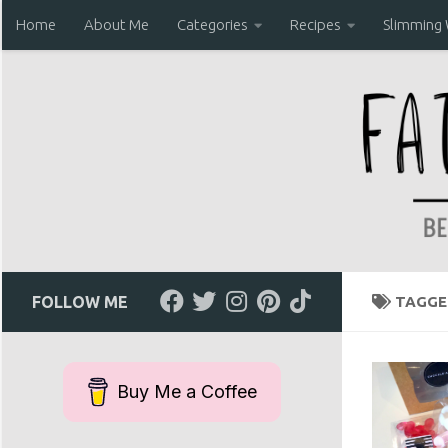
Home
About Me
Categories
Recipes
Slimming
Skip to content
FOLLOW ME
TAGGE
Buy Me a Coffee