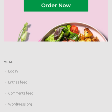
META
Log in
Entries feed
Comments feed
WordPress.org