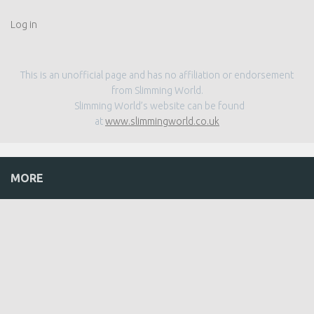
Log in
This is an unofficial page and has no affiliation or endorsement
from Slimming World.
Slimming World’s website can be found
at
www.slimmingworld.co.uk
MORE