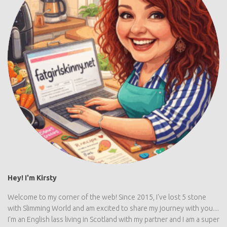
Hey! I'm Kirsty
Welcome to my corner of the web! Since 2015, I've lost 5 stone
with Slimming World and am excited to share my journey with you....
I'm an English lass living in Scotland with my partner and I am a super