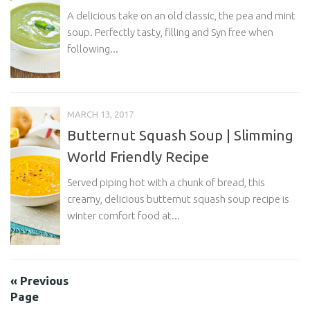
A delicious take on an old classic, the pea and mint
soup. Perfectly tasty, filling and Syn free when
following...
MARCH 13, 2017
Butternut Squash Soup | Slimming
World Friendly Recipe
Served piping hot with a chunk of bread, this
creamy, delicious butternut squash soup recipe is
winter comfort food at...
« Previous
Page