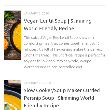
JANUARY 3, 2020
Vegan Lentil Soup | Slimming
World Friendly Recipe
This spiced Vegan Red Lentil Soup is a warm,
comforting meal that comes together in just 45
minutes. It’s full of flavour and makes the perfect
lunch time treat. This unofficial recipe is perfect for
any one following Slimming World, Weight
Watchers or a calorie controlled diet.
JANUARY 20, 2018
Slow Cooker/Soup Maker Curried
Parsnip Soup | Slimming World
Friendly Recipe