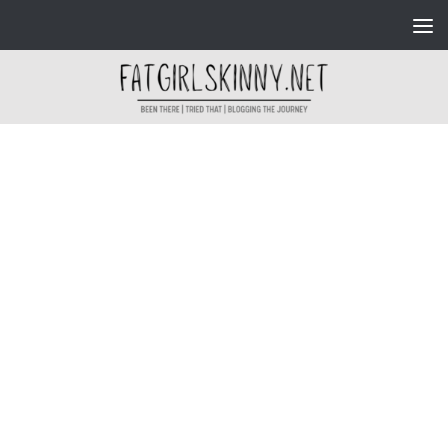
Skip to content