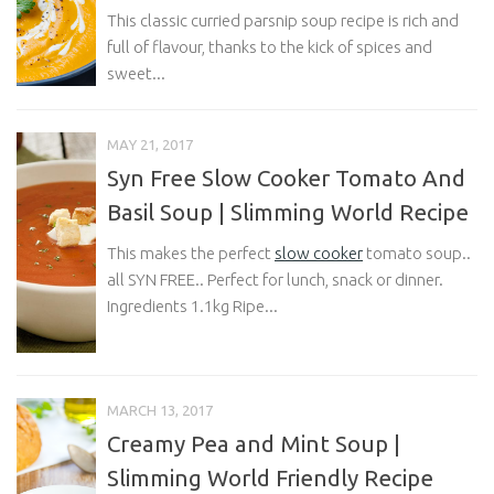
This classic curried parsnip soup recipe is rich and
full of flavour, thanks to the kick of spices and
sweet...
MAY 21, 2017
Syn Free Slow Cooker Tomato And
Basil Soup | Slimming World Recipe
This makes the perfect
slow cooker
tomato soup..
all SYN FREE.. Perfect for lunch, snack or dinner.
Ingredients 1.1kg Ripe...
MARCH 13, 2017
Creamy Pea and Mint Soup |
Slimming World Friendly Recipe