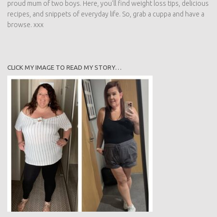
proud mum of two boys. Here, you'll find weight loss tips, delicious
recipes, and snippets of everyday life. So, grab a cuppa and have a
browse. xxx
CLICK MY IMAGE TO READ MY STORY…