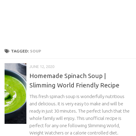
TAGGED:
SOUP
JUNE 12, 2020
Homemade Spinach Soup |
Slimming World Friendly Recipe
This fresh spinach soup is wonderfully nutritious
and delicious. It is very easy to make and will be
ready in just 30 minutes. The perfect lunch that the
whole family will enjoy. This unofficial recipe is
perfect for any one following Slimming World,
Weight Watchers or a calorie controlled diet.