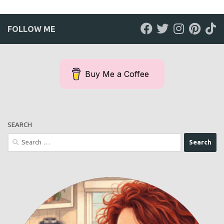
FOLLOW ME
Buy Me a Coffee
SEARCH
Search
for: